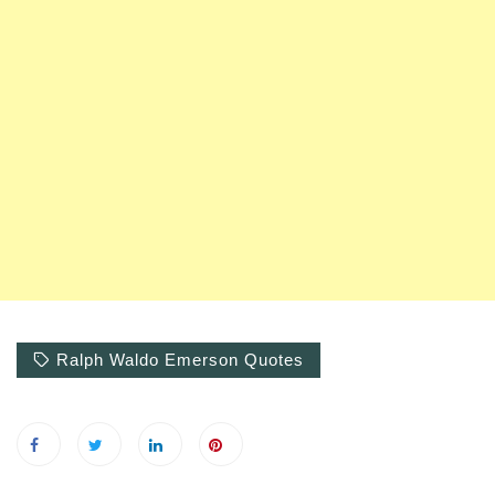
Ralph Waldo Emerson Quotes