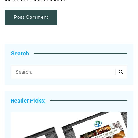
Search
Reader Picks: