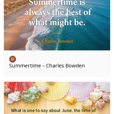
Summertime – Charles Bowden