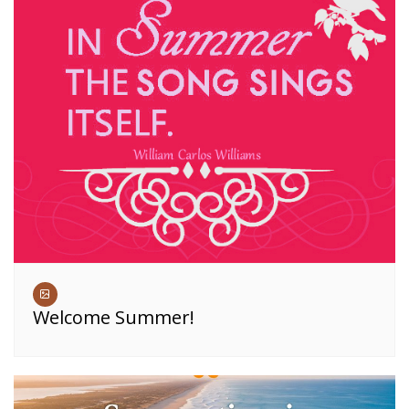
Welcome Summer!