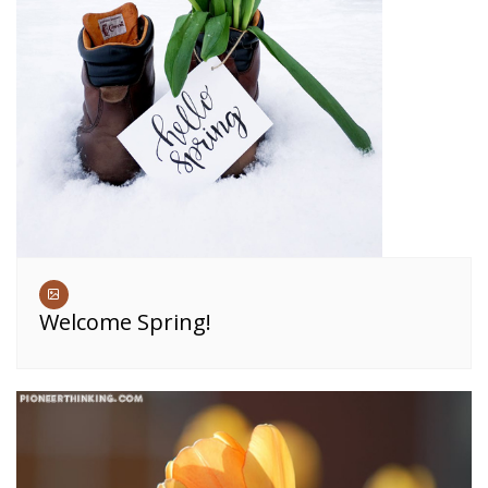
Welcome Spring!