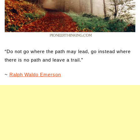
“Do not go where the path may lead, go instead where
there is no path and leave a trail.”
~
Ralph Waldo Emerson