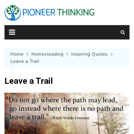
Skip
to
content
Home
Homesteading
Inspiring Quotes
Leave a Trail
Leave a Trail