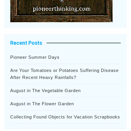
Recent Posts
Pioneer Summer Days
Are Your Tomatoes or Potatoes Suffering Disease
After Recent Heavy Rainfalls?
August in The Vegetable Garden
August in The Flower Garden
Collecting Found Objects for Vacation Scrapbooks