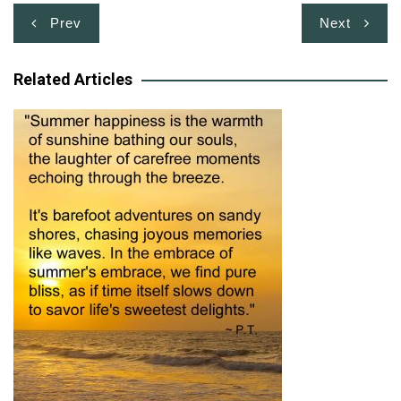
Post
Prev
Next
navigation
Related Articles