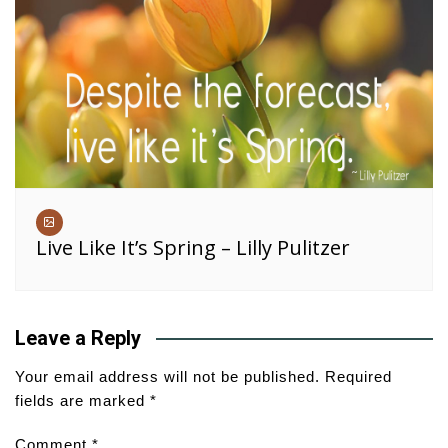
Live Like It’s Spring – Lilly Pulitzer
Leave a Reply
Your email address will not be published.
Required
fields are marked
*
Comment
*