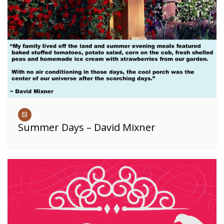
Summer Days – David Mixner