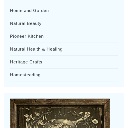
Home and Garden
Natural Beauty
Pioneer Kitchen
Natural Health & Healing
Heritage Crafts
Homesteading