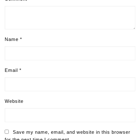
Name
*
Email
*
Website
Save my name, email, and website in this browser
for the next time I comment.