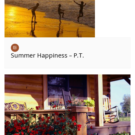
Summer Happiness – P.T.