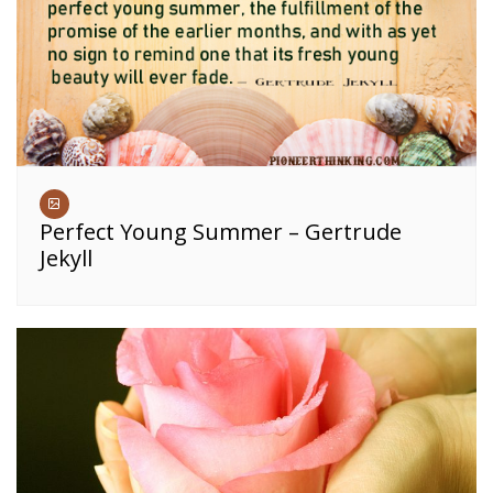
Perfect Young Summer – Gertrude
Jekyll