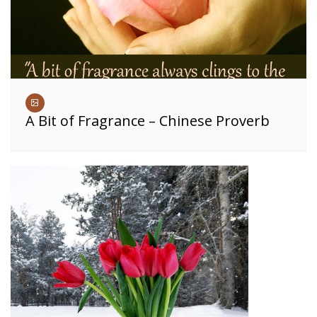
A Bit of Fragrance – Chinese Proverb