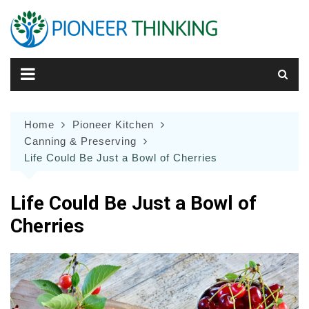
Skip
to
content
Home
Pioneer Kitchen
Canning & Preserving
Life Could Be Just a Bowl of Cherries
Life Could Be Just a Bowl of
Cherries