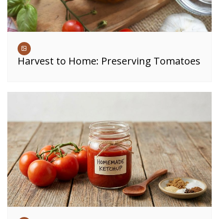
Harvest to Home: Preserving Tomatoes