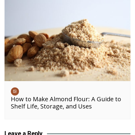
How to Make Almond Flour: A Guide to
Shelf Life, Storage, and Uses
Leave a Reply