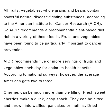
All fruits, vegetables, whole grains and beans contain
powerful natural disease-fighting substances, according
to the American Institute for Cancer Research (AICR).
So AICR recommends a predominantly plant-based diet
rich in a variety of these foods. Fruits and vegetables
have been found to be particularly important to cancer
prevention.
AICR recommends five or more servings of fruits and
vegetables each day for optimum health benefits.
According to national surveys, however, the average
American gets two to three.
Cherries can be much more than pie filling. Fresh sweet
cherries make a quick, easy snack. They can be pitted
and thrown into waffles, pancakes or muffins. Dried