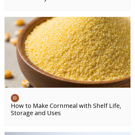
How to Make Cornmeal with Shelf Life,
Storage and Uses