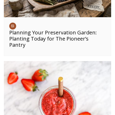
Planning Your Preservation Garden:
Planting Today for The Pioneer’s
Pantry