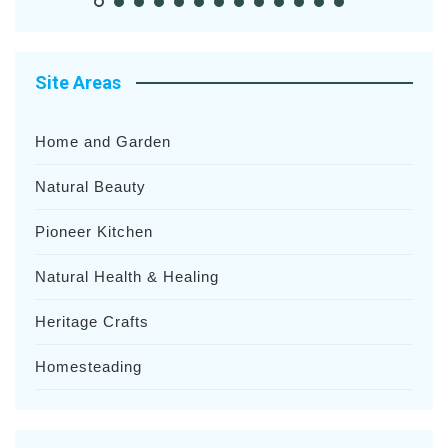
Site Areas
Home and Garden
Natural Beauty
Pioneer Kitchen
Natural Health & Healing
Heritage Crafts
Homesteading