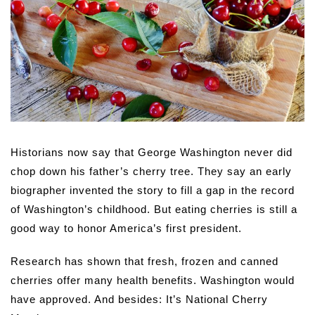
Historians now say that George Washington never did
chop down his father’s cherry tree. They say an early
biographer invented the story to fill a gap in the record
of Washington’s childhood. But eating cherries is still a
good way to honor America’s first president.
Research has shown that fresh, frozen and canned
cherries offer many health benefits. Washington would
have approved. And besides: It’s National Cherry