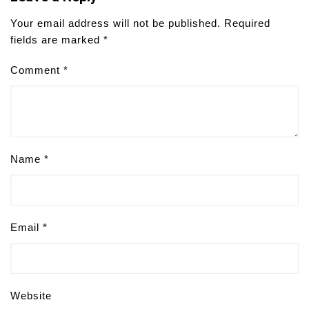
Your email address will not be published.
Required
fields are marked
*
Comment
*
Name
*
Email
*
Website