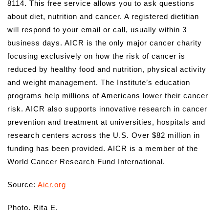
8114. This free service allows you to ask questions
about diet, nutrition and cancer. A registered dietitian
will respond to your email or call, usually within 3
business days. AICR is the only major cancer charity
focusing exclusively on how the risk of cancer is
reduced by healthy food and nutrition, physical activity
and weight management. The Institute’s education
programs help millions of Americans lower their cancer
risk. AICR also supports innovative research in cancer
prevention and treatment at universities, hospitals and
research centers across the U.S. Over $82 million in
funding has been provided. AICR is a member of the
World Cancer Research Fund International.
Source:
Aicr.org
Photo. Rita E.