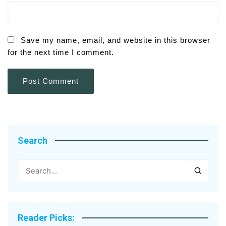
Save my name, email, and website in this browser
for the next time I comment.
Search
Reader Picks: