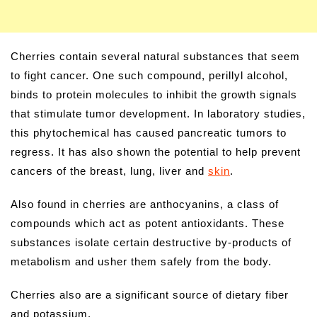
Cherries contain several natural substances that seem
to fight cancer. One such compound, perillyl alcohol,
binds to protein molecules to inhibit the growth signals
that stimulate tumor development. In laboratory studies,
this phytochemical has caused pancreatic tumors to
regress. It has also shown the potential to help prevent
cancers of the breast, lung, liver and
skin
.
Also found in cherries are anthocyanins, a class of
compounds which act as potent antioxidants. These
substances isolate certain destructive by-products of
metabolism and usher them safely from the body.
Cherries also are a significant source of dietary fiber
and potassium.