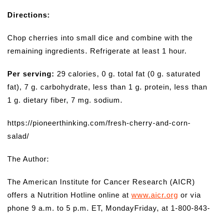
Directions:
Chop cherries into small dice and combine with the
remaining ingredients. Refrigerate at least 1 hour.
Per serving:
29 calories, 0 g. total fat (0 g. saturated
fat), 7 g. carbohydrate, less than 1 g. protein, less than
1 g. dietary fiber, 7 mg. sodium.
https://pioneerthinking.com/fresh-cherry-and-corn-
salad/
The Author:
The American Institute for Cancer Research (AICR)
offers a Nutrition Hotline online at
www.aicr.org
or via
phone 9 a.m. to 5 p.m. ET, MondayFriday, at 1-800-843-