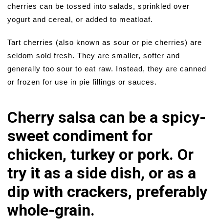
cherries can be tossed into salads, sprinkled over
yogurt and cereal, or added to meatloaf.
Tart cherries (also known as sour or pie cherries) are
seldom sold fresh. They are smaller, softer and
generally too sour to eat raw. Instead, they are canned
or frozen for use in pie fillings or sauces.
Cherry salsa can be a spicy-
sweet condiment for
chicken, turkey or pork. Or
try it as a side dish, or as a
dip with crackers, preferably
whole-grain.