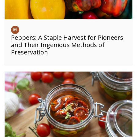
Peppers: A Staple Harvest for Pioneers
and Their Ingenious Methods of
Preservation