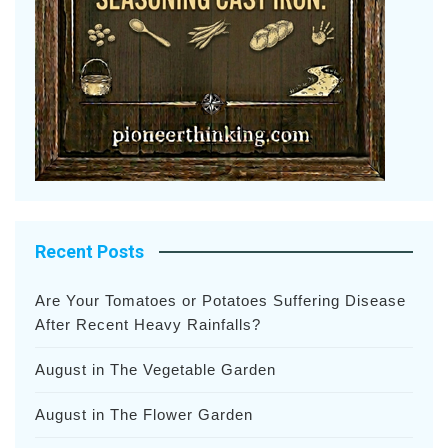
Recent Posts
Are Your Tomatoes or Potatoes Suffering Disease
After Recent Heavy Rainfalls?
August in The Vegetable Garden
August in The Flower Garden