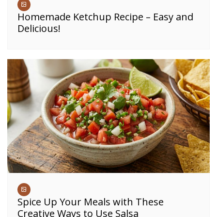
Homemade Ketchup Recipe – Easy and
Delicious!
Spice Up Your Meals with These
Creative Ways to Use Salsa