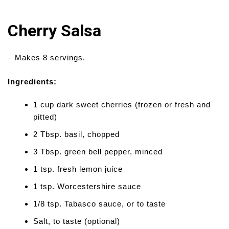
Cherry Salsa
– Makes 8 servings.
Ingredients:
1 cup dark sweet cherries (frozen or fresh and
pitted)
2 Tbsp. basil, chopped
3 Tbsp. green bell pepper, minced
1 tsp. fresh lemon juice
1 tsp. Worcestershire sauce
1/8 tsp. Tabasco sauce, or to taste
Salt, to taste (optional)