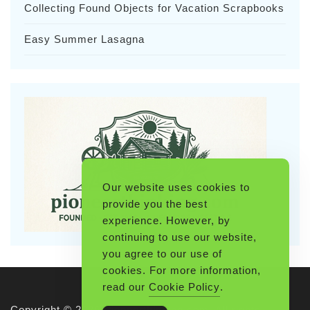
Collecting Found Objects for Vacation Scrapbooks
Easy Summer Lasagna
Our website uses cookies to
provide you the best
experience. However, by
continuing to use our website,
you agree to our use of
cookies. For more information,
read our
Cookie Policy
.
Copyright © 2026 Pioneerthinking.com. All rights