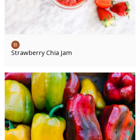
Strawberry Chia Jam