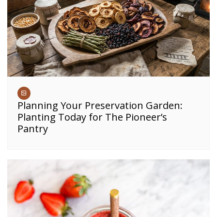
Planning Your Preservation Garden:
Planting Today for The Pioneer’s
Pantry