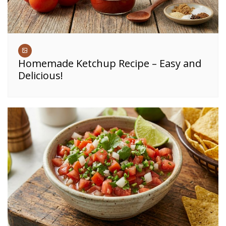
Homemade Ketchup Recipe – Easy and
Delicious!