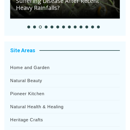
Suffering Disease After Recent
Heavy Rainfalls?
A
Site Areas
Home and Garden
Natural Beauty
Pioneer Kitchen
Natural Health & Healing
Heritage Crafts