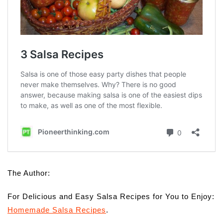
The Author:
For Delicious and Easy Salsa Recipes for You to Enjoy:
Homemade Salsa Recipes
.