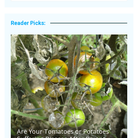
Reader Picks:
Are Your Tomatoes or Potatoes