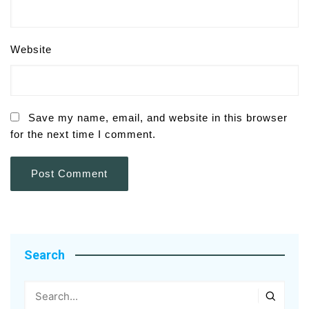
Website
Save my name, email, and website in this browser
for the next time I comment.
Search