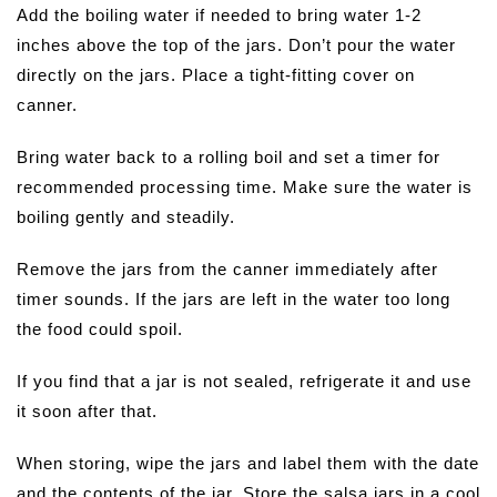
Add the boiling water if needed to bring water 1-2
inches above the top of the jars. Don’t pour the water
directly on the jars. Place a tight-fitting cover on
canner.
Bring water back to a rolling boil and set a timer for
recommended processing time. Make sure the water is
boiling gently and steadily.
Remove the jars from the canner immediately after
timer sounds. If the jars are left in the water too long
the food could spoil.
If you find that a jar is not sealed, refrigerate it and use
it soon after that.
When storing, wipe the jars and label them with the date
and the contents of the jar. Store the salsa jars in a cool