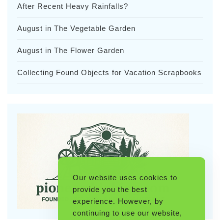
After Recent Heavy Rainfalls?
August in The Vegetable Garden
August in The Flower Garden
Collecting Found Objects for Vacation Scrapbooks
Our website uses cookies to
provide you the best
experience. However, by
continuing to use our website,