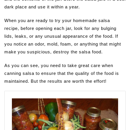
dark place and use it within a year.
When you are ready to try your homemade salsa
recipe, before opening each jar, look for any bulging
lids, leaks, or any unusual appearance of the food. If
you notice an odor, mold, foam, or anything that might
make you suspicious, destroy the salsa food.
As you can see, you need to take great care when
canning salsa to ensure that the quality of the food is
maintained. But the results are worth the effort!