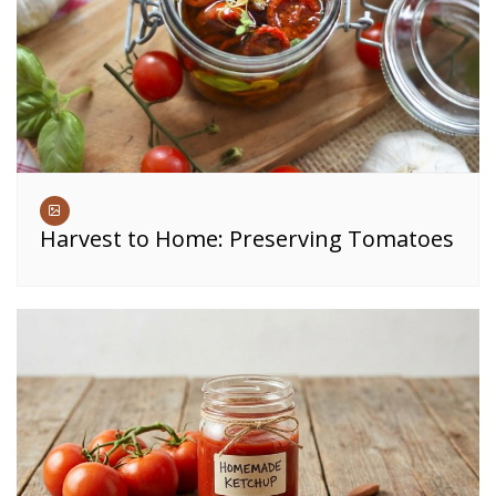
Harvest to Home: Preserving Tomatoes