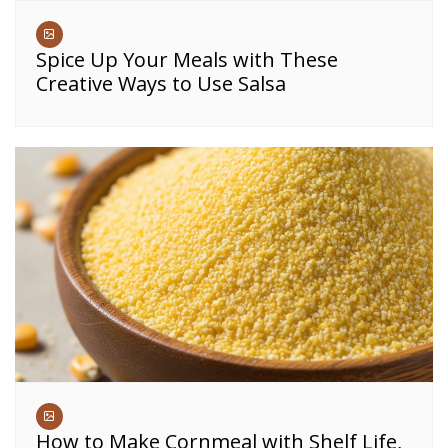
Spice Up Your Meals with These
Creative Ways to Use Salsa
How to Make Cornmeal with Shelf Life,