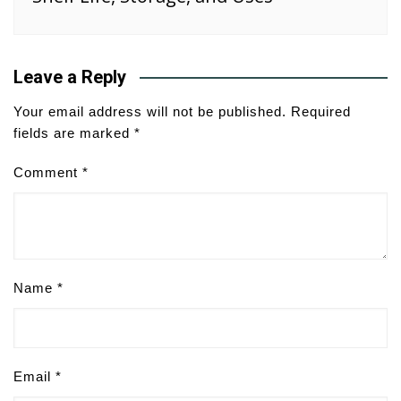
Leave a Reply
Your email address will not be published.
Required
fields are marked
*
Comment
*
Name
*
Email
*