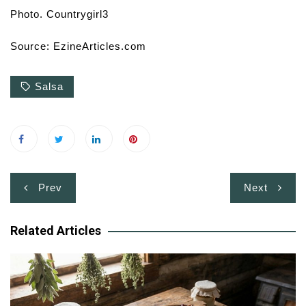
Photo. Countrygirl3
Source: EzineArticles.com
Salsa
Post
Prev
Next
navigation
Related Articles