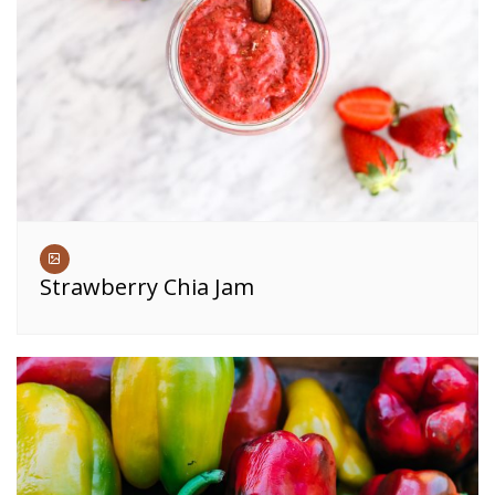
Strawberry Chia Jam