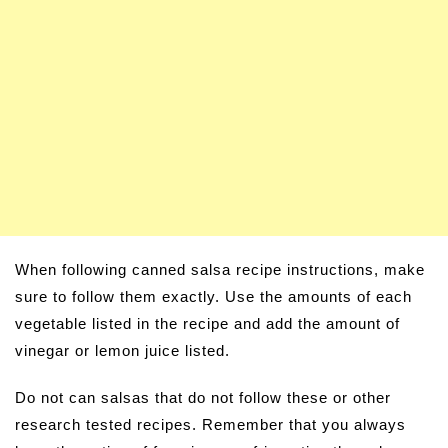
When following canned salsa recipe instructions, make
sure to follow them exactly. Use the amounts of each
vegetable listed in the recipe and add the amount of
vinegar or lemon juice listed.
Do not can salsas that do not follow these or other
research tested recipes. Remember that you always