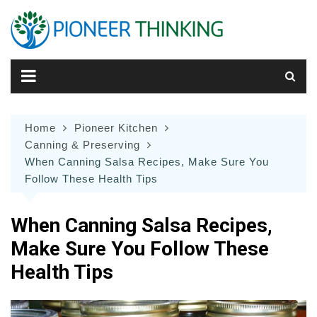
Skip
to
content
Home
Pioneer Kitchen
Canning & Preserving
When Canning Salsa Recipes, Make Sure You
Follow These Health Tips
When Canning Salsa Recipes,
Make Sure You Follow These
Health Tips