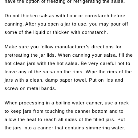
have the option of freezing or refrigerating the salsa.
Do not thicken salsas with flour or cornstarch before
canning. After you open a jar to use, you may pour off
some of the liquid or thicken with cornstarch.
Make sure you follow manufacturer’s directions for
pretreating the jar lids. When canning your salsa, fill the
hot clean jars with the hot salsa. Be very careful not to
leave any of the salsa on the rims. Wipe the rims of the
jars with a clean, damp paper towel. Put on lids and
screw on metal bands.
When processing in a boiling water canner, use a rack
to keep jars from touching the canner bottom and to
allow the heat to reach all sides of the filled jars. Put
the jars into a canner that contains simmering water.