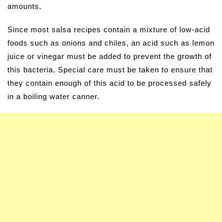
amounts.
Since most salsa recipes contain a mixture of low-acid
foods such as onions and chiles, an acid such as lemon
juice or vinegar must be added to prevent the growth of
this bacteria. Special care must be taken to ensure that
they contain enough of this acid to be processed safely
in a boiling water canner.