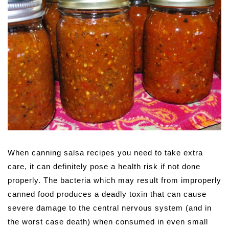
When canning salsa recipes you need to take extra
care, it can definitely pose a health risk if not done
properly. The bacteria which may result from improperly
canned food produces a deadly toxin that can cause
severe damage to the central nervous system (and in
the worst case death) when consumed in even small