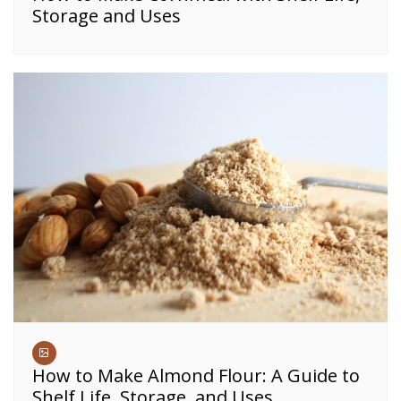
Storage and Uses
How to Make Almond Flour: A Guide to
Shelf Life, Storage, and Uses