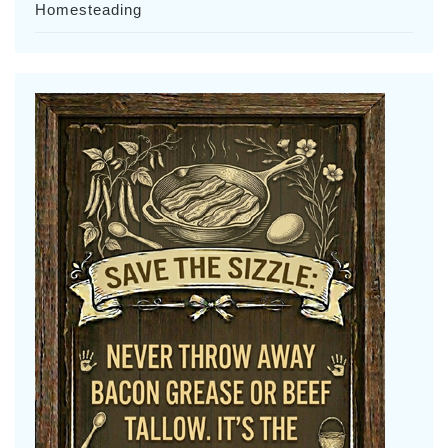
Homesteading