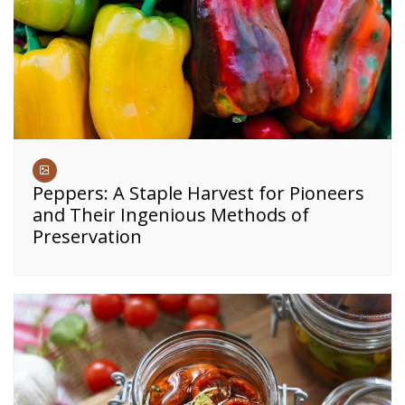
Peppers: A Staple Harvest for Pioneers
and Their Ingenious Methods of
Preservation