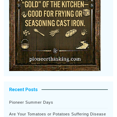
Recent Posts
Pioneer Summer Days
Are Your Tomatoes or Potatoes Suffering Disease