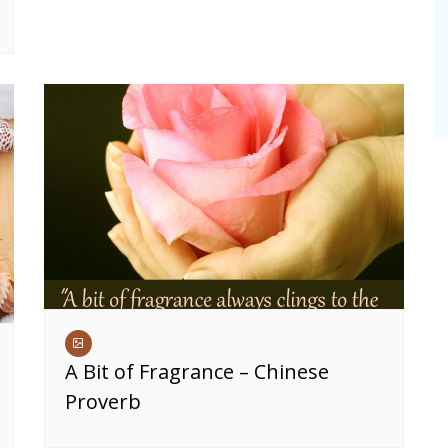
A Bit of Fragrance – Chinese
Proverb