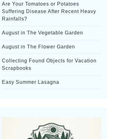
Are Your Tomatoes or Potatoes
Suffering Disease After Recent Heavy
Rainfalls?
August in The Vegetable Garden
August in The Flower Garden
Collecting Found Objects for Vacation
Scrapbooks
Easy Summer Lasagna