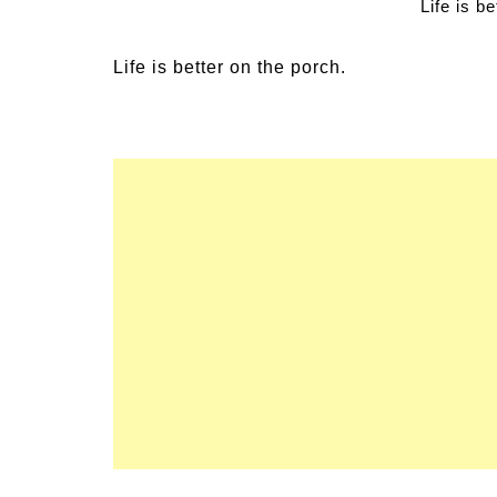
Life is b
 Family Activities for
Summer Grilled Bal
er
Veggies
Life is better on the porch.