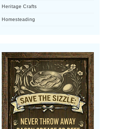
Heritage Crafts
Homesteading