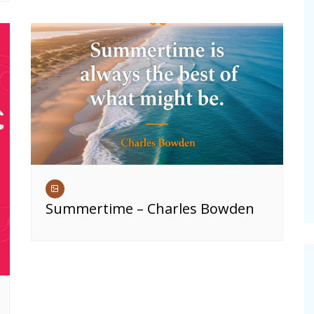
Summertime – Charles Bowden