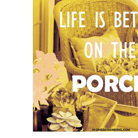
Medi
Pest
Seas
Fruit