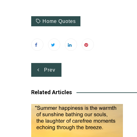
Home Quotes
Post
Prev
navigation
Related Articles