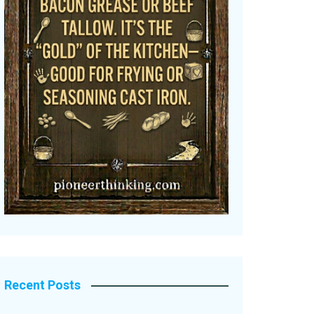
Recent Posts