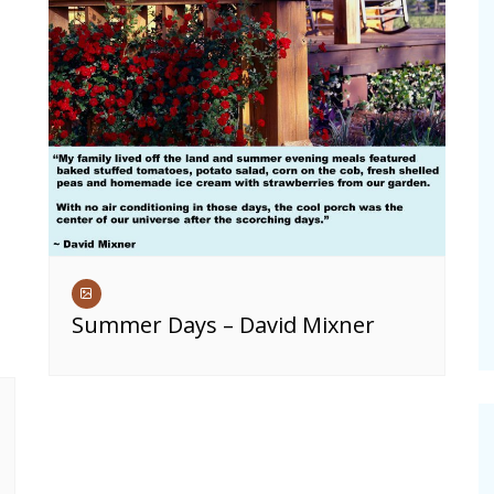
Summer Days – David Mixner