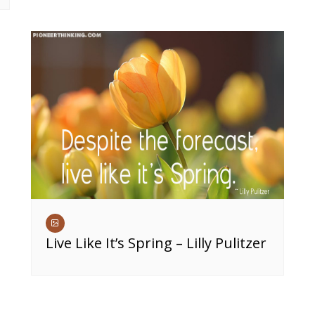
Live Like It’s Spring – Lilly Pulitzer