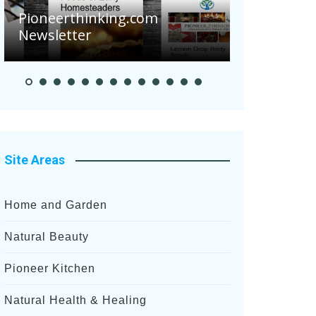
Are Your To
Pioneerthinking.com
Potatoes Suf
Newsletter
After Recent 
Site Areas
Home and Garden
Natural Beauty
Pioneer Kitchen
Natural Health & Healing