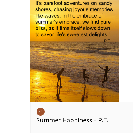
Summer Happiness – P.T.