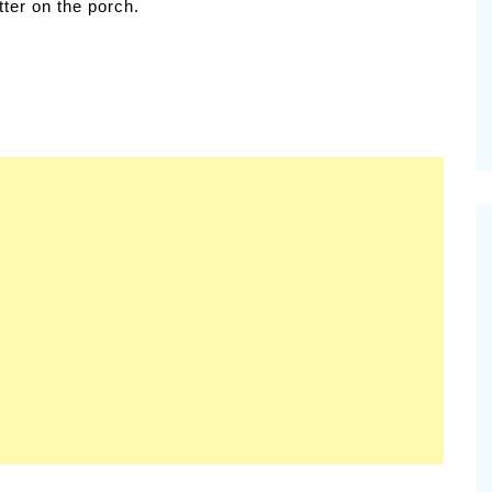
etter on the porch.
samic
Summer Happiness – P.T.