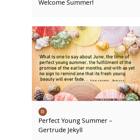
Welcome Summer!
Perfect Young Summer –
Gertrude Jekyll