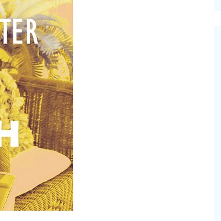
cinal Garden
s & Problems
onal
 & Specialty Trees