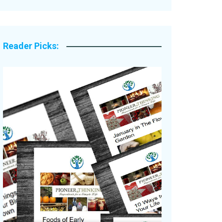
Legacy Stories
Reader Picks: