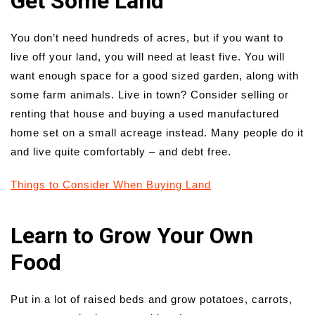
Get Some Land
You don’t need hundreds of acres, but if you want to
live off your land, you will need at least five. You will
want enough space for a good sized garden, along with
some farm animals. Live in town? Consider selling or
renting that house and buying a used manufactured
home set on a small acreage instead. Many people do it
and live quite comfortably – and debt free.
Things to Consider When Buying Land
Learn to Grow Your Own
Food
Put in a lot of raised beds and grow potatoes, carrots,