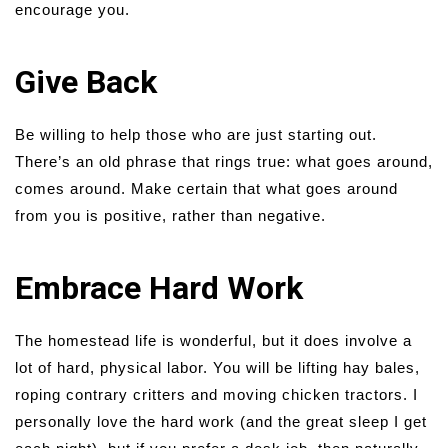
encourage you.
Give Back
Be willing to help those who are just starting out.
There’s an old phrase that rings true: what goes around,
comes around. Make certain that what goes around
from you is positive, rather than negative.
Embrace Hard Work
The homestead life is wonderful, but it does involve a
lot of hard, physical labor. You will be lifting hay bales,
roping contrary critters and moving chicken tractors. I
personally love the hard work (and the great sleep I get