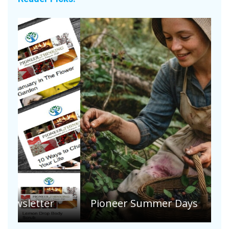
A
S
Pioneer Summer Days
H