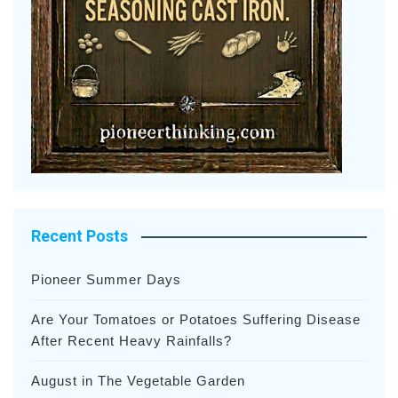
Recent Posts
Pioneer Summer Days
Are Your Tomatoes or Potatoes Suffering Disease
After Recent Heavy Rainfalls?
August in The Vegetable Garden