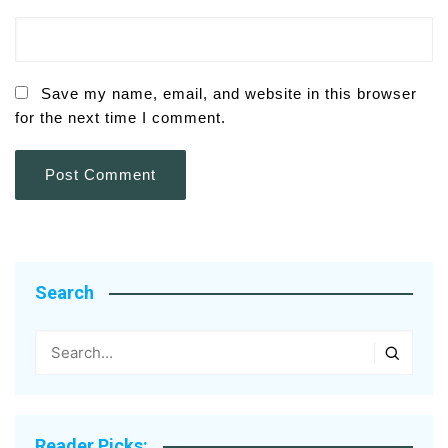
Save my name, email, and website in this browser
for the next time I comment.
Search
Reader Picks: