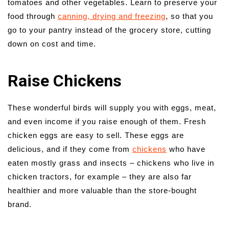
tomatoes and other vegetables. Learn to preserve your
food through
canning, drying and freezing
, so that you
go to your pantry instead of the grocery store, cutting
down on cost and time.
Raise Chickens
These wonderful birds will supply you with eggs, meat,
and even income if you raise enough of them. Fresh
chicken eggs are easy to sell. These eggs are
delicious, and if they come from
chickens
who have
eaten mostly grass and insects – chickens who live in
chicken tractors, for example – they are also far
healthier and more valuable than the store-bought
brand.