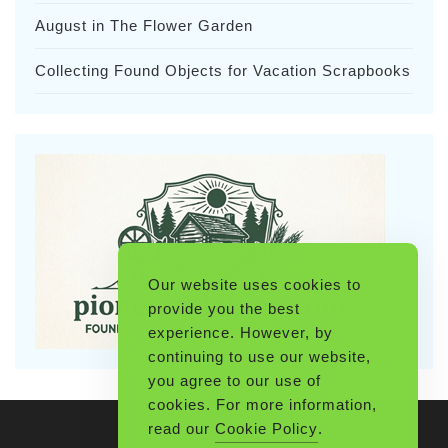
August in The Flower Garden
Collecting Found Objects for Vacation Scrapbooks
Our website uses cookies to
provide you the best
experience. However, by
continuing to use our website,
you agree to our use of
cookies. For more information,
read our
Cookie Policy
.