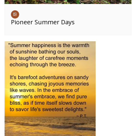
Pioneer Summer Days