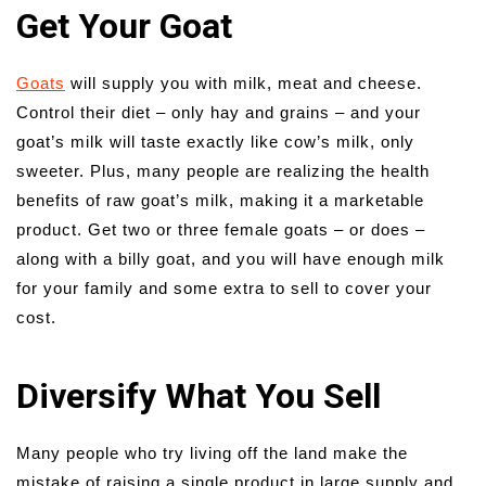
Get Your Goat
Goats
will supply you with milk, meat and cheese.
Control their diet – only hay and grains – and your
goat’s milk will taste exactly like cow’s milk, only
sweeter. Plus, many people are realizing the health
benefits of raw goat’s milk, making it a marketable
product. Get two or three female goats – or does –
along with a billy goat, and you will have enough milk
for your family and some extra to sell to cover your
cost.
Diversify What You Sell
Many people who try living off the land make the
mistake of raising a single product in large supply and