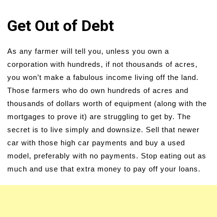
Get Out of Debt
As any farmer will tell you, unless you own a
corporation with hundreds, if not thousands of acres,
you won’t make a fabulous income living off the land.
Those farmers who do own hundreds of acres and
thousands of dollars worth of equipment (along with the
mortgages to prove it) are struggling to get by. The
secret is to live simply and downsize. Sell that newer
car with those high car payments and buy a used
model, preferably with no payments. Stop eating out as
much and use that extra money to pay off your loans.