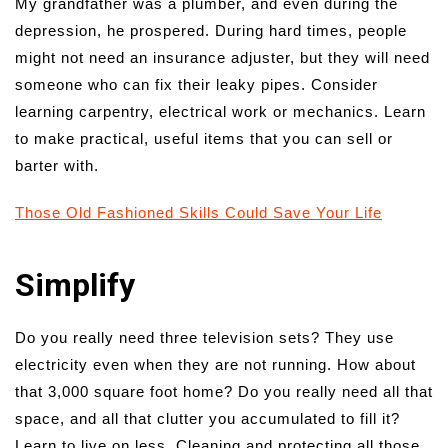
My grandfather was a plumber, and even during the
depression, he prospered. During hard times, people
might not need an insurance adjuster, but they will need
someone who can fix their leaky pipes. Consider
learning carpentry, electrical work or mechanics. Learn
to make practical, useful items that you can sell or
barter with.
Those Old Fashioned Skills Could Save Your Life
Simplify
Do you really need three television sets? They use
electricity even when they are not running. How about
that 3,000 square foot home? Do you really need all that
space, and all that clutter you accumulated to fill it?
Learn to live on less. Cleaning and protecting all those