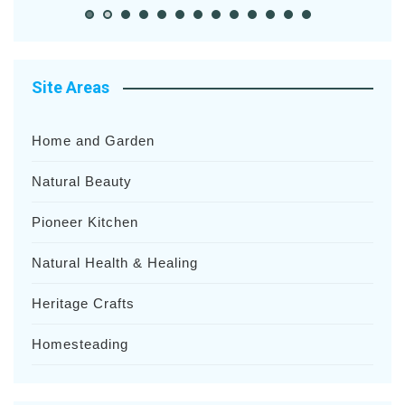
Site Areas
Home and Garden
Natural Beauty
Pioneer Kitchen
Natural Health & Healing
Heritage Crafts
Homesteading