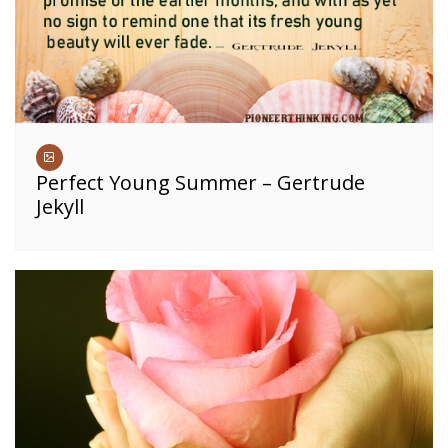
Perfect Young Summer – Gertrude
Jekyll