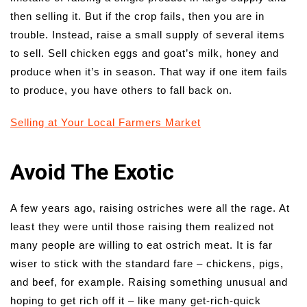
then selling it. But if the crop fails, then you are in
trouble. Instead, raise a small supply of several items
to sell. Sell chicken eggs and goat’s milk, honey and
produce when it’s in season. That way if one item fails
to produce, you have others to fall back on.
Selling at Your Local Farmers Market
Avoid The Exotic
A few years ago, raising ostriches were all the rage. At
least they were until those raising them realized not
many people are willing to eat ostrich meat. It is far
wiser to stick with the standard fare – chickens, pigs,
and beef, for example. Raising something unusual and
hoping to get rich off it – like many get-rich-quick