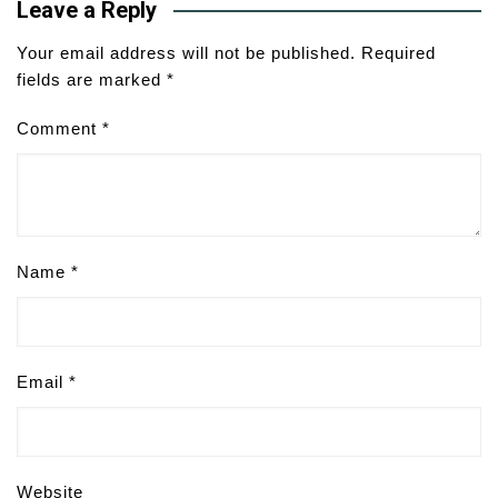
Leave a Reply
Your email address will not be published.
Required
fields are marked
*
Comment
*
Name
*
Email
*
Website