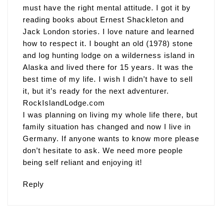
must have the right mental attitude. I got it by
reading books about Ernest Shackleton and
Jack London stories. I love nature and learned
how to respect it. I bought an old (1978) stone
and log hunting lodge on a wilderness island in
Alaska and lived there for 15 years. It was the
best time of my life. I wish I didn’t have to sell
it, but it’s ready for the next adventurer.
RockIslandLodge.com
I was planning on living my whole life there, but
family situation has changed and now I live in
Germany. If anyone wants to know more please
don’t hesitate to ask. We need more people
being self reliant and enjoying it!
Reply