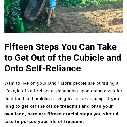
Fifteen Steps You Can Take
to Get Out of the Cubicle and
Onto Self-Reliance
Want to live off your land? More people are pursuing a
lifestyle of self-reliance, depending upon themselves for
their food and making a living by homesteading.
If you
long to get off the office treadmill and onto your
own land, here are fifteen crucial steps you should
take to pursue your life of freedom: