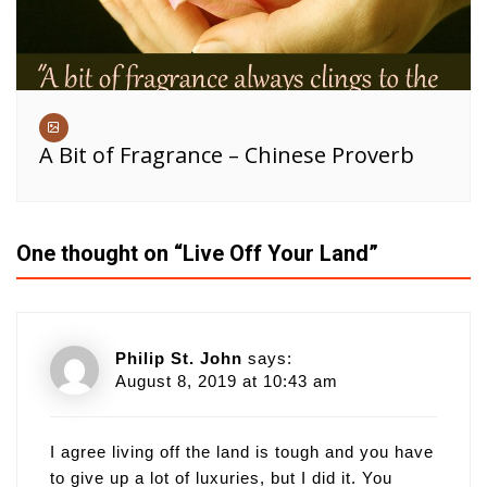
A Bit of Fragrance – Chinese Proverb
One thought on “
Live Off Your Land
”
Philip St. John
says:
August 8, 2019 at 10:43 am
I agree living off the land is tough and you have
to give up a lot of luxuries, but I did it. You