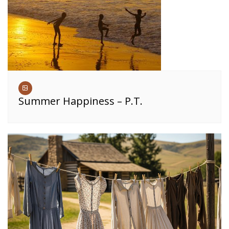
Summer Happiness – P.T.