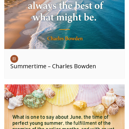
Summertime – Charles Bowden