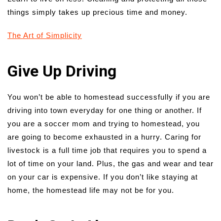
things simply takes up precious time and money.
The Art of Simplicity
Give Up Driving
You won’t be able to homestead successfully if you are
driving into town everyday for one thing or another. If
you are a soccer mom and trying to homestead, you
are going to become exhausted in a hurry. Caring for
livestock is a full time job that requires you to spend a
lot of time on your land. Plus, the gas and wear and tear
on your car is expensive. If you don’t like staying at
home, the homestead life may not be for you.