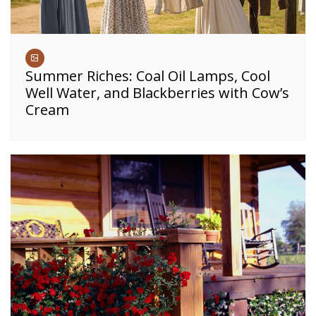
Summer Riches: Coal Oil Lamps, Cool
Well Water, and Blackberries with Cow’s
Cream