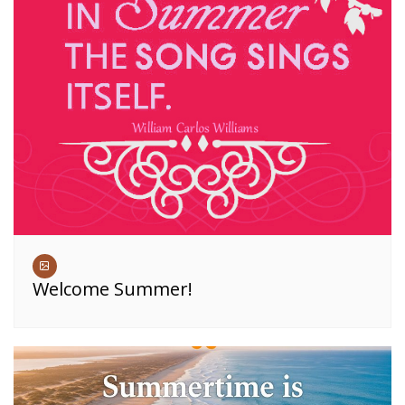
Welcome Summer!