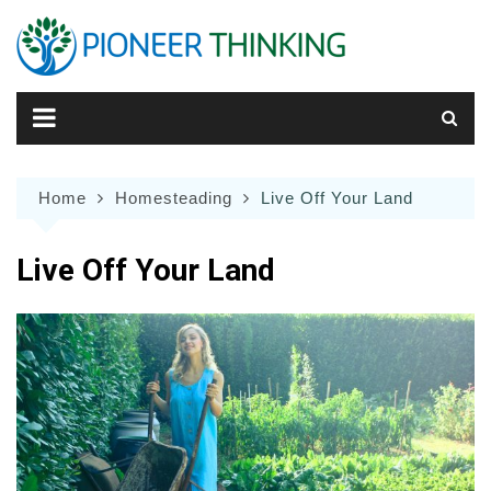
Skip
to
content
Home
Homesteading
Live Off Your Land
Live Off Your Land