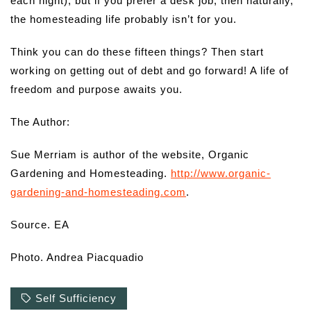
each night), but if you prefer a desk job, then naturally,
the homesteading life probably isn’t for you.
Think you can do these fifteen things? Then start
working on getting out of debt and go forward! A life of
freedom and purpose awaits you.
The Author:
Sue Merriam is author of the website, Organic
Gardening and Homesteading.
http://www.organic-
gardening-and-homesteading.com
.
Source. EA
Photo. Andrea Piacquadio
Self Sufficiency