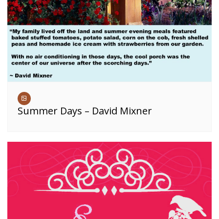
Summer Days – David Mixner