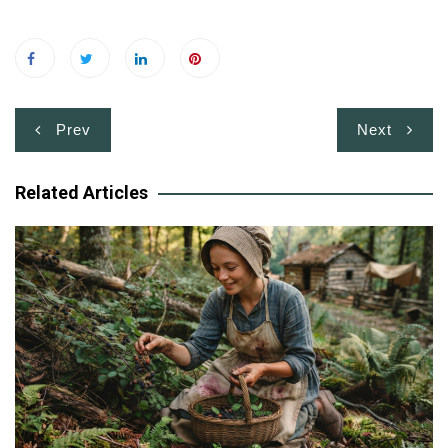
Post
Prev
Next
navigation
Related Articles