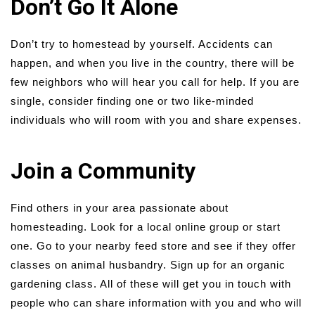
Don’t Go It Alone
Don’t try to homestead by yourself. Accidents can
happen, and when you live in the country, there will be
few neighbors who will hear you call for help. If you are
single, consider finding one or two like-minded
individuals who will room with you and share expenses.
Join a Community
Find others in your area passionate about
homesteading. Look for a local online group or start
one. Go to your nearby feed store and see if they offer
classes on animal husbandry. Sign up for an organic
gardening class. All of these will get you in touch with
people who can share information with you and who will