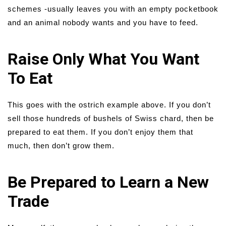
schemes -usually leaves you with an empty pocketbook
and an animal nobody wants and you have to feed.
Raise Only What You Want
To Eat
This goes with the ostrich example above. If you don’t
sell those hundreds of bushels of Swiss chard, then be
prepared to eat them. If you don’t enjoy them that
much, then don’t grow them.
Be Prepared to Learn a New
Trade