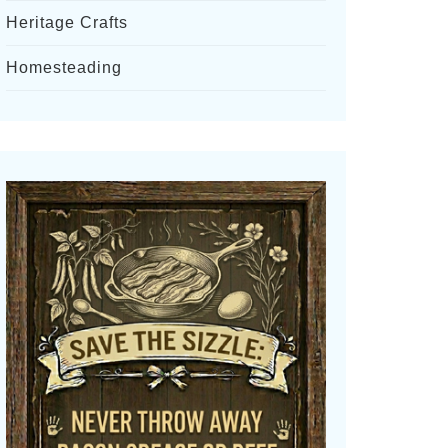
Heritage Crafts
Homesteading