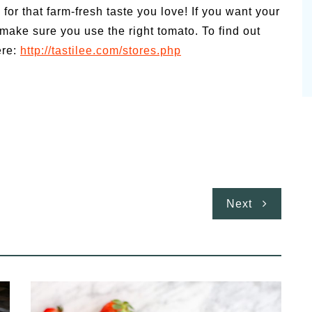
for that farm-fresh taste you love! If you want your
, make sure you use the right tomato. To find out
ere:
http://tastilee.com/stores.php
Next