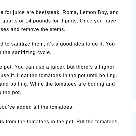
e for juice are beefsteak, Roma, Lemon Boy, and
 quarts or 14 pounds for 9 pints. Once you have
uises and remove the stems.
 to sanitize them, it’s a good idea to do it. You
 the sanitizing cycle.
 pot. You can use a juicer, but there’s a higher
use it. Heat the tomatoes in the pot until boiling.
and boiling. While the tomatoes are boiling and
 the pot.
 you’ve added all the tomatoes.
s from the tomatoes in the pot. Put the tomatoes