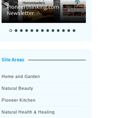
Are Your 
Pioneerthinking.com
Potatoes S
Newsletter
After Rece
Site Areas
Home and Garden
Natural Beauty
Pioneer Kitchen
Natural Health & Healing