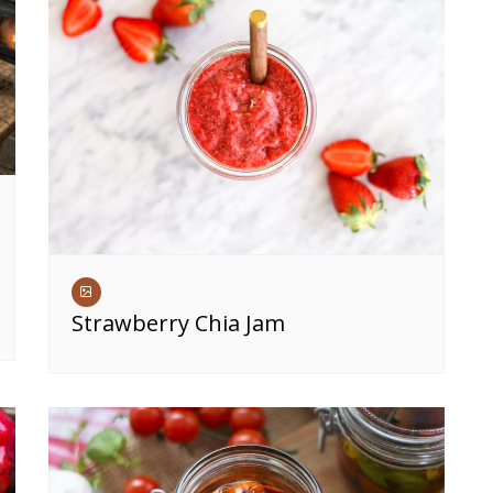
Strawberry Chia Jam