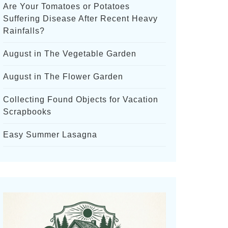
Are Your Tomatoes or Potatoes
Suffering Disease After Recent Heavy
Rainfalls?
August in The Vegetable Garden
August in The Flower Garden
Collecting Found Objects for Vacation
Scrapbooks
Easy Summer Lasagna