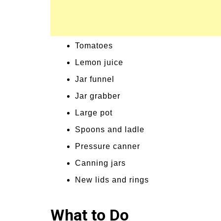
Tomatoes
Lemon juice
Jar funnel
Jar grabber
Large pot
Spoons and ladle
Pressure canner
Canning jars
New lids and rings
What to Do