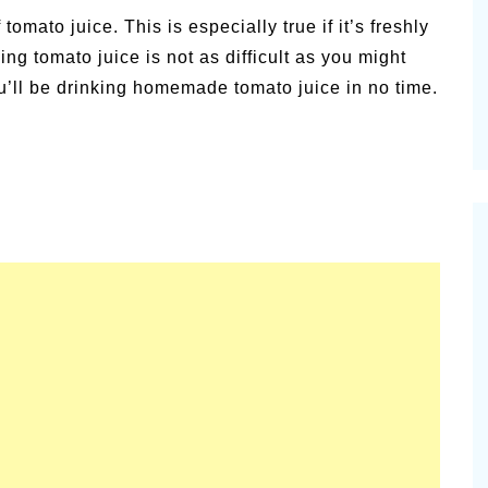
alsamic
tomato juice. This is especially true if it’s freshly
Summer Happiness – P.T.
ng tomato juice is not as difficult as you might
u’ll be drinking homemade tomato juice in no time.