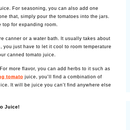
juice. For seasoning, you can also add one
ne that, simply pour the tomatoes into the jars.
he top for expanding room.
re canner or a water bath. It usually takes about
 you just have to let it cool to room temperature
your canned tomato juice.
For more flavor, you can add herbs to it such as
ng tomato
juice, you’ll find a combination of
ice. It will be juice you can’t find anywhere else
o Juice!