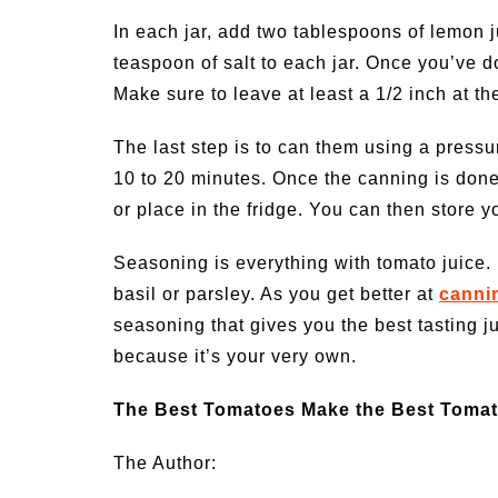
In each jar, add two tablespoons of lemon 
teaspoon of salt to each jar. Once you’ve do
Make sure to leave at least a 1/2 inch at t
The last step is to can them using a pressu
10 to 20 minutes. Once the canning is done,
or place in the fridge. You can then store 
Seasoning is everything with tomato juice. 
basil or parsley. As you get better at
canni
seasoning that gives you the best tasting ju
because it’s your very own.
The Best Tomatoes Make the Best Tomat
The Author: