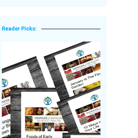
Legacy Stories
Reader Picks: