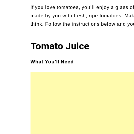
un Family Activities for
Summer Grilled B
If you love tomatoes, you’ll enjoy a glass of 
mmer
Veggies
made by you with fresh, ripe tomatoes. Maki
think. Follow the instructions below and yo
Tomato Juice
What You’ll Need