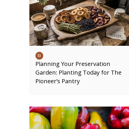
Planning Your Preservation
Garden: Planting Today for The
Pioneer’s Pantry