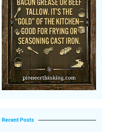
Recent Posts