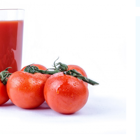
cinal Garden
s & Problems
onal
 & Specialty Trees