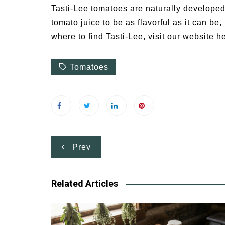
Tasti-Lee tomatoes are naturally developed 
tomato juice to be as flavorful as it can be
where to find Tasti-Lee, visit our website h
Tomatoes
Post
Prev
navigation
Related Articles