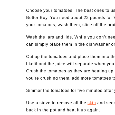
Choose your tomatoes. The best ones to us
Better Boy. You need about 23 pounds for 7
your tomatoes, wash them, slice off the br
Wash the jars and lids. While you don’t need
can simply place them in the dishwasher on
Cut up the tomatoes and place them into the
likelihood the juice will separate when you 
Crush the tomatoes as they are heating up 
you’re crushing them, add more tomatoes to
Simmer the tomatoes for five minutes after
Use a sieve to remove all the
skin
and seed
back in the pot and heat it up again.