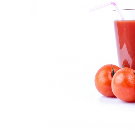
Medi
Pest
Seas
Fruit