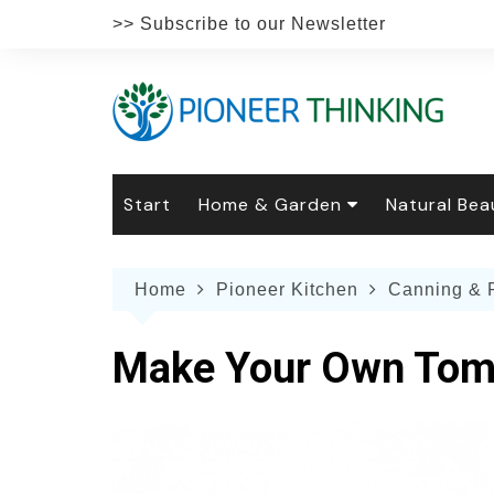
Skip
>> Subscribe to our Newsletter
to
content
Start
Home & Garden
Natural Bea
Gardening
Natural Hai
The 
Home
Pioneer Kitchen
Canning & 
The Natural Home
Natural Pe
Gard
Home
Recipes
Weddings
Grow
Natur
Make Your Own Tom
Face & Bod
Laun
Culi
Botanical 
Herb
Famil
Indo