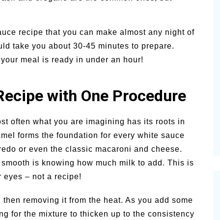
ce recipe that you can make almost any night of
uld take you about 30-45 minutes to prepare.
 your meal is ready in under an hour!
Recipe with One Procedure
t often what you are imagining has its roots in
el forms the foundation for every white sauce
lfredo or even the classic macaroni and cheese.
 smooth is knowing how much milk to add. This is
 eyes – not a recipe!
d then removing it from the heat. As you add some
hing for the mixture to thicken up to the consistency