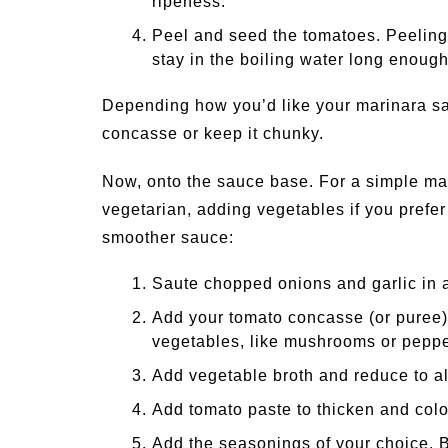
ripeness.
Peel and seed the tomatoes. Peeling s
stay in the boiling water long enough
Depending how you’d like your marinara sa
concasse or keep it chunky.
Now, onto the sauce base. For a simple mar
vegetarian, adding vegetables if you prefer
smoother sauce:
Saute chopped onions and garlic in a 
Add your tomato concasse (or puree)
vegetables, like mushrooms or peppe
Add vegetable broth and reduce to al
Add tomato paste to thicken and colo
Add the seasonings of your choice. 