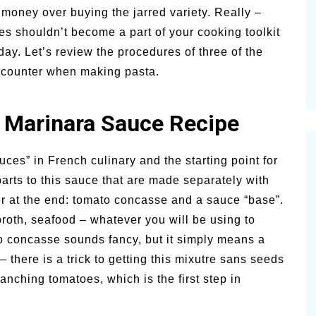
money over buying the jarred variety. Really –
alsamic
Summer Happiness – P.T.
 shouldn’t become a part of your cooking toolkit
 day. Let’s review the procedures of three of the
ncounter when making pasta.
 Marinara Sauce Recipe
ces” in French culinary and the starting point for
arts to this sauce that are made separately with
r at the end: tomato concasse and a sauce “base”.
oth, seafood – whatever you will be using to
concasse sounds fancy, but it simply means a
 there is a trick to getting this mixutre sans seeds
anching tomatoes, which is the first step in