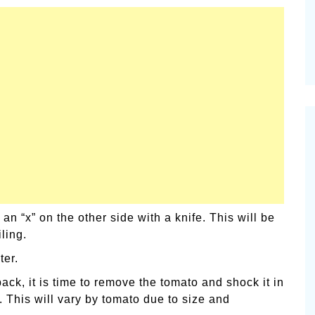
 “x” on the other side with a knife. This will be
ling.
ter.
ack, it is time to remove the tomato and shock it in
. This will vary by tomato due to size and