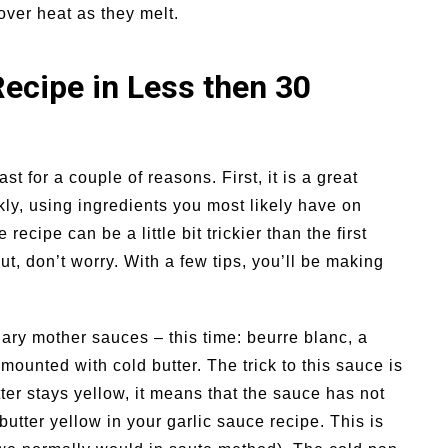
over heat as they melt.
Recipe in Less then 30
st for a couple of reasons. First, it is a great
ly, using ingredients you most likely have on
ipe can be a little bit trickier than the first
, don’t worry. With a few tips, you’ll be making
nary mother sauces – this time: beurre blanc, a
 mounted with cold butter. The trick to this sauce is
tter stays yellow, it means that the sauce has not
butter yellow in your garlic sauce recipe. This is