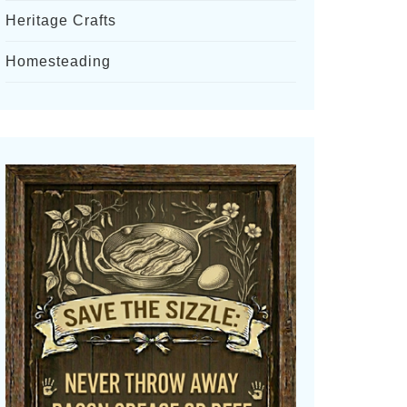
Heritage Crafts
Homesteading