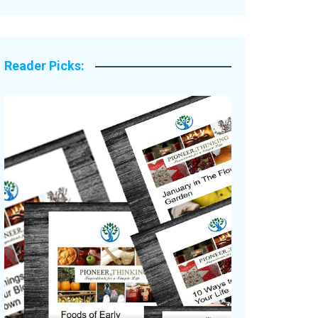
Legacy Stories
Reader Picks: