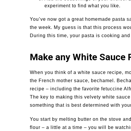
experiment to find what you like.
You’ve now got a great homemade pasta sau
the week. My guess is that this process wo
During this time, your pasta is cooking and
Make any White Sauce 
When you think of a white sauce recipe, mos
the French mother sauce, bechamel. Becham
recipe – including the favorite fetuccine A
The key to making this velvety white sauce
something that is best determined with your
You start by melting butter on the stove an
flour – a little at a time – you will be watc