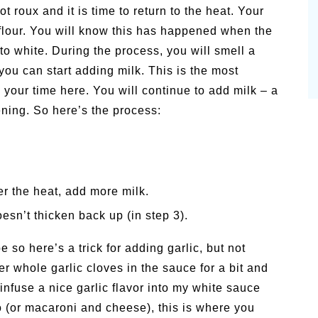
t roux and it is time to return to the heat. Your
e flour. You will know this has happened when the
to white. During the process, you will smell a
you can start adding milk. This is the most
 your time here. You will continue to add milk – a
kening. So here’s the process:
er the heat, add more milk.
esn’t thicken back up (in step 3).
e so here’s a trick for adding garlic, but not
r whole garlic cloves in the sauce for a bit and
infuse a nice garlic flavor into my white sauce
do (or macaroni and cheese), this is where you