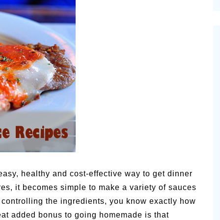
cinal Garden
s & Problems
onal
 & Specialty Trees
asy, healthy and cost-effective way to get dinner
s, it becomes simple to make a variety of sauces
 controlling the ingredients, you know exactly how
at added bonus to going homemade is that