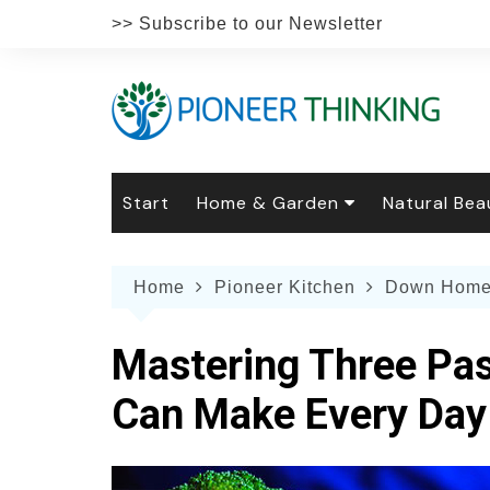
Skip
>> Subscribe to our Newsletter
to
content
Start
Home & Garden
Natural Bea
Gardening
Natural Hai
The 
Home
Pioneer Kitchen
Down Home
The Natural Home
Natural Pe
Gard
Home
Recipes
Weddings
Grow
Natur
Mastering Three Pa
Face & Bod
Laun
Culi
Can Make Every Day
Botanical 
Herb
Famil
Indo