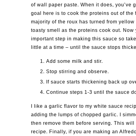
of wall paper paste. When it does, you’ve go
goal here is to cook the proteins out of th
majority of the roux has turned from yellow 
toasty smell as the proteins cook out. Now 
important step in making this sauce so take
little at a time – until the sauce stops thic
Add some milk and stir.
Stop stirring and observe.
If sauce starts thickening back up ov
Continue steps 1-3 until the sauce do
I like a garlic flavor to my white sauce recip
adding the lumps of chopped garlic. I simme
then remove them before serving. This will 
recipe. Finally, if you are making an Alfre