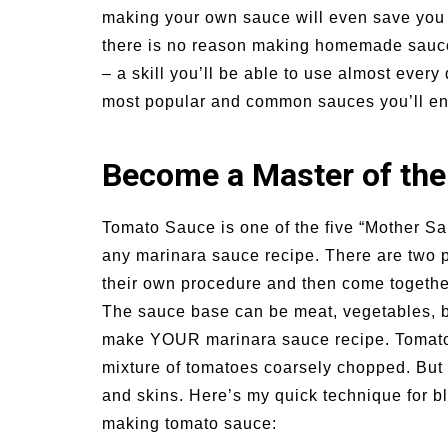
making your own sauce will even save you 
un Family Activities for
Summer Grilled B
mmer
Veggies
there is no reason making homemade sauces
– a skill you’ll be able to use almost every
most popular and common sauces you’ll e
Become a Master of the
Tomato Sauce is one of the five “Mother Sau
any marinara sauce recipe. There are two p
their own procedure and then come togethe
The sauce base can be meat, vegetables, br
make YOUR marinara sauce recipe. Tomato 
mixture of tomatoes coarsely chopped. But –
and skins. Here’s my quick technique for bl
making tomato sauce: