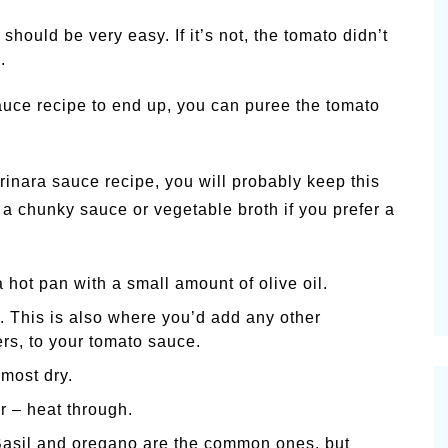
hould be very easy. If it’s not, the tomato didn’t
.
uce recipe to end up, you can puree the tomato
inara sauce recipe, you will probably keep this
 a chunky sauce or vegetable broth if you prefer a
hot pan with a small amount of olive oil.
. This is also where you’d add any other
rs, to your tomato sauce.
most dry.
r – heat through.
Basil and oregano are the common ones, but