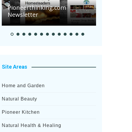
Are Your 
Pioneerthinking.com
Potatoes S
Newsletter
After Rece
Site Areas
Home and Garden
Natural Beauty
Pioneer Kitchen
Natural Health & Healing