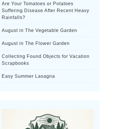
Are Your Tomatoes or Potatoes
Suffering Disease After Recent Heavy
Rainfalls?
August in The Vegetable Garden
August in The Flower Garden
Collecting Found Objects for Vacation
Scrapbooks
Easy Summer Lasagna