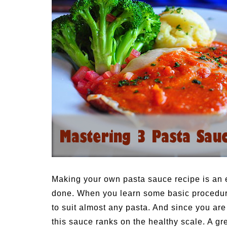
Medi
Pest
Seas
Fruit
Making your own pasta sauce recipe is an e
done. When you learn some basic procedure
to suit almost any pasta. And since you are
this sauce ranks on the healthy scale.
A gre