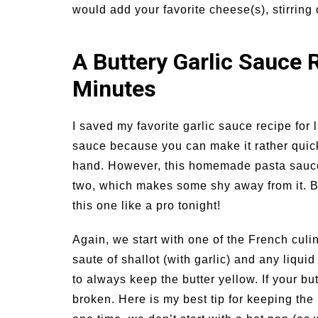
would add your favorite cheese(s), stirring 
A Buttery Garlic Sauce 
Minutes
I saved my favorite garlic sauce recipe for la
sauce because you can make it rather quick
hand. However, this homemade pasta sauce rec
two, which makes some shy away from it. But
this one like a pro tonight!
Again, we start with one of the French culi
saute of shallot (with garlic) and any liquid
to always keep the butter yellow. If your bu
broken. Here is my best tip for keeping the 