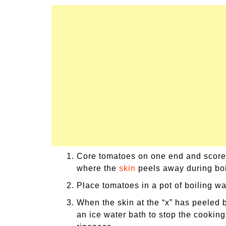
Core tomatoes on one end and score an
where the
skin
peels away during boi
Place tomatoes in a pot of boiling wa
When the skin at the “x” has peeled b
an ice water bath to stop the cooking