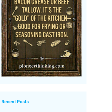
Recent Posts