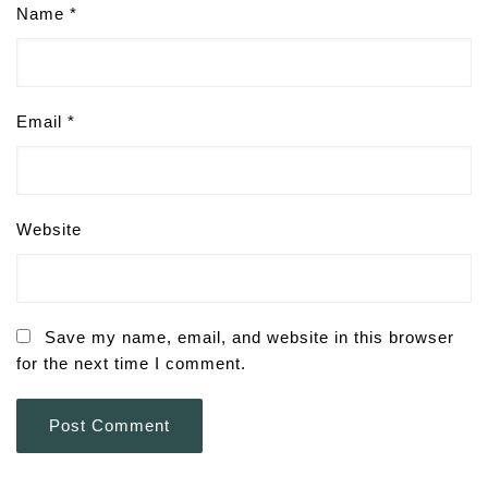
Name
*
Email
*
Website
Save my name, email, and website in this browser
for the next time I comment.