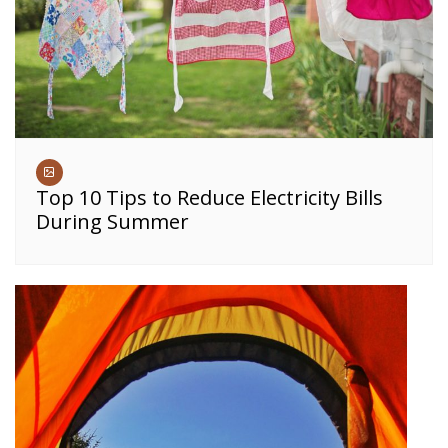
Top 10 Tips to Reduce Electricity Bills
During Summer