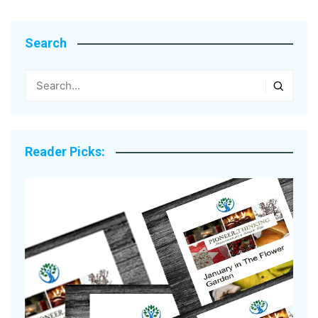
Search
Reader Picks: