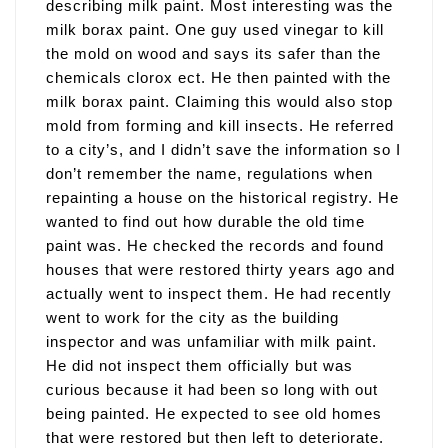
describing milk paint. Most interesting was the
milk borax paint. One guy used vinegar to kill
the mold on wood and says its safer than the
chemicals clorox ect. He then painted with the
milk borax paint. Claiming this would also stop
mold from forming and kill insects. He referred
to a city’s, and I didn’t save the information so I
don’t remember the name, regulations when
repainting a house on the historical registry. He
wanted to find out how durable the old time
paint was. He checked the records and found
houses that were restored thirty years ago and
actually went to inspect them. He had recently
went to work for the city as the building
inspector and was unfamiliar with milk paint.
He did not inspect them officially but was
curious because it had been so long with out
being painted. He expected to see old homes
that were restored but then left to deteriorate.