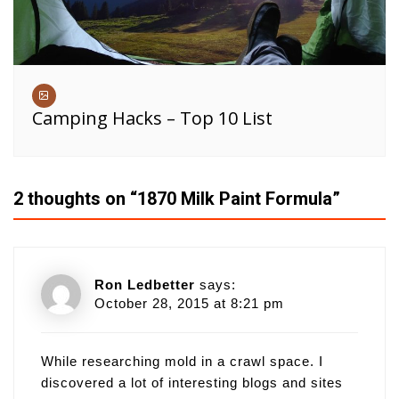
Camping Hacks – Top 10 List
2 thoughts on “
1870 Milk Paint Formula
”
Ron Ledbetter
says:
October 28, 2015 at 8:21 pm
While researching mold in a crawl space. I
discovered a lot of interesting blogs and sites