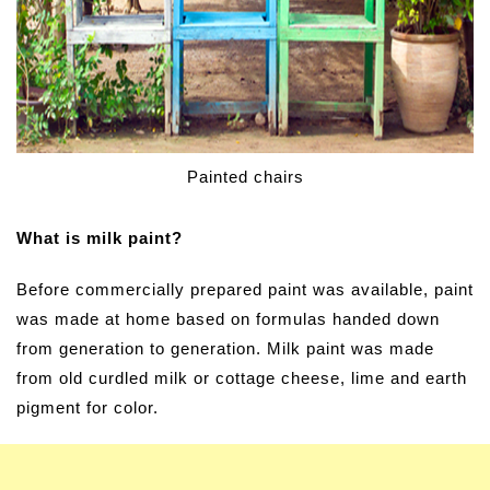
Painted chairs
What is milk paint?
Before commercially prepared paint was available, paint
was made at home based on formulas handed down
from generation to generation.
Milk paint was made
from old curdled milk or cottage cheese, lime and earth
pigment for color.