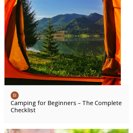
Camping for Beginners – The Complete
Checklist