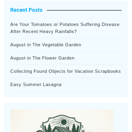
Recent Posts
Are Your Tomatoes or Potatoes Suffering Disease
After Recent Heavy Rainfalls?
August in The Vegetable Garden
August in The Flower Garden
Collecting Found Objects for Vacation Scrapbooks
Easy Summer Lasagna