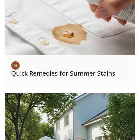
Quick Remedies for Summer Stains