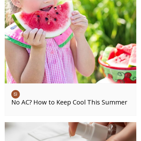
No AC? How to Keep Cool This Summer