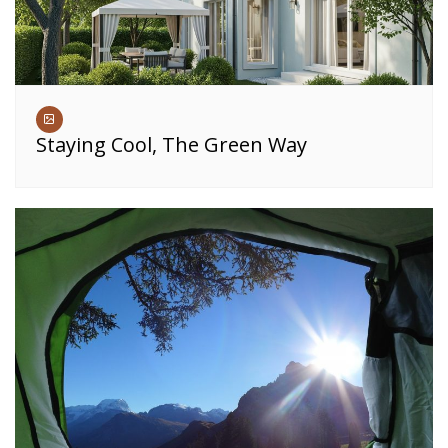
Staying Cool, The Green Way