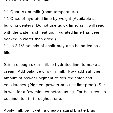
* 1 Quart skim milk (room temperature)
* 1 Once of hydrated lime by weight (Available at
building centers. Do not use quick lime, as it will react
with the water and heat up. Hydrated lime has been
soaked in water then dried.)
* 1 to 2 1/2 pounds of chalk may also be added as a
filler.
Stir in enough skim milk to hydrated lime to make a
cream. Add balance of skim milk. Now add sufficient
amount of powder pigment to desired color and
consistency (Pigment powder must be limeproof). Stir
in well for a few minutes before using. For best results
continue to stir throughout use.
Apply milk paint with a cheap natural bristle brush.