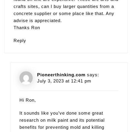
crafts sites, can I buy larger quantities from a
concrete supplier or some place like that. Any
advise is appreciated.
Thanks Ron
Reply
Pioneerthinking.com
says:
July 3, 2023 at 12:41 pm
Hi Ron,
It sounds like you’ve done some great
research on milk paint and its potential
benefits for preventing mold and killing