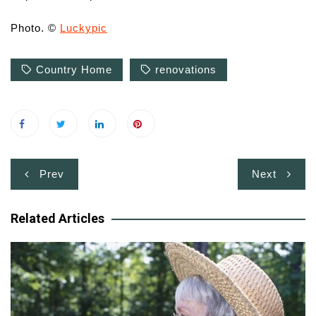
Photo. ©
Luckypic
Country Home
renovations
Post
Prev
Next
navigation
Related Articles