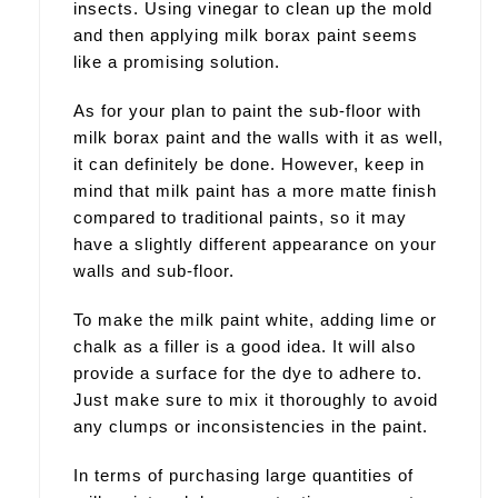
insects. Using vinegar to clean up the mold
and then applying milk borax paint seems
like a promising solution.
As for your plan to paint the sub-floor with
milk borax paint and the walls with it as well,
it can definitely be done. However, keep in
mind that milk paint has a more matte finish
compared to traditional paints, so it may
have a slightly different appearance on your
walls and sub-floor.
To make the milk paint white, adding lime or
chalk as a filler is a good idea. It will also
provide a surface for the dye to adhere to.
Just make sure to mix it thoroughly to avoid
any clumps or inconsistencies in the paint.
In terms of purchasing large quantities of