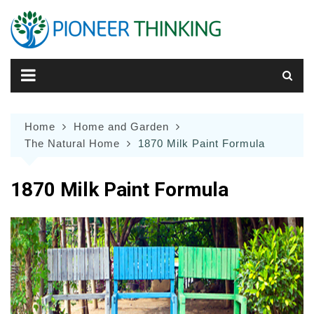
Skip
to
content
Home
Home and Garden
The Natural Home
1870 Milk Paint Formula
1870 Milk Paint Formula