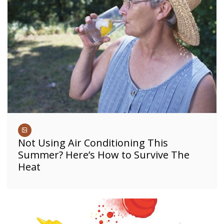
Not Using Air Conditioning This
Summer? Here’s How to Survive The
Heat