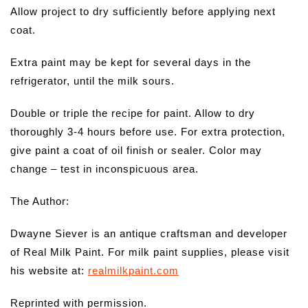
Allow project to dry sufficiently before applying next
coat.
Extra paint may be kept for several days in the
refrigerator, until the milk sours.
Double or triple the recipe for paint. Allow to dry
thoroughly 3-4 hours before use. For extra protection,
give paint a coat of oil finish or sealer. Color may
change – test in inconspicuous area.
The Author:
Dwayne Siever is an antique craftsman and developer
of Real Milk Paint. For milk paint supplies, please visit
his website at:
realmilkpaint.com
Reprinted with permission.