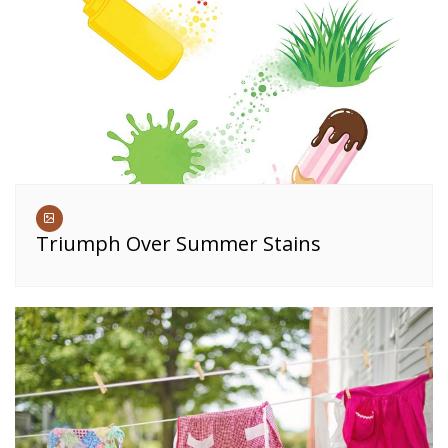
Triumph Over Summer Stains