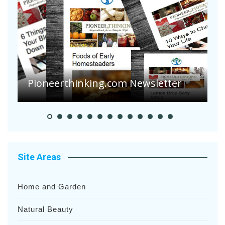
Are Your Tomatoes or Potatoes
Suffering Disease After Recent
Heavy Rainfalls?
A
Site Areas
Home and Garden
Natural Beauty