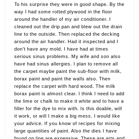
To his surprise they were in good shape. By the
way I had some rotted plywood in the floor
around the handler of my air conditioner. I
cleaned out the drip pan and blew out the drain
line to the outside. Then replaced the decking
around the air handler. Had it inspected and I
don’t have any mold. I have had at times
serious sinus problems. My wife and son also
have had sinus allergies. I plan to remove all
the carpet maybe paint the sub-floor with milk,
borax paint and paint the walls also. Then
replace the carpet with hard wood. The milk
borax paint is almost clear. I think I need to add
the lime or chalk to make it white and to have a
filler for the dye to mix with. Is this doable, will
it work, or will I make a big mess. I would like
your advice. If you know of recipes for mixing
large quantities of paint. Also the dies I have
found on line are expensive. These are arts and