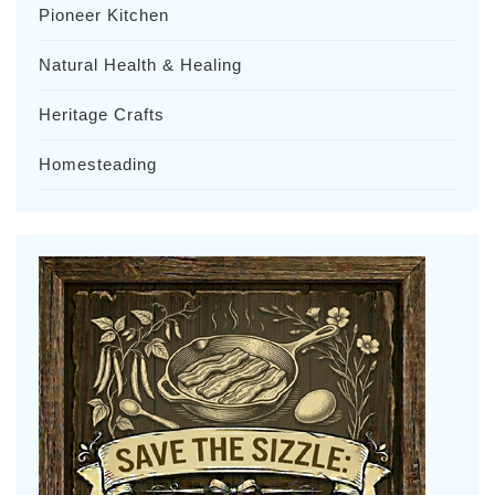
Pioneer Kitchen
Natural Health & Healing
Heritage Crafts
Homesteading