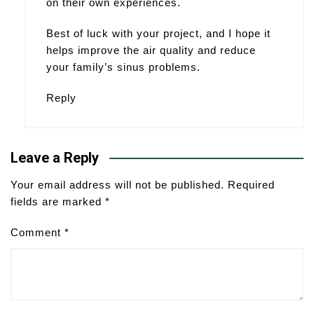
on their own experiences.
Best of luck with your project, and I hope it
helps improve the air quality and reduce
your family’s sinus problems.
Reply
Leave a Reply
Your email address will not be published.
Required
fields are marked
*
Comment
*