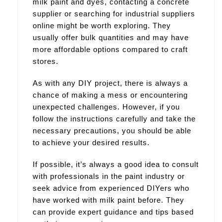
milk paint and dyes, contacting a concrete
supplier or searching for industrial suppliers
online might be worth exploring. They
usually offer bulk quantities and may have
more affordable options compared to craft
stores.
As with any DIY project, there is always a
chance of making a mess or encountering
unexpected challenges. However, if you
follow the instructions carefully and take the
necessary precautions, you should be able
to achieve your desired results.
If possible, it’s always a good idea to consult
with professionals in the paint industry or
seek advice from experienced DIYers who
have worked with milk paint before. They
can provide expert guidance and tips based