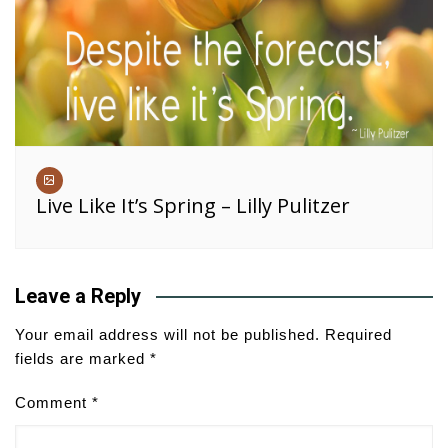
Live Like It’s Spring – Lilly Pulitzer
Leave a Reply
Your email address will not be published.
Required
fields are marked
*
Comment
*