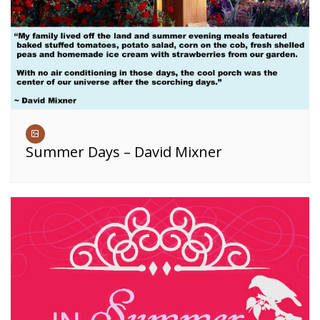
Summer Days – David Mixner