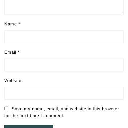
Name
*
Email
*
Website
Save my name, email, and website in this browser
for the next time I comment.