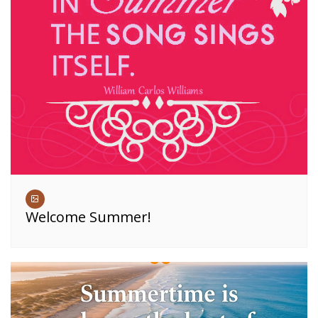
Welcome Summer!