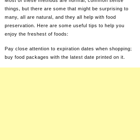
Most of these methods are normal, common sense
things, but there are some that might be surprising to
many, all are natural, and they all help with food
preservation. Here are some useful tips to help you
enjoy the freshest of foods:
Pay close attention to expiration dates when shopping;
buy food packages with the latest date printed on it.