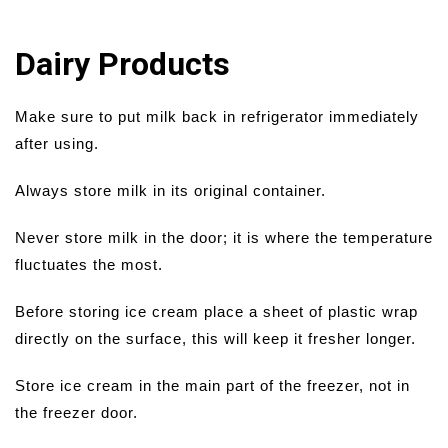
Dairy Products
Make sure to put milk back in refrigerator immediately
after using.
Always store milk in its original container.
Never store milk in the door; it is where the temperature
fluctuates the most.
Before storing ice cream place a sheet of plastic wrap
directly on the surface, this will keep it fresher longer.
Store ice cream in the main part of the freezer, not in
the freezer door.