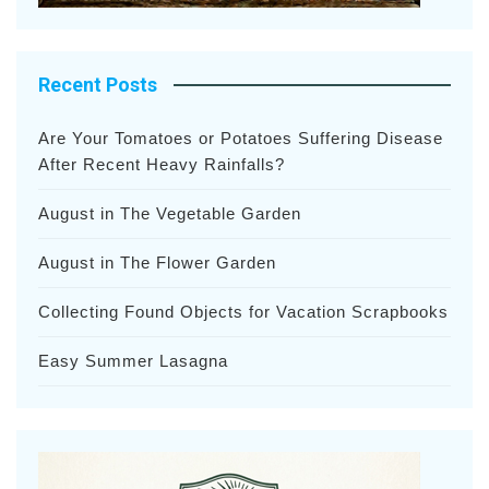
Recent Posts
Are Your Tomatoes or Potatoes Suffering Disease
After Recent Heavy Rainfalls?
August in The Vegetable Garden
August in The Flower Garden
Collecting Found Objects for Vacation Scrapbooks
Easy Summer Lasagna