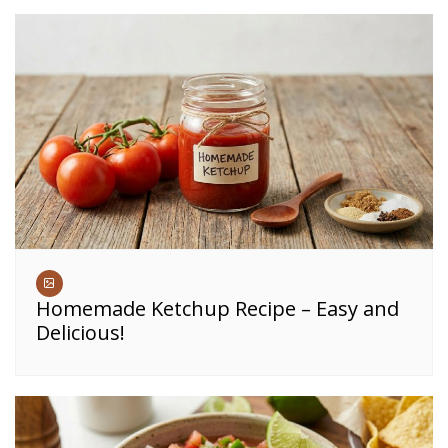
Homemade Ketchup Recipe – Easy and
Delicious!