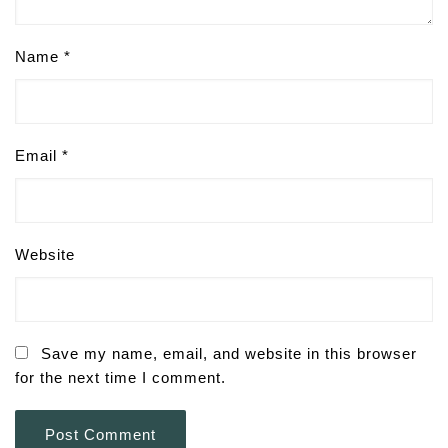
Name
*
Email
*
Website
Save my name, email, and website in this browser
for the next time I comment.