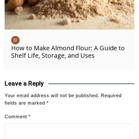
How to Make Almond Flour: A Guide to
Shelf Life, Storage, and Uses
Leave a Reply
Your email address will not be published.
Required
fields are marked
*
Comment
*