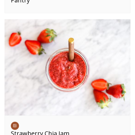
Pantry
Strawberry Chia Jam