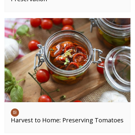
Harvest to Home: Preserving Tomatoes