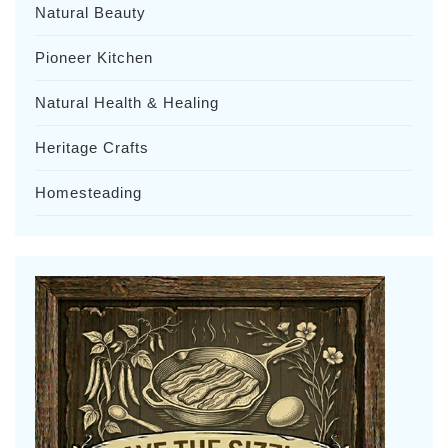
Natural Beauty
Pioneer Kitchen
Natural Health & Healing
Heritage Crafts
Homesteading