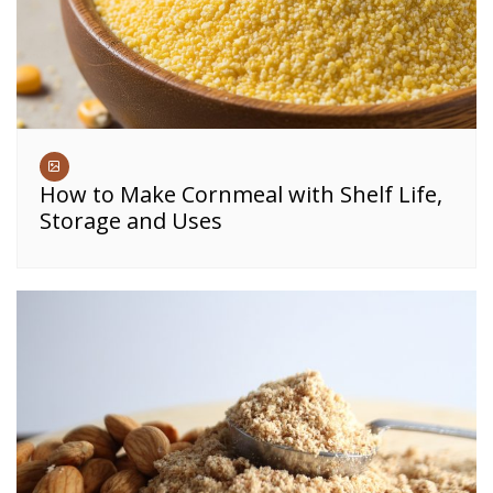
How to Make Cornmeal with Shelf Life,
Storage and Uses