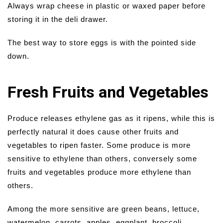
Always wrap cheese in plastic or waxed paper before
storing it in the deli drawer.
The best way to store eggs is with the pointed side
down.
Fresh Fruits and Vegetables
Produce releases ethylene gas as it ripens, while this is
perfectly natural it does cause other fruits and
vegetables to ripen faster. Some produce is more
sensitive to ethylene than others, conversely some
fruits and vegetables produce more ethylene than
others.
Among the more sensitive are green beans, lettuce,
watermelon, carrots, apples, eggplant, broccoli,