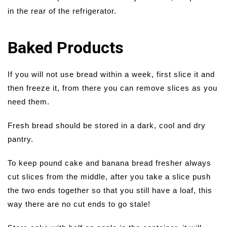
in the rear of the refrigerator.
Baked Products
If you will not use bread within a week, first slice it and
then freeze it, from there you can remove slices as you
need them.
Fresh bread should be stored in a dark, cool and dry
pantry.
To keep pound cake and banana bread fresher always
cut slices from the middle, after you take a slice push
the two ends together so that you still have a loaf, this
way there are no cut ends to go stale!