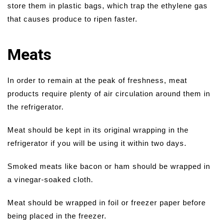
store them in plastic bags, which trap the ethylene gas
that causes produce to ripen faster.
Meats
In order to remain at the peak of freshness, meat
products require plenty of air circulation around them in
the refrigerator.
Meat should be kept in its original wrapping in the
refrigerator if you will be using it within two days.
Smoked meats like bacon or ham should be wrapped in
a vinegar-soaked cloth.
Meat should be wrapped in foil or freezer paper before
being placed in the freezer.