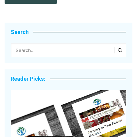
Search
Reader Picks: