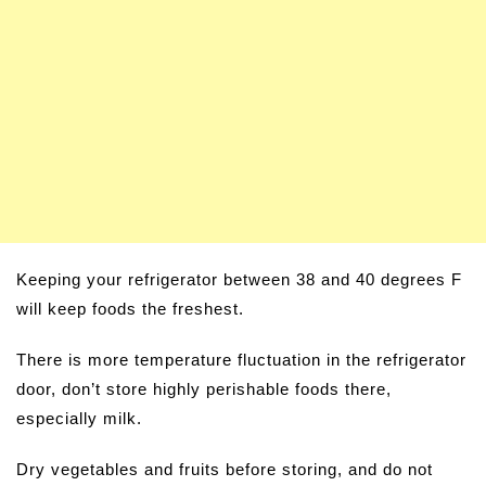
Keeping your refrigerator between 38 and 40 degrees F
will keep foods the freshest.
There is more temperature fluctuation in the refrigerator
door, don’t store highly perishable foods there,
especially milk.
Dry vegetables and fruits before storing, and do not