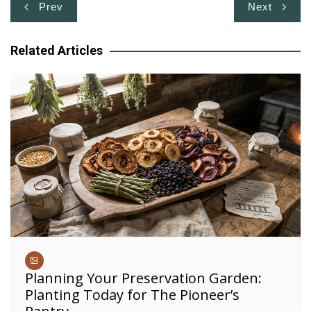
Post
Prev
Next
navigation
Related Articles
Planning Your Preservation Garden:
Planting Today for The Pioneer’s