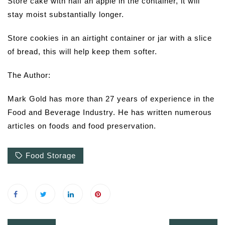
Store cake with half an apple in the container, it will
stay moist substantially longer.
Store cookies in an airtight container or jar with a slice
of bread, this will help keep them softer.
The Author:
Mark Gold has more than 27 years of experience in the
Food and Beverage Industry. He has written numerous
articles on foods and food preservation.
Food Storage