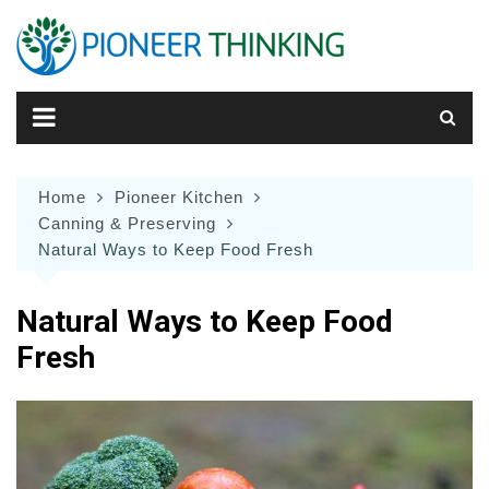
Skip
to
content
Home
Pioneer Kitchen
Canning & Preserving
Natural Ways to Keep Food Fresh
Natural Ways to Keep Food
Fresh