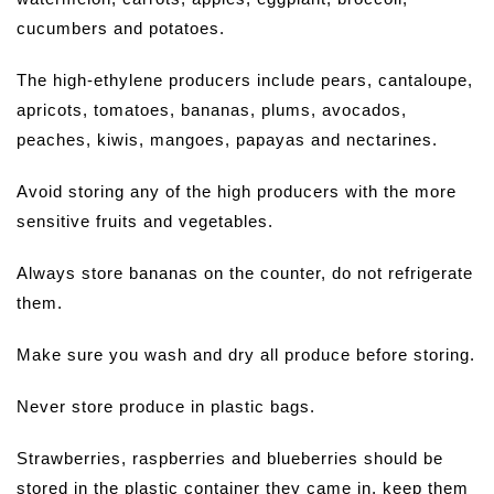
cucumbers and potatoes.
The high-ethylene producers include pears, cantaloupe,
apricots, tomatoes, bananas, plums, avocados,
peaches, kiwis, mangoes, papayas and nectarines.
Avoid storing any of the high producers with the more
sensitive fruits and vegetables.
Always store bananas on the counter, do not refrigerate
them.
Make sure you wash and dry all produce before storing.
Never store produce in plastic bags.
Strawberries, raspberries and blueberries should be
stored in the plastic container they came in, keep them