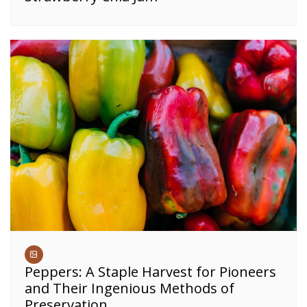
Peppers: A Staple Harvest for Pioneers
and Their Ingenious Methods of
Preservation