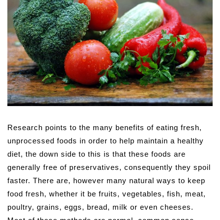
Research points to the many benefits of eating fresh,
unprocessed foods in order to help maintain a healthy
diet, the down side to this is that these foods are
generally free of preservatives, consequently they spoil
faster. There are, however many natural ways to keep
food fresh, whether it be fruits, vegetables, fish, meat,
poultry, grains, eggs, bread, milk or even cheeses.