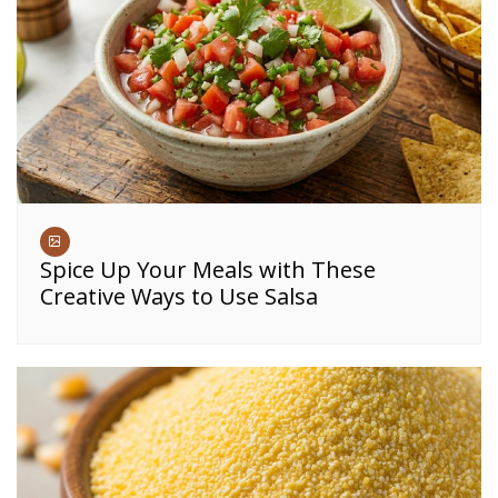
Spice Up Your Meals with These
Creative Ways to Use Salsa