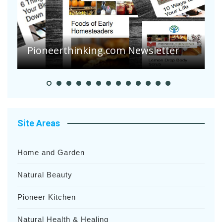
A
S
Pioneer Summer Days
H
Site Areas
Home and Garden
Natural Beauty
Pioneer Kitchen
Natural Health & Healing