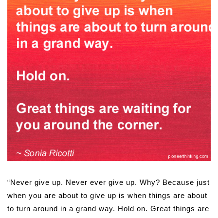
“Never give up. Never ever give up. Why? Because just
when you are about to give up is when things are about
to turn around in a grand way. Hold on. Great things are