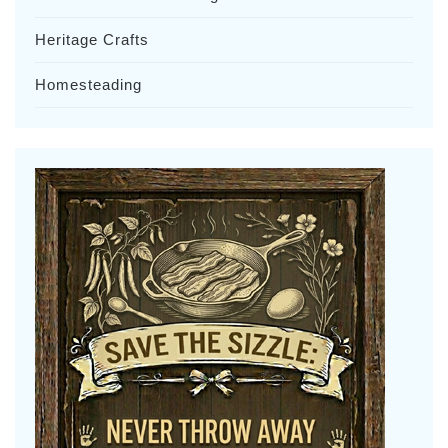
Heritage Crafts
Homesteading