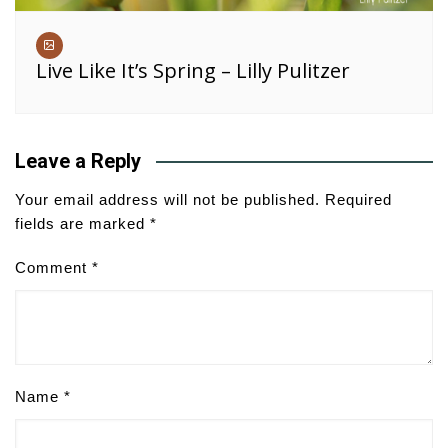
Live Like It’s Spring – Lilly Pulitzer
Leave a Reply
Your email address will not be published.
Required
fields are marked
*
Comment
*
Name
*