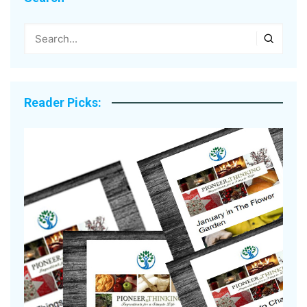
Reader Picks: