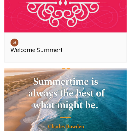
Welcome Summer!