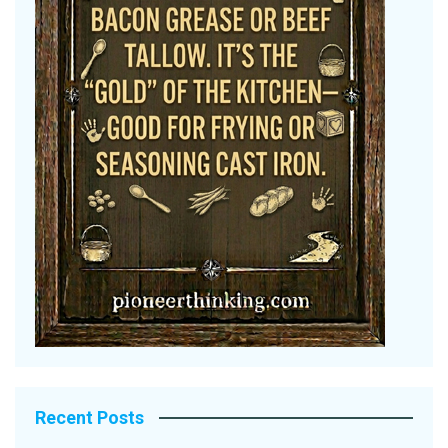
Recent Posts