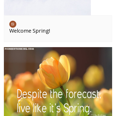
Welcome Spring!