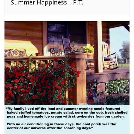
Summer Happiness – P.T.