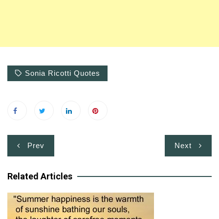
Sonia Ricotti Quotes
Post
Prev
Next
navigation
Related Articles