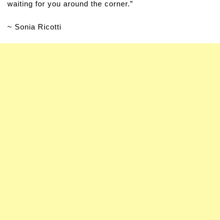
waiting for you around the corner.”
~ Sonia Ricotti