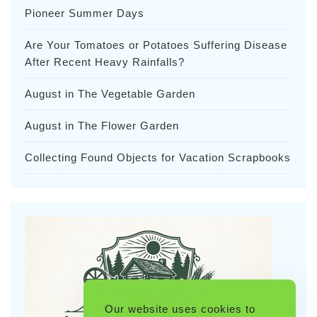
Pioneer Summer Days
Are Your Tomatoes or Potatoes Suffering Disease
After Recent Heavy Rainfalls?
August in The Vegetable Garden
August in The Flower Garden
Collecting Found Objects for Vacation Scrapbooks
Our website uses cookies to