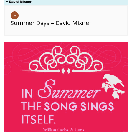
Summer Days – David Mixner