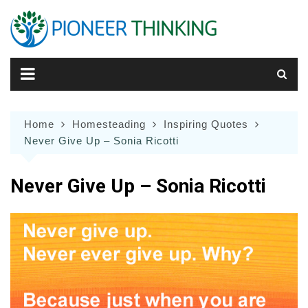
Skip
to
content
Home
Homesteading
Inspiring Quotes
Never Give Up – Sonia Ricotti
Never Give Up – Sonia Ricotti