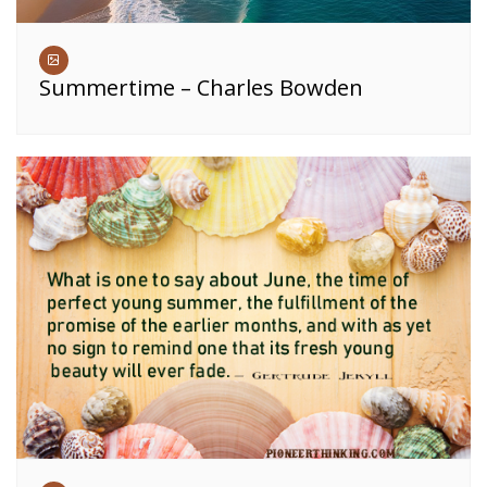
Summertime – Charles Bowden