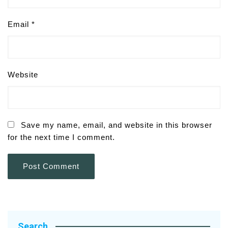
Email
*
Website
Save my name, email, and website in this browser
for the next time I comment.
Search