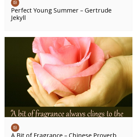
Perfect Young Summer – Gertrude
Jekyll
A Bit of Fragrance – Chinese Proverb