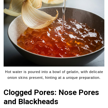
Hot water is poured into a bowl of gelatin, with delicate
onion skins present, hinting at a unique preparation.
Clogged Pores: Nose Pores
and Blackheads