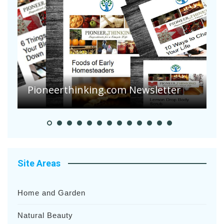
Are Your Tomatoes or Potatoes
Suffering Disease After Recent
Heavy Rainfalls?
A
Site Areas
Home and Garden
Natural Beauty