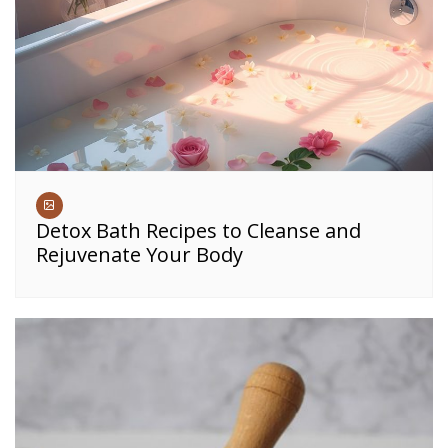
Detox Bath Recipes to Cleanse and
Rejuvenate Your Body