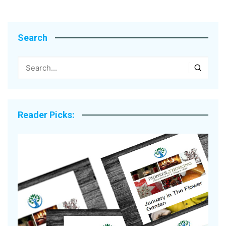
Search
Reader Picks: