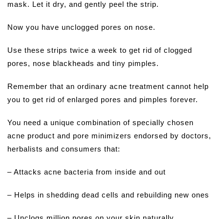
mask. Let it dry, and gently peel the strip.
Now you have unclogged pores on nose.
Use these strips twice a week to get rid of clogged
pores, nose blackheads and tiny pimples.
Remember that an ordinary acne treatment cannot help
you to get rid of enlarged pores and pimples forever.
You need a unique combination of specially chosen
acne product and pore minimizers endorsed by doctors,
herbalists and consumers that:
– Attacks acne bacteria from inside and out
– Helps in shedding dead cells and rebuilding new ones
– Unclogs million pores on your skin naturally