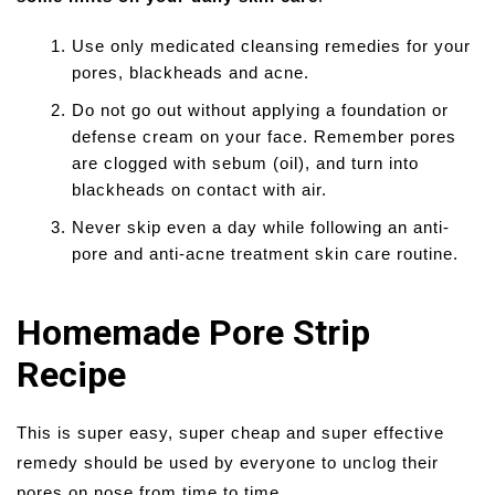
Use only medicated cleansing remedies for your
pores, blackheads and acne.
Do not go out without applying a foundation or
defense cream on your face. Remember pores
are clogged with sebum (oil), and turn into
blackheads on contact with air.
Never skip even a day while following an anti-
pore and anti-acne treatment skin care routine.
Homemade Pore Strip
Recipe
This is super easy, super cheap and super effective
remedy should be used by everyone to unclog their
pores on nose from time to time.