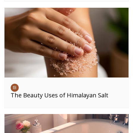
The Beauty Uses of Himalayan Salt