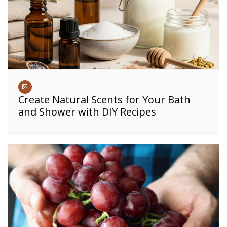
Create Natural Scents for Your Bath
and Shower with DIY Recipes