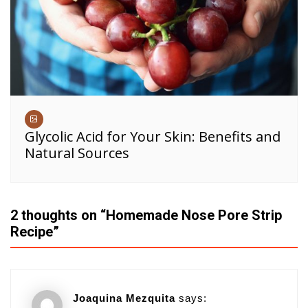
Glycolic Acid for Your Skin: Benefits and
Natural Sources
2 thoughts on “
Homemade Nose Pore Strip
Recipe
”
Joaquina Mezquita
says: