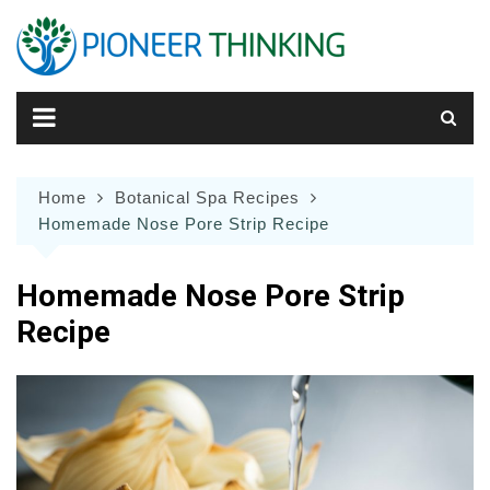
Skip
to
content
Home
Botanical Spa Recipes
Homemade Nose Pore Strip Recipe
Homemade Nose Pore Strip
Recipe