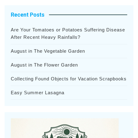
Recent Posts
Are Your Tomatoes or Potatoes Suffering Disease
After Recent Heavy Rainfalls?
August in The Vegetable Garden
August in The Flower Garden
Collecting Found Objects for Vacation Scrapbooks
Easy Summer Lasagna