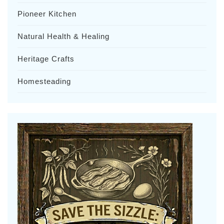
Pioneer Kitchen
Natural Health & Healing
Heritage Crafts
Homesteading