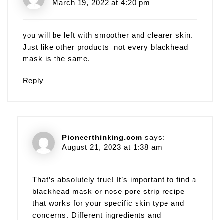
March 19, 2022 at 4:20 pm
you will be left with smoother and clearer skin.
Just like other products, not every blackhead
mask is the same.
Reply
Pioneerthinking.com
says:
August 21, 2023 at 1:38 am
That’s absolutely true! It’s important to find a
blackhead mask or nose pore strip recipe
that works for your specific skin type and
concerns. Different ingredients and