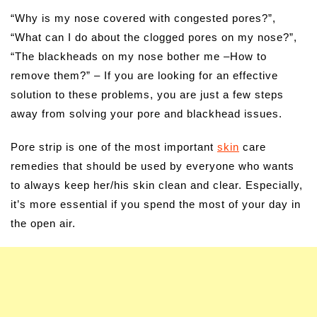
“Why is my nose covered with congested pores?”,
“What can I do about the clogged pores on my nose?”,
“The blackheads on my nose bother me –How to
remove them?” – If you are looking for an effective
solution to these problems, you are just a few steps
away from solving your pore and blackhead issues.
Pore strip is one of the most important
skin
care
remedies that should be used by everyone who wants
to always keep her/his skin clean and clear. Especially,
it’s more essential if you spend the most of your day in
the open air.