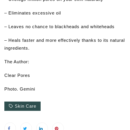
– Eliminates excessive oil
– Leaves no chance to blackheads and whiteheads
– Heals faster and more effectively thanks to its natural
ingredients.
The Author:
Clear Pores
Photo. Gemini
Skin Care