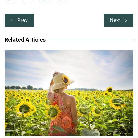
Post
Prev
Next
navigation
Related Articles