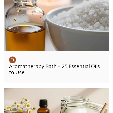
Aromatherapy Bath – 25 Essential Oils
to Use