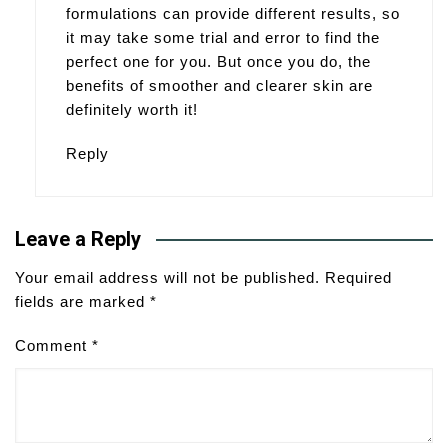
formulations can provide different results, so
it may take some trial and error to find the
perfect one for you. But once you do, the
benefits of smoother and clearer skin are
definitely worth it!
Reply
Leave a Reply
Your email address will not be published.
Required
fields are marked
*
Comment
*