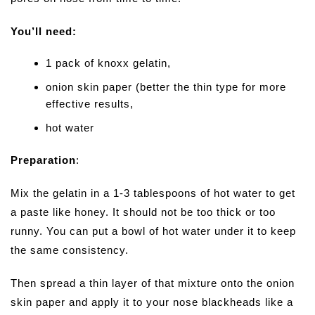
You’ll need:
1 pack of knoxx gelatin,
onion skin paper (better the thin type for more
effective results,
hot water
Preparation
:
Mix the gelatin in a 1-3 tablespoons of hot water to get
a paste like honey. It should not be too thick or too
runny. You can put a bowl of hot water under it to keep
the same consistency.
Then spread a thin layer of that mixture onto the onion
skin paper and apply it to your nose blackheads like a