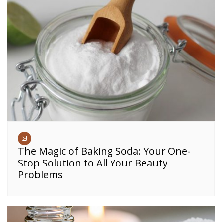
The Magic of Baking Soda: Your One-
Stop Solution to All Your Beauty
Problems