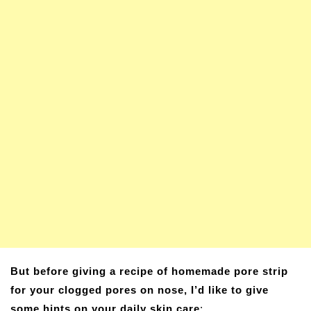
But before giving a recipe of homemade pore strip
for your clogged pores on nose, I’d like to give
some hints on your daily skin care
: