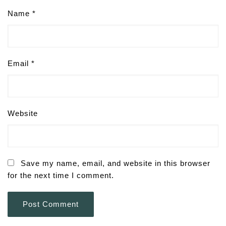
Name
*
Email
*
Website
Save my name, email, and website in this browser
for the next time I comment.