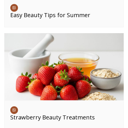
Easy Beauty Tips for Summer
Strawberry Beauty Treatments