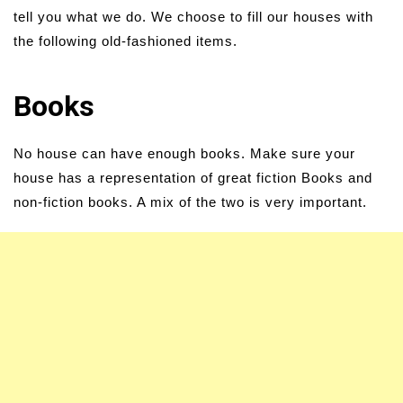
tell you what we do. We choose to fill our houses with
the following old-fashioned items.
Books
No house can have enough books. Make sure your
house has a representation of great fiction Books and
non-fiction books. A mix of the two is very important.