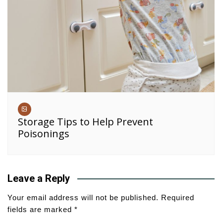
Storage Tips to Help Prevent
Poisonings
Leave a Reply
Your email address will not be published.
Required
fields are marked
*