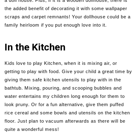
a doll house. Plus, if it is a wooden dollhouse, there is
the added benefit of decorating it with some wallpaper
scraps and carpet remnants! Your dollhouse could be a
family heirloom if you put enough love into it.
In the Kitchen
Kids love to play Kitchen, when it is mixing air, or
getting to play with food. Give your child a great time by
giving them safe kitchen utensils to play with in the
bathtub. Mixing, pouring, and scooping bubbles and
water entertains my children long enough for them to
look pruny. Or for a fun alternative, give them puffed
rice cereal and some bowls and utensils on the kitchen
floor. Just plan to vacuum afterwards as there will be
quite a wonderful mess!