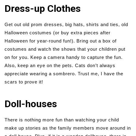
Dress-up Clothes
Get out old prom dresses, big hats, shirts and ties, old
Halloween costumes (or buy extra pieces after
Halloween for year-round fun!). Bring out a box of
costumes and watch the shows that your children put
on for you. Keep a camera handy to capture the fun.
Also, keep an eye on the pets. Cats don’t always
appreciate wearing a sombrero. Trust me, I have the
scars to prove it!
Doll-houses
There is nothing more fun than watching your child
make up stories as the family members move around in