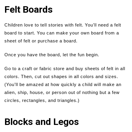
Felt Boards
Children love to tell stories with felt. You’ll need a felt
board to start. You can make your own board from a
sheet of felt or purchase a board.
Once you have the board, let the fun begin.
Go to a craft or fabric store and buy sheets of felt in all
colors. Then, cut out shapes in all colors and sizes.
(You’ll be amazed at how quickly a child will make an
alien, ship, house, or person out of nothing but a few
circles, rectangles, and triangles.)
Blocks and Legos