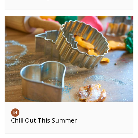
Chill Out This Summer