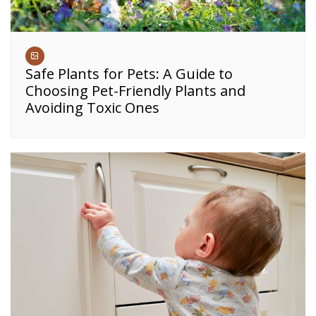
Safe Plants for Pets: A Guide to
Choosing Pet-Friendly Plants and
Avoiding Toxic Ones