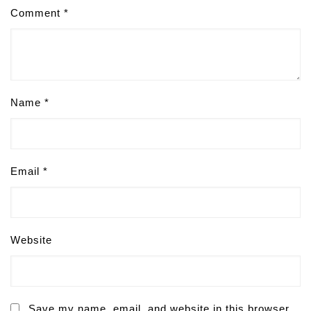
Comment
*
Name
*
Email
*
Website
Save my name, email, and website in this browser