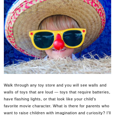
Walk through any toy store and you will see walls and
walls of toys that are loud — toys that require batteries,
have flashing lights, or that look like your child’s
favorite movie character. What is there for parents who
want to raise children with imagination and curiosity? I’ll