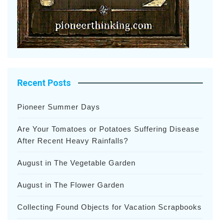
Recent Posts
Pioneer Summer Days
Are Your Tomatoes or Potatoes Suffering Disease
After Recent Heavy Rainfalls?
August in The Vegetable Garden
August in The Flower Garden
Collecting Found Objects for Vacation Scrapbooks