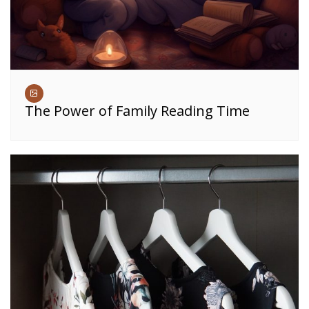
The Power of Family Reading Time