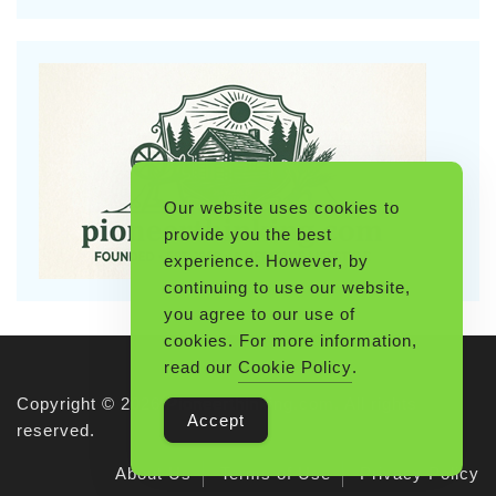
Our website uses cookies to
provide you the best
experience. However, by
continuing to use our website,
you agree to our use of
cookies. For more information,
read our
Cookie Policy
.
Copyright © 2026 Pioneerthinking.com. All rights
Accept
reserved.
About Us
Terms of Use
Privacy Policy