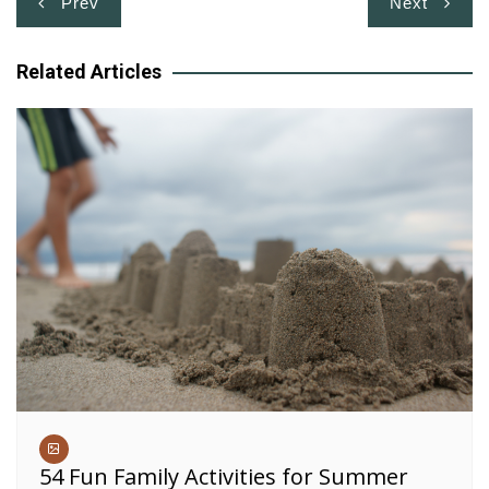
Prev
Next
navigation
Related Articles
54 Fun Family Activities for Summer