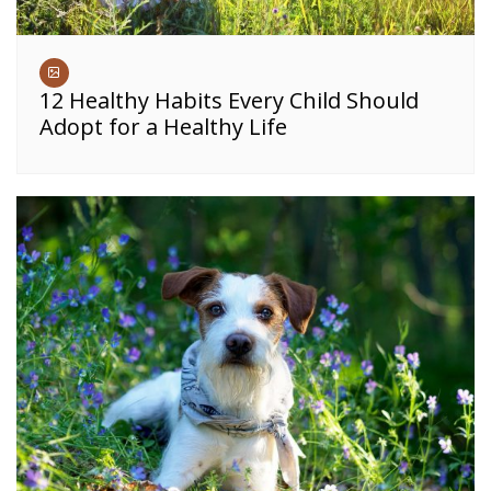
12 Healthy Habits Every Child Should
Adopt for a Healthy Life