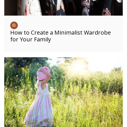
How to Create a Minimalist Wardrobe
for Your Family