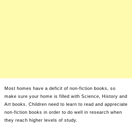
Most homes have a deficit of non-fiction books, so
make sure your home is filled with Science, History and
Art books. Children need to learn to read and appreciate
non-fiction books in order to do well in research when
they reach higher levels of study.