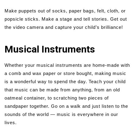
Make puppets out of socks, paper bags, felt, cloth, or
popsicle sticks. Make a stage and tell stories. Get out
the video camera and capture your child’s brilliance!
Musical Instruments
Whether your musical instruments are home-made with
a comb and wax paper or store bought, making music
is a wonderful way to spend the day. Teach your child
that music can be made from anything, from an old
oatmeal container, to scratching two pieces of
sandpaper together. Go on a walk and just listen to the
sounds of the world — music is everywhere in our
lives.