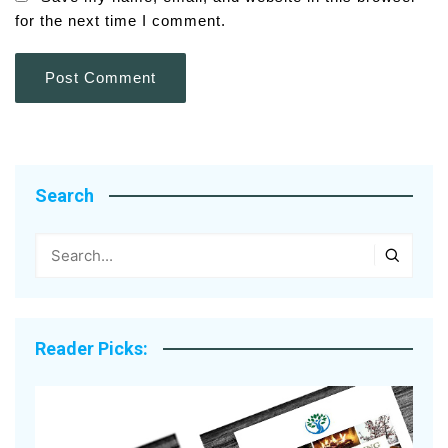
for the next time I comment.
Search
Reader Picks: