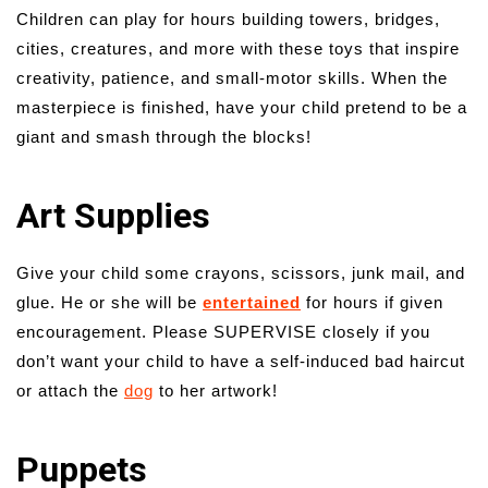
Children can play for hours building towers, bridges,
cities, creatures, and more with these toys that inspire
creativity, patience, and small-motor skills. When the
masterpiece is finished, have your child pretend to be a
giant and smash through the blocks!
Art Supplies
Give your child some crayons, scissors, junk mail, and
glue. He or she will be
entertained
for hours if given
encouragement. Please SUPERVISE closely if you
don’t want your child to have a self-induced bad haircut
or attach the
dog
to her artwork!
Puppets