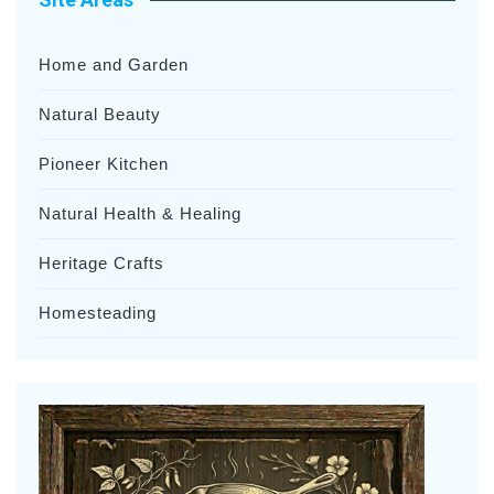
Home and Garden
Natural Beauty
Pioneer Kitchen
Natural Health & Healing
Heritage Crafts
Homesteading