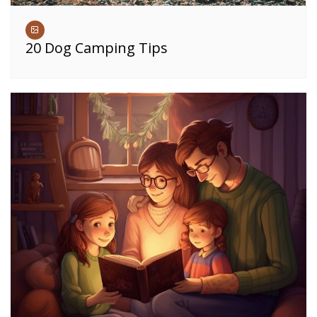
20 Dog Camping Tips