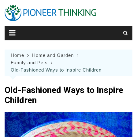
Skip
to
content
Home
Home and Garden
Family and Pets
Old-Fashioned Ways to Inspire Children
Old-Fashioned Ways to Inspire
Children