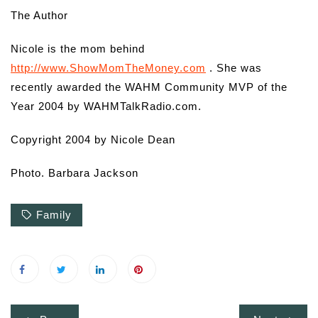
The Author
Nicole is the mom behind
http://www.ShowMomTheMoney.com
. She was
recently awarded the WAHM Community MVP of the
Year 2004 by WAHMTalkRadio.com.
Copyright 2004 by Nicole Dean
Photo. Barbara Jackson
Family
Post