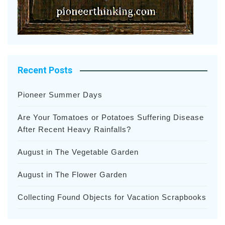
Recent Posts
Pioneer Summer Days
Are Your Tomatoes or Potatoes Suffering Disease
After Recent Heavy Rainfalls?
August in The Vegetable Garden
August in The Flower Garden
Collecting Found Objects for Vacation Scrapbooks