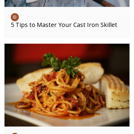
5 Tips to Master Your Cast Iron Skillet