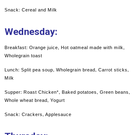
Snack: Cereal and Milk
Wednesday
:
Breakfast: Orange juice, Hot oatmeal made with milk,
Wholegrain toast
Lunch: Split pea soup, Wholegrain bread, Carrot sticks,
Milk
Supper: Roast Chicken*, Baked potatoes, Green beans,
Whole wheat bread, Yogurt
Snack: Crackers, Applesauce