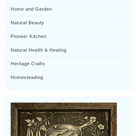
Home and Garden
Natural Beauty
Pioneer Kitchen
Natural Health & Healing
Heritage Crafts
Homesteading