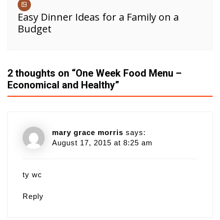
Easy Dinner Ideas for a Family on a
Budget
2 thoughts on “
One Week Food Menu –
Economical and Healthy
”
mary grace morris
says:
August 17, 2015 at 8:25 am
ty wc
Reply