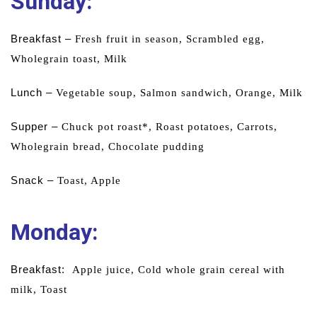
Sunday:
Breakfast –
Fresh fruit in season,
Scrambled egg,
Wholegrain toast,
Milk
Lunch –
Vegetable soup,
Salmon sandwich,
Orange,
Milk
Supper –
Chuck pot roast*,
Roast potatoes,
Carrots,
Wholegrain bread,
Chocolate
pudding
Snack –
Toast,
Apple
Monday
:
Breakfast:
Apple juice,
Cold whole grain cereal with
milk,
Toast