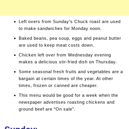
Left overs from Sunday’s Chuck roast are used
to make sandwiches for Monday noon.
Baked beans, pea soup, eggs and peanut butter
are used to keep meat costs down.
Chicken left over from Wednesday evening
makes a delicious stir-fried dish on Thursday.
Some seasonal fresh fruits and vegetables are a
bargain at certain times of the year. At other
times, frozen or canned are cheaper.
This menu would be good for a week when the
newspaper advertises roasting chickens and
ground beef are “On sale”.