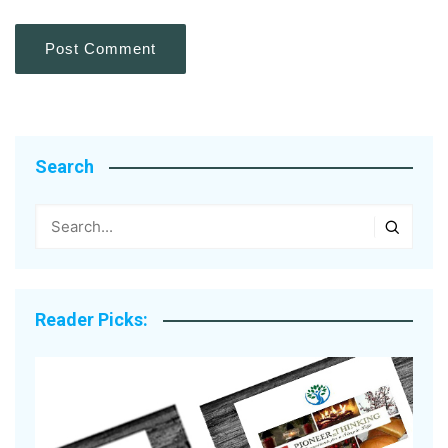
Search
Reader Picks: