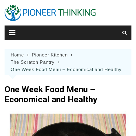
Skip
to
content
Home
Pioneer Kitchen
The Scratch Pantry
One Week Food Menu – Economical and Healthy
One Week Food Menu –
Economical and Healthy