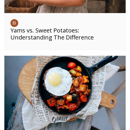
Yams vs. Sweet Potatoes:
Understanding The Difference