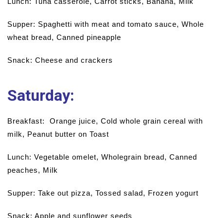
Lunch: Tuna casserole, Carrot sticks, Banana, Milk
Supper: Spaghetti with meat and tomato sauce, Whole
wheat bread, Canned pineapple
Snack: Cheese and crackers
Saturday
:
Breakfast: Orange juice, Cold whole grain cereal with
milk, Peanut butter on Toast
Lunch: Vegetable omelet, Wholegrain bread, Canned
peaches, Milk
Supper: Take out pizza, Tossed salad, Frozen yogurt
Snack: Apple and sunflower seeds