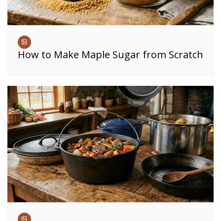
How to Make Maple Sugar from Scratch