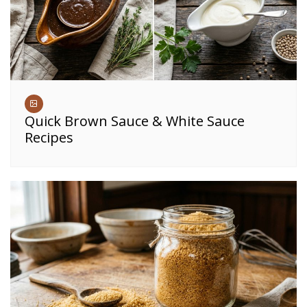
Quick Brown Sauce & White Sauce
Recipes