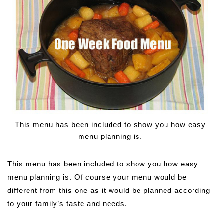
This menu has been included to show you how easy
menu planning is.
This menu has been included to show you how easy
menu planning is. Of course your menu would be
different from this one as it would be planned according
to your family’s taste and needs.