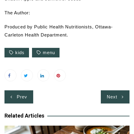
The Author:
Produced by Public Health Nutritionists, Ottawa-
Carleton Health Department.
kids
menu
Post
Prev
Next
navigation
Related Articles