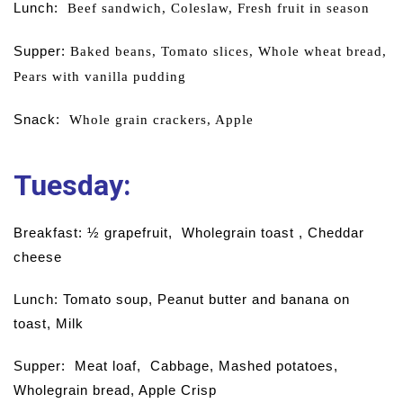
Lunch:
B
eef sandwich,
Coleslaw,
Fresh fruit in season
Supper:
Baked beans,
Tomato slices,
Whole wheat bread,
Pears with vanilla pudding
Snack:
Whole grain crackers,
Apple
Tuesday:
Breakfast: ½ grapefruit, Wholegrain toast , Cheddar
cheese
Lunch: Tomato soup, Peanut butter and banana on
toast, Milk
Supper: Meat loaf, Cabbage, Mashed potatoes,
Wholegrain bread, Apple Crisp