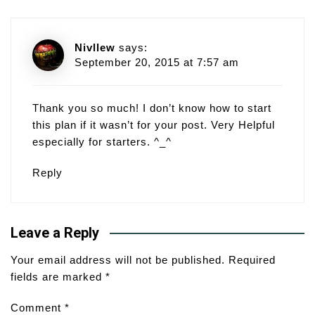
Nivllew
says:
September 20, 2015 at 7:57 am
Thank you so much! I don’t know how to start
this plan if it wasn’t for your post. Very Helpful
especially for starters. ^_^
Reply
Leave a Reply
Your email address will not be published.
Required
fields are marked
*
Comment
*