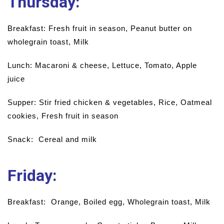
Thursday
:
Breakfast: Fresh fruit in season, Peanut butter on
wholegrain toast, Milk
Lunch: Macaroni & cheese, Lettuce, Tomato, Apple
juice
Supper: Stir fried chicken & vegetables, Rice, Oatmeal
cookies, Fresh fruit in season
Snack: Cereal and milk
Friday:
Breakfast: Orange, Boiled egg, Wholegrain toast, Milk