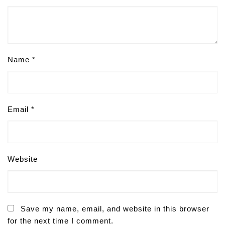
Name
*
Email
*
Website
Save my name, email, and website in this browser
for the next time I comment.