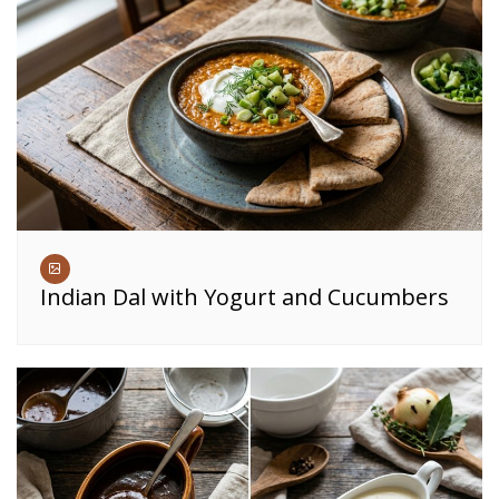
Indian Dal with Yogurt and Cucumbers