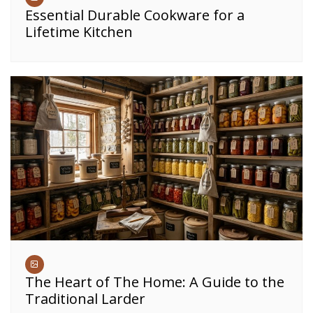
Essential Durable Cookware for a
Lifetime Kitchen
The Heart of The Home: A Guide to the
Traditional Larder