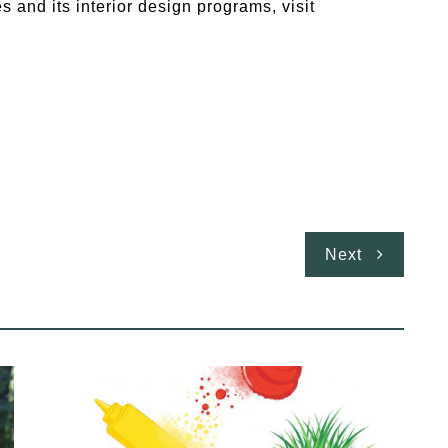
s and its interior design programs, visit
Next