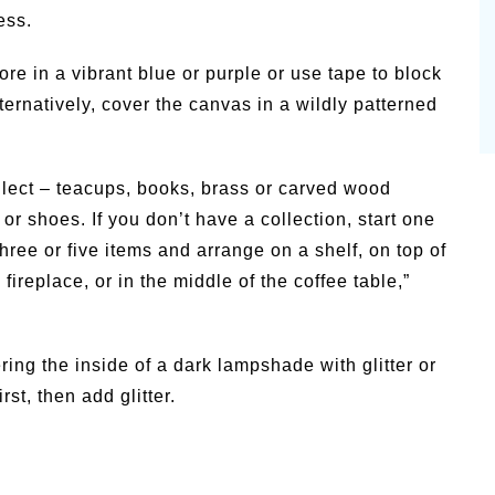
ess.
ore in a vibrant blue or purple or use tape to block
lternatively, cover the canvas in a wildly patterned
llect – teacups, books, brass or carved wood
or shoes. If you don’t have a collection, start one
three or five items and arrange on a shelf, on top of
fireplace, or in the middle of the coffee table,”
ring the inside of a dark lampshade with glitter or
rst, then add glitter.