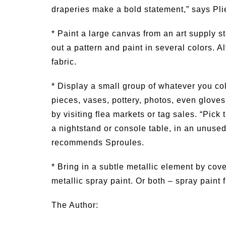
draperies make a bold statement,” says Pli
* Paint a large canvas from an art supply st
out a pattern and paint in several colors. A
fabric.
* Display a small group of whatever you co
pieces, vases, pottery, photos, even gloves 
by visiting flea markets or tag sales. “Pick 
a nightstand or console table, in an unused 
recommends Sproules.
* Bring in a subtle metallic element by cove
metallic spray paint. Or both – spray paint fi
The Author: