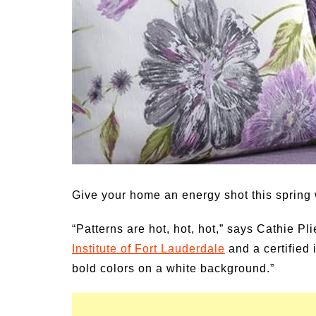
Medi
Pest
Seas
Fruit
Give your home an energy shot this spring w
“Patterns are hot, hot, hot,” says Cathie P
Institute of Fort Lauderdale
and a certified 
bold colors on a white background.”