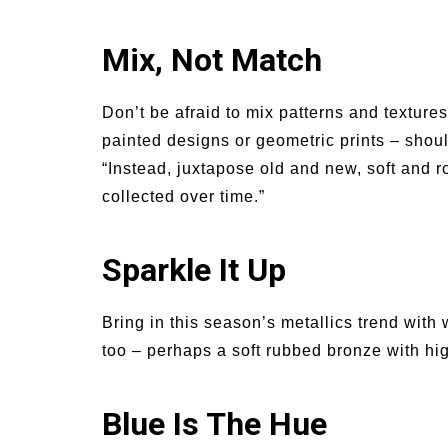
Mix, Not Match
Don’t be afraid to mix patterns and textures
painted designs or geometric prints – shoul
“Instead, juxtapose old and new, soft and ro
collected over time.”
Sparkle It Up
Bring in this season’s metallics trend wit
too – perhaps a soft rubbed bronze with hig
Blue Is The Hue