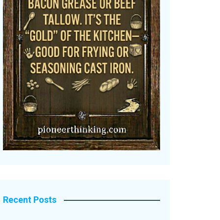
Recent Posts