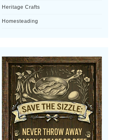
Heritage Crafts
Homesteading