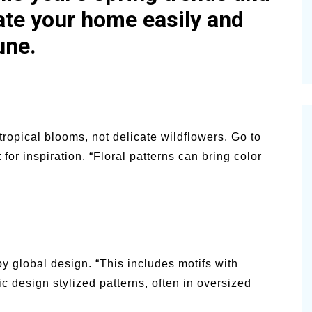
ate your home easily and
une.
 tropical blooms, not delicate wildflowers. Go to
t for inspiration. “Floral patterns can bring color
y global design. “This includes motifs with
c design stylized patterns, often in oversized