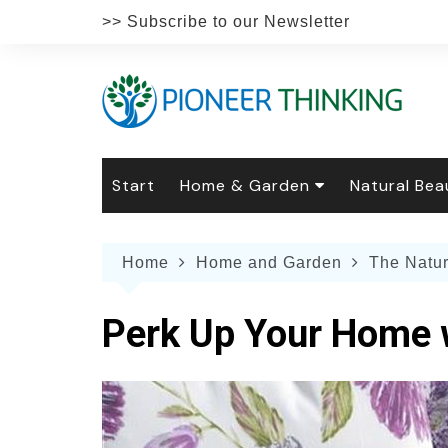
Skip
>> Subscribe to our Newsletter
to
content
Start
Home & Garden
Natural Bea
Gardening
Natural Hai
The 
Home
Home and Garden
The Natu
The Natural Home
Natural Pe
Gard
Home
Recipes
Weddings
Grow
Natur
Perk Up Your Home 
Face & Bod
Laun
Culi
Botanical 
Herb
Famil
Indo