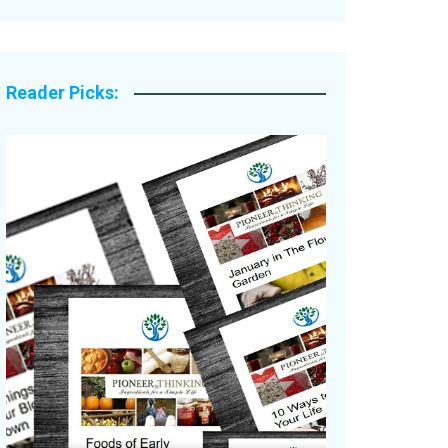
Legacy Stories
Reader Picks: