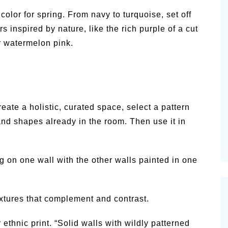
olor for spring. From navy to turquoise, set off
s inspired by nature, like the rich purple of a cut
or watermelon pink.
eate a holistic, curated space, select a pattern
 and shapes already in the room. Then use it in
g on one wall with the other walls painted in one
textures that complement and contrast.
 ethnic print. “Solid walls with wildly patterned