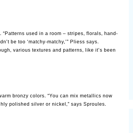
. “Patterns used in a room – stripes, florals, hand-
dn’t be too ‘matchy-matchy,’” Pliess says.
ugh, various textures and patterns, like it’s been
h warm bronzy colors. “You can mix metallics now
hly polished silver or nickel,” says Sproules.