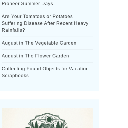
Pioneer Summer Days
Are Your Tomatoes or Potatoes
Suffering Disease After Recent Heavy
Rainfalls?
August in The Vegetable Garden
August in The Flower Garden
Collecting Found Objects for Vacation
Scrapbooks