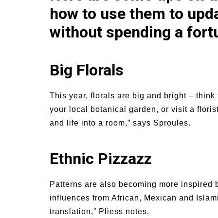
how to use them to upd
without spending a fort
Big Florals
This year, florals are big and bright – think
your local botanical garden, or visit a floris
and life into a room,” says Sproules.
Ethnic Pizzazz
Patterns are also becoming more inspired b
influences from African, Mexican and Islami
translation,” Pliess notes.