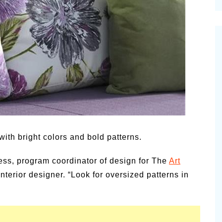
cinal Garden
s & Problems
onal
 & Specialty Trees
ith bright colors and bold patterns.
liess, program coordinator of design for The
Art
interior designer. “Look for oversized patterns in