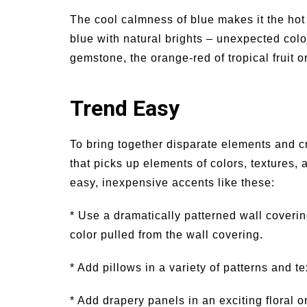
The cool calmness of blue makes it the hot c
blue with natural brights – unexpected color
gemstone, the orange-red of tropical fruit 
Trend Easy
To bring together disparate elements and cr
that picks up elements of colors, textures,
easy, inexpensive accents like these:
* Use a dramatically patterned wall coverin
color pulled from the wall covering.
* Add pillows in a variety of patterns and 
* Add drapery panels in an exciting floral or