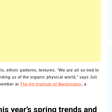
vities for
Summer Grilled Balsamic
Veggies
ls, ethnic patterns, textures. “We are all so tied to
nding us of the organic physical world,” says Juli
 member at
The Art Institute of Washington
, a
is year’s spring trends and