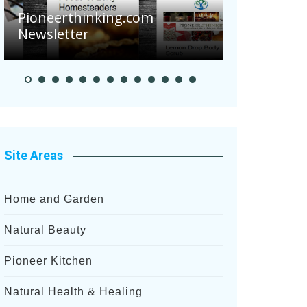
Pioneerthinking.com
Newsletter
Pioneer S
Site Areas
Home and Garden
Natural Beauty
Pioneer Kitchen
Natural Health & Healing