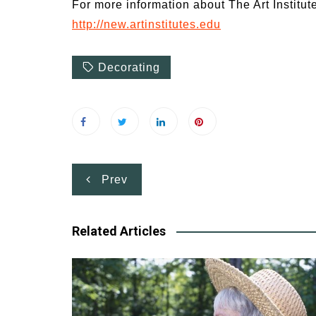
For more information about The Art Institute
http://new.artinstitutes.edu
Decorating
Post
Prev
navigation
Related Articles