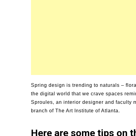
Signs and Symptoms of
54 Fun Family Acti
t Illness and Heat Stroke
Summer
Spring design is trending to naturals – flora
the digital world that we crave spaces remi
Sproules, an interior designer and faculty
branch of The Art Institute of Atlanta.
Here are some tips on th