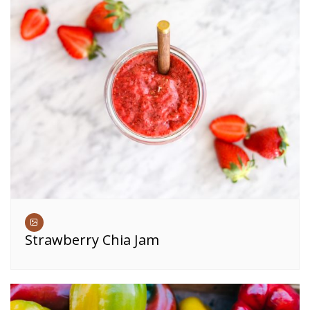
Strawberry Chia Jam