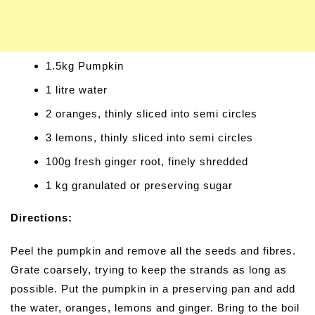
1.5kg Pumpkin
1 litre water
2 oranges, thinly sliced into semi circles
3 lemons, thinly sliced into semi circles
100g fresh ginger root, finely shredded
1 kg granulated or preserving sugar
Directions:
Peel the pumpkin and remove all the seeds and fibres.
Grate coarsely, trying to keep the strands as long as
possible. Put the pumpkin in a preserving pan and add
the water, oranges, lemons and ginger. Bring to the boil