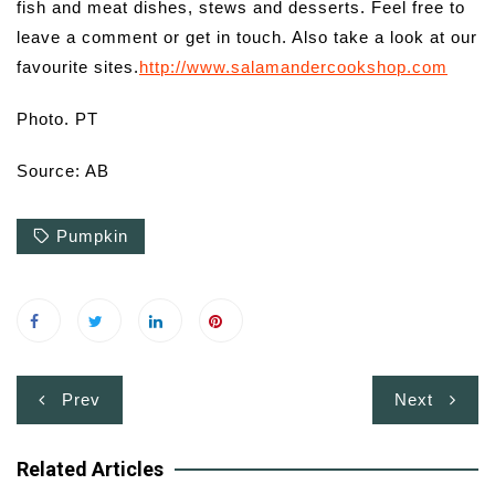
fish and meat dishes, stews and desserts. Feel free to
leave a comment or get in touch. Also take a look at our
favourite sites.
http://www.salamandercookshop.com
Photo. PT
Source: AB
Pumpkin
Post
Prev
Next
navigation
Related Articles