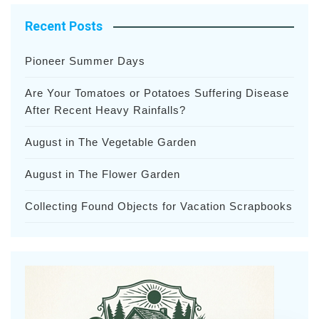
Recent Posts
Pioneer Summer Days
Are Your Tomatoes or Potatoes Suffering Disease
After Recent Heavy Rainfalls?
August in The Vegetable Garden
August in The Flower Garden
Collecting Found Objects for Vacation Scrapbooks