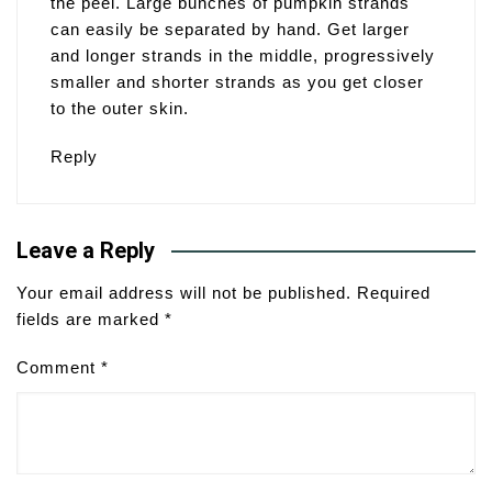
the peel. Large bunches of pumpkin strands
can easily be separated by hand. Get larger
and longer strands in the middle, progressively
smaller and shorter strands as you get closer
to the outer skin.
Reply
Leave a Reply
Your email address will not be published.
Required
fields are marked
*
Comment
*