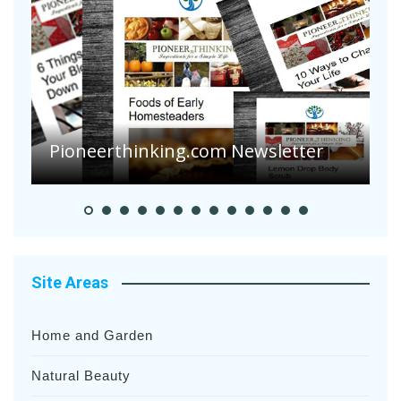
A
S
Pioneer Summer Days
H
Site Areas
Home and Garden
Natural Beauty