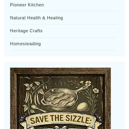
Pioneer Kitchen
Natural Health & Healing
Heritage Crafts
Homesteading