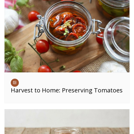
Harvest to Home: Preserving Tomatoes