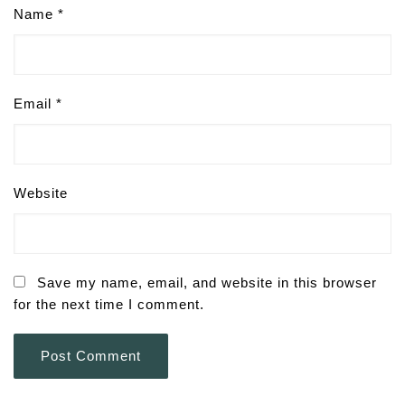
Name
*
Email
*
Website
Save my name, email, and website in this browser
for the next time I comment.