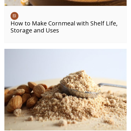
How to Make Cornmeal with Shelf Life,
Storage and Uses