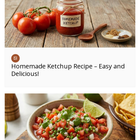
Homemade Ketchup Recipe – Easy and
Delicious!