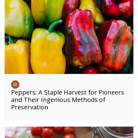
Peppers: A Staple Harvest for Pioneers
and Their Ingenious Methods of
Preservation