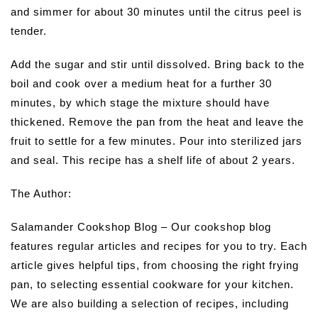
and simmer for about 30 minutes until the citrus peel is
tender.
Add the sugar and stir until dissolved. Bring back to the
boil and cook over a medium heat for a further 30
minutes, by which stage the mixture should have
thickened. Remove the pan from the heat and leave the
fruit to settle for a few minutes. Pour into sterilized jars
and seal. This recipe has a shelf life of about 2 years.
The Author:
Salamander Cookshop Blog – Our cookshop blog
features regular articles and recipes for you to try. Each
article gives helpful tips, from choosing the right frying
pan, to selecting essential cookware for your kitchen.
We are also building a selection of recipes, including