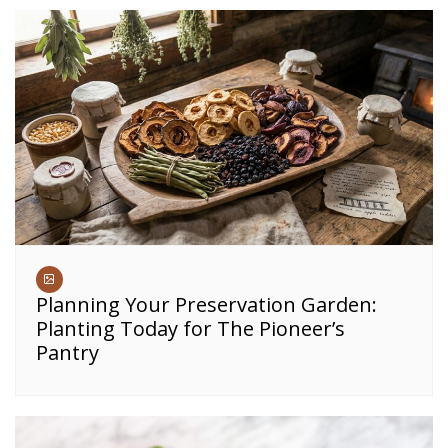
Planning Your Preservation Garden:
Planting Today for The Pioneer’s
Pantry