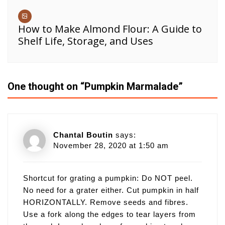
How to Make Almond Flour: A Guide to
Shelf Life, Storage, and Uses
One thought on “
Pumpkin Marmalade
”
Chantal Boutin
says:
November 28, 2020 at 1:50 am
Shortcut for grating a pumpkin: Do NOT peel.
No need for a grater either. Cut pumpkin in half
HORIZONTALLY. Remove seeds and fibres.
Use a fork along the edges to tear layers from