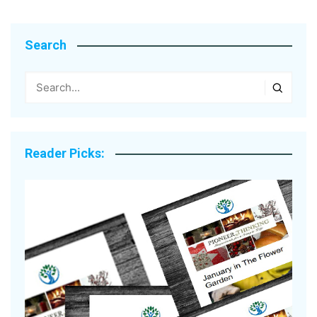
Search
Reader Picks: