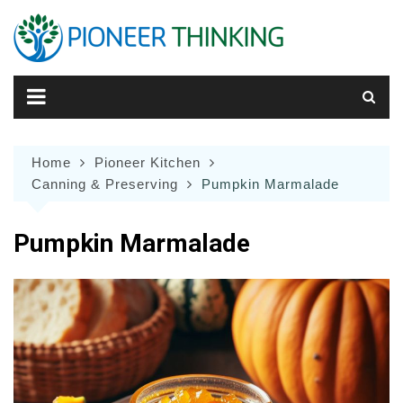
Skip
to
content
Home
Pioneer Kitchen
Canning & Preserving
Pumpkin Marmalade
Pumpkin Marmalade