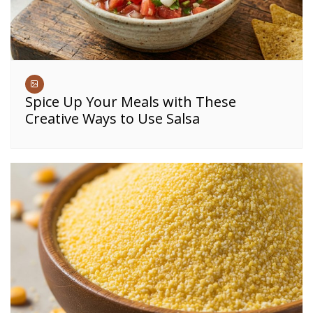
Spice Up Your Meals with These
Creative Ways to Use Salsa