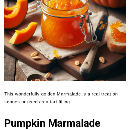
This wonderfully golden Marmalade is a real treat on
scones or used as a tart filling.
Pumpkin Marmalade