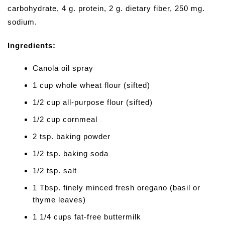
carbohydrate, 4 g. protein, 2 g. dietary fiber, 250 mg.
sodium.
Ingredients:
Canola oil spray
1 cup whole wheat flour (sifted)
1/2 cup all-purpose flour (sifted)
1/2 cup cornmeal
2 tsp. baking powder
1/2 tsp. baking soda
1/2 tsp. salt
1 Tbsp. finely minced fresh oregano (basil or
thyme leaves)
1 1/4 cups fat-free buttermilk