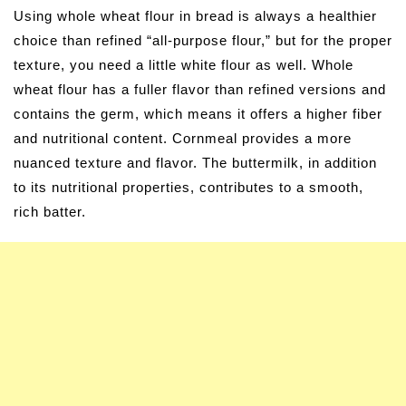
Using whole wheat flour in bread is always a healthier
choice than refined “all-purpose flour,” but for the proper
texture, you need a little white flour as well. Whole
wheat flour has a fuller flavor than refined versions and
contains the germ, which means it offers a higher fiber
and nutritional content. Cornmeal provides a more
nuanced texture and flavor. The buttermilk, in addition
to its nutritional properties, contributes to a smooth,
rich batter.