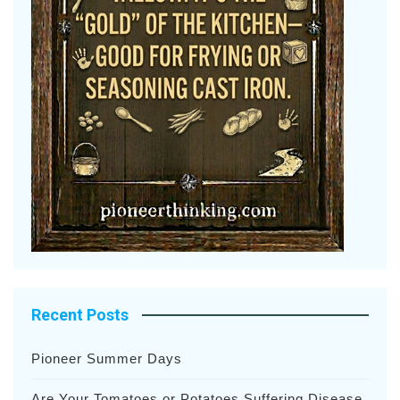
Recent Posts
Pioneer Summer Days
Are Your Tomatoes or Potatoes Suffering Disease