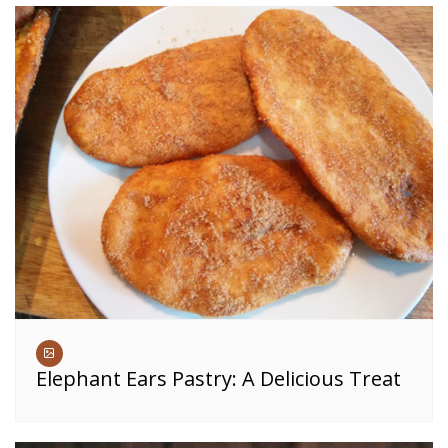
Elephant Ears Pastry: A Delicious Treat