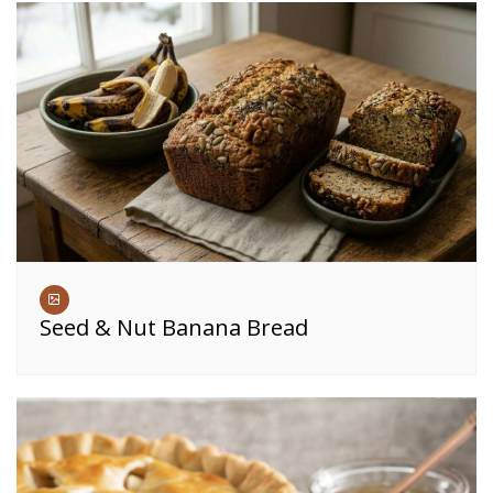
Seed & Nut Banana Bread