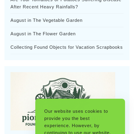
After Recent Heavy Rainfalls?
August in The Vegetable Garden
August in The Flower Garden
Collecting Found Objects for Vacation Scrapbooks
Our website uses cookies to
provide you the best
experience. However, by
continuing to use our website,