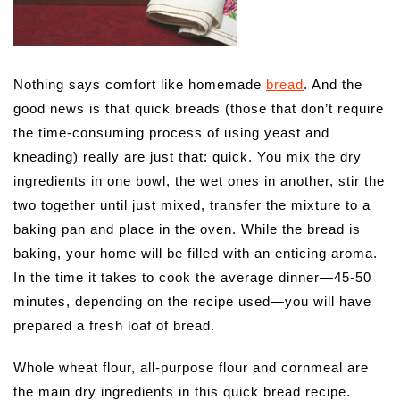
Nothing says comfort like homemade
bread
. And the
good news is that quick breads (those that don’t require
the time-consuming process of using yeast and
kneading) really are just that: quick.
You mix the dry
ingredients in one bowl, the wet ones in another, stir the
two together until just mixed, transfer the mixture to a
baking pan and place in the oven. While the bread is
baking, your home will be filled with an enticing aroma.
In the time it takes to cook the average dinner—45-50
minutes, depending on the recipe used—you will have
prepared a fresh loaf of bread.
Whole wheat flour, all-purpose flour and cornmeal are
the main dry ingredients in this quick bread recipe.