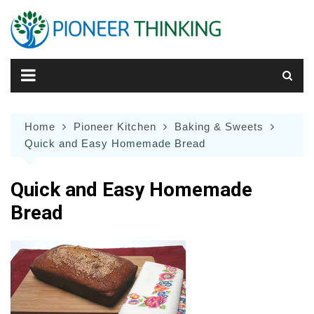
Skip
to
content
Home
Pioneer Kitchen
Baking & Sweets
Quick and Easy Homemade Bread
Quick and Easy Homemade
Bread