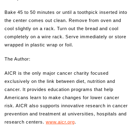
Bake 45 to 50 minutes or until a toothpick inserted into
the center comes out clean. Remove from oven and
cool slightly on a rack. Turn out the bread and cool
completely on a wire rack. Serve immediately or store
wrapped in plastic wrap or foil.
The Author:
AICR is the only major cancer charity focused
exclusively on the link between diet, nutrition and
cancer. It provides education programs that help
Americans learn to make changes for lower cancer
risk. AICR also supports innovative research in cancer
prevention and treatment at universities, hospitals and
research centers.
www.aicr.org
.