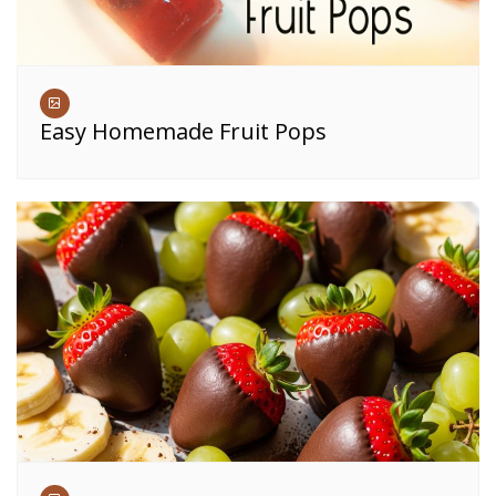
Easy Homemade Fruit Pops