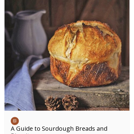
A Guide to Sourdough Breads and