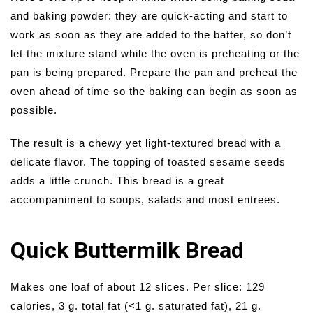
and baking powder: they are quick-acting and start to
work as soon as they are added to the batter, so don’t
let the mixture stand while the oven is preheating or the
pan is being prepared. Prepare the pan and preheat the
oven ahead of time so the baking can begin as soon as
possible.
The result is a chewy yet light-textured bread with a
delicate flavor. The topping of toasted sesame seeds
adds a little crunch. This bread is a great
accompaniment to soups, salads and most entrees.
Quick Buttermilk Bread
Makes one loaf of about 12 slices. Per slice: 129
calories, 3 g. total fat (<1 g. saturated fat), 21 g.