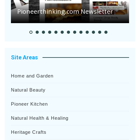
S
Pioneer Summer Days
H
Site Areas
Home and Garden
Natural Beauty
Pioneer Kitchen
Natural Health & Healing
Heritage Crafts