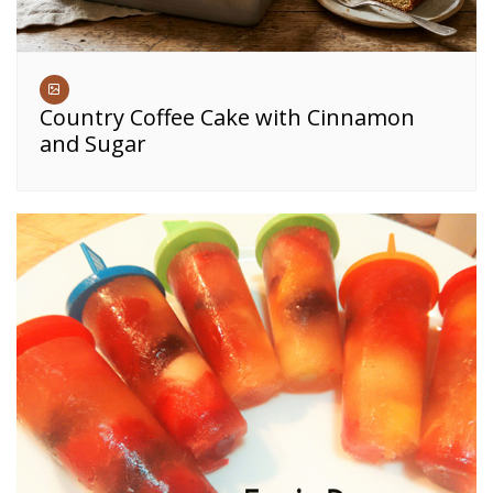
Country Coffee Cake with Cinnamon
and Sugar