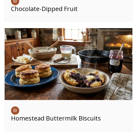
Chocolate-Dipped Fruit
Homestead Buttermilk Biscuits