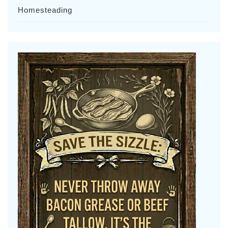
Homesteading