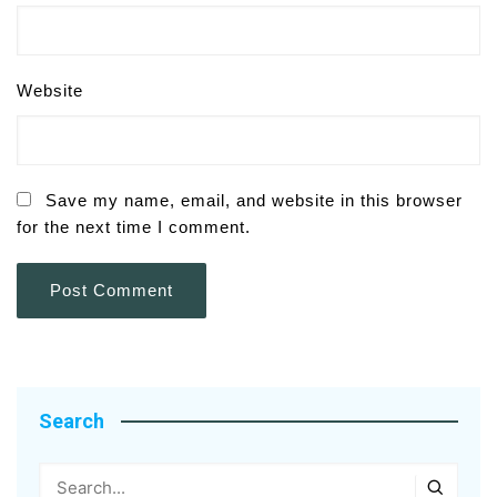
Website
Save my name, email, and website in this browser
for the next time I comment.
Search