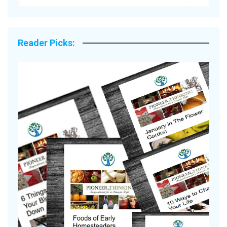
Reader Picks:
A