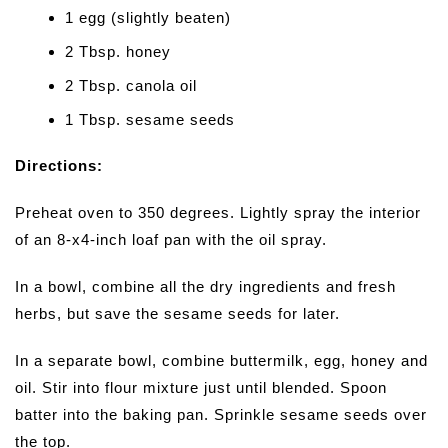
1 egg (slightly beaten)
2 Tbsp. honey
2 Tbsp. canola oil
1 Tbsp. sesame seeds
Directions:
Preheat oven to 350 degrees. Lightly spray the interior
of an 8-x4-inch loaf pan with the oil spray.
In a bowl, combine all the dry ingredients and fresh
herbs, but save the sesame seeds for later.
In a separate bowl, combine buttermilk, egg, honey and
oil. Stir into flour mixture just until blended. Spoon
batter into the baking pan. Sprinkle sesame seeds over
the top.