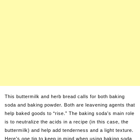
This buttermilk and herb bread calls for both baking
soda and baking powder. Both are leavening agents that
help baked goods to “rise.” The baking soda’s main role
is to neutralize the acids in a recipe (in this case, the
buttermilk) and help add tenderness and a light texture.
Here’s one tip to keep in mind when using baking soda