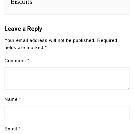
Biscuits
Leave a Reply
Your email address will not be published.
Required
fields are marked
*
Comment
*
Name
*
Email
*