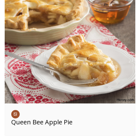
Queen Bee Apple Pie