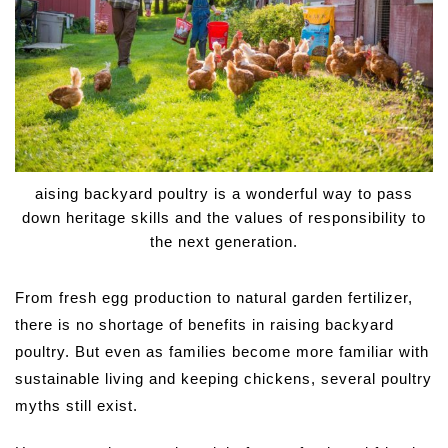
aising backyard poultry is a wonderful way to pass
down heritage skills and the values of responsibility to
the next generation.
From fresh egg production to natural garden fertilizer,
there is no shortage of benefits in raising backyard
poultry. But even as families become more familiar with
sustainable living and keeping chickens, several poultry
myths still exist.