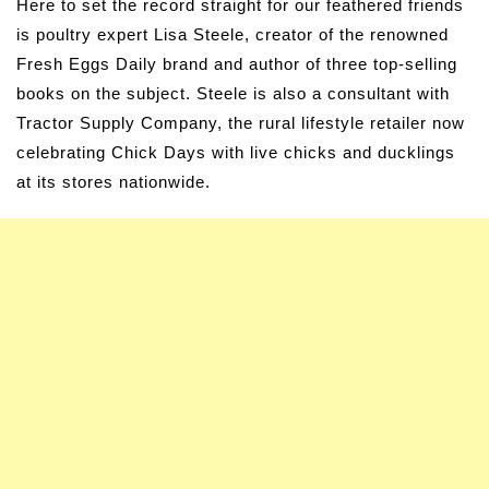
Here to set the record straight for our feathered friends
is poultry expert Lisa Steele, creator of the renowned
Fresh Eggs Daily brand and author of three top-selling
books on the subject. Steele is also a consultant with
Tractor Supply Company, the rural lifestyle retailer now
celebrating Chick Days with live chicks and ducklings
at its stores nationwide.