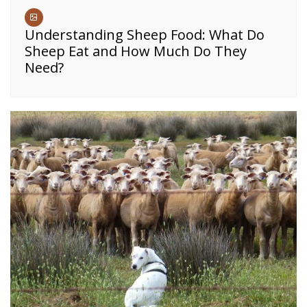
Understanding Sheep Food: What Do
Sheep Eat and How Much Do They
Need?