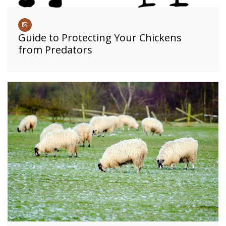
Guide to Protecting Your Chickens
from Predators