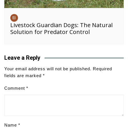
Livestock Guardian Dogs: The Natural
Solution for Predator Control
Leave a Reply
Your email address will not be published.
Required
fields are marked
*
Comment
*
Name
*