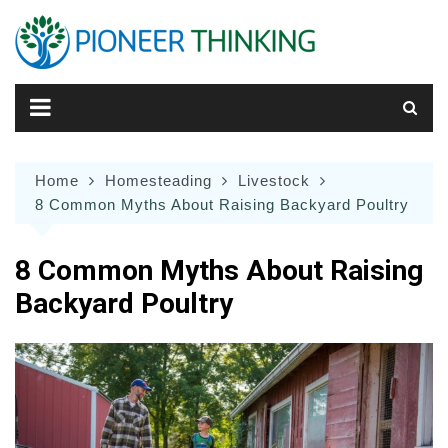
Skip
to
content
Home
Homesteading
Livestock
8 Common Myths About Raising Backyard Poultry
8 Common Myths About Raising
Backyard Poultry