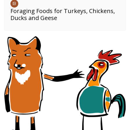
Foraging Foods for Turkeys, Chickens,
Ducks and Geese