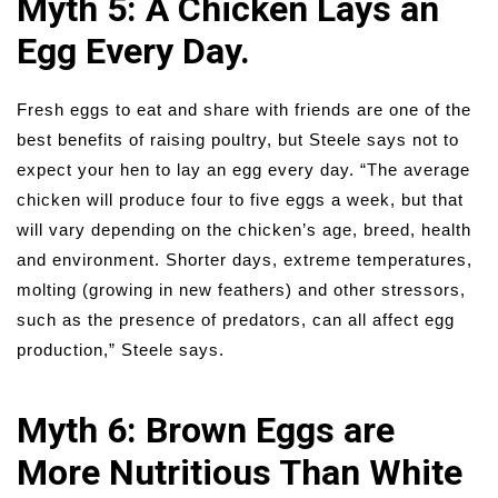
Myth 5: A Chicken Lays an
Egg Every Day.
Fresh eggs to eat and share with friends are one of the
best benefits of raising poultry, but Steele says not to
expect your hen to lay an egg every day. “The average
chicken will produce four to five eggs a week, but that
will vary depending on the chicken’s age, breed, health
and environment. Shorter days, extreme temperatures,
molting (growing in new feathers) and other stressors,
such as the presence of predators, can all affect egg
production,” Steele says.
Myth 6: Brown Eggs are
More Nutritious Than White