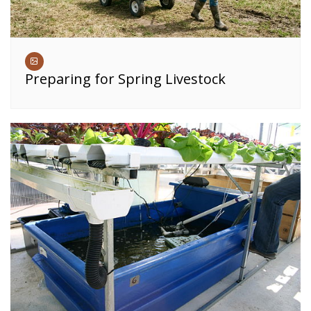
Preparing for Spring Livestock