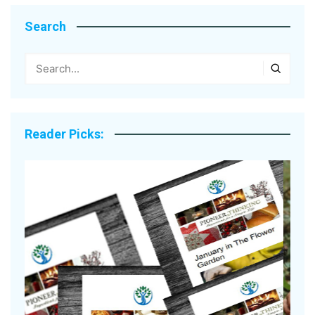
Search
Reader Picks: