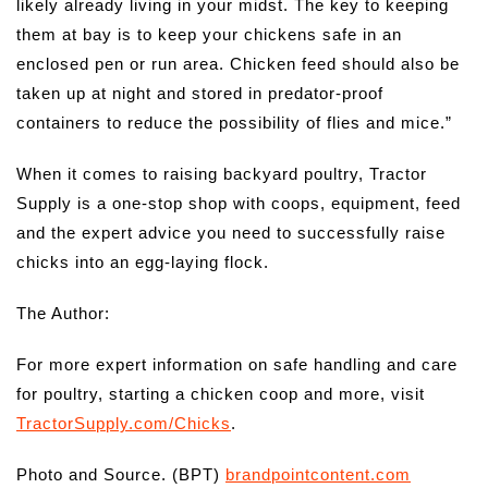
likely already living in your midst. The key to keeping
them at bay is to keep your chickens safe in an
enclosed pen or run area. Chicken feed should also be
taken up at night and stored in predator-proof
containers to reduce the possibility of flies and mice.”
When it comes to raising backyard poultry, Tractor
Supply is a one-stop shop with coops, equipment, feed
and the expert advice you need to successfully raise
chicks into an egg-laying flock.
The Author:
For more expert information on safe handling and care
for poultry, starting a chicken coop and more, visit
TractorSupply.com/Chicks
.
Photo and Source. (BPT)
brandpointcontent.com