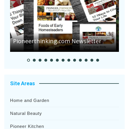
A
S
Pioneer Summer Days
H
Site Areas
Home and Garden
Natural Beauty
Pioneer Kitchen