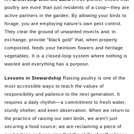
poultry are more than just residents of a coop—they are
active partners in the garden. By allowing your birds to
forage, you are employing nature’s own pest control.
They clear the ground of unwanted insects and, in
exchange, provide “black gold” that, when properly
composted, feeds your heirloom flowers and heritage
vegetables. It is a closed-loop system where nothing is
wasted and everything has a purpose.
Lessons in Stewardship
Raising poultry is one of the
most accessible ways to teach the values of
responsibility and patience to the next generation. It
requires a daily rhythm—a commitment to fresh water,
sturdy shelter, and keen observation. When we return to
the practice of raising our own birds, we aren’t just
securing a food source; we are reclaiming a piece of