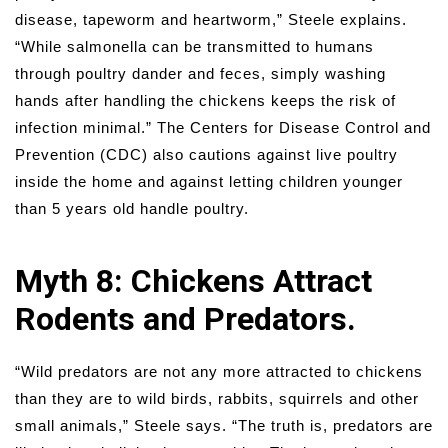
disease, tapeworm and heartworm,” Steele explains.
“While salmonella can be transmitted to humans
through poultry dander and feces, simply washing
hands after handling the chickens keeps the risk of
infection minimal.” The Centers for Disease Control and
Prevention (CDC) also cautions against live poultry
inside the home and against letting children younger
than 5 years old handle poultry.
Myth 8: Chickens Attract
Rodents and Predators.
“Wild predators are not any more attracted to chickens
than they are to wild birds, rabbits, squirrels and other
small animals,” Steele says. “The truth is, predators are