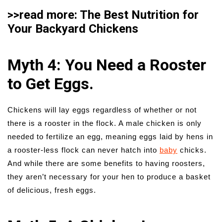
>>read more: The Best Nutrition for
Your Backyard Chickens
Myth 4: You Need a Rooster
to Get Eggs.
Chickens will lay eggs regardless of whether or not
there is a rooster in the flock. A male chicken is only
needed to fertilize an egg, meaning eggs laid by hens in
a rooster-less flock can never hatch into
baby
chicks.
And while there are some benefits to having roosters,
they aren’t necessary for your hen to produce a basket
of delicious, fresh eggs.