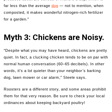
far less than the average
dog
— not to mention, when
composted, it makes wonderful nitrogen-rich fertilizer
for a garden.”
Myth 3: Chickens are Noisy.
“Despite what you may have heard, chickens are pretty
quiet. In fact, a clucking chicken tends to be on par with
normal human conversation (60–65 decibels). In other
words, it’s a lot quieter than your neighbor’s barking
dog, lawn mower or car alarm,” Steele says.
Roosters are a different story, and some areas prohibit
them for that very reason. Be sure to check your local
ordinances about keeping backyard poultry!