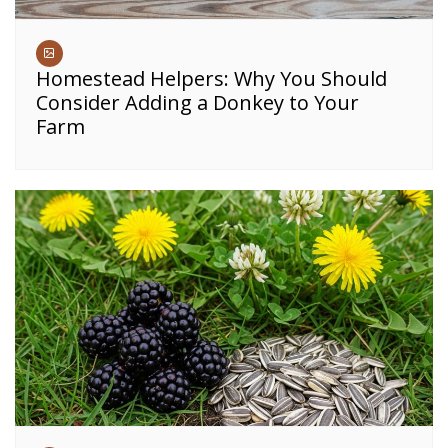
Homestead Helpers: Why You Should
Consider Adding a Donkey to Your
Farm