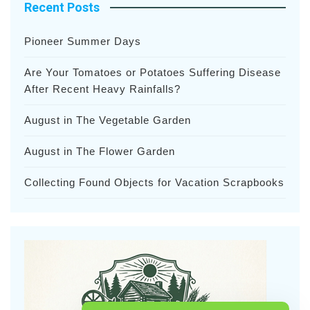
Recent Posts
Pioneer Summer Days
Are Your Tomatoes or Potatoes Suffering Disease
After Recent Heavy Rainfalls?
August in The Vegetable Garden
August in The Flower Garden
Collecting Found Objects for Vacation Scrapbooks