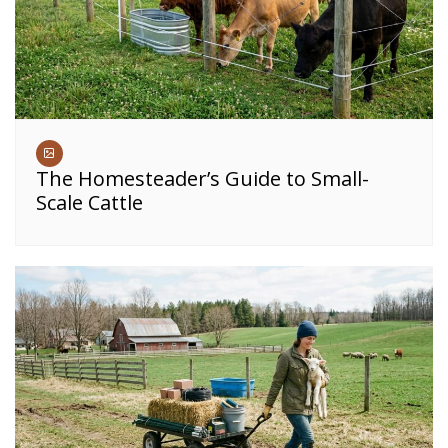
The Homesteader’s Guide to Small-
Scale Cattle