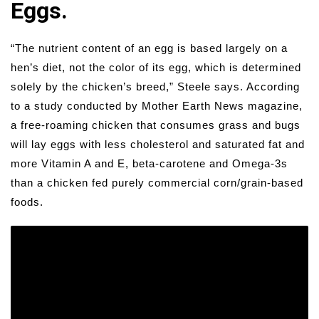
Eggs.
“The nutrient content of an egg is based largely on a
hen’s diet, not the color of its egg, which is determined
solely by the chicken’s breed,” Steele says. According
to a study conducted by Mother Earth News magazine,
a free-roaming chicken that consumes grass and bugs
will lay eggs with less cholesterol and saturated fat and
more Vitamin A and E, beta-carotene and Omega-3s
than a chicken fed purely commercial corn/grain-based
foods.