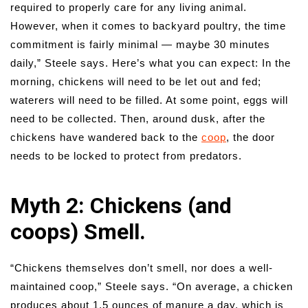
required to properly care for any living animal.
However, when it comes to backyard poultry, the time
commitment is fairly minimal — maybe 30 minutes
daily,” Steele says. Here’s what you can expect: In the
morning, chickens will need to be let out and fed;
waterers will need to be filled. At some point, eggs will
need to be collected. Then, around dusk, after the
chickens have wandered back to the
coop
, the door
needs to be locked to protect from predators.
Myth 2: Chickens (and
coops) Smell.
“Chickens themselves don’t smell, nor does a well-
maintained coop,” Steele says. “On average, a chicken
produces about 1.5 ounces of manure a day, which is