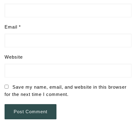
Email
*
Website
Save my name, email, and website in this browser
for the next time I comment.