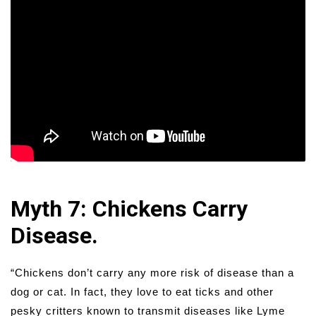
Myth 7: Chickens Carry
Disease.
“Chickens don’t carry any more risk of disease than a
dog or cat. In fact, they love to eat ticks and other
pesky critters known to transmit diseases like Lyme