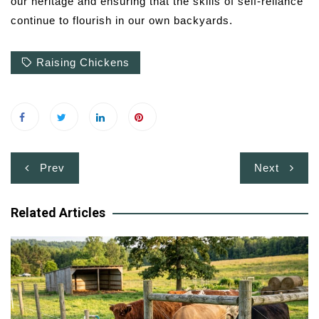
our heritage and ensuring that the skills of self-reliance
continue to flourish in our own backyards.
Raising Chickens
Post
Prev
Next
navigation
Related Articles