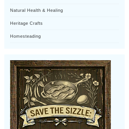
Natural Health & Healing
Heritage Crafts
Homesteading