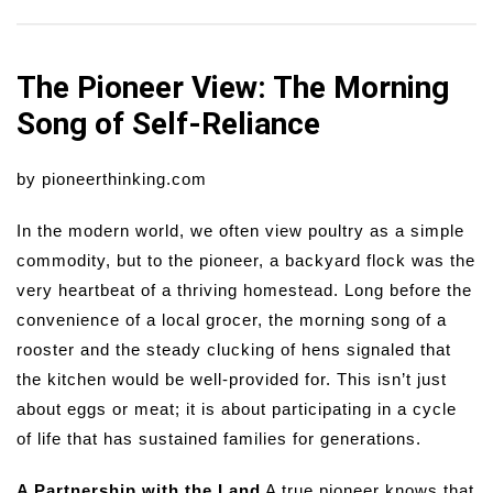
The Pioneer View: The Morning
Song of Self-Reliance
by pioneerthinking.com
In the modern world, we often view poultry as a simple
commodity, but to the pioneer, a backyard flock was the
very heartbeat of a thriving homestead. Long before the
convenience of a local grocer, the morning song of a
rooster and the steady clucking of hens signaled that
the kitchen would be well-provided for. This isn’t just
about eggs or meat; it is about participating in a cycle
of life that has sustained families for generations.
A Partnership with the Land
A true pioneer knows that