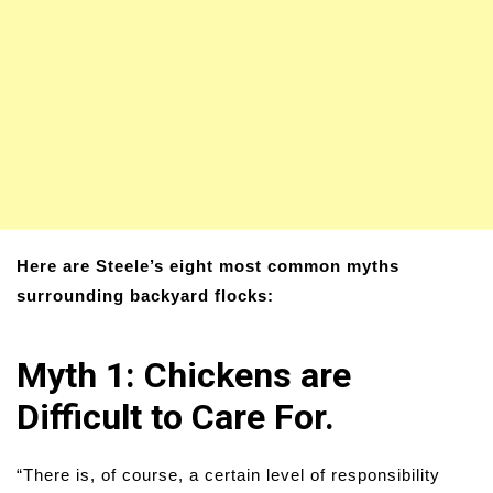
Here are Steele’s eight most common myths
surrounding backyard flocks:
Myth 1: Chickens are
Difficult to Care For.
“There is, of course, a certain level of responsibility