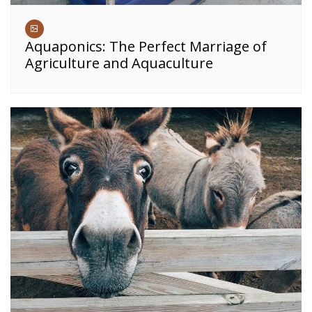
Aquaponics: The Perfect Marriage of
Agriculture and Aquaculture