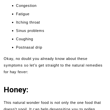
Congestion
Fatigue
Itching throat
Sinus problems
Coughing
Postnasal drip
Okay, no doubt you already know about these
symptoms so let’s get straight to the natural remedies
for hay fever:
Honey:
This natural wonder food is not only the one food that
doesn’t spoil. It can help desensitize you to pollen