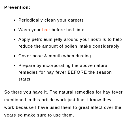
Prevention:
Periodically clean your carpets
Wash your
hair
before bed time
Apply petroleum jelly around your nostrils to help
reduce the amount of pollen intake considerably
Cover nose & mouth when dusting
Prepare by incorporating the above natural
remedies for hay fever BEFORE the season
starts
So there you have it. The natural remedies for hay fever
mentioned in this article work just fine. I know they
work because I have used them to great affect over the
years so make sure to use them.