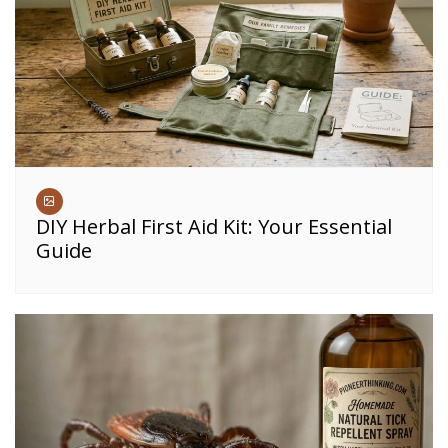
DIY Herbal First Aid Kit: Your Essential
Guide