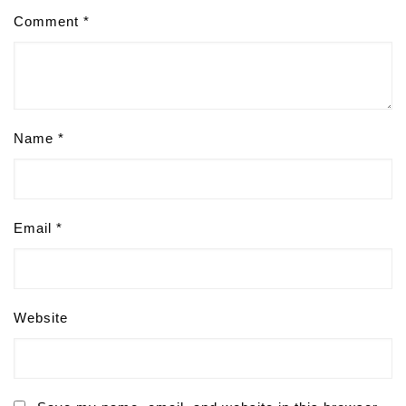
Comment
*
Name
*
Email
*
Website