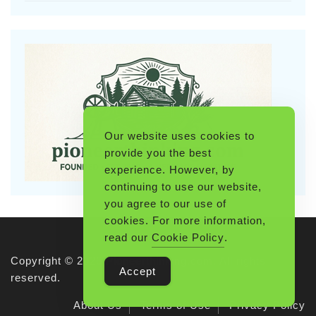
Our website uses cookies to
provide you the best
experience. However, by
continuing to use our website,
you agree to our use of
cookies. For more information,
read our
Cookie Policy
.
Copyright © 2026 Pioneerthinking.com. All rights
Accept
reserved.
About Us
Terms of Use
Privacy Policy