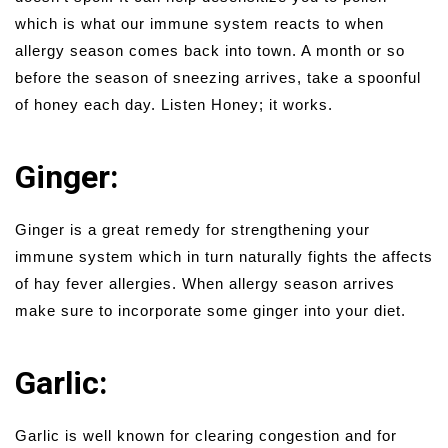
which is what our immune system reacts to when
allergy season comes back into town. A month or so
before the season of sneezing arrives, take a spoonful
of honey each day. Listen Honey; it works.
Ginger:
Ginger is a great remedy for strengthening your
immune system which in turn naturally fights the affects
of hay fever allergies. When allergy season arrives
make sure to incorporate some ginger into your diet.
Garlic:
Garlic is well known for clearing congestion and for