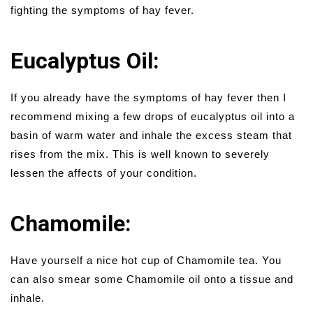
fighting the symptoms of hay fever.
Eucalyptus Oil:
If you already have the symptoms of hay fever then I
recommend mixing a few drops of eucalyptus oil into a
basin of warm water and inhale the excess steam that
rises from the mix. This is well known to severely
lessen the affects of your condition.
Chamomile:
Have yourself a nice hot cup of Chamomile tea. You
can also smear some Chamomile oil onto a tissue and
inhale.