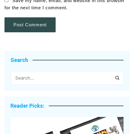
Save my name, email, and website in this browser
for the next time I comment.
Search
Reader Picks: