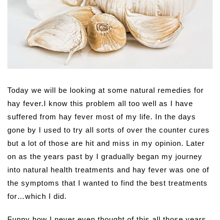
Today we will be looking at some natural remedies for
hay fever.
I know this problem all too well as I have
suffered from hay fever most of my life. In the days
gone by I used to try all sorts of over the counter cures
but a lot of those are hit and miss in my opinion. Later
on as the years past by I gradually began my journey
into natural health treatments and hay fever was one of
the symptoms that I wanted to find the best treatments
for…which I did.
Funny how I never even thought of this all those years