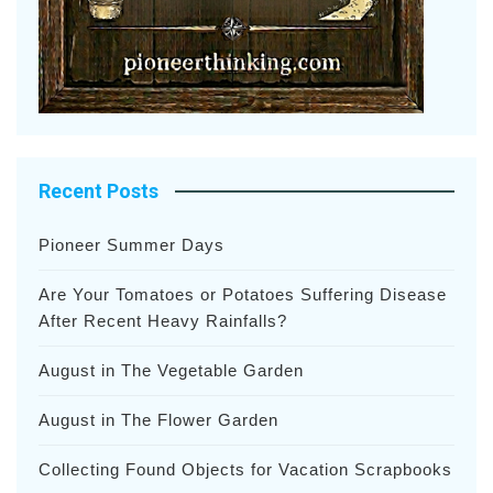
Recent Posts
Pioneer Summer Days
Are Your Tomatoes or Potatoes Suffering Disease
After Recent Heavy Rainfalls?
August in The Vegetable Garden
August in The Flower Garden
Collecting Found Objects for Vacation Scrapbooks