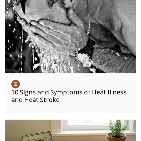
10 Signs and Symptoms of Heat Illness
and Heat Stroke