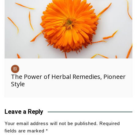
The Power of Herbal Remedies, Pioneer
Style
Leave a Reply
Your email address will not be published.
Required
fields are marked
*