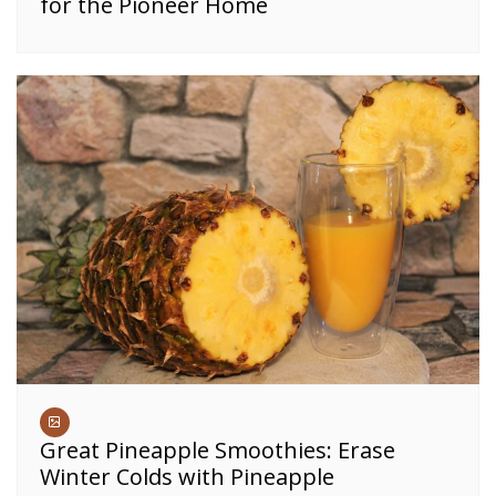
for the Pioneer Home
Great Pineapple Smoothies: Erase
Winter Colds with Pineapple