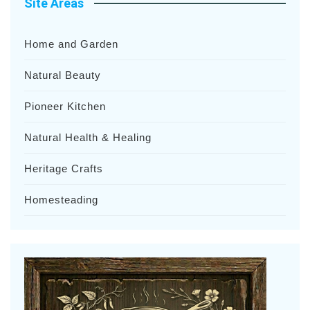
Site Areas
Home and Garden
Natural Beauty
Pioneer Kitchen
Natural Health & Healing
Heritage Crafts
Homesteading