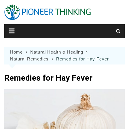
Skip
to
content
Home
Natural Health & Healing
Natural Remedies
Remedies for Hay Fever
Remedies for Hay Fever