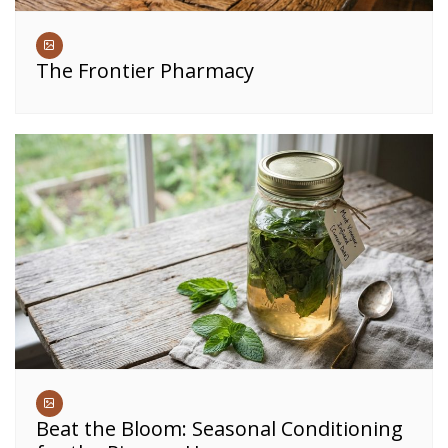
The Frontier Pharmacy
Beat the Bloom: Seasonal Conditioning