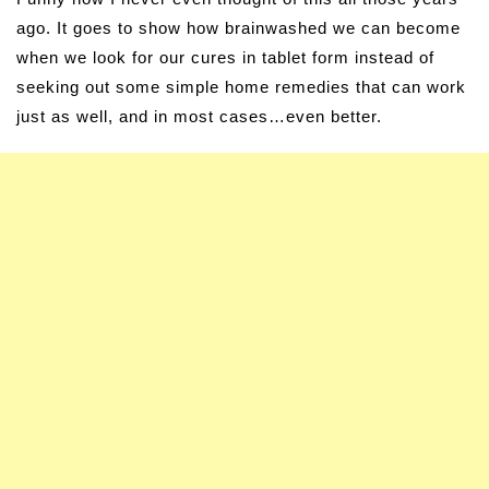
ago. It goes to show how brainwashed we can become
when we look for our cures in tablet form instead of
seeking out some simple home remedies that can work
just as well, and in most cases…even better.