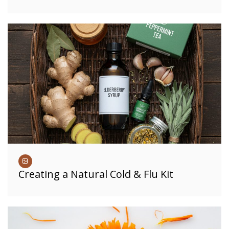
Creating a Natural Cold & Flu Kit