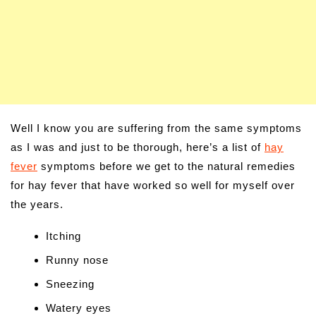
Well I know you are suffering from the same symptoms
as I was and just to be thorough, here’s a list of
hay
fever
symptoms before we get to the natural remedies
for hay fever that have worked so well for myself over
the years.
Itching
Runny nose
Sneezing
Watery eyes