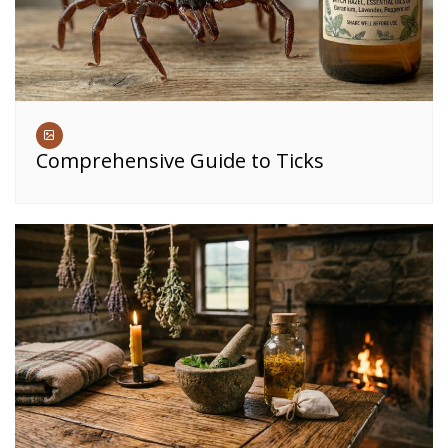
Comprehensive Guide to Ticks