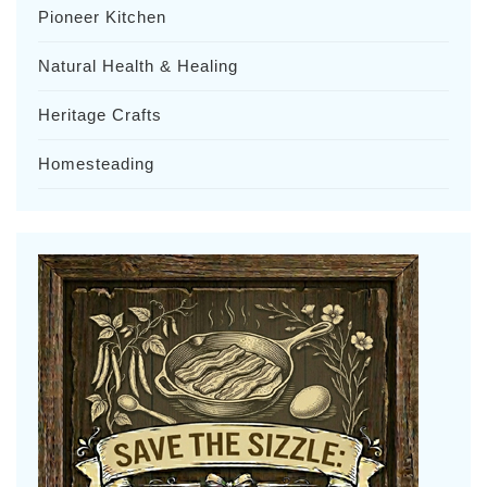
Pioneer Kitchen
Natural Health & Healing
Heritage Crafts
Homesteading