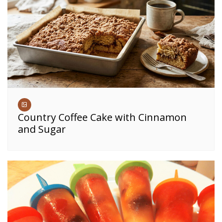
Country Coffee Cake with Cinnamon
and Sugar