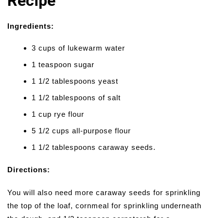
Recipe
Ingredients:
3 cups of lukewarm water
1 teaspoon sugar
1 1/2 tablespoons yeast
1 1/2 tablespoons of salt
1 cup rye flour
5 1/2 cups all-purpose flour
1 1/2 tablespoons caraway seeds.
Directions:
You will also need more caraway seeds for sprinkling
the top of the loaf, cornmeal for sprinkling underneath