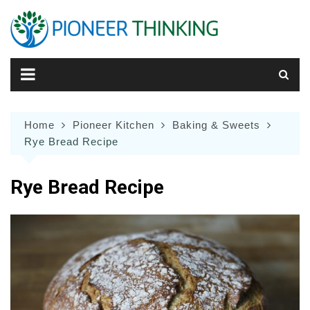
Skip
to
content
Home
Pioneer Kitchen
Baking & Sweets
Rye Bread Recipe
Rye Bread Recipe