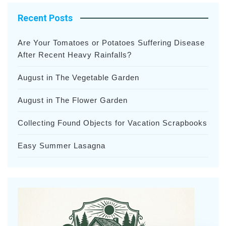
Recent Posts
Are Your Tomatoes or Potatoes Suffering Disease
After Recent Heavy Rainfalls?
August in The Vegetable Garden
August in The Flower Garden
Collecting Found Objects for Vacation Scrapbooks
Easy Summer Lasagna