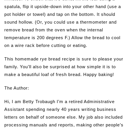
spatula, flip it upside-down into your other hand (use a
pot holder or towel) and tap on the bottom. It should
sound hollow. (Or, you could use a thermometer and
remove bread from the oven when the internal
temperature is 200 degrees F.) Allow the bread to cool
on a wire rack before cutting or eating.
This homemade rye bread recipe is sure to please your
family. You’ll also be surprised at how simple it is to
make a beautiful loaf of fresh bread. Happy baking!
The Author:
Hi, I am Betty Trobaugh I’m a retired Administrative
Assistant spending nearly 40 years writing business
letters on behalf of someone else. My job also included
processing manuals and reports, making other people’s