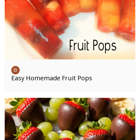
Easy Homemade Fruit Pops