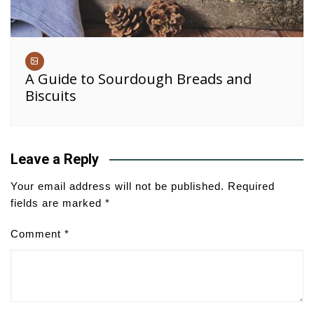
A Guide to Sourdough Breads and
Biscuits
Leave a Reply
Your email address will not be published.
Required
fields are marked
*
Comment
*