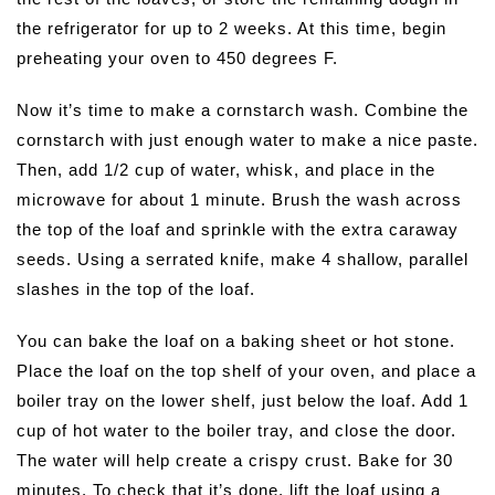
the refrigerator for up to 2 weeks. At this time, begin
preheating your oven to 450 degrees F.
Now it’s time to make a cornstarch wash. Combine the
cornstarch with just enough water to make a nice paste.
Then, add 1/2 cup of water, whisk, and place in the
microwave for about 1 minute. Brush the wash across
the top of the loaf and sprinkle with the extra caraway
seeds. Using a serrated knife, make 4 shallow, parallel
slashes in the top of the loaf.
You can bake the loaf on a baking sheet or hot stone.
Place the loaf on the top shelf of your oven, and place a
boiler tray on the lower shelf, just below the loaf. Add 1
cup of hot water to the boiler tray, and close the door.
The water will help create a crispy crust. Bake for 30
minutes. To check that it’s done, lift the loaf using a