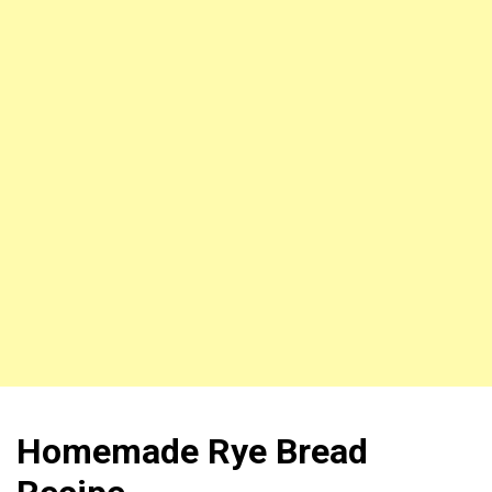
Homemade Rye Bread