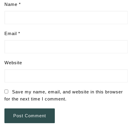
Name
*
Email
*
Website
Save my name, email, and website in this browser
for the next time I comment.