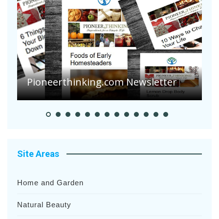
Are Your Tomatoes or Potatoes
Suffering Disease After Recent
Heavy Rainfalls?
A
Site Areas
Home and Garden
Natural Beauty