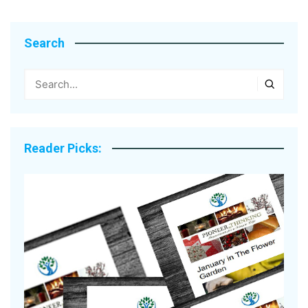
Search
Reader Picks: