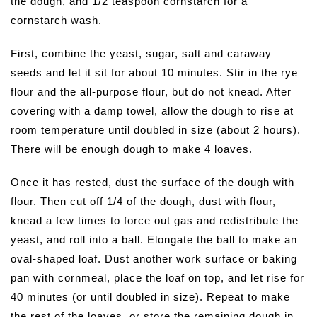
the dough, and 1/2 teaspoon cornstarch for a
cornstarch wash.
First, combine the yeast, sugar, salt and caraway
seeds and let it sit for about 10 minutes. Stir in the rye
flour and the all-purpose flour, but do not knead. After
covering with a damp towel, allow the dough to rise at
room temperature until doubled in size (about 2 hours).
There will be enough dough to make 4 loaves.
Once it has rested, dust the surface of the dough with
flour. Then cut off 1/4 of the dough, dust with flour,
knead a few times to force out gas and redistribute the
yeast, and roll into a ball. Elongate the ball to make an
oval-shaped loaf. Dust another work surface or baking
pan with cornmeal, place the loaf on top, and let rise for
40 minutes (or until doubled in size). Repeat to make
the rest of the loaves, or store the remaining dough in