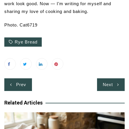
work look good. Now — I’m writing for myself and
sharing my love of cooking and baking.
Photo. Cat6719
Rye Bread
Post
Prev
Next
navigation
Related Articles