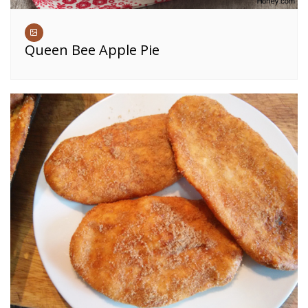
Queen Bee Apple Pie