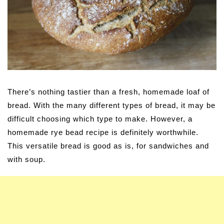
There’s nothing tastier than a fresh, homemade loaf of
bread. With the many different types of bread, it may be
difficult choosing which type to make. However, a
homemade rye bead recipe is definitely worthwhile.
This versatile bread is good as is, for sandwiches and
with soup.