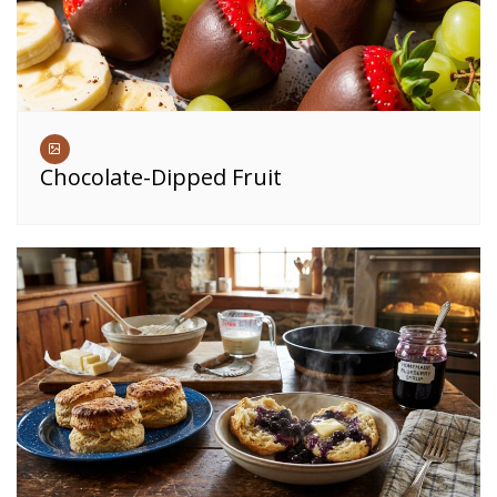
Chocolate-Dipped Fruit