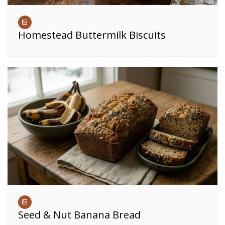
Homestead Buttermilk Biscuits
Seed & Nut Banana Bread