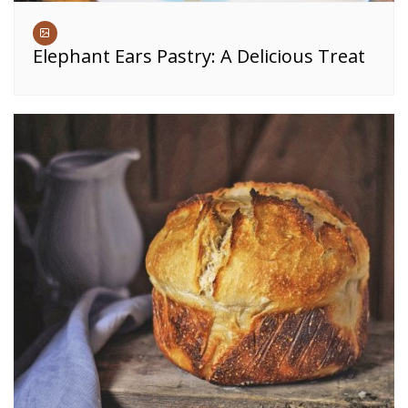
Elephant Ears Pastry: A Delicious Treat