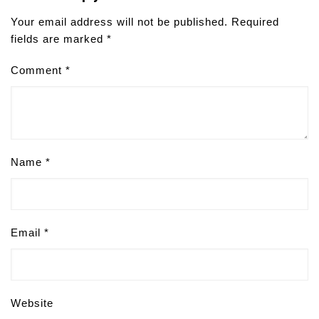
Your email address will not be published.
Required
fields are marked
*
Comment
*
Name
*
Email
*
Website