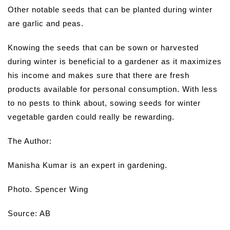
Other notable seeds that can be planted during winter
are garlic and peas.
Knowing the seeds that can be sown or harvested
during winter is beneficial to a gardener as it maximizes
his income and makes sure that there are fresh
products available for personal consumption. With less
to no pests to think about, sowing seeds for winter
vegetable garden could really be rewarding.
The Author:
Manisha Kumar is an expert in gardening.
Photo. Spencer Wing
Source: AB