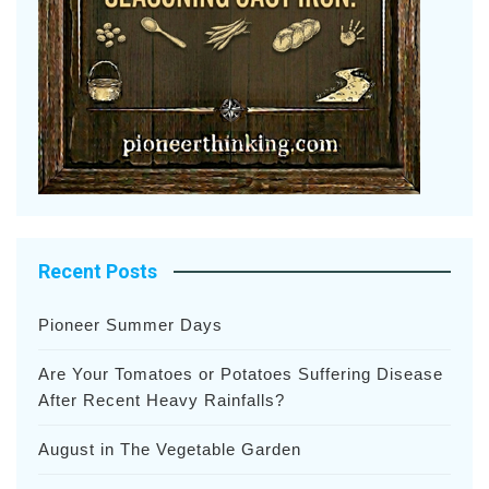
Recent Posts
Pioneer Summer Days
Are Your Tomatoes or Potatoes Suffering Disease
After Recent Heavy Rainfalls?
August in The Vegetable Garden