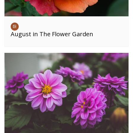
August in The Flower Garden