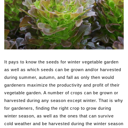
It pays to know the seeds for winter vegetable garden
as well as which seeds can be grown and/or harvested
during summer, autumn, and fall as only then would
gardeners maximize the productivity and profit of their
vegetable garden.
A number of crops can be grown or
harvested during any season except winter. That is why
for gardeners, finding the right crop to grow during
winter season, as well as the ones that can survive
cold weather and be harvested during the winter season