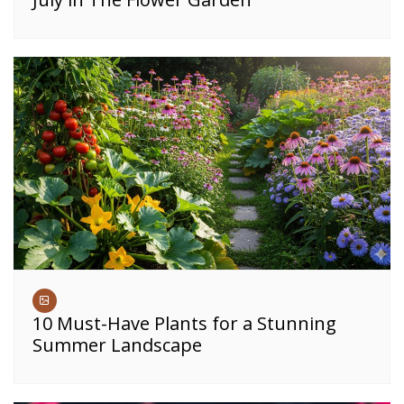
10 Must-Have Plants for a Stunning
Summer Landscape