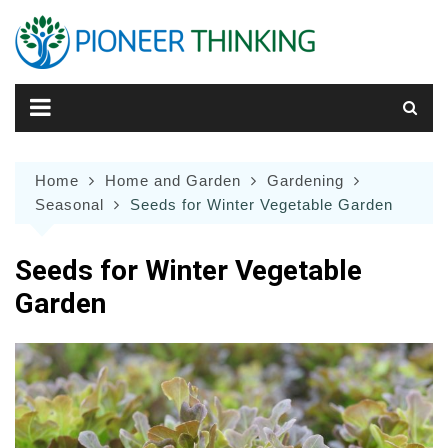
Skip
to
content
Home
Home and Garden
Gardening
Seasonal
Seeds for Winter Vegetable Garden
Seeds for Winter Vegetable
Garden