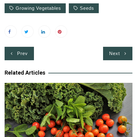
Growing Vegetables
Seeds
Post
Prev
Next
navigation
Related Articles