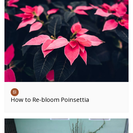
How to Re-bloom Poinsettia