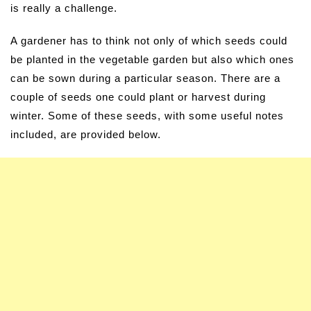
is really a challenge.
A gardener has to think not only of which seeds could
be planted in the vegetable garden but also which ones
can be sown during a particular season. There are a
couple of seeds one could plant or harvest during
winter. Some of these seeds, with some useful notes
included, are provided below.