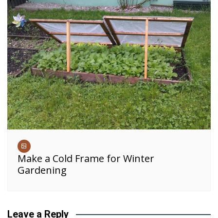
Make a Cold Frame for Winter
Gardening
Leave a Reply