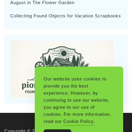
August in The Flower Garden
Collecting Found Objects for Vacation Scrapbooks
Our website uses cookies to
provide you the best
experience. However, by
continuing to use our website,
you agree to our use of
cookies. For more information,
read our
Cookie Policy
.
Copyright © 2026 Pioneerthinking.com. All rights