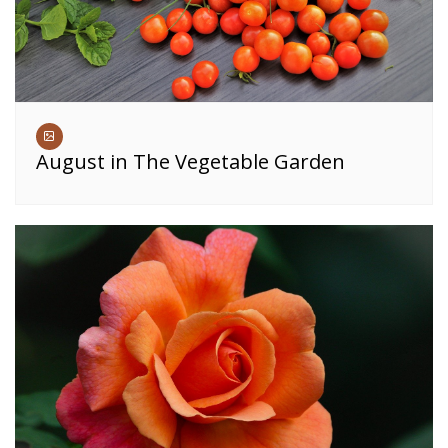
August in The Vegetable Garden