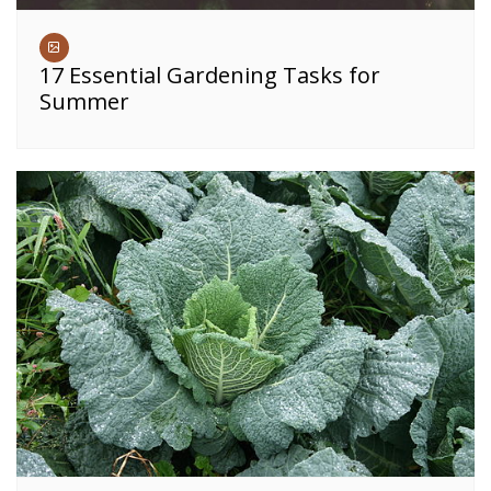
17 Essential Gardening Tasks for
Summer