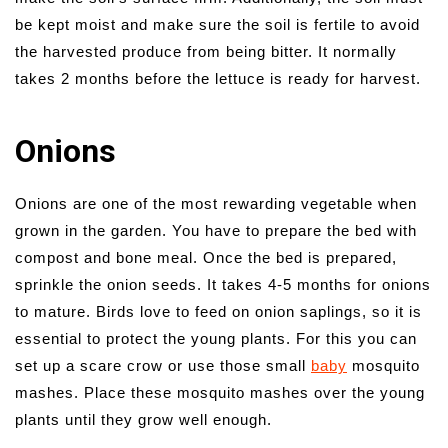
be kept moist and make sure the soil is fertile to avoid
the harvested produce from being bitter. It normally
takes 2 months before the lettuce is ready for harvest.
Onions
Onions are one of the most rewarding vegetable when
grown in the garden. You have to prepare the bed with
compost and bone meal. Once the bed is prepared,
sprinkle the onion seeds. It takes 4-5 months for onions
to mature. Birds love to feed on onion saplings, so it is
essential to protect the young plants. For this you can
set up a scare crow or use those small
baby
mosquito
mashes. Place these mosquito mashes over the young
plants until they grow well enough.