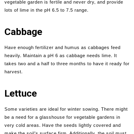
vegetable garden is fertile and never dry, and provide
lots of lime in the pH 6.5 to 7.5 range.
Cabbage
Have enough fertilizer and humus as cabbages feed
heavily. Maintain a pH 6 as cabbage needs lime. It
takes two and a half to three months to have it ready for
harvest.
Lettuce
Some varieties are ideal for winter sowing. There might
be a need for a glasshouse for vegetable gardens in
very cold areas. Have the seeds lightly covered and
make the soil’s surface firm. Additionally, the soil must