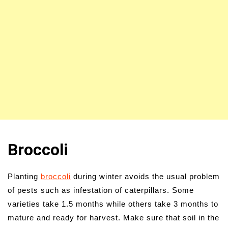
Broccoli
Planting
broccoli
during winter avoids the usual problem
of pests such as infestation of caterpillars. Some
varieties take 1.5 months while others take 3 months to
mature and ready for harvest. Make sure that soil in the