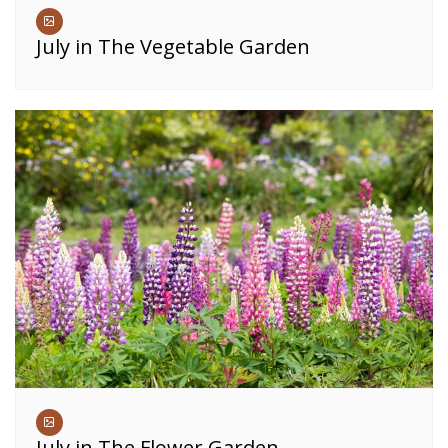
July in The Vegetable Garden
July in The Flower Garden