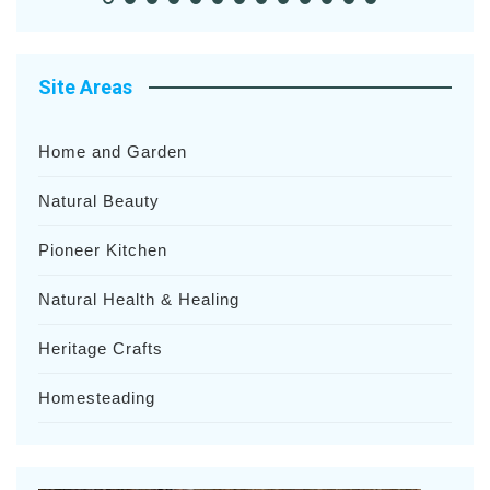
Site Areas
Home and Garden
Natural Beauty
Pioneer Kitchen
Natural Health & Healing
Heritage Crafts
Homesteading