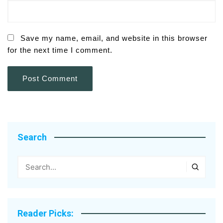
Save my name, email, and website in this browser
for the next time I comment.
Search
Reader Picks: