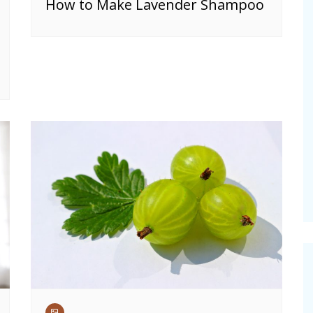
How to Make Lavender Shampoo