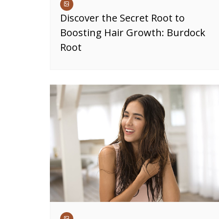
Discover the Secret Root to
Boosting Hair Growth: Burdock
Root