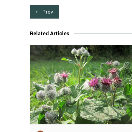
Post
Prev
navigation
Related Articles