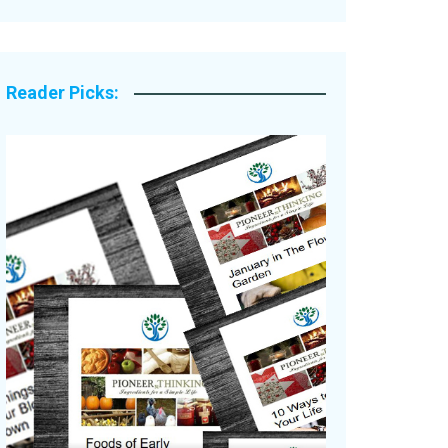
Legacy Stories
Reader Picks: