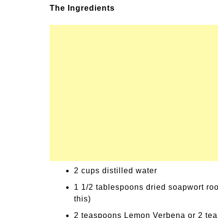
The Ingredients
un Family Activities for
Summer Grilled B
mmer
Veggies
2 cups distilled water
1 1/2 tablespoons dried soapwort roo
this)
2 teaspoons Lemon Verbena or 2 te