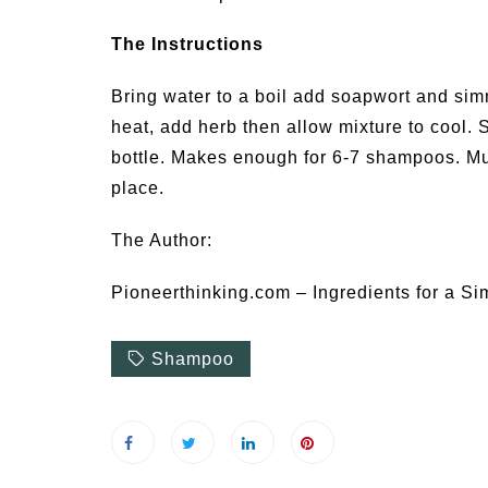
The Instructions
Bring water to a boil add soapwort and si
heat, add herb then allow mixture to cool. S
bottle. Makes enough for 6-7 shampoos. Mus
place.
The Author:
Pioneerthinking.com – Ingredients for a Si
Shampoo