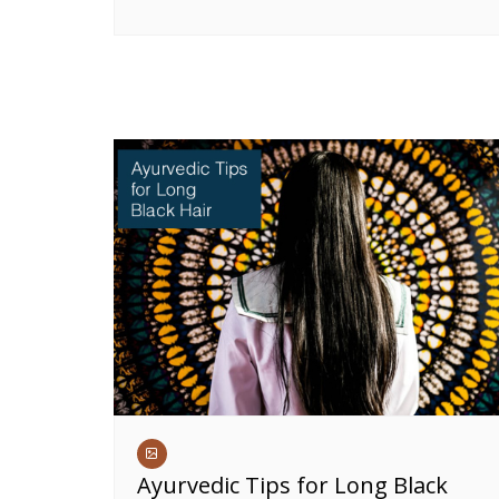
Ayurvedic Tips for Long Black