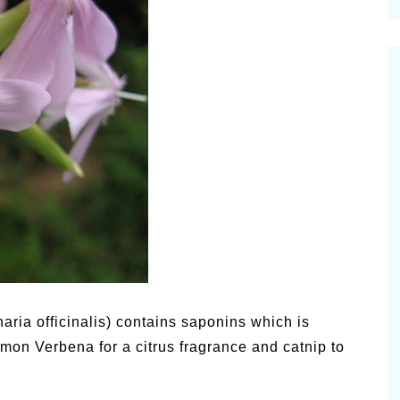
cinal Garden
s & Problems
onal
 & Specialty Trees
naria officinalis) contains saponins which is
Lemon Verbena for a citrus fragrance and catnip to