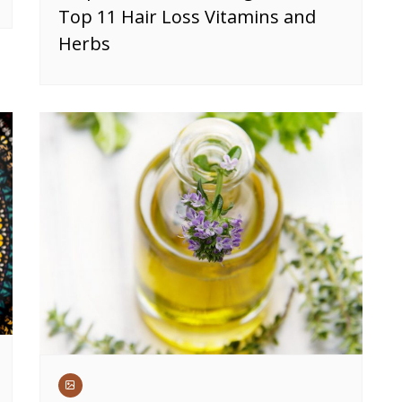
Top 11 Hair Loss Vitamins and
Herbs