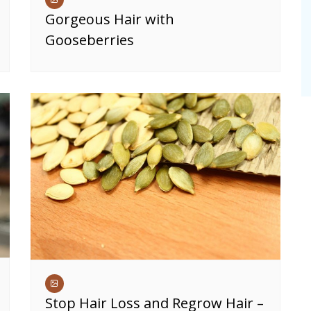
Gorgeous Hair with
Gooseberries
Stop Hair Loss and Regrow Hair –