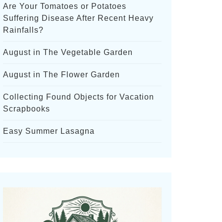
Are Your Tomatoes or Potatoes
Suffering Disease After Recent Heavy
Rainfalls?
August in The Vegetable Garden
August in The Flower Garden
Collecting Found Objects for Vacation
Scrapbooks
Easy Summer Lasagna