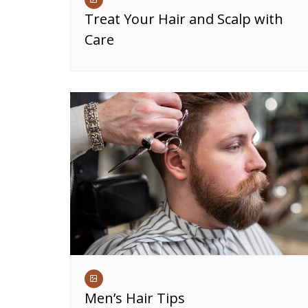
Treat Your Hair and Scalp with
Care
Men’s Hair Tips