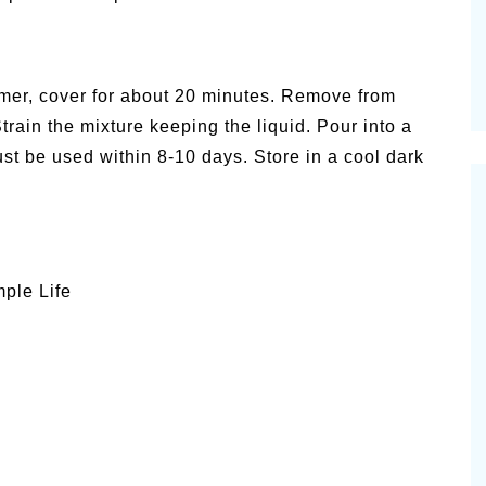
mmer, cover for about 20 minutes. Remove from
train the mixture keeping the liquid. Pour into a
t be used within 8-10 days. Store in a cool dark
mple Life