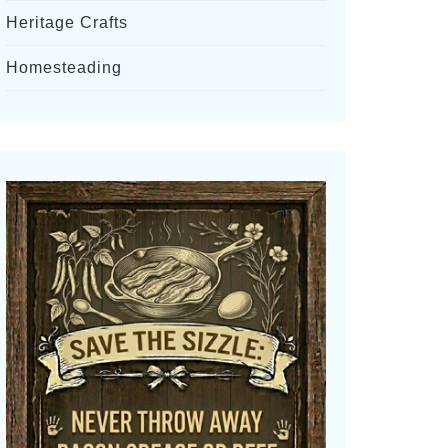
Heritage Crafts
Homesteading