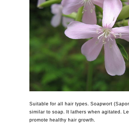
Medi
Pest
Seas
Fruit
Suitable for all hair types. Soapwort (Sapo
similar to soap. It lathers when agitated. 
promote healthy hair growth.