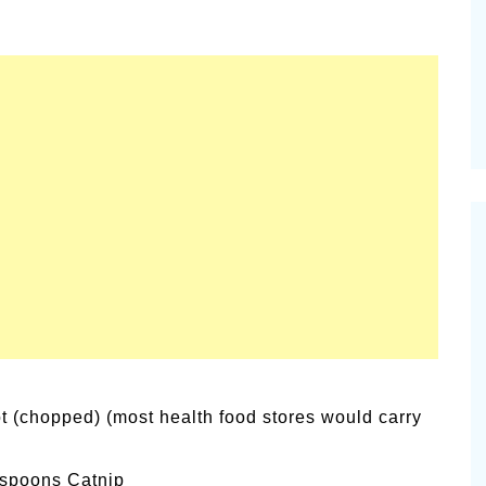
alsamic
Summer Happiness – P.T.
t (chopped) (most health food stores would carry
aspoons Catnip