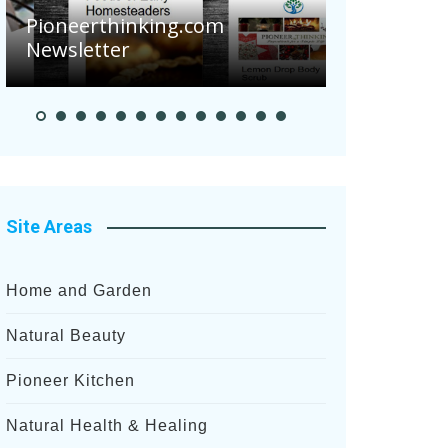
Are Your 
Pioneerthinking.com
Potatoes S
Newsletter
After Rece
Site Areas
Home and Garden
Natural Beauty
Pioneer Kitchen
Natural Health & Healing