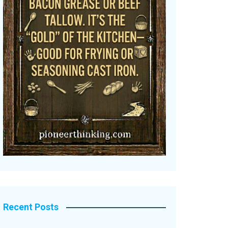
Recent Posts