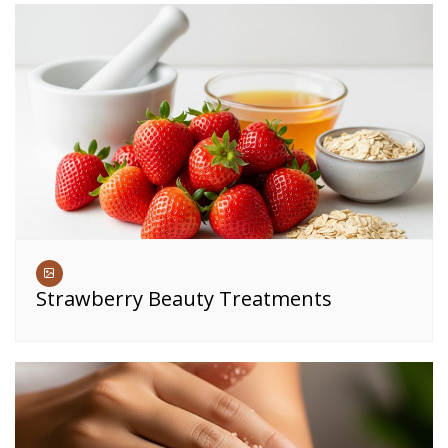
Strawberry Beauty Treatments