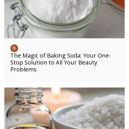
The Magic of Baking Soda: Your One-
Stop Solution to All Your Beauty
Problems