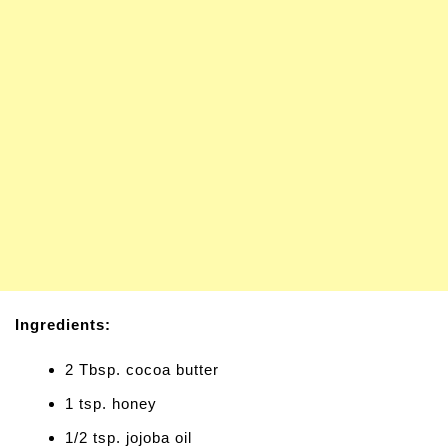
Ingredients:
2 Tbsp. cocoa butter
1 tsp. honey
1/2 tsp. jojoba oil