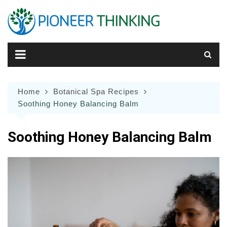
Skip
to
content
Home
Botanical Spa Recipes
Soothing Honey Balancing Balm
Soothing Honey Balancing Balm