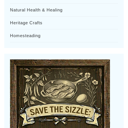
Natural Health & Healing
Heritage Crafts
Homesteading