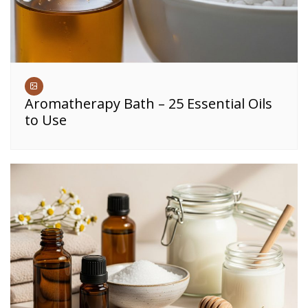
Aromatherapy Bath – 25 Essential Oils
to Use