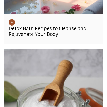
Detox Bath Recipes to Cleanse and
Rejuvenate Your Body