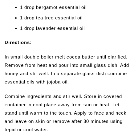
1 drop bergamot essential oil
1 drop tea tree essential oil
1 drop lavender essential oil
Directions:
In small double boiler melt cocoa butter until clarified.
Remove from heat and pour into small glass dish. Add
honey and stir well. In a separate glass dish combine
essential oils with jojoba oil.
Combine ingredients and stir well. Store in covered
container in cool place away from sun or heat. Let
stand until warm to the touch. Apply to face and neck
and leave on skin or remove after 30 minutes using
tepid or cool water.