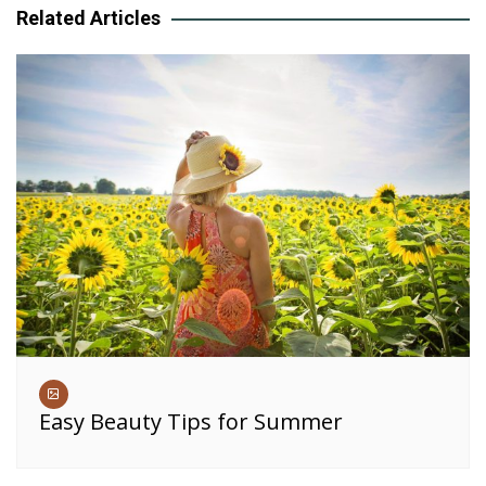
Related Articles
Easy Beauty Tips for Summer