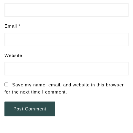
Email
*
Website
Save my name, email, and website in this browser
for the next time I comment.