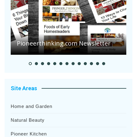
Are Your Tomatoes or Potatoes
Suffering Disease After Recent
Heavy Rainfalls?
Site Areas
Home and Garden
Natural Beauty
Pioneer Kitchen