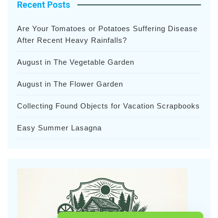
Recent Posts
Are Your Tomatoes or Potatoes Suffering Disease
After Recent Heavy Rainfalls?
August in The Vegetable Garden
August in The Flower Garden
Collecting Found Objects for Vacation Scrapbooks
Easy Summer Lasagna