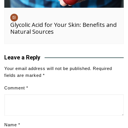
Glycolic Acid for Your Skin: Benefits and
Natural Sources
Leave a Reply
Your email address will not be published.
Required
fields are marked
*
Comment
*
Name
*