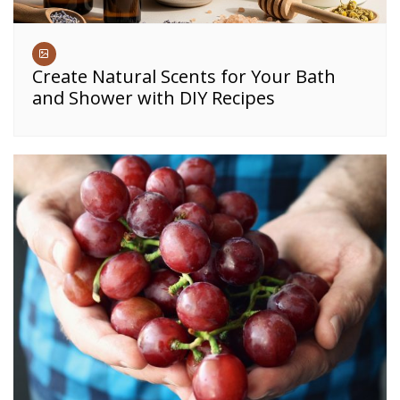
Create Natural Scents for Your Bath
and Shower with DIY Recipes