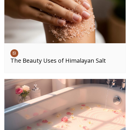
The Beauty Uses of Himalayan Salt