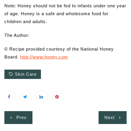
Note: Honey should not be fed to infants under one year
of age. Honey is a safe and wholesome food for
children and adults.
The Author:
© Recipe provided courtesy of the National Honey
Board.
http://www.honey.com
Skin Care
Post
Prev
Next
navigation