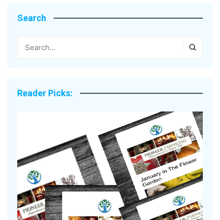
Search
Reader Picks: