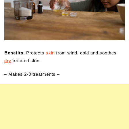
Benefits
: Protects
skin
from wind, cold and soothes
dry
irritated skin.
– Makes 2-3 treatments –