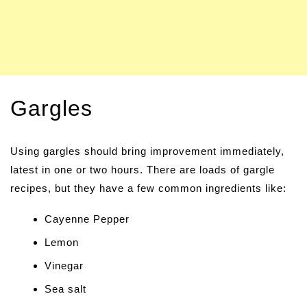
Gargles
Using gargles should bring improvement immediately,
latest in one or two hours. There are loads of gargle
recipes, but they have a few common ingredients like:
Cayenne Pepper
Lemon
Vinegar
Sea salt