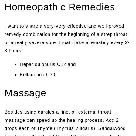
Homeopathic Remedies
I want to share a very-very effective and well-proved
remedy combination for the beginning of a strep throat
or a really severe sore throat. Take alternately every 2-
3 hours
Hepar sulphuris C12 and
Belladonna C30
Massage
Besides using gargles a fine, oil external throat
massage can speed up the healing process. Add 2
drops each of Thyme (Thymus vulgaris), Sandalwood