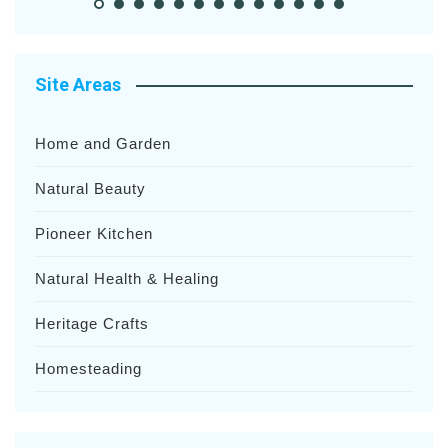
Site Areas
Home and Garden
Natural Beauty
Pioneer Kitchen
Natural Health & Healing
Heritage Crafts
Homesteading