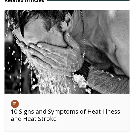
Related Articles
10 Signs and Symptoms of Heat Illness
and Heat Stroke