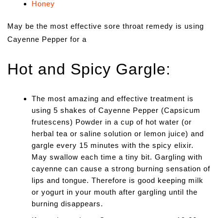
Honey
May be the most effective sore throat remedy is using
Cayenne Pepper for a
Hot and Spicy Gargle:
The most amazing and effective treatment is
using 5 shakes of Cayenne Pepper (Capsicum
frutescens) Powder in a cup of hot water (or
herbal tea or saline solution or lemon juice) and
gargle every 15 minutes with the spicy elixir.
May swallow each time a tiny bit. Gargling with
cayenne can cause a strong burning sensation of
lips and tongue. Therefore is good keeping milk
or yogurt in your mouth after gargling until the
burning disappears.