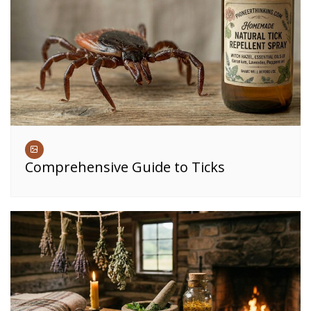
Comprehensive Guide to Ticks