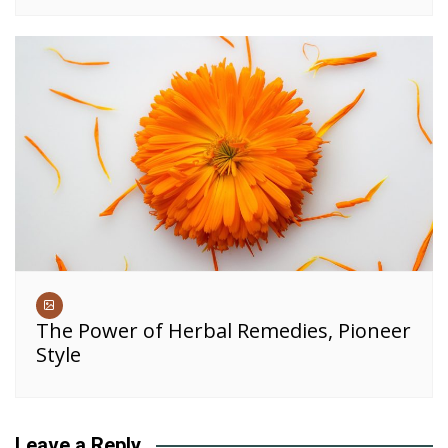
The Power of Herbal Remedies, Pioneer
Style
Leave a Reply