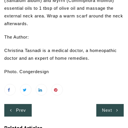
(Santalum album) and Myrrh (Commiphora molmol)
essential oils to 1 tbsp of olive oil and massage the
external neck area. Wrap a warm scarf around the neck
afterwards.
The Author:
Christina Tasnadi is a medical doctor, a homeopathic
doctor and an expert of home remedies.
Photo. Congerdesign
Post
Prev
Next
navigation