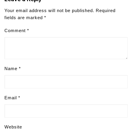
Your email address will not be published.
Required
fields are marked
*
Comment
*
Name
*
Email
*
Website