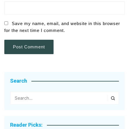
Save my name, email, and website in this browser
for the next time I comment.
Search
Reader Picks: