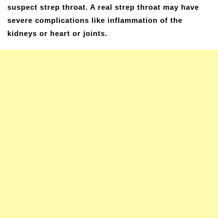
suspect strep throat. A real strep throat may have
severe complications like inflammation of the
kidneys or heart or joints.