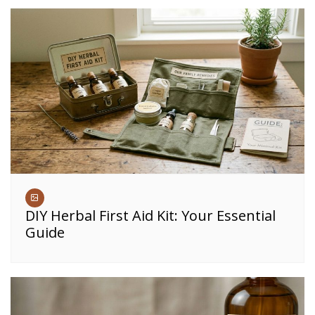
DIY Herbal First Aid Kit: Your Essential
Guide