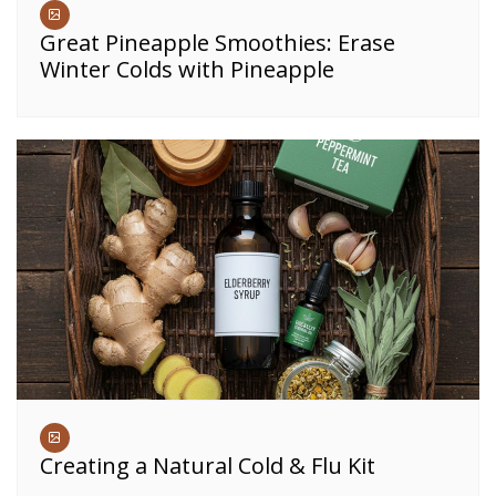
Great Pineapple Smoothies: Erase
Winter Colds with Pineapple
Creating a Natural Cold & Flu Kit