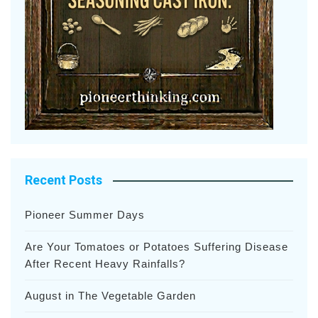
Recent Posts
Pioneer Summer Days
Are Your Tomatoes or Potatoes Suffering Disease
After Recent Heavy Rainfalls?
August in The Vegetable Garden