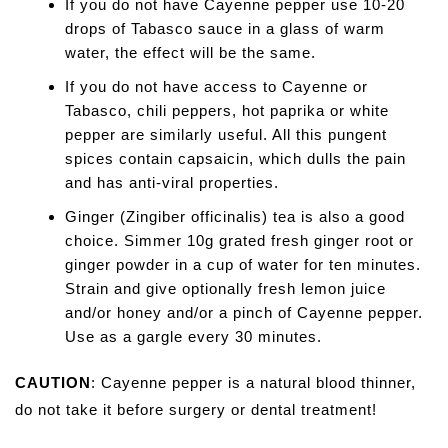
If you do not have Cayenne pepper use 10-20
drops of Tabasco sauce in a glass of warm
water, the effect will be the same.
If you do not have access to Cayenne or
Tabasco, chili peppers, hot paprika or white
pepper are similarly useful. All this pungent
spices contain capsaicin, which dulls the pain
and has anti-viral properties.
Ginger (Zingiber officinalis) tea is also a good
choice. Simmer 10g grated fresh ginger root or
ginger powder in a cup of water for ten minutes.
Strain and give optionally fresh lemon juice
and/or honey and/or a pinch of Cayenne pepper.
Use as a gargle every 30 minutes.
CAUTION
: Cayenne pepper is a natural blood thinner,
do not take it before surgery or dental treatment!