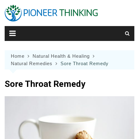
Skip
to
content
Home
Natural Health & Healing
Natural Remedies
Sore Throat Remedy
Sore Throat Remedy