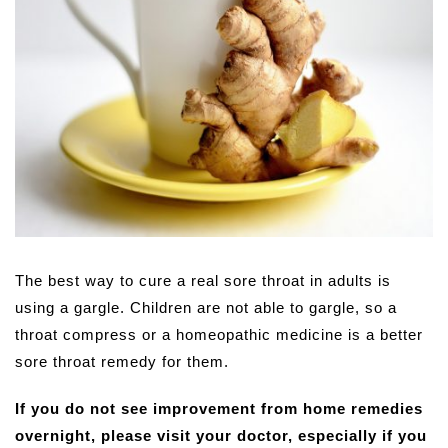
The best way to cure a real sore throat in adults is
using a gargle. Children are not able to gargle, so a
throat compress or a homeopathic medicine is a better
sore throat remedy for them.
If you do not see improvement from home remedies
overnight, please visit your doctor, especially if you