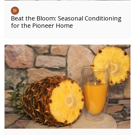
Beat the Bloom: Seasonal Conditioning
for the Pioneer Home