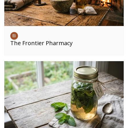
The Frontier Pharmacy