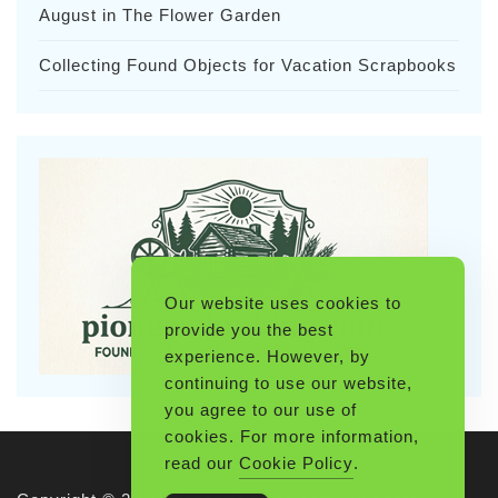
August in The Flower Garden
Collecting Found Objects for Vacation Scrapbooks
Our website uses cookies to
provide you the best
experience. However, by
continuing to use our website,
you agree to our use of
cookies. For more information,
read our
Cookie Policy
.