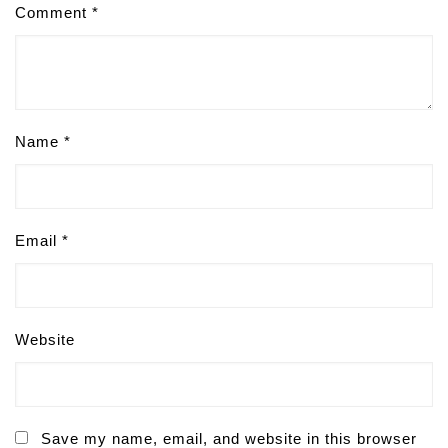
Comment
*
Name
*
Email
*
Website
Save my name, email, and website in this browser