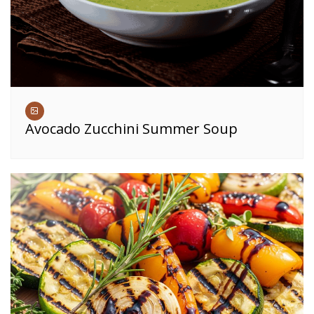
Avocado Zucchini Summer Soup