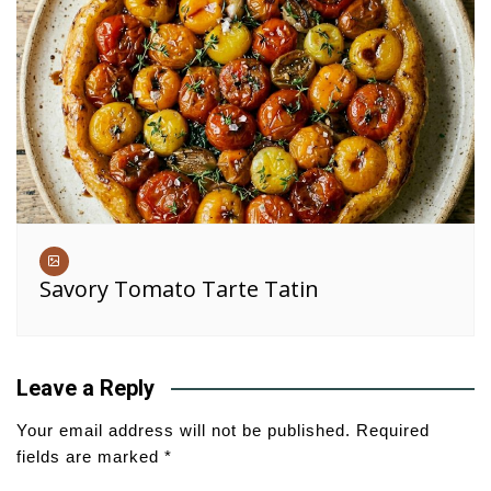
Savory Tomato Tarte Tatin
Leave a Reply
Your email address will not be published.
Required
fields are marked
*