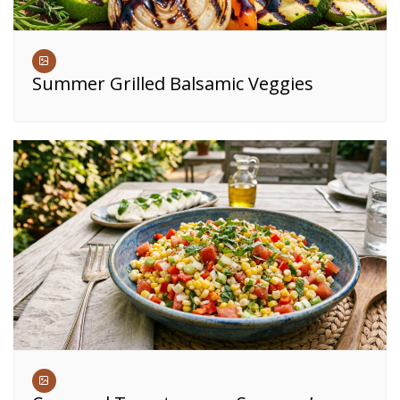
Summer Grilled Balsamic Veggies