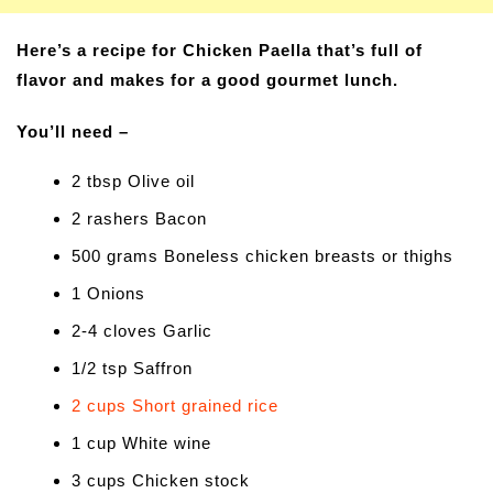
Here’s a recipe for Chicken Paella that’s full of
flavor and makes for a good gourmet lunch.
You’ll need –
2 tbsp Olive oil
2 rashers Bacon
500 grams Boneless chicken breasts or thighs
1 Onions
2-4 cloves Garlic
1/2 tsp Saffron
2 cups Short grained rice
1 cup White wine
3 cups Chicken stock