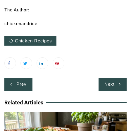
The Author:
chickenandrice
Chicken Recipes
Post
Prev
Next
navigation
Related Articles