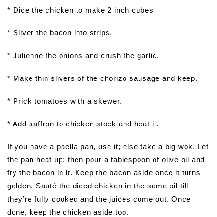
* Dice the chicken to make 2 inch cubes
* Sliver the bacon into strips.
* Julienne the onions and crush the garlic.
* Make thin slivers of the chorizo sausage and keep.
* Prick tomatoes with a skewer.
* Add saffron to chicken stock and heat it.
If you have a paella pan, use it; else take a big wok. Let
the pan heat up; then pour a tablespoon of olive oil and
fry the bacon in it. Keep the bacon aside once it turns
golden. Sauté the diced chicken in the same oil till
they’re fully cooked and the juices come out. Once
done, keep the chicken aside too.