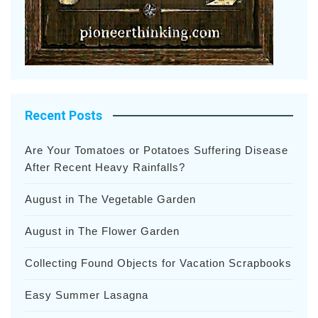
Recent Posts
Are Your Tomatoes or Potatoes Suffering Disease
After Recent Heavy Rainfalls?
August in The Vegetable Garden
August in The Flower Garden
Collecting Found Objects for Vacation Scrapbooks
Easy Summer Lasagna