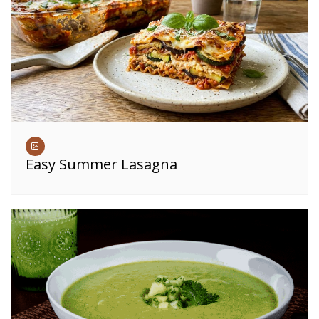
Easy Summer Lasagna