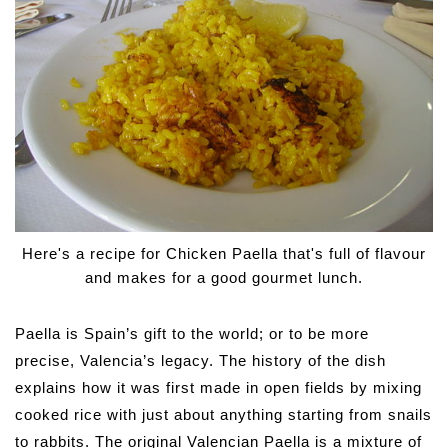
Here's a recipe for Chicken Paella that's full of flavour
and makes for a good gourmet lunch.
Paella is Spain’s gift to the world; or to be more
precise, Valencia’s legacy. The history of the dish
explains how it was first made in open fields by mixing
cooked rice with just about anything starting from snails
to rabbits. The original Valencian Paella is a mixture of