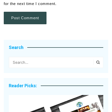
for the next time I comment.
Search
Reader Picks: