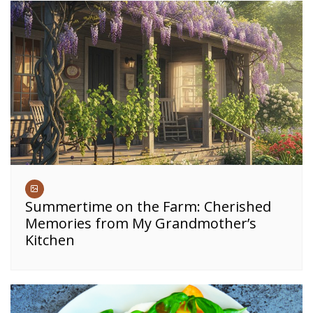
Summertime on the Farm: Cherished
Memories from My Grandmother’s
Kitchen