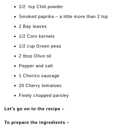
1/2 tsp Chili powder
Smoked paprika – a little more than 2 tsp
2 Bay leaves
1/2 Corn kernels
1/2 cup Green peas
2 tbsp Olive oil
Pepper and salt
1 Chorizo sausage
20 Cherry tomatoes
Finely chopped parsley
Let’s go on to the recipe –
To prepare the ingredients –