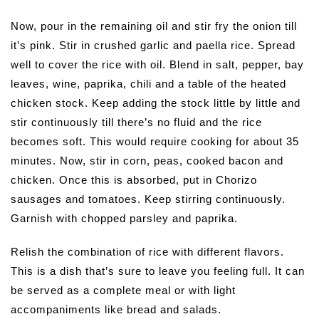
Now, pour in the remaining oil and stir fry the onion till
it’s pink. Stir in crushed garlic and paella rice. Spread
well to cover the rice with oil. Blend in salt, pepper, bay
leaves, wine, paprika, chili and a table of the heated
chicken stock. Keep adding the stock little by little and
stir continuously till there’s no fluid and the rice
becomes soft. This would require cooking for about 35
minutes. Now, stir in corn, peas, cooked bacon and
chicken. Once this is absorbed, put in Chorizo
sausages and tomatoes. Keep stirring continuously.
Garnish with chopped parsley and paprika.
Relish the combination of rice with different flavors.
This is a dish that’s sure to leave you feeling full. It can
be served as a complete meal or with light
accompaniments like bread and salads.