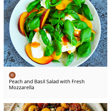
Peach and Basil Salad with Fresh
Mozzarella