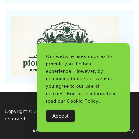
Our website uses cookies to
provide you the best
experience. However, by
continuing to use our website,
you agree to our use of
cookies. For more information,
read our
Cookie Policy
.
Copyright © 2026 Pioneerthinking.com. All rights
Accept
reserved.
About Us
Terms of Use
Privacy Policy