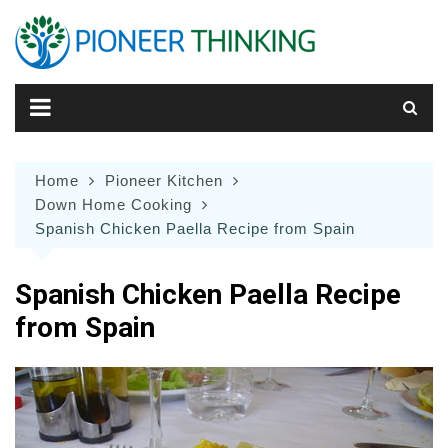
Skip
to
content
Home
Pioneer Kitchen
Down Home Cooking
Spanish Chicken Paella Recipe from Spain
Spanish Chicken Paella Recipe
from Spain