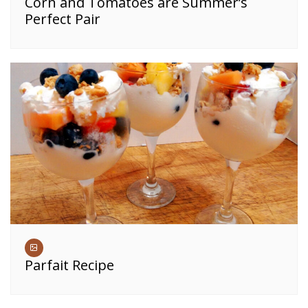
Corn and Tomatoes are Summer’s
Perfect Pair
Parfait Recipe