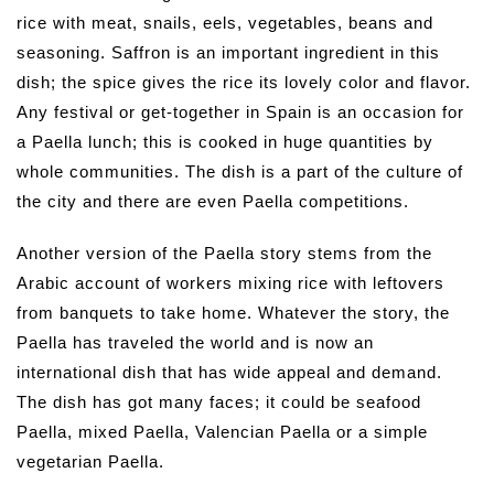
rice with meat, snails, eels, vegetables, beans and
seasoning. Saffron is an important ingredient in this
dish; the spice gives the rice its lovely color and flavor.
Any festival or get-together in Spain is an occasion for
a Paella lunch; this is cooked in huge quantities by
whole communities. The dish is a part of the culture of
the city and there are even Paella competitions.
Another version of the Paella story stems from the
Arabic account of workers mixing rice with leftovers
from banquets to take home. Whatever the story, the
Paella has traveled the world and is now an
international dish that has wide appeal and demand.
The dish has got many faces; it could be seafood
Paella, mixed Paella, Valencian Paella or a simple
vegetarian Paella.