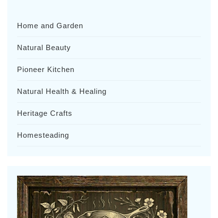
Home and Garden
Natural Beauty
Pioneer Kitchen
Natural Health & Healing
Heritage Crafts
Homesteading