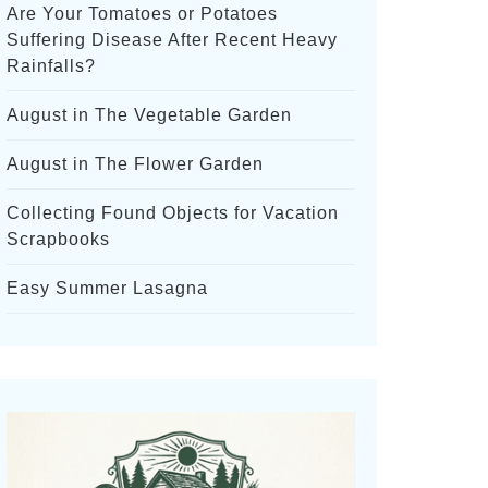
Are Your Tomatoes or Potatoes
Suffering Disease After Recent Heavy
Rainfalls?
August in The Vegetable Garden
August in The Flower Garden
Collecting Found Objects for Vacation
Scrapbooks
Easy Summer Lasagna