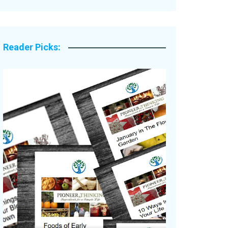
Legacy Stories
Reader Picks: