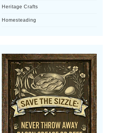
Heritage Crafts
Homesteading