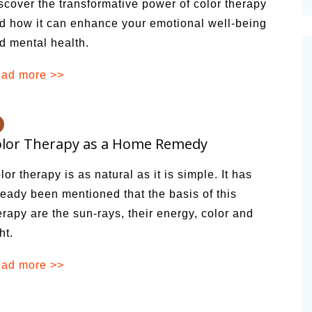
scover the transformative power of color therapy
cinal Garden
d how it can enhance your emotional well-being
s & Problems
d mental health.
onal
ad more >>
 & Specialty Trees
olor Therapy as a Home Remedy
lor therapy is as natural as it is simple. It has
ready been mentioned that the basis of this
erapy are the sun-rays, their energy, color and
ht.
ad more >>