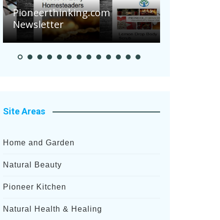
Are Your 
Pioneerthinking.com
Potatoes S
Newsletter
After Rece
Site Areas
Home and Garden
Natural Beauty
Pioneer Kitchen
Natural Health & Healing