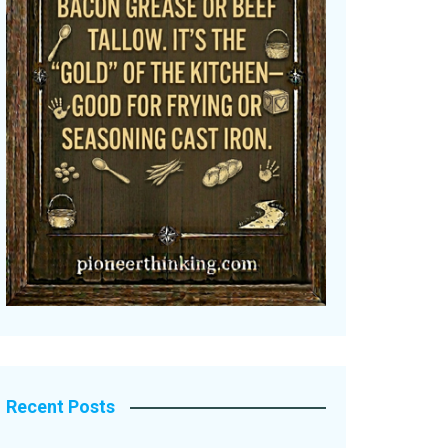
Recent Posts