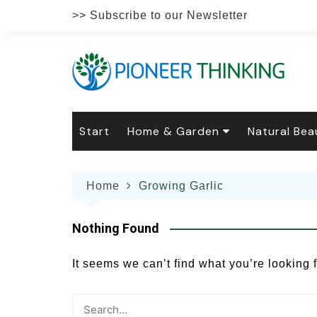
Skip
>> Subscribe to our Newsletter
to
content
Start
Home & Garden
Natural Bea
Gardening
Natural Hai
The 
Home
Growing Garlic
The Natural Home
Natural Pe
Gard
Home
Recipes
Weddings
Grow
Natur
Nothing Found
Face & Bod
Laun
Culi
It seems we can’t find what you’re looking 
Botanical 
Herb
Famil
Indo