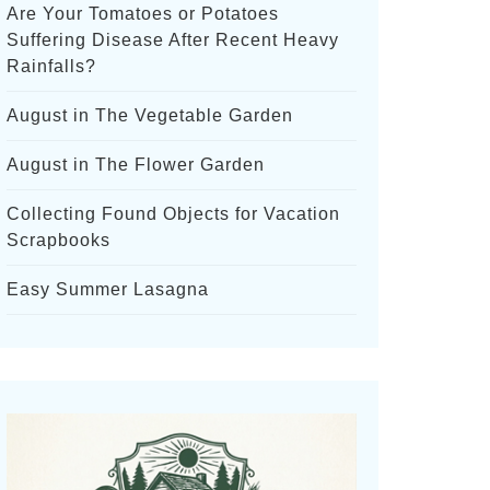
Are Your Tomatoes or Potatoes
Suffering Disease After Recent Heavy
Rainfalls?
August in The Vegetable Garden
August in The Flower Garden
Collecting Found Objects for Vacation
Scrapbooks
Easy Summer Lasagna