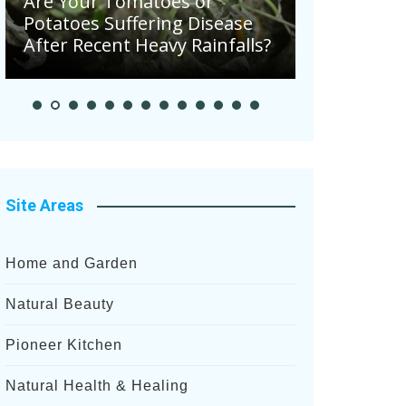
Are Your Tomatoes or
Potatoes Suffering Disease
August in 
After Recent Heavy Rainfalls?
Garden
Site Areas
Home and Garden
Natural Beauty
Pioneer Kitchen
Natural Health & Healing