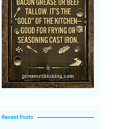
Recent Posts