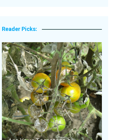
Legacy Stories
Reader Picks: