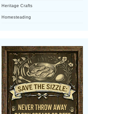
Heritage Crafts
Homesteading