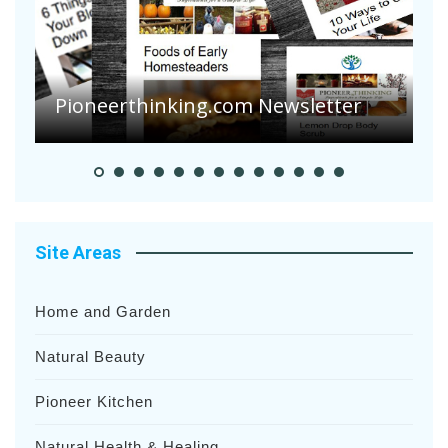
Pioneerthinking.com Newsletter
P
Site Areas
Home and Garden
Natural Beauty
Pioneer Kitchen
Natural Health & Healing