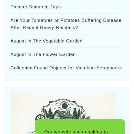
Pioneer Summer Days
Are Your Tomatoes or Potatoes Suffering Disease
After Recent Heavy Rainfalls?
August in The Vegetable Garden
August in The Flower Garden
Collecting Found Objects for Vacation Scrapbooks
Our website uses cookies to