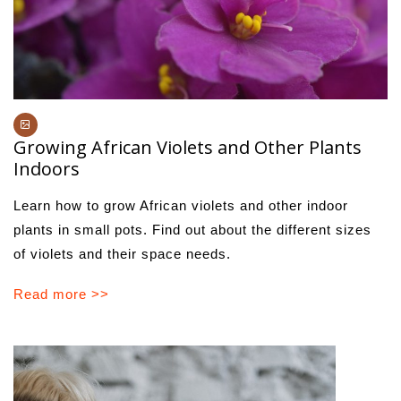
Growing African Violets and Other Plants
Indoors
Learn how to grow African violets and other indoor
plants in small pots. Find out about the different sizes
of violets and their space needs.
Read more >>