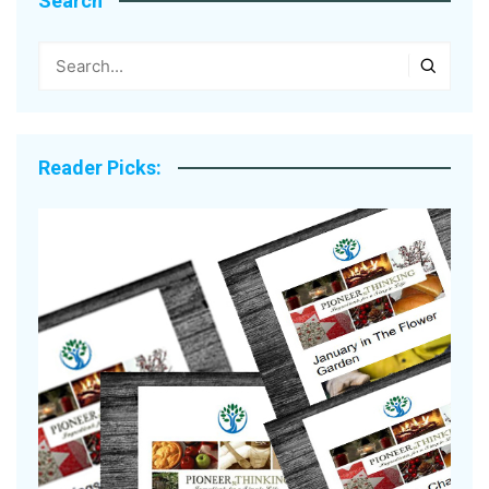
Search
Reader Picks: