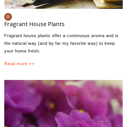
Fragrant House Plants
Fragrant house plants offer a continuous aroma and is
the natural way (and by far my favorite way) to keep
your home fresh.
Read more >>