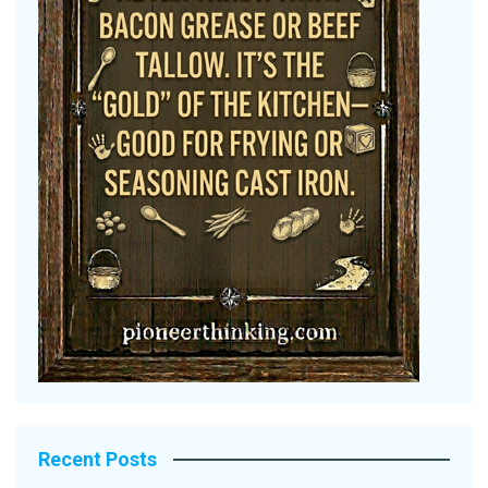
Recent Posts