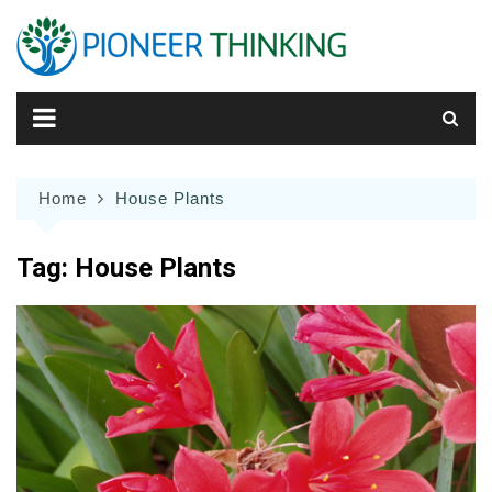
Skip
to
content
Home
House Plants
Tag:
House Plants