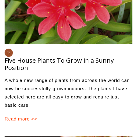
Five House Plants To Grow in a Sunny
Position
A whole new range of plants from across the world can
now be successfully grown indoors. The plants I have
selected here are all easy to grow and require just
basic care.
Read more >>