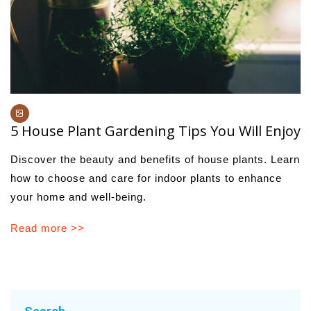
5 House Plant Gardening Tips You Will Enjoy
Discover the beauty and benefits of house plants. Learn
how to choose and care for indoor plants to enhance
your home and well-being.
Read more >>