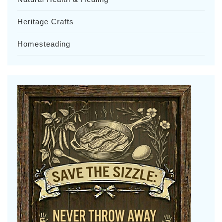
Heritage Crafts
Homesteading