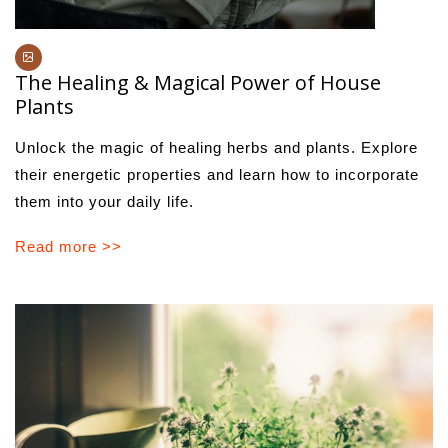
The Healing & Magical Power of House
Plants
Unlock the magic of healing herbs and plants. Explore
their energetic properties and learn how to incorporate
them into your daily life.
Read more >>