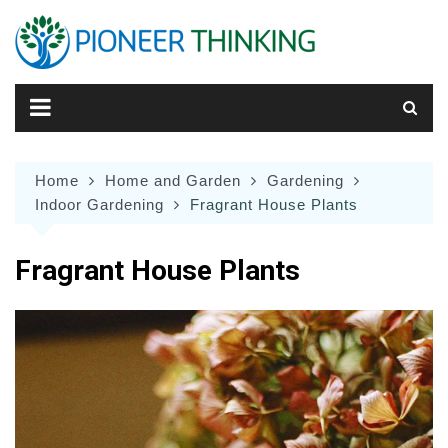
Skip
to
content
Home
Home and Garden
Gardening
Indoor Gardening
Fragrant House Plants
Fragrant House Plants