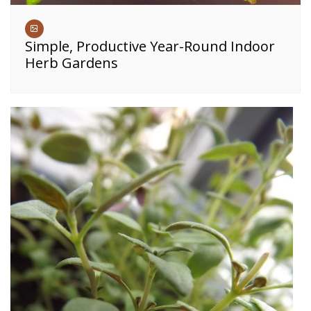
Simple, Productive Year-Round Indoor
Herb Gardens