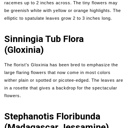
racemes up to 2 inches across. The tiny flowers may
be greenish white with yellow or orange highlights. The
elliptic to spatulate leaves grow 2 to 3 inches long.
Sinningia Tub Flora
(Gloxinia)
The florist’s Gloxinia has been bred to emphasize the
large flaring flowers that now come in most colors
wither plain or spotted or picotee-edged. The leaves are
in a rosette that gives a backdrop for the spectacular
flowers.
Stephanotis Floribunda
(Madagascar Jessamine)