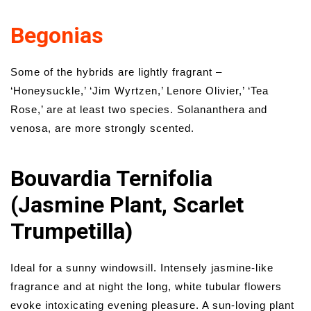
Begonias
Some of the hybrids are lightly fragrant –
‘Honeysuckle,’ ‘Jim Wyrtzen,’ Lenore Olivier,’ ‘Tea
Rose,’ are at least two species. Solananthera and
venosa, are more strongly scented.
Bouvardia Ternifolia
(Jasmine Plant, Scarlet
Trumpetilla)
Ideal for a sunny windowsill. Intensely jasmine-like
fragrance and at night the long, white tubular flowers
evoke intoxicating evening pleasure. A sun-loving plant