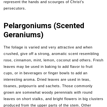
represent the hands and scourges of Christ’s
persecutors.
Pelargoniums (Scented
Geraniums)
The foliage is varied and very attractive and when
crushed, give off a strong, aromatic scent resembling
rose, cinnamon, mint, lemon, coconut and others. Fresh
leaves may be used in baking to add flavor to fruit
cups, or in beverages or finger bowls to add an
interesting aroma. Dried leaves are used in teas,
tisanes, potpourris and sachets. Those commonly
grown are somewhat woody perennials with round
leaves on short stalks, and bright flowers in big clusters
produced from the upper parts of the stem. Other