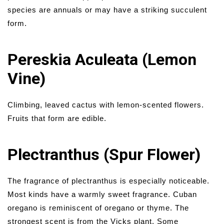
species are annuals or may have a striking succulent
form.
Pereskia Aculeata (Lemon
Vine)
Climbing, leaved cactus with lemon-scented flowers.
Fruits that form are edible.
Plectranthus (Spur Flower)
The fragrance of plectranthus is especially noticeable.
Most kinds have a warmly sweet fragrance. Cuban
oregano is reminiscent of oregano or thyme. The
strongest scent is from the Vicks plant. Some