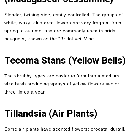
Slender, twining vine, easily controlled. The groups of
white, waxy, clustered flowers are very fragrant from
spring to autumn, and are commonly used in bridal
bouquets, known as the “Bridal Veil Vine”.
Tecoma Stans (Yellow Bells)
The shrubby types are easier to form into a medium
size bush producing sprays of yellow flowers two or
three times a year.
Tillandsia (Air Plants)
Some air plants have scented flowers: crocata, duratii,