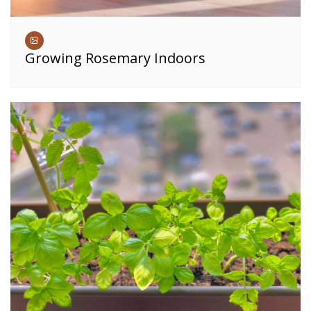
Growing Rosemary Indoors