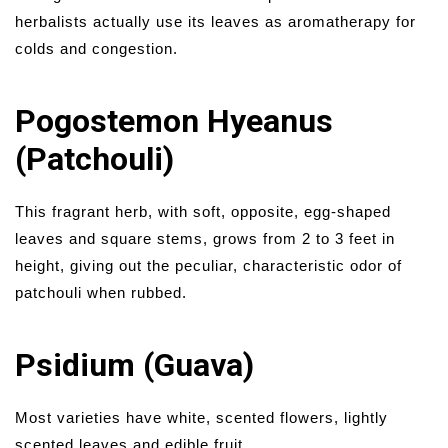
herbalists actually use its leaves as aromatherapy for
colds and congestion.
Pogostemon Hyeanus
(Patchouli)
This fragrant herb, with soft, opposite, egg-shaped
leaves and square stems, grows from 2 to 3 feet in
height, giving out the peculiar, characteristic odor of
patchouli when rubbed.
Psidium (Guava)
Most varieties have white, scented flowers, lightly
scented leaves and edible fruit.