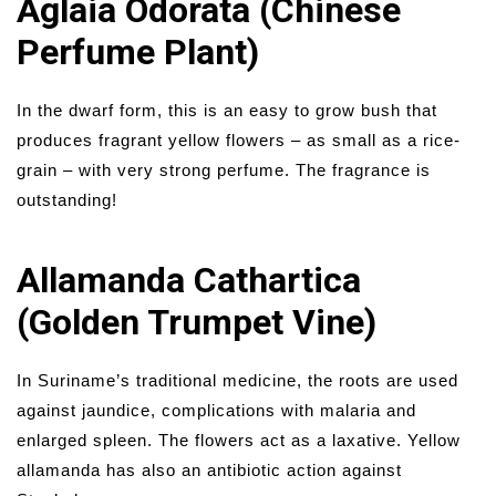
Aglaia Odorata (Chinese
Perfume Plant)
In the dwarf form, this is an easy to grow bush that
produces fragrant yellow flowers – as small as a rice-
grain – with very strong perfume. The fragrance is
outstanding!
Allamanda Cathartica
(Golden Trumpet Vine)
In Suriname’s traditional medicine, the roots are used
against jaundice, complications with malaria and
enlarged spleen. The flowers act as a laxative. Yellow
allamanda has also an antibiotic action against