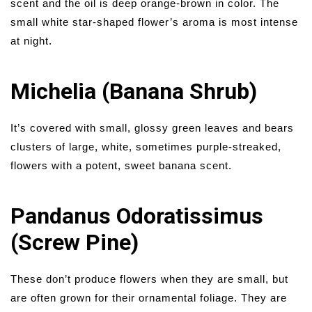
scent and the oil is deep orange-brown in color. The
small white star-shaped flower’s aroma is most intense
at night.
Michelia (Banana Shrub)
It’s covered with small, glossy green leaves and bears
clusters of large, white, sometimes purple-streaked,
flowers with a potent, sweet banana scent.
Pandanus Odoratissimus
(Screw Pine)
These don’t produce flowers when they are small, but
are often grown for their ornamental foliage. They are