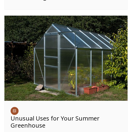
Unusual Uses for Your Summer
Greenhouse