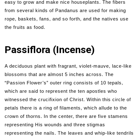
easy to grow and make nice houseplants. The fibers
from several kinds of Pandanus are used for making
rope, baskets, fans, and so forth, and the natives use
the fruits as food.
Passiflora (Incense)
A deciduous plant with fragrant, violet-mauve, lace-like
blossoms that are almost 5 inches across. The
“Passion Flower’s” outer ring consists of 10 tepals,
which are said to represent the ten apostles who
witnessed the crucifixion of Christ. Within this circle of
petals there is a ring of filaments, which allude to the
crown of thorns. In the center, there are five stamens
representing His wounds and three stigmas
representing the nails. The leaves and whip-like tendrils