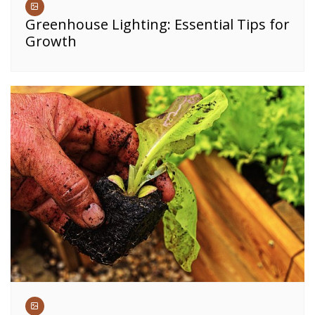
Greenhouse Lighting: Essential Tips for
Growth