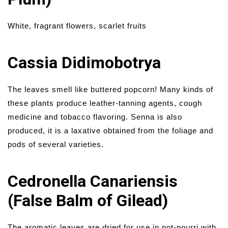
White, fragrant flowers, scarlet fruits
Cassia Didimobotrya
The leaves smell like buttered popcorn! Many kinds of
these plants produce leather-tanning agents, cough
medicine and tobacco flavoring. Senna is also
produced, it is a laxative obtained from the foliage and
pods of several varieties.
Cedronella Canariensis
(False Balm of Gilead)
The aromatic leaves are dried for use in pot-pourri with