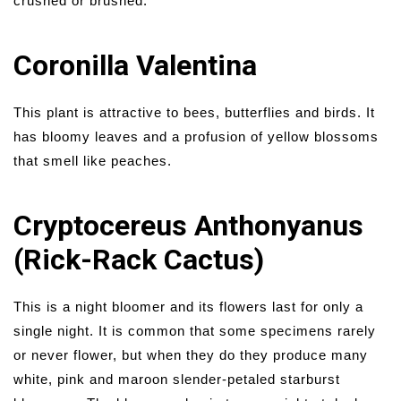
crushed or brushed.
Coronilla Valentina
This plant is attractive to bees, butterflies and birds. It
has bloomy leaves and a profusion of yellow blossoms
that smell like peaches.
Cryptocereus Anthonyanus
(Rick-Rack Cactus)
This is a night bloomer and its flowers last for only a
single night. It is common that some specimens rarely
or never flower, but when they do they produce many
white, pink and maroon slender-petaled starburst