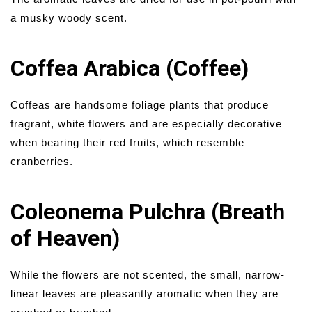
a musky woody scent.
Coffea Arabica (Coffee)
Coffeas are handsome foliage plants that produce
fragrant, white flowers and are especially decorative
when bearing their red fruits, which resemble
cranberries.
Coleonema Pulchra (Breath
of Heaven)
While the flowers are not scented, the small, narrow-
linear leaves are pleasantly aromatic when they are