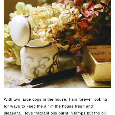
With two large dogs in the house, I am forever looking
for ways to keep the air in the house fresh and
pleasant. I love fragrant oils burnt in lamps but the oil