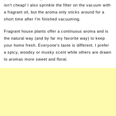
isn’t cheap! I also sprinkle the filter on the vacuum with
a fragrant oil, but the aroma only sticks around for a
short time after I’m finished vacuuming.
Fragrant house plants offer a continuous aroma and is
the natural way (and by far my favorite way) to keep
your home fresh. Everyone’s taste is different. I prefer
a spicy, woodsy or musky scent while others are drawn
to aromas more sweet and floral.