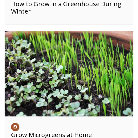
How to Grow in a Greenhouse During
Winter
Grow Microgreens at Home