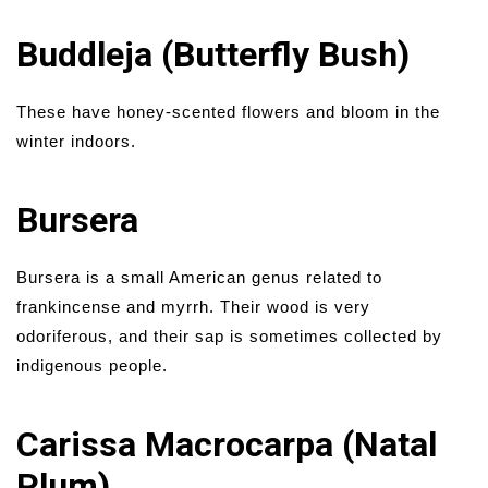
Buddleja (Butterfly Bush)
These have honey-scented flowers and bloom in the
winter indoors.
Bursera
Bursera is a small American genus related to
frankincense and myrrh. Their wood is very
odoriferous, and their sap is sometimes collected by
indigenous people.
Carissa Macrocarpa (Natal
Plum)