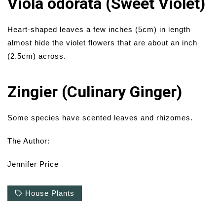
Viola odorata (Sweet Violet)
Heart-shaped leaves a few inches (5cm) in length
almost hide the violet flowers that are about an inch
(2.5cm) across.
Zingier (Culinary Ginger)
Some species have scented leaves and rhizomes.
The Author:
Jennifer Price
House Plants