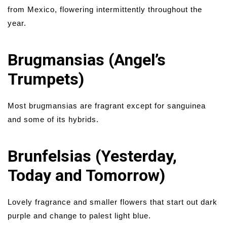
from Mexico, flowering intermittently throughout the
year.
Brugmansias (Angel’s
Trumpets)
Most brugmansias are fragrant except for sanguinea
and some of its hybrids.
Brunfelsias (Yesterday,
Today and Tomorrow)
Lovely fragrance and smaller flowers that start out dark
purple and change to palest light blue.