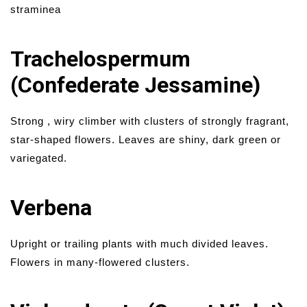
straminea
Trachelospermum
(Confederate Jessamine)
Strong , wiry climber with clusters of strongly fragrant,
star-shaped flowers. Leaves are shiny, dark green or
variegated.
Verbena
Upright or trailing plants with much divided leaves.
Flowers in many-flowered clusters.