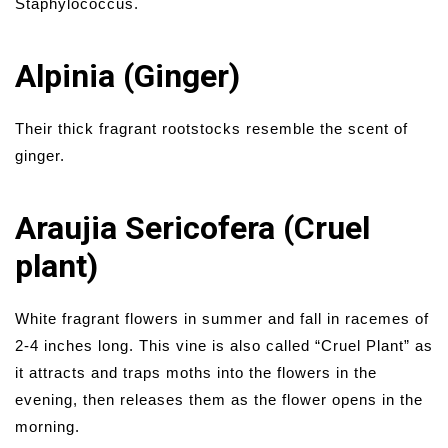
Staphylococcus.
Alpinia (Ginger)
Their thick fragrant rootstocks resemble the scent of
ginger.
Araujia Sericofera (Cruel
plant)
White fragrant flowers in summer and fall in racemes of
2-4 inches long. This vine is also called “Cruel Plant” as
it attracts and traps moths into the flowers in the
evening, then releases them as the flower opens in the
morning.