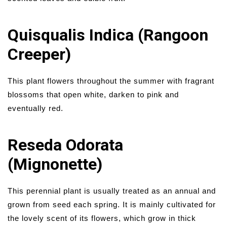
Quisqualis Indica (Rangoon
Creeper)
This plant flowers throughout the summer with fragrant
blossoms that open white, darken to pink and
eventually red.
Reseda Odorata
(Mignonette)
This perennial plant is usually treated as an annual and
grown from seed each spring. It is mainly cultivated for
the lovely scent of its flowers, which grow in thick