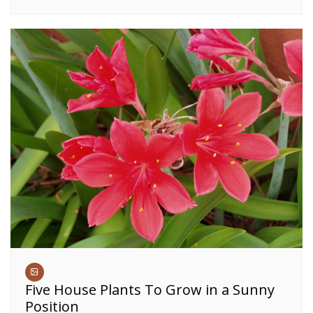
Five House Plants To Grow in a Sunny
Position