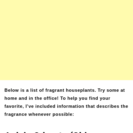
Below is a list of fragrant houseplants. Try some at
home and in the office! To help you find your
favorite, I’ve included information that describes the
fragrance whenever possible: