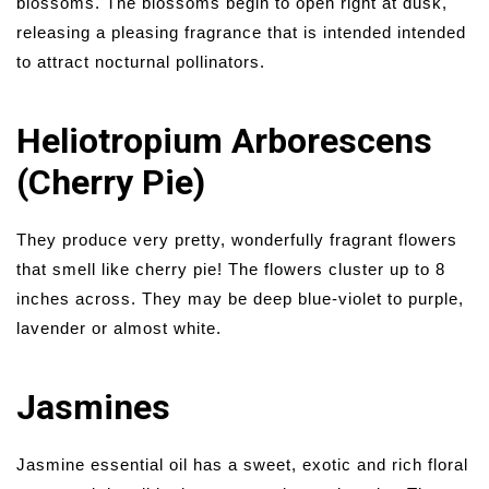
blossoms. The blossoms begin to open right at dusk,
releasing a pleasing fragrance that is intended intended
to attract nocturnal pollinators.
Heliotropium Arborescens
(Cherry Pie)
They produce very pretty, wonderfully fragrant flowers
that smell like cherry pie! The flowers cluster up to 8
inches across. They may be deep blue-violet to purple,
lavender or almost white.
Jasmines
Jasmine essential oil has a sweet, exotic and rich floral