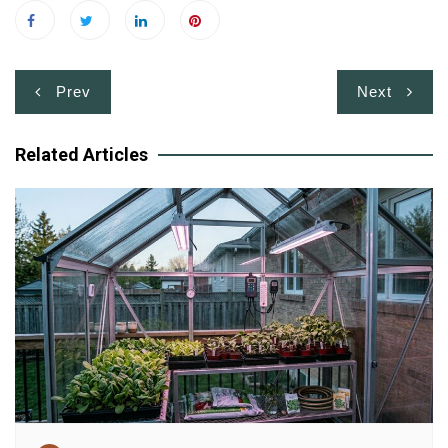
Post
Prev
Next
navigation
Related Articles