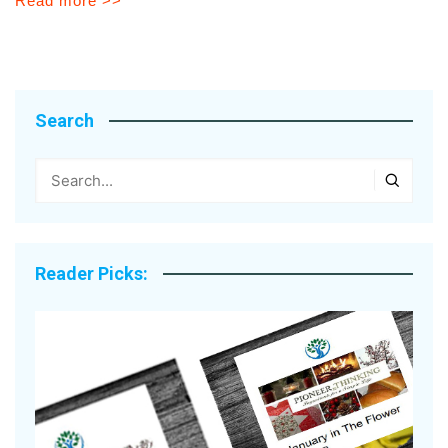
Read more >>
Search
Reader Picks: