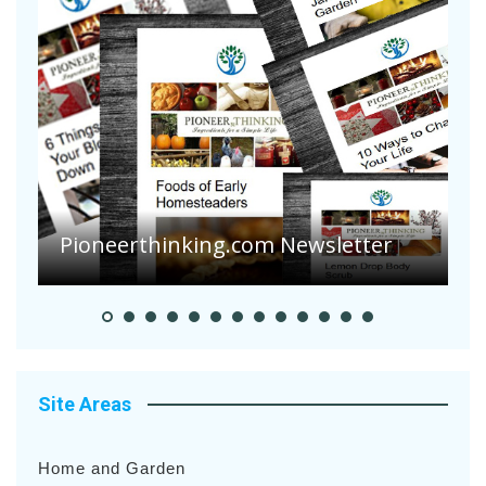
Pioneer Summer Days
Site Areas
Home and Garden