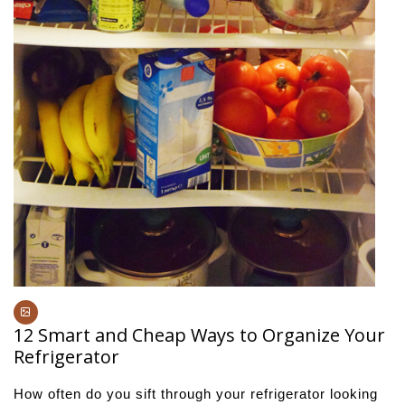
12 Smart and Cheap Ways to Organize Your
Refrigerator
How often do you sift through your refrigerator looking