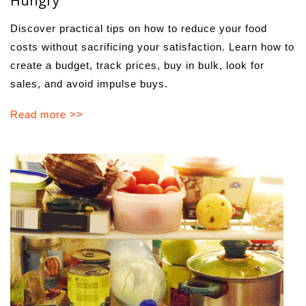
Hungry
Discover practical tips on how to reduce your food
costs without sacrificing your satisfaction. Learn how to
create a budget, track prices, buy in bulk, look for
sales, and avoid impulse buys.
Read more >>