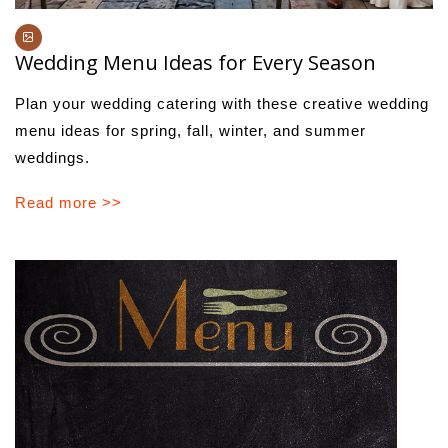
Wedding Menu Ideas for Every Season
Plan your wedding catering with these creative wedding
menu ideas for spring, fall, winter, and summer
weddings.
Read more >>