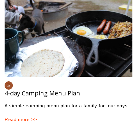
4-day Camping Menu Plan
A simple camping menu plan for a family for four days.
Read more >>