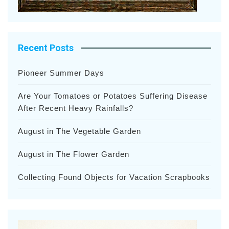
Recent Posts
Pioneer Summer Days
Are Your Tomatoes or Potatoes Suffering Disease
After Recent Heavy Rainfalls?
August in The Vegetable Garden
August in The Flower Garden
Collecting Found Objects for Vacation Scrapbooks