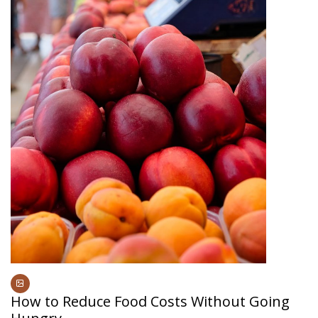
How to Reduce Food Costs Without Going