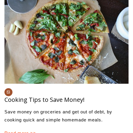
Cooking Tips to Save Money!
Save money on groceries and get out of debt, by
cooking quick and simple homemade meals.