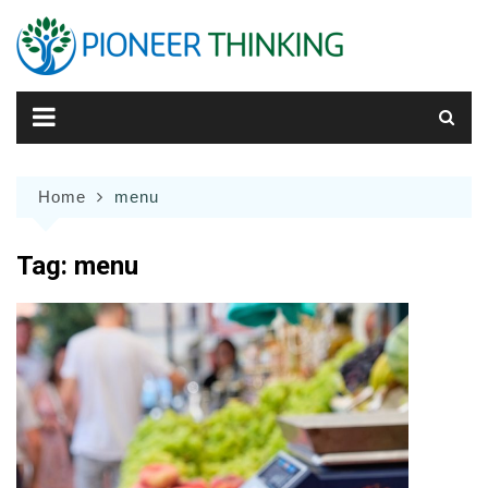
Skip
to
content
Home
menu
Tag:
menu