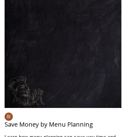
Save Money by Menu Planning
Learn how menu planning can save you time and