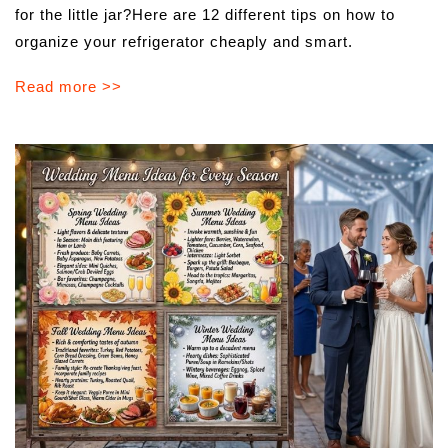
for the little jar?Here are 12 different tips on how to
organize your refrigerator cheaply and smart.
Read more >>