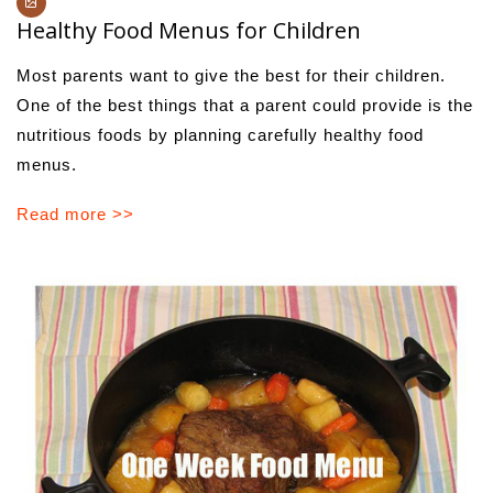
Healthy Food Menus for Children
Most parents want to give the best for their children.
One of the best things that a parent could provide is the
nutritious foods by planning carefully healthy food
menus.
Read more >>