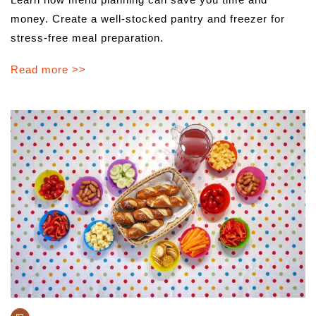
money. Create a well-stocked pantry and freezer for
stress-free meal preparation.
Read more >>