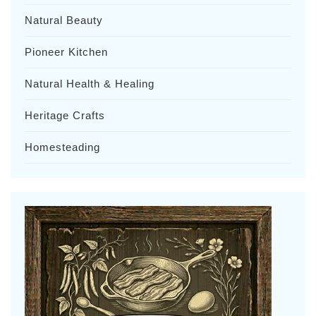
Natural Beauty
Pioneer Kitchen
Natural Health & Healing
Heritage Crafts
Homesteading