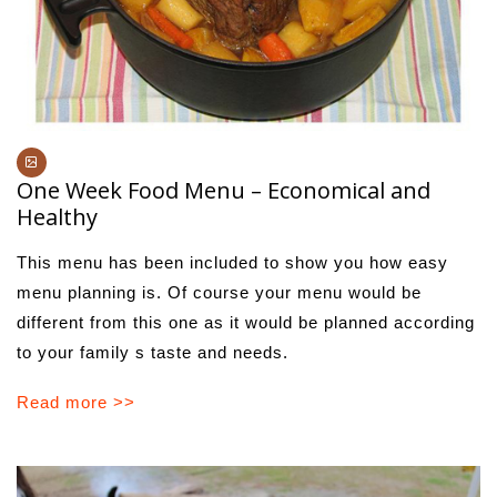
One Week Food Menu – Economical and
Healthy
This menu has been included to show you how easy
menu planning is. Of course your menu would be
different from this one as it would be planned according
to your family s taste and needs.
Read more >>