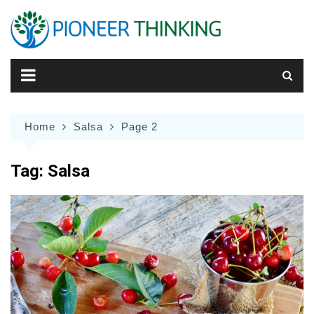
Skip
to
content
Home
Salsa
Page 2
Tag:
Salsa