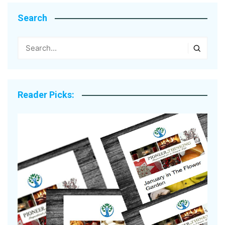
Search
Reader Picks: