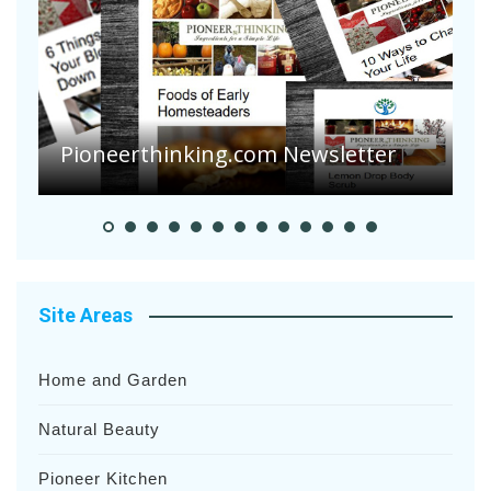
A
S
Pioneerthinking.com Newsletter
H
Site Areas
Home and Garden
Natural Beauty
Pioneer Kitchen