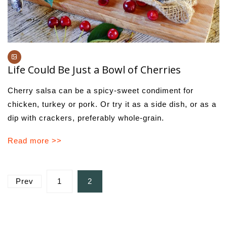
Life Could Be Just a Bowl of Cherries
Cherry salsa can be a spicy-sweet condiment for
chicken, turkey or pork. Or try it as a side dish, or as a
dip with crackers, preferably whole-grain.
Read more >>
Posts
Prev
1
2
pagination