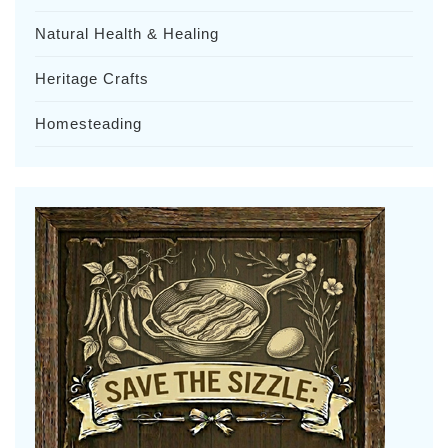
Natural Health & Healing
Heritage Crafts
Homesteading