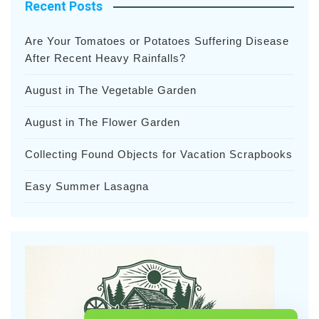
Recent Posts
Are Your Tomatoes or Potatoes Suffering Disease
After Recent Heavy Rainfalls?
August in The Vegetable Garden
August in The Flower Garden
Collecting Found Objects for Vacation Scrapbooks
Easy Summer Lasagna