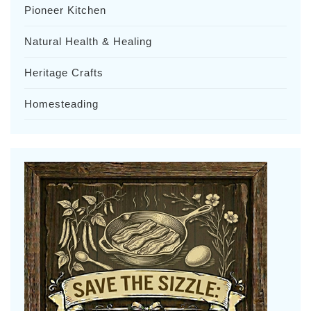
Pioneer Kitchen
Natural Health & Healing
Heritage Crafts
Homesteading