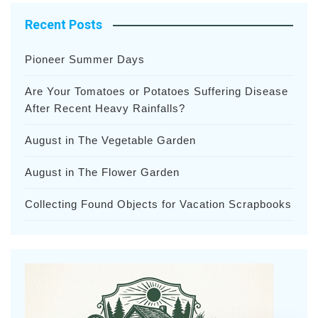
Recent Posts
Pioneer Summer Days
Are Your Tomatoes or Potatoes Suffering Disease
After Recent Heavy Rainfalls?
August in The Vegetable Garden
August in The Flower Garden
Collecting Found Objects for Vacation Scrapbooks