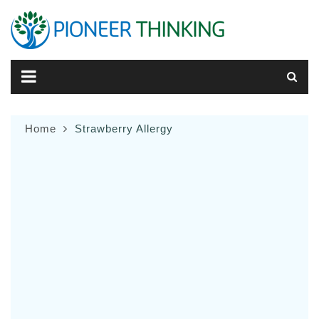
Skip
to
content
Home
Strawberry Allergy