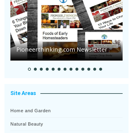
Pioneerthinking.com Newsletter
P
Site Areas
Home and Garden
Natural Beauty