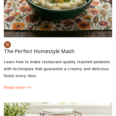
The Perfect Homestyle Mash
Learn how to make restaurant-quality mashed potatoes
with techniques that guarantee a creamy and delicious
finish every time.
Read more >>