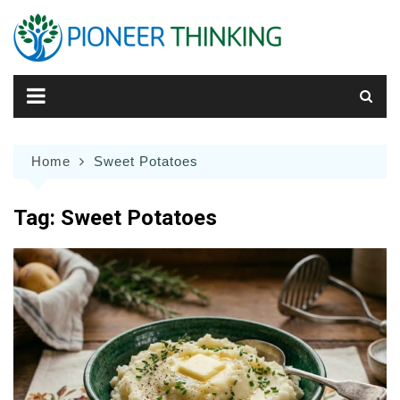
Skip
to
content
Home
Sweet Potatoes
Tag:
Sweet Potatoes