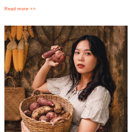
Read more >>