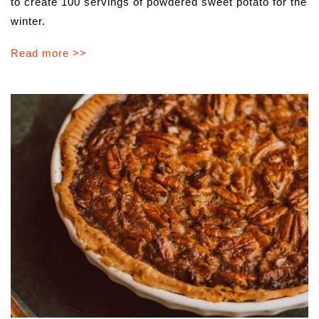
to​ ​create​ ​100​ ​servings​ ​of​ ​powdered​ ​sweet​ ​potato for​ ​the​
​winter.
Read more >>