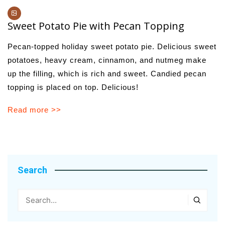
Sweet Potato Pie with Pecan Topping
Pecan-topped holiday sweet potato pie. Delicious sweet
potatoes, heavy cream, cinnamon, and nutmeg make
up the filling, which is rich and sweet. Candied pecan
topping is placed on top. Delicious!
Read more >>
Search