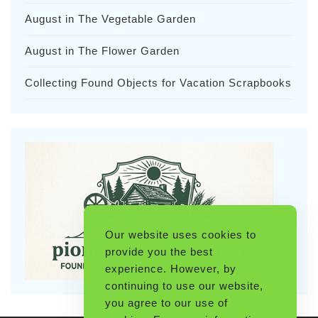
August in The Vegetable Garden
August in The Flower Garden
Collecting Found Objects for Vacation Scrapbooks
Our website uses cookies to
provide you the best
experience. However, by
continuing to use our website,
you agree to our use of