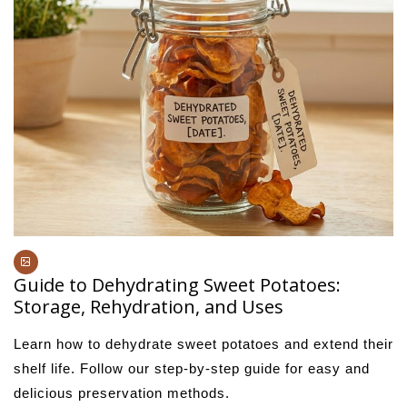
Guide to Dehydrating Sweet Potatoes:
Storage, Rehydration, and Uses
Learn how to dehydrate sweet potatoes and extend their
shelf life. Follow our step-by-step guide for easy and
delicious preservation methods.