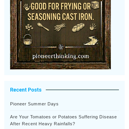
Recent Posts
Pioneer Summer Days
Are Your Tomatoes or Potatoes Suffering Disease
After Recent Heavy Rainfalls?