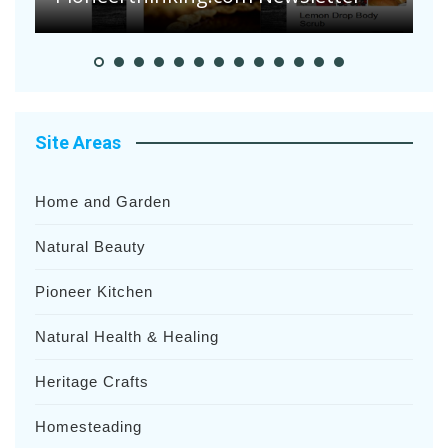
Site Areas
Home and Garden
Natural Beauty
Pioneer Kitchen
Natural Health & Healing
Heritage Crafts
Homesteading