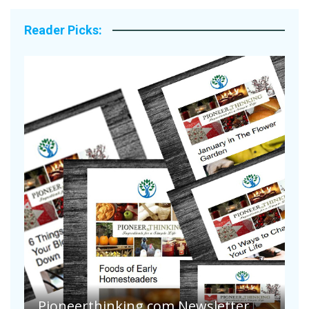
Reader Picks:
Pioneerthinking.com Newsletter
P