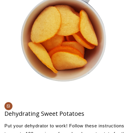
Dehydrating Sweet Potatoes
Put​ ​your​ ​dehydrator​ ​to​ ​work!​ ​Follow​ ​these​ ​instructions​ ​