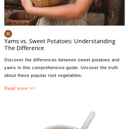
Yams vs. Sweet Potatoes: Understanding
The Difference
Discover the differences between sweet potatoes and
yams in this comprehensive guide. Uncover the truth
about these popular root vegetables.
Read more >>