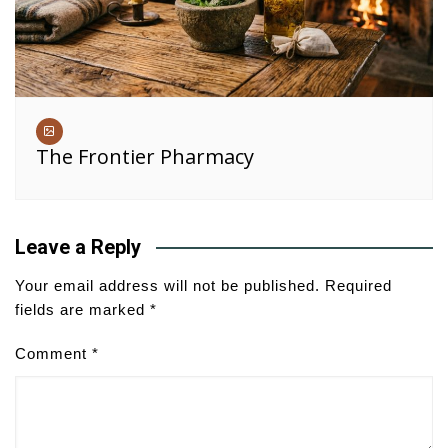
The Frontier Pharmacy
Leave a Reply
Your email address will not be published.
Required
fields are marked
*
Comment
*