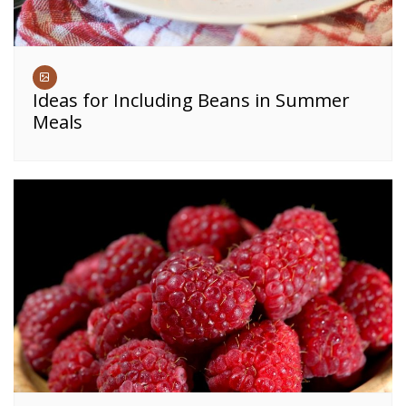
Ideas for Including Beans in Summer
Meals