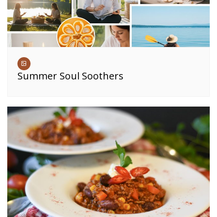
Summer Soul Soothers