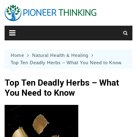
Skip
to
content
Home
Natural Health & Healing
Top Ten Deadly Herbs – What You Need to Know
Top Ten Deadly Herbs – What
You Need to Know