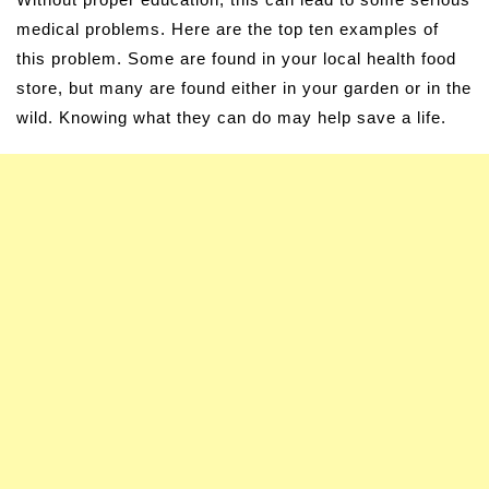
medical problems. Here are the top ten examples of
this problem. Some are found in your local health food
store, but many are found either in your garden or in the
wild. Knowing what they can do may help save a life.