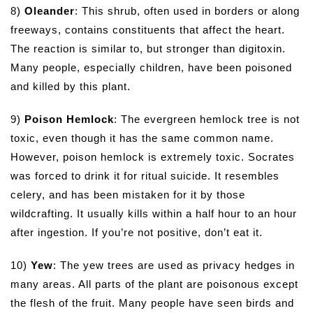
8)
Oleander
: This shrub, often used in borders or along
freeways, contains constituents that affect the heart.
The reaction is similar to, but stronger than digitoxin.
Many people, especially children, have been poisoned
and killed by this plant.
9)
Poison Hemlock
: The evergreen hemlock tree is not
toxic, even though it has the same common name.
However, poison hemlock is extremely toxic. Socrates
was forced to drink it for ritual suicide. It resembles
celery, and has been mistaken for it by those
wildcrafting. It usually kills within a half hour to an hour
after ingestion. If you’re not positive, don’t eat it.
10)
Yew
: The yew trees are used as privacy hedges in
many areas. All parts of the plant are poisonous except
the flesh of the fruit. Many people have seen birds and