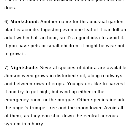
does.
6)
Monkshood
: Another name for this unusual garden
plant is aconite. Ingesting even one leaf of it can kill an
adult within half an hour, so it’s a good idea to avoid it.
If you have pets or small children, it might be wise not
to grow it.
7)
Nightshade
: Several species of datura are available.
Jimson weed grows in disturbed soil, along roadways
and between rows of crops. Youngsters like to harvest
it and try to get high, but wind up either in the
emergency room or the morgue. Other species include
the angel’s trumpet tree and the moonflower. Avoid all
of them, as they can shut down the central nervous
system in a hurry.