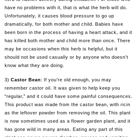
have no problems with it, that is what the herb will do.
Unfortunately, it causes blood pressure to go up
dramatically, for both mother and child. Babies have
been born in the process of having a heart attack, and it
has killed both mother and child more than once. There
may be occasions when this herb is helpful, but it
should not be used casually or by anyone who doesn’t
know what they are doing.
3)
Castor Bean
: If you’re old enough, you may
remember castor oil. It was given to help keep you
“regular,” and it could have some painful consequences.
This product was made from the castor bean, with ricin
as the leftover powder from removing the oil. This plant
is now sometimes used as a flower garden plant, and it
has gone wild in many areas. Eating any part of this