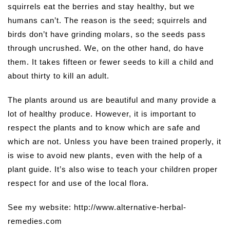
squirrels eat the berries and stay healthy, but we
humans can’t. The reason is the seed; squirrels and
birds don’t have grinding molars, so the seeds pass
through uncrushed. We, on the other hand, do have
them. It takes fifteen or fewer seeds to kill a child and
about thirty to kill an adult.
The plants around us are beautiful and many provide a
lot of healthy produce. However, it is important to
respect the plants and to know which are safe and
which are not. Unless you have been trained properly, it
is wise to avoid new plants, even with the help of a
plant guide. It’s also wise to teach your children proper
respect for and use of the local flora.
See my website: http://www.alternative-herbal-
remedies.com