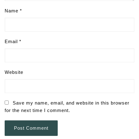
Name
*
Email
*
Website
Save my name, email, and website in this browser
for the next time I comment.