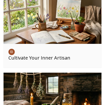
Cultivate Your Inner Artisan