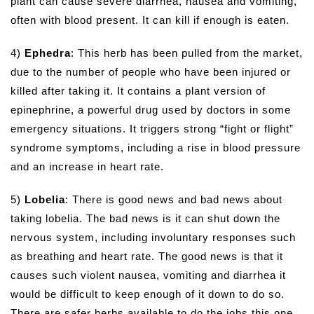
plant can cause severe diarrhea, nausea and vomiting,
often with blood present. It can kill if enough is eaten.
4)
Ephedra
: This herb has been pulled from the market,
due to the number of people who have been injured or
killed after taking it. It contains a plant version of
epinephrine, a powerful drug used by doctors in some
emergency situations. It triggers strong “fight or flight”
syndrome symptoms, including a rise in blood pressure
and an increase in heart rate.
5)
Lobelia
: There is good news and bad news about
taking lobelia. The bad news is it can shut down the
nervous system, including involuntary responses such
as breathing and heart rate. The good news is that it
causes such violent nausea, vomiting and diarrhea it
would be difficult to keep enough of it down to do so.
There are safer herbs available to do the jobs this one