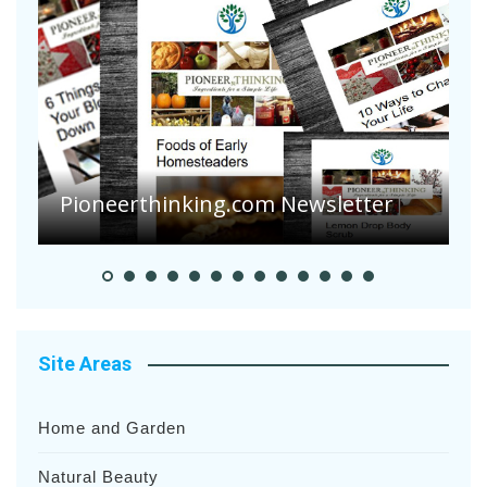
A
S
Pioneer Summer Days
H
Site Areas
Home and Garden
Natural Beauty