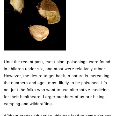
Until the recent past, most plant poisonings were found
in children under six, and most were relatively minor.
However, the desire to get back to nature is increasing
the numbers and ages most likely to be poisoned. It’s
not just the folks who want to use alternative medicine
for their healthcare. Larger numbers of us are hiking,
camping and wildcrafting.
Without proper education, this can lead to some serious