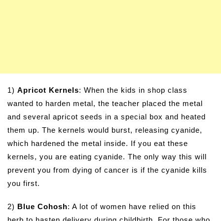
1)
Apricot Kernels
: When the kids in shop class
wanted to harden metal, the teacher placed the metal
and several apricot seeds in a special box and heated
them up. The kernels would burst, releasing cyanide,
which hardened the metal inside. If you eat these
kernels, you are eating cyanide. The only way this will
prevent you from dying of cancer is if the cyanide kills
you first.
2)
Blue Cohosh
: A lot of women have relied on this
herb to hasten delivery during childbirth. For those who