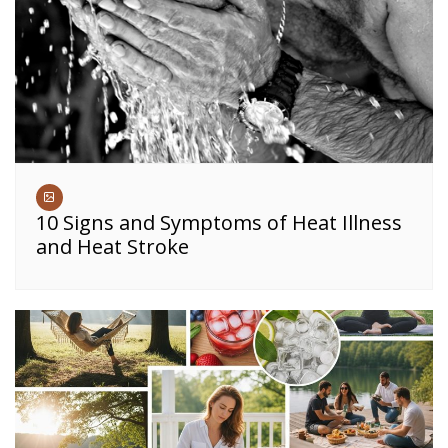
10 Signs and Symptoms of Heat Illness
and Heat Stroke