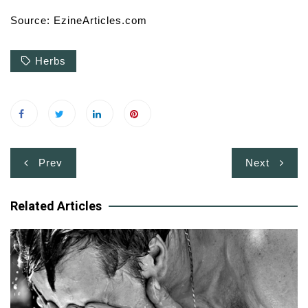
Source: EzineArticles.com
Herbs
Post
Prev
Next
navigation
Related Articles