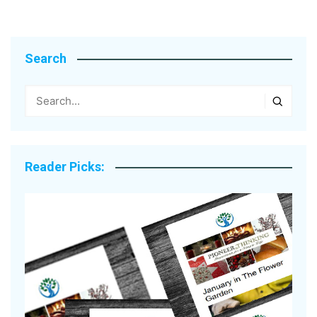
Search
Reader Picks: