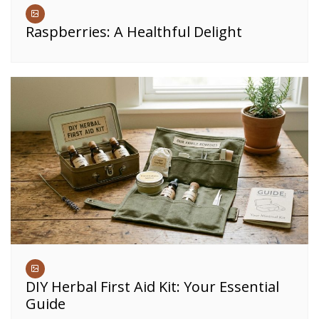
Raspberries: A Healthful Delight
DIY Herbal First Aid Kit: Your Essential
Guide