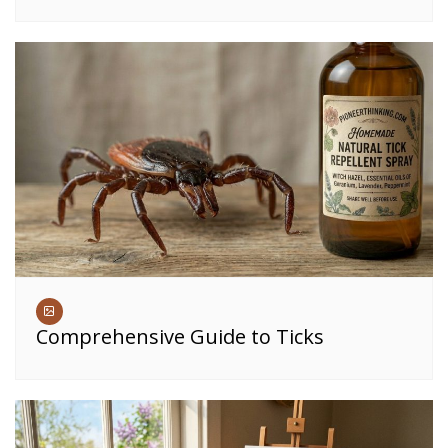
Comprehensive Guide to Ticks