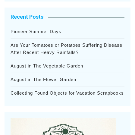
Recent Posts
Pioneer Summer Days
Are Your Tomatoes or Potatoes Suffering Disease
After Recent Heavy Rainfalls?
August in The Vegetable Garden
August in The Flower Garden
Collecting Found Objects for Vacation Scrapbooks