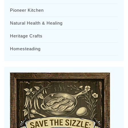
Pioneer Kitchen
Natural Health & Healing
Heritage Crafts
Homesteading