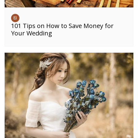
101 Tips on How to Save Money for
Your Wedding