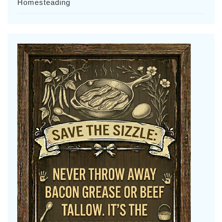
Homesteading