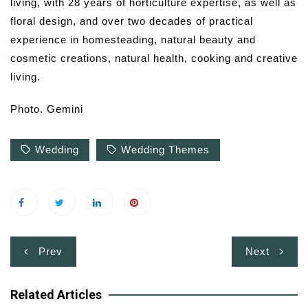
living, with 28 years of horticulture expertise, as well as
floral design, and over two decades of practical
experience in homesteading, natural beauty and
cosmetic creations, natural health, cooking and creative
living.
Photo. Gemini
Wedding
Wedding Themes
Post
Prev
Next
navigation
Related Articles