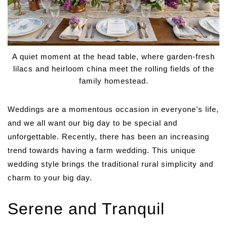
A quiet moment at the head table, where garden-fresh
lilacs and heirloom china meet the rolling fields of the
family homestead.
Weddings are a momentous occasion in everyone’s life,
and we all want our big day to be special and
unforgettable. Recently, there has been an increasing
trend towards having a farm wedding. This unique
wedding style brings the traditional rural simplicity and
charm to your big day.
Serene and Tranquil