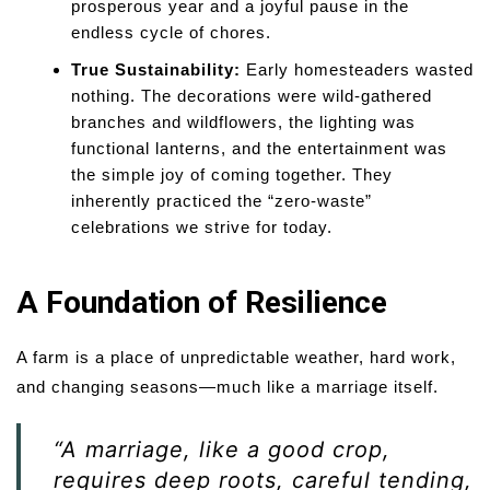
prosperous year and a joyful pause in the
endless cycle of chores.
True Sustainability:
Early homesteaders wasted
nothing. The decorations were wild-gathered
branches and wildflowers, the lighting was
functional lanterns, and the entertainment was
the simple joy of coming together. They
inherently practiced the “zero-waste”
celebrations we strive for today.
A Foundation of Resilience
A farm is a place of unpredictable weather, hard work,
and changing seasons—much like a marriage itself.
“A marriage, like a good crop,
requires deep roots, careful tending,