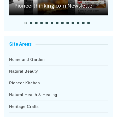
Heavy Rainfalls?
A
Site Areas
Home and Garden
Natural Beauty
Pioneer Kitchen
Natural Health & Healing
Heritage Crafts