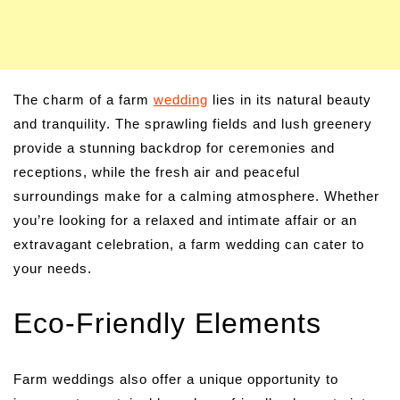
The charm of a farm
wedding
lies in its natural beauty
and tranquility. The sprawling fields and lush greenery
provide a stunning backdrop for ceremonies and
receptions, while the fresh air and peaceful
surroundings make for a calming atmosphere. Whether
you’re looking for a relaxed and intimate affair or an
extravagant celebration, a farm wedding can cater to
your needs.
Eco-Friendly Elements
Farm weddings also offer a unique opportunity to