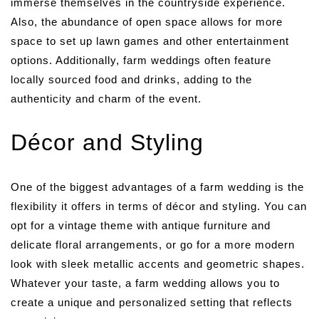
immerse themselves in the countryside experience.
Also, the abundance of open space allows for more
space to set up lawn games and other entertainment
options. Additionally, farm weddings often feature
locally sourced food and drinks, adding to the
authenticity and charm of the event.
Décor and Styling
One of the biggest advantages of a farm wedding is the
flexibility it offers in terms of décor and styling. You can
opt for a vintage theme with antique furniture and
delicate floral arrangements, or go for a more modern
look with sleek metallic accents and geometric shapes.
Whatever your taste, a farm wedding allows you to
create a unique and personalized setting that reflects