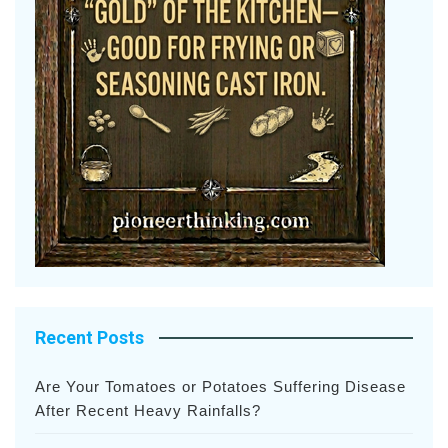
Recent Posts
Are Your Tomatoes or Potatoes Suffering Disease
After Recent Heavy Rainfalls?