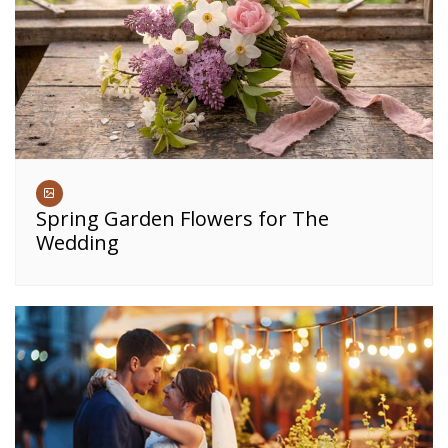
Spring Garden Flowers for The
Wedding