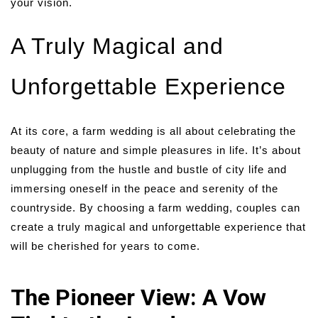
your vision.
A Truly Magical and
Unforgettable Experience
At its core, a farm wedding is all about celebrating the
beauty of nature and simple pleasures in life. It’s about
unplugging from the hustle and bustle of city life and
immersing oneself in the peace and serenity of the
countryside. By choosing a farm wedding, couples can
create a truly magical and unforgettable experience that
will be cherished for years to come.
The Pioneer View: A Vow