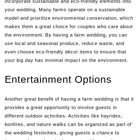
incorporate sustainable and eco-friendly elements into
your wedding. Many farms operate on a sustainable
model and prioritize environmental conservation, which
makes them a great choice for couples who care about
the environment. By having a farm wedding, you can
use local and seasonal produce, reduce waste, and
even choose eco-friendly décor items to ensure that
your big day has minimal impact on the environment.
Entertainment Options
Another great benefit of having a farm wedding is that it
provides a great opportunity to involve guests in
different outdoor activities. Activities like hayrides,
bonfires, and nature walks can be organized as part of
the wedding festivities, giving guests a chance to