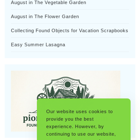
August in The Vegetable Garden
August in The Flower Garden
Collecting Found Objects for Vacation Scrapbooks
Easy Summer Lasagna
Our website uses cookies to
provide you the best
experience. However, by
continuing to use our website,