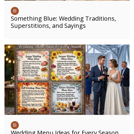
Something Blue: Wedding Traditions,
Superstitions, and Sayings
Wedding Menu Ideas for Every Season