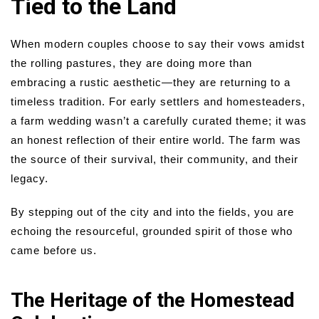
Tied to the Land
When modern couples choose to say their vows amidst
the rolling pastures, they are doing more than
embracing a rustic aesthetic—they are returning to a
timeless tradition. For early settlers and homesteaders,
a farm wedding wasn’t a carefully curated theme; it was
an honest reflection of their entire world. The farm was
the source of their survival, their community, and their
legacy.
By stepping out of the city and into the fields, you are
echoing the resourceful, grounded spirit of those who
came before us.
The Heritage of the Homestead