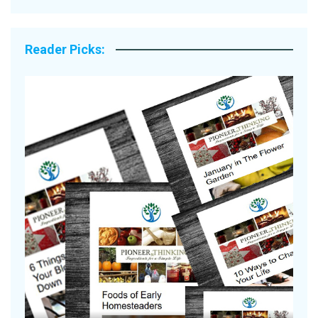
Reader Picks:
Are Your Tomatoes or Potatoes
Suffering Disease After Recent