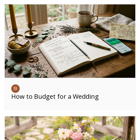
How to Budget for a Wedding