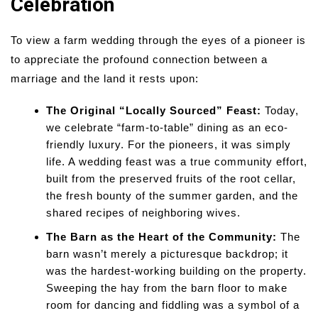
Celebration
To view a farm wedding through the eyes of a pioneer is
to appreciate the profound connection between a
marriage and the land it rests upon:
The Original “Locally Sourced” Feast:
Today,
we celebrate “farm-to-table” dining as an eco-
friendly luxury. For the pioneers, it was simply
life. A wedding feast was a true community effort,
built from the preserved fruits of the root cellar,
the fresh bounty of the summer garden, and the
shared recipes of neighboring wives.
The Barn as the Heart of the Community:
The
barn wasn’t merely a picturesque backdrop; it
was the hardest-working building on the property.
Sweeping the hay from the barn floor to make
room for dancing and fiddling was a symbol of a