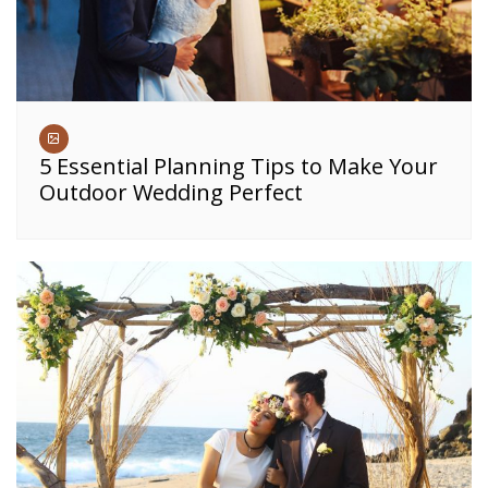
5 Essential Planning Tips to Make Your
Outdoor Wedding Perfect