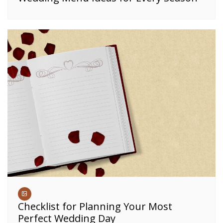
Checklist for Planning Your Most
Perfect Wedding Day