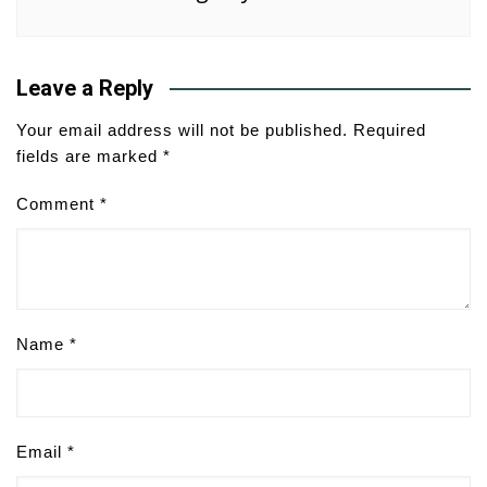
Leave a Reply
Your email address will not be published.
Required
fields are marked
*
Comment
*
Name
*
Email
*