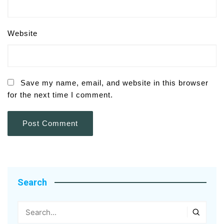
Website
Save my name, email, and website in this browser
for the next time I comment.
Search