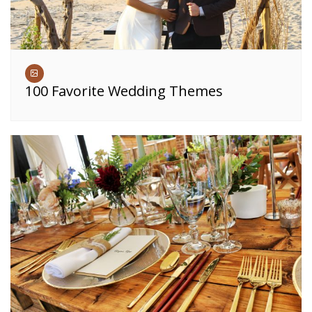
100 Favorite Wedding Themes