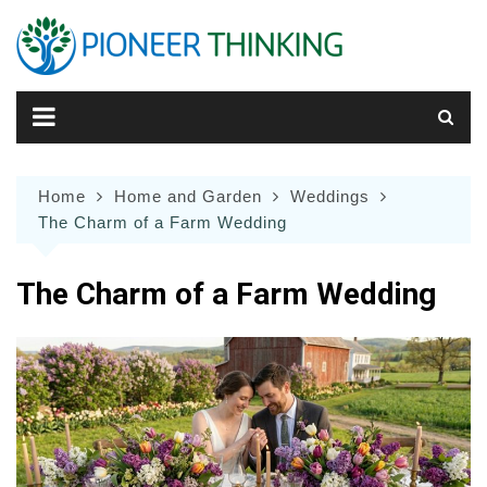
Skip
to
content
Home
Home and Garden
Weddings
The Charm of a Farm Wedding
The Charm of a Farm Wedding