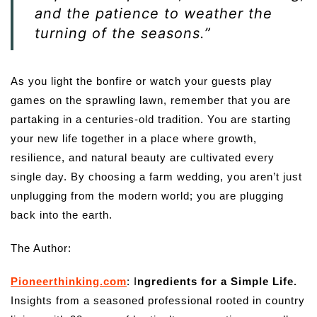
and the patience to weather the
turning of the seasons.”
As you light the bonfire or watch your guests play
games on the sprawling lawn, remember that you are
partaking in a centuries-old tradition. You are starting
your new life together in a place where growth,
resilience, and natural beauty are cultivated every
single day. By choosing a farm wedding, you aren’t just
unplugging from the modern world; you are plugging
back into the earth.
The Author:
Pioneerthinking.com
: I
ngredients for a Simple Life.
Insights from a seasoned professional rooted in country