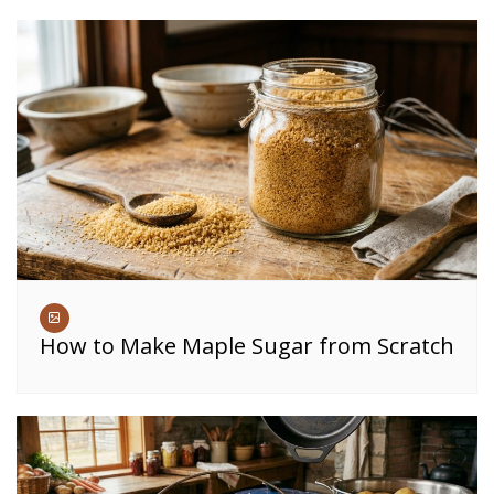
How to Make Maple Sugar from Scratch