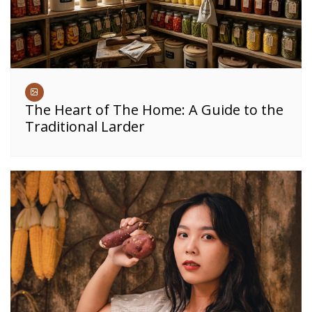
The Heart of The Home: A Guide to the
Traditional Larder