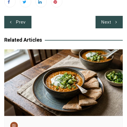
Post
Prev
Next
navigation
Related Articles