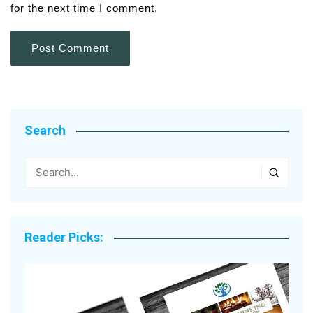
for the next time I comment.
Search
Reader Picks: