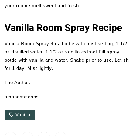
your room smell sweet and fresh.
Vanilla Room Spray Recipe
Vanilla Room Spray 4 oz bottle with mist setting, 1 1/2
oz distilled water, 1 1/2 oz vanilla extract Fill spray
bottle with vanilla and water. Shake prior to use. Let sit
for 1 day. Mist lightly.
The Author:
amandassoaps
Vanilla