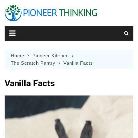
Skip
to
content
Home
Pioneer Kitchen
The Scratch Pantry
Vanilla Facts
Vanilla Facts