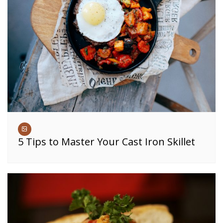
5 Tips to Master Your Cast Iron Skillet