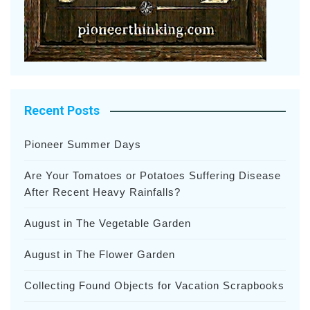
Recent Posts
Pioneer Summer Days
Are Your Tomatoes or Potatoes Suffering Disease
After Recent Heavy Rainfalls?
August in The Vegetable Garden
August in The Flower Garden
Collecting Found Objects for Vacation Scrapbooks