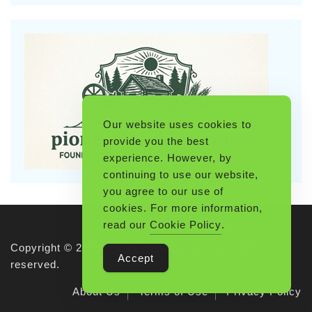
Our website uses cookies to
provide you the best
experience. However, by
continuing to use our website,
you agree to our use of
cookies. For more information,
read our
Cookie Policy
.
Copyright © 2026 Pioneerthinking.com. All rights
Accept
reserved.
About Us
Terms of Use
Privacy Policy