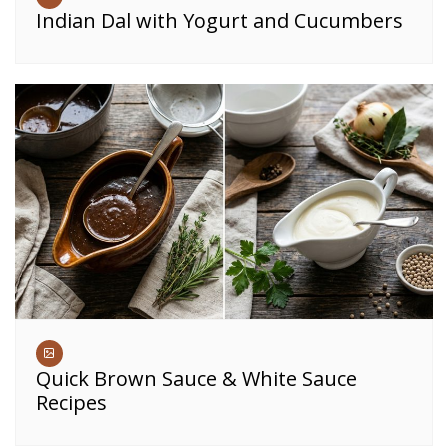
Indian Dal with Yogurt and Cucumbers
Quick Brown Sauce & White Sauce
Recipes