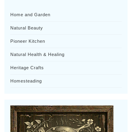
Home and Garden
Natural Beauty
Pioneer Kitchen
Natural Health & Healing
Heritage Crafts
Homesteading