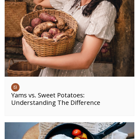
Yams vs. Sweet Potatoes:
Understanding The Difference