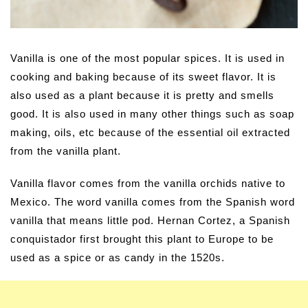
Vanilla is one of the most popular spices. It is used in
cooking and baking because of its sweet flavor. It is
also used as a plant because it is pretty and smells
good. It is also used in many other things such as soap
making, oils, etc because of the essential oil extracted
from the vanilla plant.
Vanilla flavor comes from the vanilla orchids native to
Mexico. The word vanilla comes from the Spanish word
vanilla that means little pod. Hernan Cortez, a Spanish
conquistador first brought this plant to Europe to be
used as a spice or as candy in the 1520s.