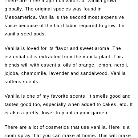
There are three major cultivators of vanilla grown
globally. The original species was found in
Mesoamerica. Vanilla is the second most expensive
spice because of the hard labor required to grow the
vanilla seed pods.
Vanilla is loved for its flavor and sweet aroma. The
essential oil is extracted from the vanilla plant. This
blends will with essential oils of orange, lemon, neroli,
jojoba, chamomile, lavender and sandalwood. Vanilla
softens scents.
Vanilla is one of my favorite scents. It smells good and
tastes good too, especially when added to cakes, etc. It
is also a pretty flower to plant in your garden.
There are a lot of cosmetics that use vanilla. Here is a
room spray that you can make at home. This will make