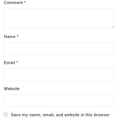
Comment
*
Name
*
Email
*
Website
Save my name, email, and website in this browser