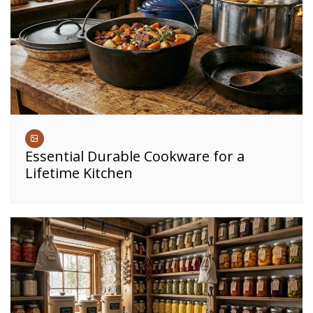
Essential Durable Cookware for a
Lifetime Kitchen