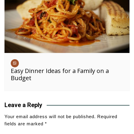
Easy Dinner Ideas for a Family on a
Budget
Leave a Reply
Your email address will not be published.
Required
fields are marked
*