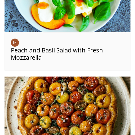
Peach and Basil Salad with Fresh
Mozzarella