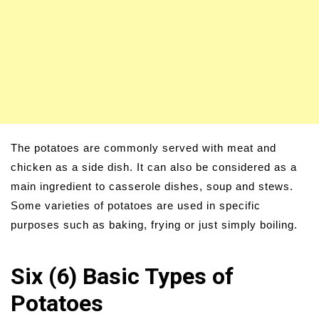
The potatoes are commonly served with meat and
chicken as a side dish. It can also be considered as a
main ingredient to casserole dishes, soup and stews.
Some varieties of potatoes are used in specific
purposes such as baking, frying or just simply boiling.
Six (6) Basic Types of
Potatoes