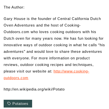
The Author:
Gary House is the founder of Central California Dutch
Oven Adventures and the host of Cooking-
Outdoors.com who loves cooking outdoors with his
Dutch oven for many years now. He has fun looking for
innovative ways of outdoor cooking in what he calls “his
adventures” and would love to share these adventures
with everyone. For more information on product
reviews, outdoor cooking recipes and techniques,
please visit our website at:
http://www.cooking-
outdoors.com
http://en.wikipedia.org/wiki/Potato
Potatoes