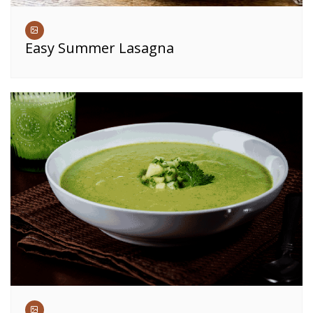
Easy Summer Lasagna