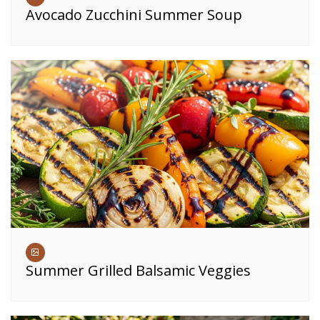
Avocado Zucchini Summer Soup
Summer Grilled Balsamic Veggies