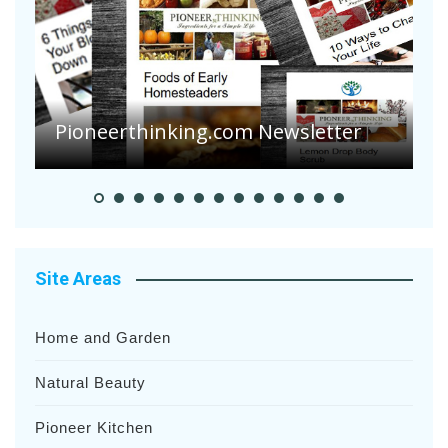
Are Your Tomatoes or Potatoes
Suffering Disease After Recent
Heavy Rainfalls?
A
Site Areas
Home and Garden
Natural Beauty
Pioneer Kitchen