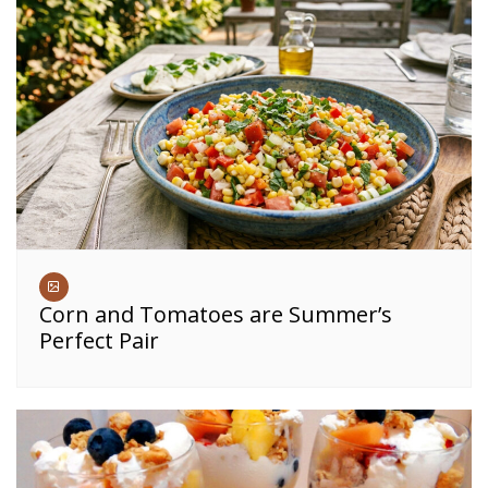
Corn and Tomatoes are Summer’s
Perfect Pair