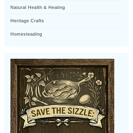
Natural Health & Healing
Heritage Crafts
Homesteading