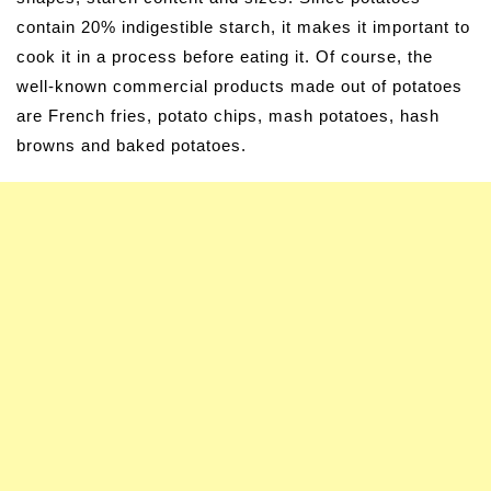
contain 20% indigestible starch, it makes it important to
cook it in a process before eating it. Of course, the
well-known commercial products made out of potatoes
are French fries, potato chips, mash potatoes, hash
browns and baked potatoes.