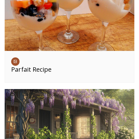
Parfait Recipe