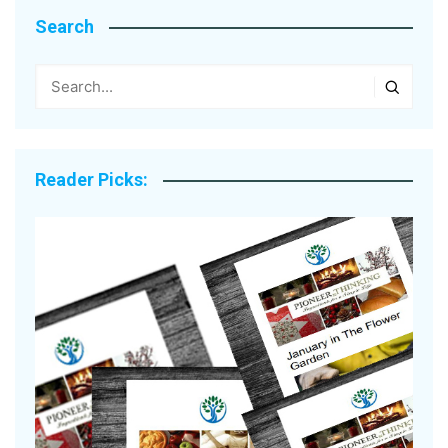
Search
Reader Picks: