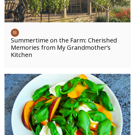
Summertime on the Farm: Cherished
Memories from My Grandmother’s
Kitchen