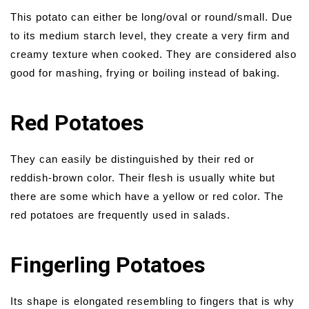
This potato can either be long/oval or round/small. Due
to its medium starch level, they create a very firm and
creamy texture when cooked. They are considered also
good for mashing, frying or boiling instead of baking.
Red Potatoes
They can easily be distinguished by their red or
reddish-brown color. Their flesh is usually white but
there are some which have a yellow or red color. The
red potatoes are frequently used in salads.
Fingerling Potatoes
Its shape is elongated resembling to fingers that is why