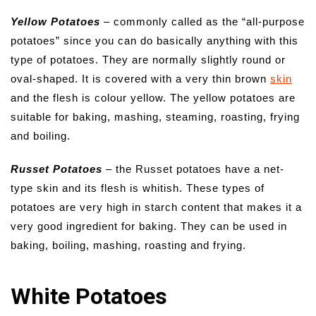
Yellow Potatoes
– commonly called as the “all-purpose
potatoes” since you can do basically anything with this
type of potatoes. They are normally slightly round or
oval-shaped. It is covered with a very thin brown
skin
and the flesh is colour yellow. The yellow potatoes are
suitable for baking, mashing, steaming, roasting, frying
and boiling.
Russet Potatoes
– the Russet potatoes have a net-
type skin and its flesh is whitish. These types of
potatoes are very high in starch content that makes it a
very good ingredient for baking. They can be used in
baking, boiling, mashing, roasting and frying.
White Potatoes