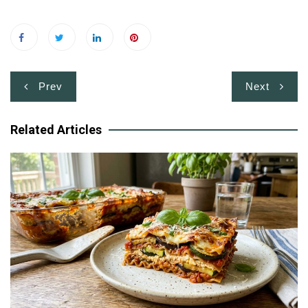
Post
Prev
Next
navigation
Related Articles