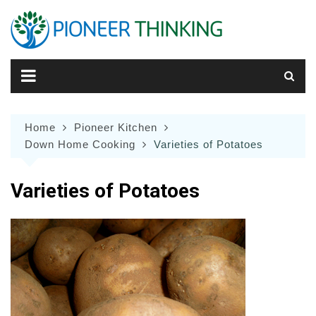
Skip
to
content
Home
Pioneer Kitchen
Down Home Cooking
Varieties of Potatoes
Varieties of Potatoes