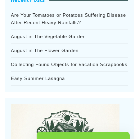
Are Your Tomatoes or Potatoes Suffering Disease
After Recent Heavy Rainfalls?
August in The Vegetable Garden
August in The Flower Garden
Collecting Found Objects for Vacation Scrapbooks
Easy Summer Lasagna