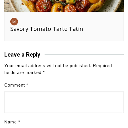
Savory Tomato Tarte Tatin
Leave a Reply
Your email address will not be published.
Required
fields are marked
*
Comment
*
Name
*