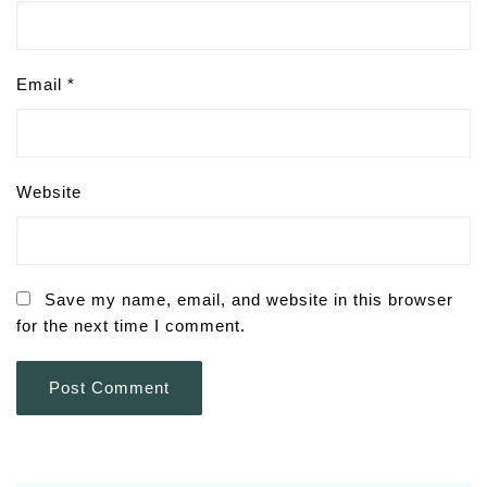
Email
*
Website
Save my name, email, and website in this browser
for the next time I comment.