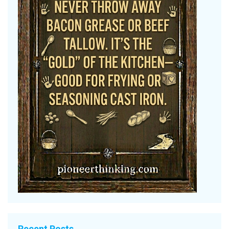
Recent Posts