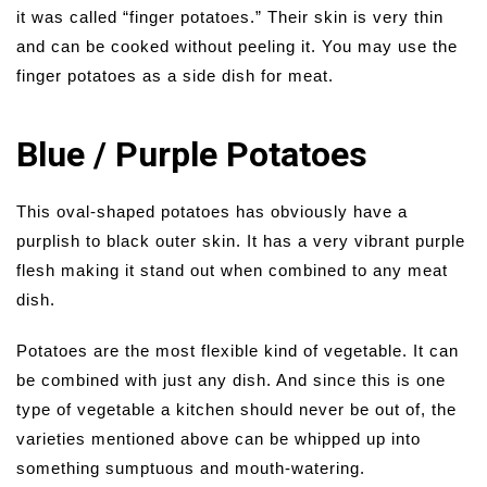
it was called “finger potatoes.” Their skin is very thin
and can be cooked without peeling it. You may use the
finger potatoes as a side dish for meat.
Blue / Purple Potatoes
This oval-shaped potatoes has obviously have a
purplish to black outer skin. It has a very vibrant purple
flesh making it stand out when combined to any meat
dish.
Potatoes are the most flexible kind of vegetable. It can
be combined with just any dish. And since this is one
type of vegetable a kitchen should never be out of, the
varieties mentioned above can be whipped up into
something sumptuous and mouth-watering.