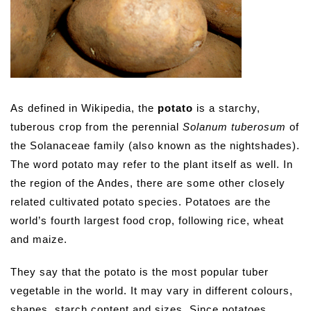
As defined in Wikipedia, the
potato
is a starchy,
tuberous crop from the perennial
Solanum tuberosum
of
the Solanaceae family (also known as the nightshades).
The word potato may refer to the plant itself as well. In
the region of the Andes, there are some other closely
related cultivated potato species. Potatoes are the
world’s fourth largest food crop, following rice, wheat
and maize.
They say that the potato is the most popular tuber
vegetable in the world. It may vary in different colours,
shapes, starch content and sizes. Since potatoes