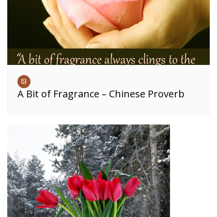
A Bit of Fragrance – Chinese Proverb