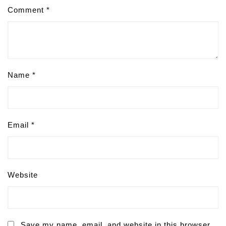
Comment
*
Name
*
Email
*
Website
Save my name, email, and website in this browser