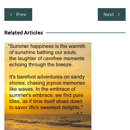
Post
Prev
Next
navigation
Related Articles