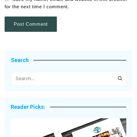
for the next time I comment.
Search
Reader Picks: