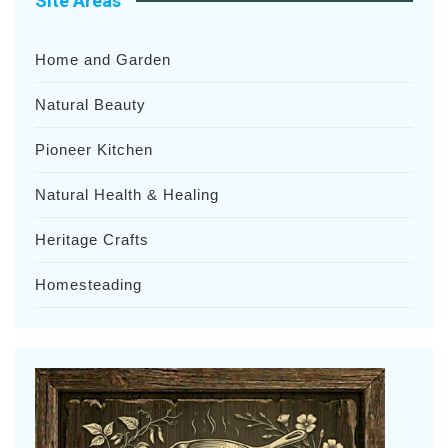
Site Areas
Home and Garden
Natural Beauty
Pioneer Kitchen
Natural Health & Healing
Heritage Crafts
Homesteading