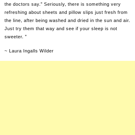
the doctors say.” Seriously, there is something very
refreshing about sheets and pillow slips just fresh from
the line, after being washed and dried in the sun and air.
Just try them that way and see if your sleep is not
sweeter. ”
~ Laura Ingalls Wilder