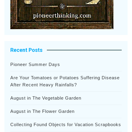
Recent Posts
Pioneer Summer Days
Are Your Tomatoes or Potatoes Suffering Disease
After Recent Heavy Rainfalls?
August in The Vegetable Garden
August in The Flower Garden
Collecting Found Objects for Vacation Scrapbooks