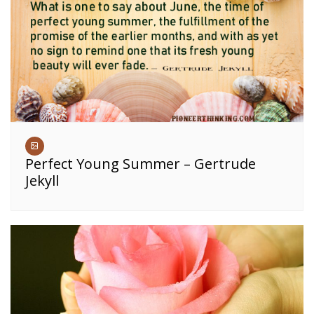
Perfect Young Summer – Gertrude
Jekyll