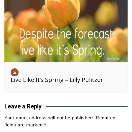
Live Like It’s Spring – Lilly Pulitzer
Leave a Reply
Your email address will not be published.
Required
fields are marked
*