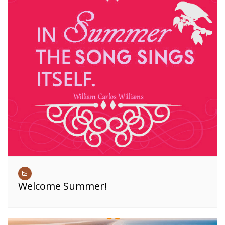
Welcome Summer!