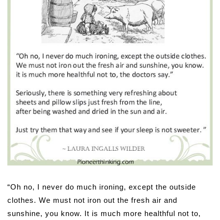
“Oh no, I never do much ironing, except the outside
clothes. We must not iron out the fresh air and
sunshine, you know. It is much more healthful not to,