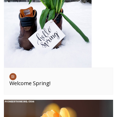
Welcome Spring!