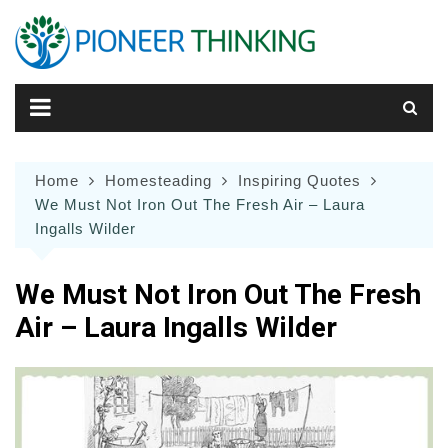
Skip
to
content
Home
Homesteading
Inspiring Quotes
We Must Not Iron Out The Fresh Air – Laura
Ingalls Wilder
We Must Not Iron Out The Fresh
Air – Laura Ingalls Wilder