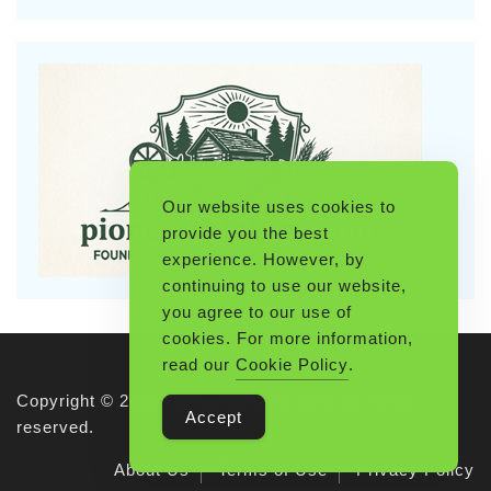
Our website uses cookies to
provide you the best
experience. However, by
continuing to use our website,
you agree to our use of
cookies. For more information,
read our
Cookie Policy
.
Copyright © 2026 Pioneerthinking.com. All rights
Accept
reserved.
About Us
Terms of Use
Privacy Policy