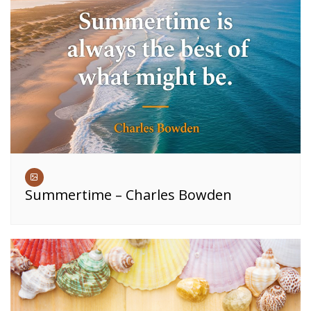
Summertime – Charles Bowden