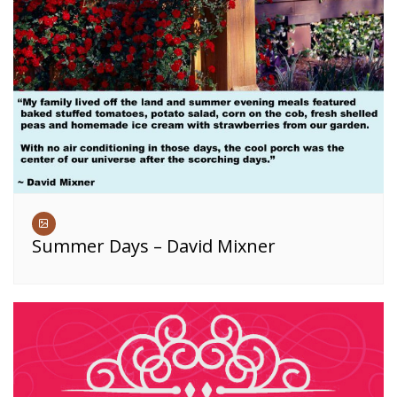
Summer Days – David Mixner