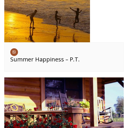
Summer Happiness – P.T.