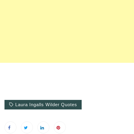
Laura Ingalls Wilder Quotes