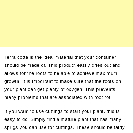
Terra cotta is the ideal material that your container
should be made of. This product easily dries out and
allows for the roots to be able to achieve maximum
growth. It is important to make sure that the roots on
your plant can get plenty of oxygen. This prevents
many problems that are associated with root rot.
If you want to use cuttings to start your plant, this is
easy to do. Simply find a mature plant that has many
sprigs you can use for cuttings. These should be fairly