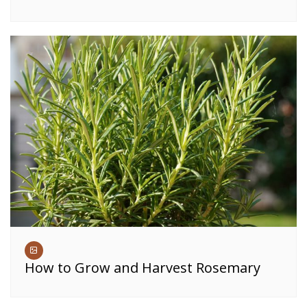
How to Grow and Harvest Rosemary