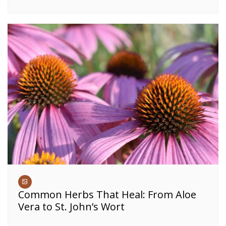
Common Herbs That Heal: From Aloe
Vera to St. John’s Wort