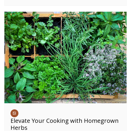
Elevate Your Cooking with Homegrown
Herbs