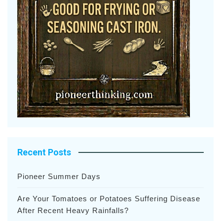
Recent Posts
Pioneer Summer Days
Are Your Tomatoes or Potatoes Suffering Disease
After Recent Heavy Rainfalls?