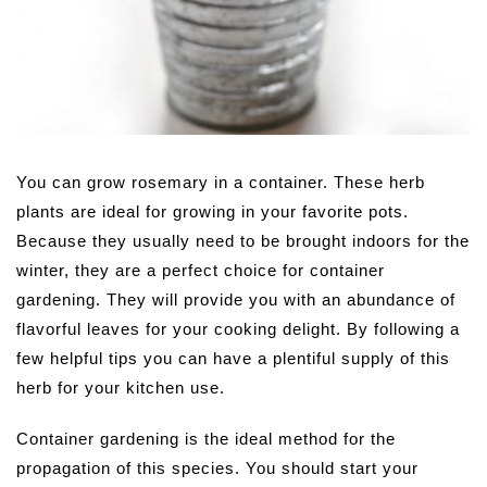
You can grow rosemary in a container. These herb
plants are ideal for growing in your favorite pots.
Because they usually need to be brought indoors for the
winter, they are a perfect choice for container
gardening. They will provide you with an abundance of
flavorful leaves for your cooking delight. By following a
few helpful tips you can have a plentiful supply of this
herb for your kitchen use.
Container gardening is the ideal method for the
propagation of this species. You should start your