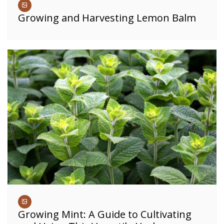
Growing and Harvesting Lemon Balm
Growing Mint: A Guide to Cultivating