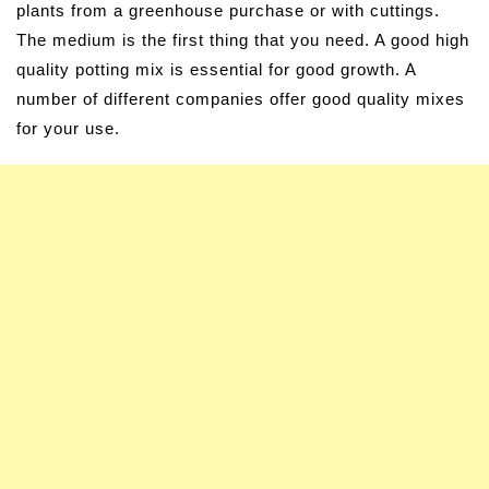
plants from a greenhouse purchase or with cuttings.
The medium is the first thing that you need. A good high
quality potting mix is essential for good growth. A
number of different companies offer good quality mixes
for your use.