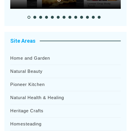
Site Areas
Home and Garden
Natural Beauty
Pioneer Kitchen
Natural Health & Healing
Heritage Crafts
Homesteading