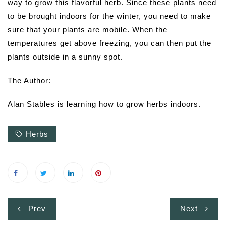
way to grow this flavorful herb. Since these plants need
to be brought indoors for the winter, you need to make
sure that your plants are mobile. When the
temperatures get above freezing, you can then put the
plants outside in a sunny spot.
The Author:
Alan Stables is learning how to grow herbs indoors.
Herbs
Post
Prev
Next
navigation