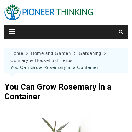
Skip
to
content
Home
Home and Garden
Gardening
Culinary & Household Herbs
You Can Grow Rosemary in a Container
You Can Grow Rosemary in a
Container