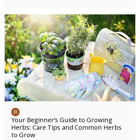
Your Beginner’s Guide to Growing
Herbs: Care Tips and Common Herbs
to Grow