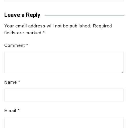
Leave a Reply
Your email address will not be published.
Required
fields are marked
*
Comment
*
Name
*
Email
*