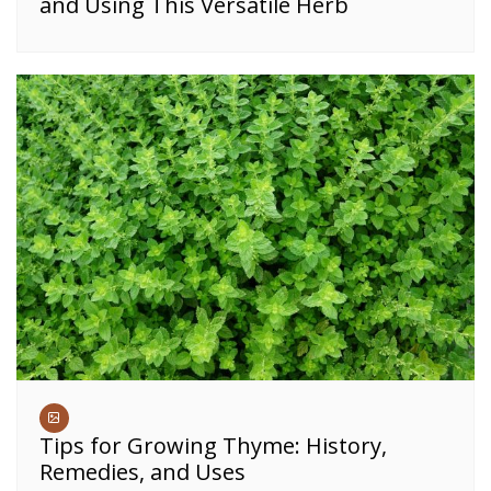
and Using This Versatile Herb
Tips for Growing Thyme: History,
Remedies, and Uses