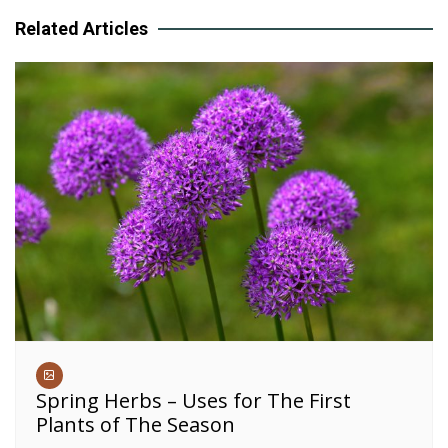
Related Articles
Spring Herbs – Uses for The First
Plants of The Season