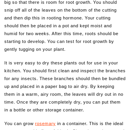
big so that there is room for root growth. You should
snip off all of the leaves on the bottom of the cutting
and then dip this in rooting hormone. Your cutting
should then be placed in a pot and kept moist and
humid for two weeks. After this time, roots should be
starting to develop. You can test for root growth by
gently tugging on your plant.
It is very easy to dry these plants out for use in your
kitchen. You should first clean and inspect the branches
for any insects. These branches should then be bundled
up and placed in a paper bag to air dry. By keeping
them in a warm, airy room, the leaves will dry out in no
time. Once they are completely dry, you can put them
in a bottle or other storage container.
You can grow
rosemary
in a container. This is the ideal