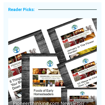
Reader Picks:
A
S
Pioneer Summer Days
H