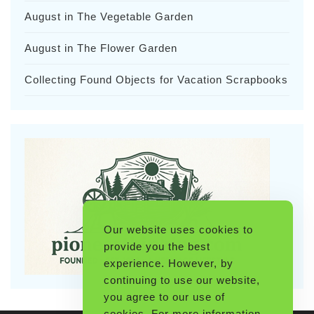
August in The Vegetable Garden
August in The Flower Garden
Collecting Found Objects for Vacation Scrapbooks
Our website uses cookies to
provide you the best
experience. However, by
continuing to use our website,
you agree to our use of
cookies. For more information,