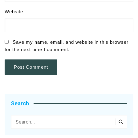
Website
Save my name, email, and website in this browser
for the next time I comment.
Search