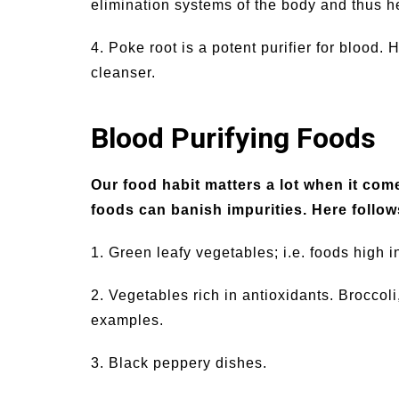
elimination systems of the body and thus h
4. Poke root is a potent purifier for blood.
cleanser.
Blood Purifying Foods
Our food habit matters a lot when it com
foods can banish impurities. Here follows
1. Green leafy vegetables; i.e. foods high i
2. Vegetables rich in antioxidants. Broccol
examples.
3. Black peppery dishes.