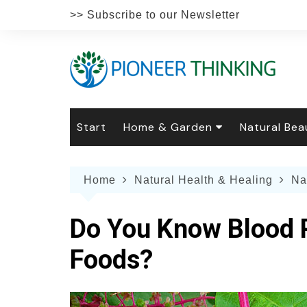
Skip
>> Subscribe to our Newsletter
to
content
Start
Home & Garden
Natural Bea
Gardening
Natural Hai
The 
Home
Natural Health & Healing
Na
The Natural Home
Natural Pe
Gard
Home
Recipes
Weddings
Grow
Natur
Do You Know Blood P
Face & Bod
Laun
Culi
Foods?
Botanical 
Herb
Famil
Indo