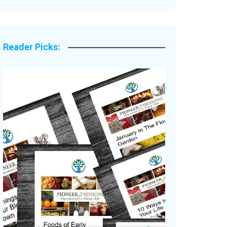
Legacy Stories
Reader Picks: