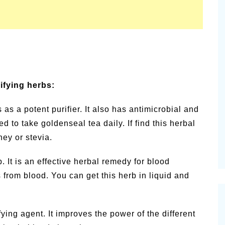
rifying herbs:
as a potent purifier. It also has antimicrobial and
 to take goldenseal tea daily. If find this herbal
ney or stevia.
. It is an effective herbal remedy for blood
from blood. You can get this herb in liquid and
fying agent. It improves the power of the different