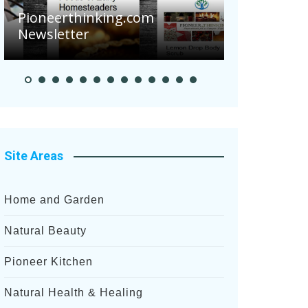
Are Your To
Pioneerthinking.com
Potatoes Su
Newsletter
After Recent
Site Areas
Home and Garden
Natural Beauty
Pioneer Kitchen
Natural Health & Healing