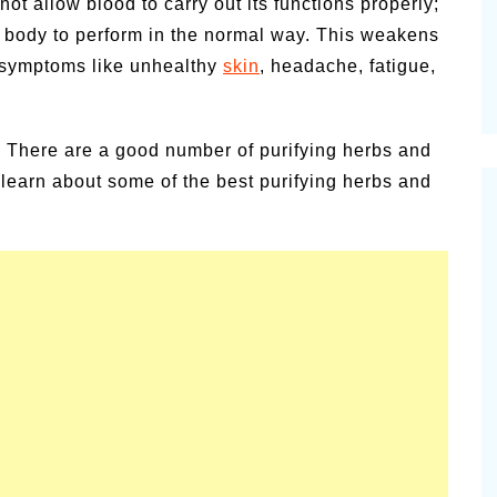
ot allow blood to carry out its functions properly;
ur body to perform in the normal way. This weakens
 symptoms like unhealthy
skin
, headache, fatigue,
. There are a good number of purifying herbs and
ll learn about some of the best purifying herbs and