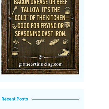
Recent Posts