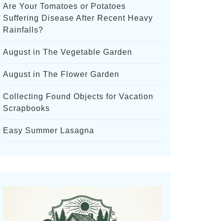
Are Your Tomatoes or Potatoes
Suffering Disease After Recent Heavy
Rainfalls?
August in The Vegetable Garden
August in The Flower Garden
Collecting Found Objects for Vacation
Scrapbooks
Easy Summer Lasagna