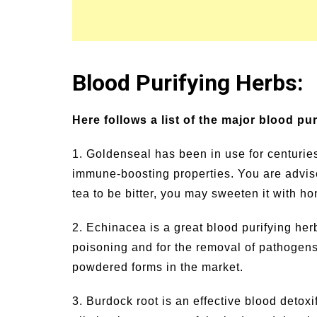
Blood Purifying Herbs:
Here follows a list of the major blood pu
1. Goldenseal has been in use for centuries 
immune-boosting properties. You are advised
tea to be bitter, you may sweeten it with ho
2. Echinacea is a great blood purifying herb
poisoning and for the removal of pathogens 
powdered forms in the market.
3. Burdock root is an effective blood detoxi