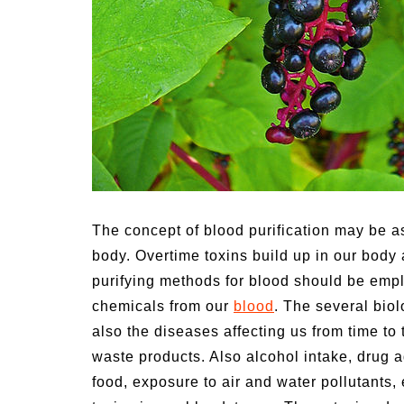
n Family Activities for
Summer Grilled Ba
mer
Veggies
The concept of blood purification may be as
body. Overtime toxins build up in our body 
purifying methods for blood should be emp
chemicals from our
blood
. The several bio
also the diseases affecting us from time to 
waste products.
Also alcohol intake, drug a
food, exposure to air and water pollutants, 