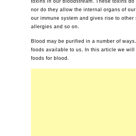
toxins in our bloodstream. These toxins do n
nor do they allow the internal organs of o
our immune system and gives rise to other
allergies and so on.
Blood may be purified in a number of ways
foods available to us. In this article we wi
foods for blood.