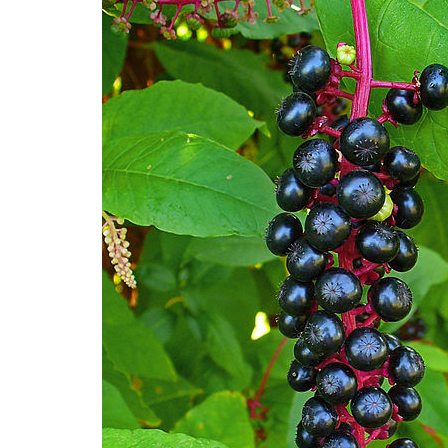
Medi
Pest
Seas
Fruit