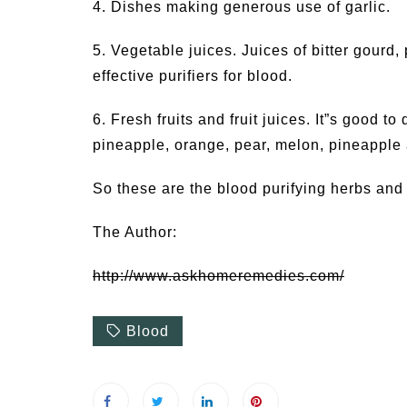
4. Dishes making generous use of garlic.
5. Vegetable juices. Juices of bitter gourd,
effective purifiers for blood.
6. Fresh fruits and fruit juices. It”s good to 
pineapple, orange, pear, melon, pineapple 
So these are the blood purifying herbs and
The Author:
http://www.askhomeremedies.com/
Blood