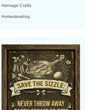
Heritage Crafts
Homesteading