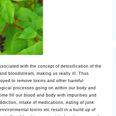
lsamic
Summer Happiness – P.T.
sociated with the concept of detoxification of the
and bloodstream, making us really ill. Thus
loyed to remove toxins and other harmful
logical processes going on within our body and
time fill our blood and body with impurities and
ddiction, intake of medications, eating of junk
environmental toxins etc result in a build-up of