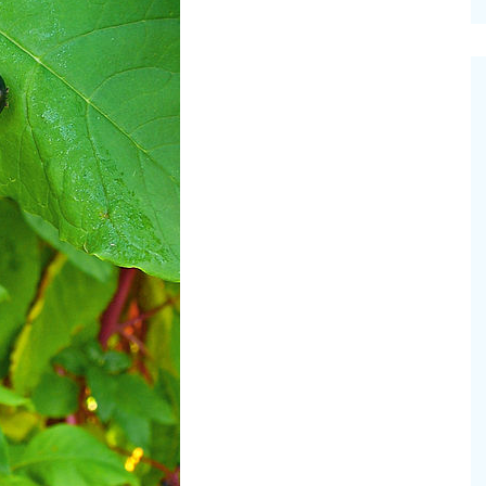
cinal Garden
s & Problems
onal
 & Specialty Trees