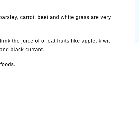
 parsley, carrot, beet and white grass are very
drink the juice of or eat fruits like apple, kiwi,
and black currant.
 foods.