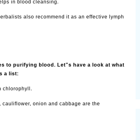
elps in blood cleansing.
 Herbalists also recommend it as an effective lymph
es to purifying blood. Let”s have a look at what
 a list:
n chlorophyll.
i, cauliflower, onion and cabbage are the