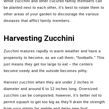
While zucchini and other cucurbit family members can
be planted next to each other, it’s best to rotate them to
other areas of your garden to discourage the various
diseases that afflict family members.
Harvesting Zucchini
Zucchini matures rapidly in warm weather and have a
propensity to become, as we call them, “footballs.” This
just means they get too large to eat – the centers
become seedy and the outside becomes pithy.
Harvest zucchini when they are under 2 inches in
diameter and around 6 to 12 inches long. Oversized
zucchini can be composted; however, it’s better not to
permit squash to get too big as they’ll drain the strength
from your plants for awhile and delay new fruit