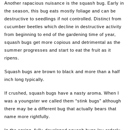
Another rapacious nuisance is the squash bug. Early in
the season, this bug eats mostly foliage and can be
destructive to seedlings if not controlled. Distinct from
cucumber beetles which decline in destructive activity
from beginning to end of the gardening time of year,
squash bugs get more copious and detrimental as the
summer progresses and start to eat the fruit as it
ripens.
Squash bugs are brown to black and more than a half
inch long typically.
If crushed, squash bugs have a nasty aroma. When I
was a youngster we called them “stink bugs” although
there may be a different bug that actually bears that
name more rightfully.