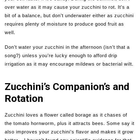
over water as it may cause your zucchini to rot. It’s a
bit of a balance, but don’t underwater either as zucchini
requires plenty of moisture to produce good fruit as
well.
Don’t water your zucchini in the afternoon (isn’t that a
song?) unless you’re lucky enough to afford drip
irrigation as it may encourage mildews or bacterial wilt.
Zucchini’s Companion’s and
Rotation
Zucchini loves a flower called borage as it chases of
the tomato hornworm, plus it attracts bees. Some say it
also improves your zucchini’s flavor and makes it grow