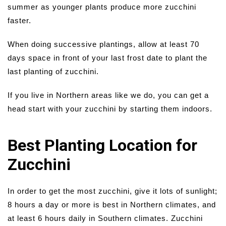
summer as younger plants produce more zucchini
faster.
When doing successive plantings, allow at least 70
days space in front of your last frost date to plant the
last planting of zucchini.
If you live in Northern areas like we do, you can get a
head start with your zucchini by starting them indoors.
Best Planting Location for
Zucchini
In order to get the most zucchini, give it lots of sunlight;
8 hours a day or more is best in Northern climates, and
at least 6 hours daily in Southern climates. Zucchini