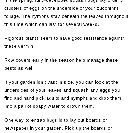
In the spring, fully-developed squash bugs lay orderly
clusters of eggs on the underside of your zucchini’s
foliage. The nymphs stay beneath the leaves throughout
this time which can last for several weeks.
Vigorous plants seem to have good resistance against
these vermin.
Row covers early in the season help manage these
pests as well.
If your garden isn’t vast in size, you can look at the
undersides of your leaves and squash any eggs you
find and hand pick adults and nymphs and drop them
into a pail of soapy water to drown them.
One way to entrap bugs is to lay out boards or
newspaper in your garden. Pick up the boards or