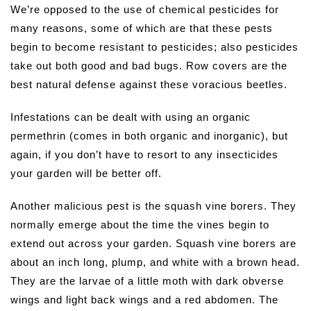
We’re opposed to the use of chemical pesticides for
many reasons, some of which are that these pests
begin to become resistant to pesticides; also pesticides
take out both good and bad bugs. Row covers are the
best natural defense against these voracious beetles.
Infestations can be dealt with using an organic
permethrin (comes in both organic and inorganic), but
again, if you don’t have to resort to any insecticides
your garden will be better off.
Another malicious pest is the squash vine borers. They
normally emerge about the time the vines begin to
extend out across your garden. Squash vine borers are
about an inch long, plump, and white with a brown head.
They are the larvae of a little moth with dark obverse
wings and light back wings and a red abdomen. The