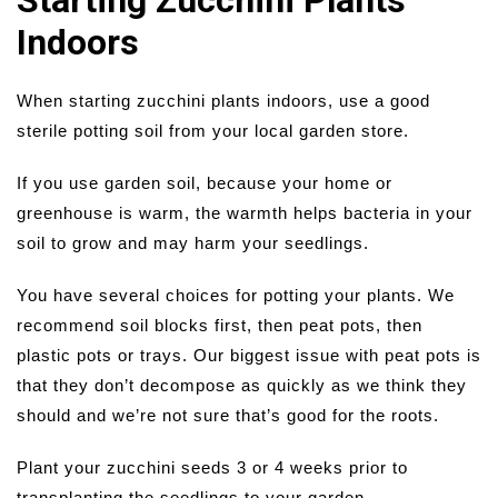
Starting Zucchini Plants
Indoors
When starting zucchini plants indoors, use a good
sterile potting soil from your local garden store.
If you use garden soil, because your home or
greenhouse is warm, the warmth helps bacteria in your
soil to grow and may harm your seedlings.
You have several choices for potting your plants. We
recommend soil blocks first, then peat pots, then
plastic pots or trays. Our biggest issue with peat pots is
that they don’t decompose as quickly as we think they
should and we’re not sure that’s good for the roots.
Plant your zucchini seeds 3 or 4 weeks prior to
transplanting the seedlings to your garden.