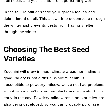
soil needs and your plants aren’t performing well.
In the fall, rototill or spade your garden leaves and
debris into the soil. This allows it to decompose through
the winter and prevents pests from having shelter
through the winter.
Choosing The Best Seed
Varieties
Zucchini will grow in most climate areas, so finding a
good variety is not difficult. While zucchini is
susceptible to powdery mildew, we’ve not had problems
with it as we don’t crowd our plants and we water them
early in the day. Powdery mildew resistant varieties are
also being developed, so you can probably purchase