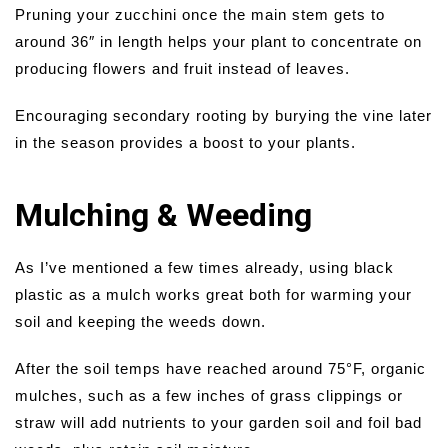
Pruning your zucchini once the main stem gets to
around 36″ in length helps your plant to concentrate on
producing flowers and fruit instead of leaves.
Encouraging secondary rooting by burying the vine later
in the season provides a boost to your plants.
Mulching & Weeding
As I’ve mentioned a few times already, using black
plastic as a mulch works great both for warming your
soil and keeping the weeds down.
After the soil temps have reached around 75°F, organic
mulches, such as a few inches of grass clippings or
straw will add nutrients to your garden soil and foil bad