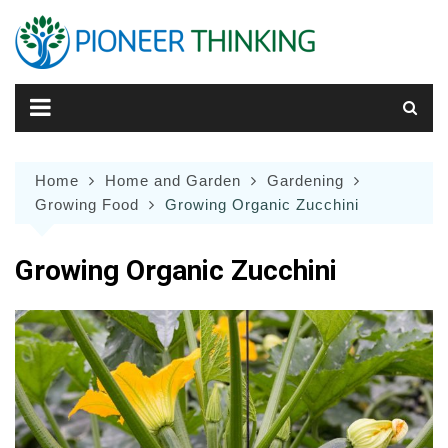
Skip
to
content
Home
Home and Garden
Gardening
Growing Food
Growing Organic Zucchini
Growing Organic Zucchini