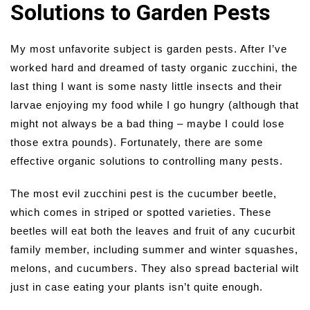
Solutions to Garden Pests
My most unfavorite subject is garden pests. After I’ve
worked hard and dreamed of tasty organic zucchini, the
last thing I want is some nasty little insects and their
larvae enjoying my food while I go hungry (although that
might not always be a bad thing – maybe I could lose
those extra pounds). Fortunately, there are some
effective organic solutions to controlling many pests.
The most evil zucchini pest is the cucumber beetle,
which comes in striped or spotted varieties. These
beetles will eat both the leaves and fruit of any cucurbit
family member, including summer and winter squashes,
melons, and cucumbers. They also spread bacterial wilt
just in case eating your plants isn’t quite enough.