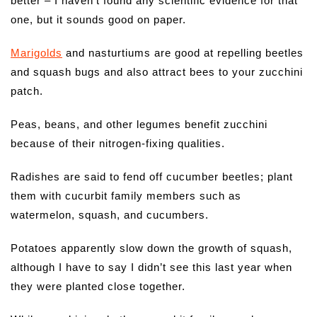
better – I haven’t found any scientific evidence for that
one, but it sounds good on paper.
Marigolds
and nasturtiums are good at repelling beetles
and squash bugs and also attract bees to your zucchini
patch.
Peas, beans, and other legumes benefit zucchini
because of their nitrogen-fixing qualities.
Radishes are said to fend off cucumber beetles; plant
them with cucurbit family members such as
watermelon, squash, and cucumbers.
Potatoes apparently slow down the growth of squash,
although I have to say I didn’t see this last year when
they were planted close together.