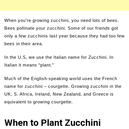
When you’re growing zucchini, you need lots of bees.
Bees pollinate your zucchini. Some of our friends got
only a few zucchinis last year because they had too few
bees in their area.
In the U.S, we use the Italian name for Zucchini. In
Italian it means “plant.”
Much of the English-speaking world uses the French
name for zucchini – courgette. Growing zucchini in the
UK, S. Africa, Ireland, New Zealand, and Greece is
equivalent to growing courgette.
When to Plant Zucchini