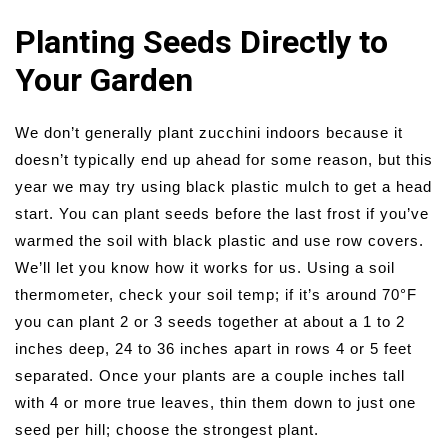
Planting Seeds Directly to
Your Garden
We don’t generally plant zucchini indoors because it
doesn’t typically end up ahead for some reason, but this
year we may try using black plastic mulch to get a head
start. You can plant seeds before the last frost if you’ve
warmed the soil with black plastic and use row covers.
We’ll let you know how it works for us. Using a soil
thermometer, check your soil temp; if it’s around 70°F
you can plant 2 or 3 seeds together at about a 1 to 2
inches deep, 24 to 36 inches apart in rows 4 or 5 feet
separated. Once your plants are a couple inches tall
with 4 or more true leaves, thin them down to just one
seed per hill; choose the strongest plant.