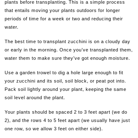
plants before transplanting. This is a simple process
that entails moving your plants outdoors for longer
periods of time for a week or two and reducing their
water.
The best time to transplant zucchini is on a cloudy day
or early in the morning. Once you’ve transplanted them,
water them to make sure they’ve got enough moisture.
Use a garden trowel to dig a hole large enough to fit
your zucchini and its soil, soil block, or peat pot into.
Pack soil lightly around your plant, keeping the same
soil level around the plant.
Your plants should be spaced 2 to 3 feet apart (we do
2), and the rows 4 to 5 feet apart (we usually have just
one row, so we allow 3 feet on either side).