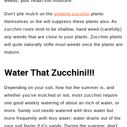
weeds, plus retain soil moisture.
Don’t pile mulch on the
growing zucchini
plants
themselves or the will suppress these plants also. As
zucchini roots tend to be shallow, hand weed (carefully)
any weeds that are close to your plants. Zucchini plants
will quite naturally stifle most weeds once the plants are
mature.
Water That Zucchini!!!
Depending on your soil, how hot the summer is, and
whether you’ve mulched or not, most zucchini require
one good weekly watering of about an inch of water, or
more. Sandy soil needs watered with less water but
more frequently with less water; water drains out of the
your soil faster if it’s sandy. During the summer, don’t