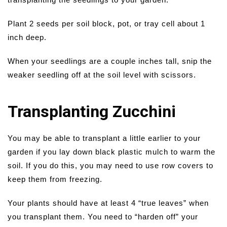
Plant 2 seeds per soil block, pot, or tray cell about 1
inch deep.
When your seedlings are a couple inches tall, snip the
weaker seedling off at the soil level with scissors.
Transplanting Zucchini
You may be able to transplant a little earlier to your
garden if you lay down black plastic mulch to warm the
soil. If you do this, you may need to use row covers to
keep them from freezing.
Your plants should have at least 4 “true leaves” when
you transplant them. You need to “harden off” your