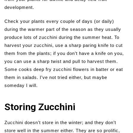
development.
Check your plants every couple of days (or daily)
during the warmer part of the season as they usually
produce lots of zucchini during the summer heat. To
harvest your zucchini, use a sharp paring knife to cut
them from the plants; if you don’t have a knife on you,
you can use a sharp twist and pull to harvest them.
Some cooks deep fry zucchini flowers in batter or eat
them in salads. I’ve not tried either, but maybe
someday I will.
Storing Zucchini
Zucchini doesn’t store in the winter; and they don’t
store well in the summer either. They are so prolific,