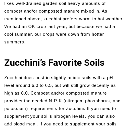
likes well-drained garden soil heavy amounts of
compost and/or composted manure mixed in. As
mentioned above, zucchini prefers warm to hot weather.
We had an OK crop last year, but because we had a
cool summer, our crops were down from hotter
summers.
Zucchini’s Favorite Soils
Zucchini does best in slightly acidic soils with a pH
level around 6.0 to 6.5, but will still grow decently as
high as 8.0. Compost and/or composted manure
provides the needed N-P-K (nitrogen, phosphorus, and
potassium) requirements for Zucchini. If you need to
supplement your soil’s nitrogen levels, you can also
add blood meal. If you need to supplement your soils