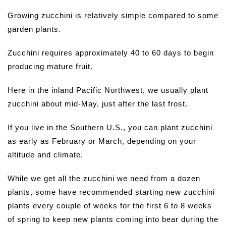
Growing zucchini is relatively simple compared to some
garden plants.
Zucchini requires approximately 40 to 60 days to begin
producing mature fruit.
Here in the inland Pacific Northwest, we usually plant
zucchini about mid-May, just after the last frost.
If you live in the Southern U.S., you can plant zucchini
as early as February or March, depending on your
altitude and climate.
While we get all the zucchini we need from a dozen
plants, some have recommended starting new zucchini
plants every couple of weeks for the first 6 to 8 weeks
of spring to keep new plants coming into bear during the