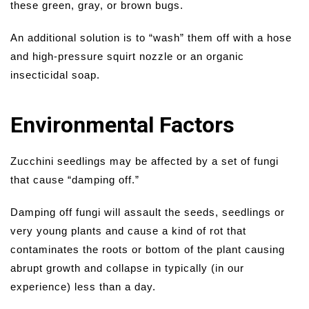
these green, gray, or brown bugs.
An additional solution is to “wash” them off with a hose
and high-pressure squirt nozzle or an organic
insecticidal soap.
Environmental Factors
Zucchini seedlings may be affected by a set of fungi
that cause “damping off.”
Damping off fungi will assault the seeds, seedlings or
very young plants and cause a kind of rot that
contaminates the roots or bottom of the plant causing
abrupt growth and collapse in typically (in our
experience) less than a day.