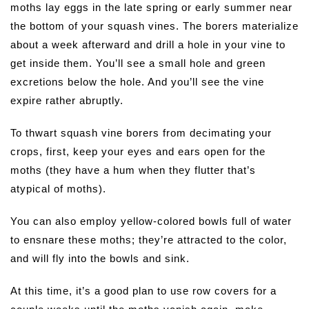
moths lay eggs in the late spring or early summer near
the bottom of your squash vines. The borers materialize
about a week afterward and drill a hole in your vine to
get inside them. You’ll see a small hole and green
excretions below the hole. And you’ll see the vine
expire rather abruptly.
To thwart squash vine borers from decimating your
crops, first, keep your eyes and ears open for the
moths (they have a hum when they flutter that’s
atypical of moths).
You can also employ yellow-colored bowls full of water
to ensnare these moths; they’re attracted to the color,
and will fly into the bowls and sink.
At this time, it’s a good plan to use row covers for a