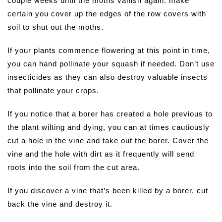
couple weeks until the moths vanish again. make
certain you cover up the edges of the row covers with
soil to shut out the moths.
If your plants commence flowering at this point in time,
you can hand pollinate your squash if needed. Don’t use
insecticides as they can also destroy valuable insects
that pollinate your crops.
If you notice that a borer has created a hole previous to
the plant wilting and dying, you can at times cautiously
cut a hole in the vine and take out the borer. Cover the
vine and the hole with dirt as it frequently will send
roots into the soil from the cut area.
If you discover a vine that’s been killed by a borer, cut
back the vine and destroy it.