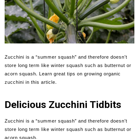
Zucchini is a “summer squash” and therefore doesn’t
store long term like winter squash such as butternut or
acorn squash. Learn great tips on growing organic
zucchini in this article.
Delicious Zucchini Tidbits
Zucchini is a “summer squash” and therefore doesn’t
store long term like winter squash such as butternut or
acorn squash.