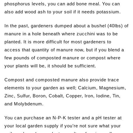
phosphorus levels, you can add bone meal. You can
also add wood ash to your soil if it needs potassium.
In the past, gardeners dumped about a bushel (40lbs) of
manure in a hole beneath where zucchini was to be
planted. It is more difficult for most gardeners to
access that quantity of manure now, but if you blend a
few pounds of composted manure or compost where
your plants will be, it should be sufficient.
Compost and composted manure also provide trace
elements to your garden as well; Calcium, Magnesium,
Zinc, Sulfur, Boron, Cobalt, Copper, Iron, Iodine, Tin,
and Molybdenum.
You can purchase an N-P-K tester and a pH tester at
your local garden supply if you’re not sure what your