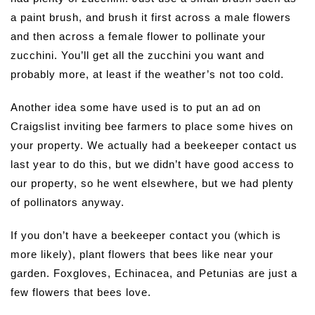
a paint brush, and brush it first across a male flowers
and then across a female flower to pollinate your
zucchini. You’ll get all the zucchini you want and
probably more, at least if the weather’s not too cold.
Another idea some have used is to put an ad on
Craigslist inviting bee farmers to place some hives on
your property. We actually had a beekeeper contact us
last year to do this, but we didn’t have good access to
our property, so he went elsewhere, but we had plenty
of pollinators anyway.
If you don’t have a beekeeper contact you (which is
more likely), plant flowers that bees like near your
garden. Foxgloves, Echinacea, and Petunias are just a
few flowers that bees love.