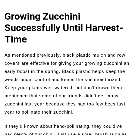
Growing Zucchini
Successfully Until Harvest-
Time
As mentioned previously, black plastic mulch and row
covers are effective for giving your growing zucchini an
early boost in the spring. Black plastic helps keep the
weeds under control and keeps the soil moisturized.
Keep your plants well-watered, but don’t drown them! I
mentioned that some of our friends didn’t get many
zucchini last year because they had too few bees last
year to pollinate their zucchini.
If they’d known about hand-pollinating, they could’ve
had plenty of zucchini. Just use a small brush such as