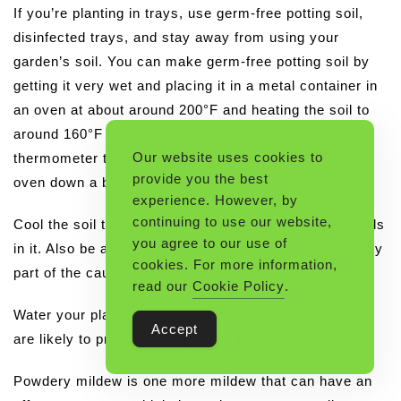
If you’re planting in trays, use germ-free potting soil,
disinfected trays, and stay away from using your
garden’s soil. You can make germ-free potting soil by
getting it very wet and placing it in a metal container in
an oven at about around 200°F and heating the soil to
around 160°F for about 30 minutes. Use a meat
Our website uses cookies to
thermometer to confirm the temperature, and turn the
provide you the best
oven down a bit if the temperature exceeds 165°F.
experience. However, by
continuing to use our website,
Cool the soil to at least 90°F before planting your seeds
you agree to our use of
in it. Also be aware that too much wetness is frequently
cookies. For more information,
part of the cause of seedlings damping off.
read our
Cookie Policy
.
Water your plants with lukewarm water as cool temps
Accept
are likely to promote damping off fungi.
Powdery mildew is one more mildew that can have an