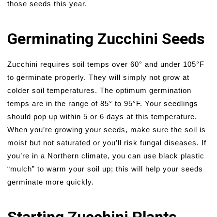
those seeds this year.
Germinating Zucchini Seeds
Zucchini requires soil temps over 60° and under 105°F
to germinate properly. They will simply not grow at
colder soil temperatures. The optimum germination
temps are in the range of 85° to 95°F. Your seedlings
should pop up within 5 or 6 days at this temperature.
When you’re growing your seeds, make sure the soil is
moist but not saturated or you’ll risk fungal diseases. If
you’re in a Northern climate, you can use black plastic
“mulch” to warm your soil up; this will help your seeds
germinate more quickly.