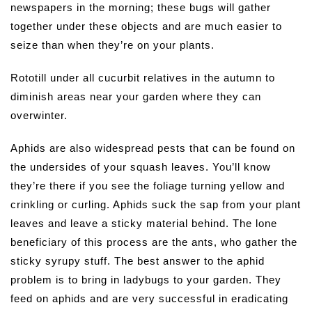
newspapers in the morning; these bugs will gather
together under these objects and are much easier to
seize than when they’re on your plants.
Rototill under all cucurbit relatives in the autumn to
diminish areas near your garden where they can
overwinter.
Aphids are also widespread pests that can be found on
the undersides of your squash leaves. You’ll know
they’re there if you see the foliage turning yellow and
crinkling or curling. Aphids suck the sap from your plant
leaves and leave a sticky material behind. The lone
beneficiary of this process are the ants, who gather the
sticky syrupy stuff. The best answer to the aphid
problem is to bring in ladybugs to your garden. They
feed on aphids and are very successful in eradicating