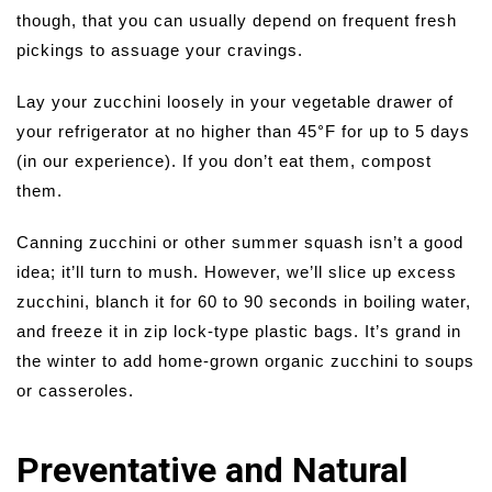
though, that you can usually depend on frequent fresh
pickings to assuage your cravings.
Lay your zucchini loosely in your vegetable drawer of
your refrigerator at no higher than 45°F for up to 5 days
(in our experience). If you don’t eat them, compost
them.
Canning zucchini or other summer squash isn’t a good
idea; it’ll turn to mush. However, we’ll slice up excess
zucchini, blanch it for 60 to 90 seconds in boiling water,
and freeze it in zip lock-type plastic bags. It’s grand in
the winter to add home-grown organic zucchini to soups
or casseroles.
Preventative and Natural