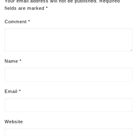
Your email address will not be published.
Required
fields are marked
*
Comment
*
Name
*
Email
*
Website