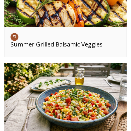
Summer Grilled Balsamic Veggies