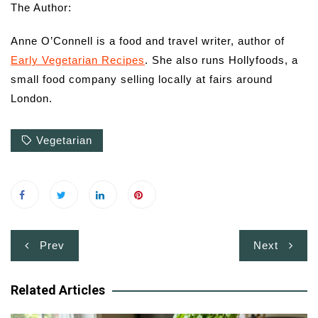
The Author:
Anne O’Connell is a food and travel writer, author of
Early Vegetarian Recipes
. She also runs Hollyfoods, a
small food company selling locally at fairs around
London.
Vegetarian
Post
Prev
Next
navigation
Related Articles