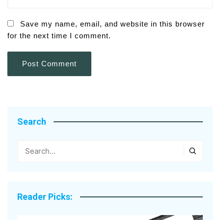
Save my name, email, and website in this browser
for the next time I comment.
Search
Reader Picks: