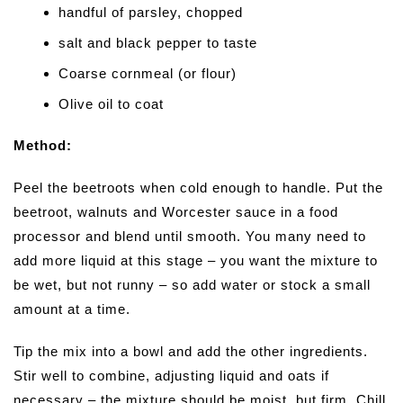
handful of parsley, chopped
salt and black pepper to taste
Coarse cornmeal (or flour)
Olive oil to coat
Method:
Peel the beetroots when cold enough to handle. Put the
beetroot, walnuts and Worcester sauce in a food
processor and blend until smooth. You many need to
add more liquid at this stage – you want the mixture to
be wet, but not runny – so add water or stock a small
amount at a time.
Tip the mix into a bowl and add the other ingredients.
Stir well to combine, adjusting liquid and oats if
necessary – the mixture should be moist, but firm. Chill