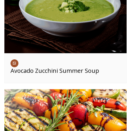
Avocado Zucchini Summer Soup