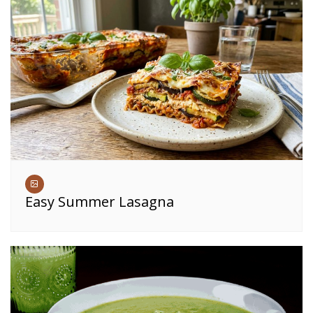
Easy Summer Lasagna