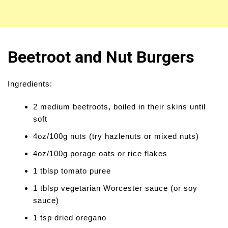
Beetroot and Nut Burgers
Ingredients:
2 medium beetroots, boiled in their skins until
soft
4oz/100g nuts (try hazlenuts or mixed nuts)
4oz/100g porage oats or rice flakes
1 tblsp tomato puree
1 tblsp vegetarian Worcester sauce (or soy
sauce)
1 tsp dried oregano