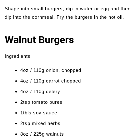
Shape into small burgers, dip in water or egg and then
dip into the cornmeal. Fry the burgers in the hot oil.
Walnut Burgers
Ingredients
4oz / 110g onion, chopped
4oz / 110g carrot chopped
4oz / 110g celery
2tsp tomato puree
1tbls soy sauce
2tsp mixed herbs
8oz / 225g walnuts