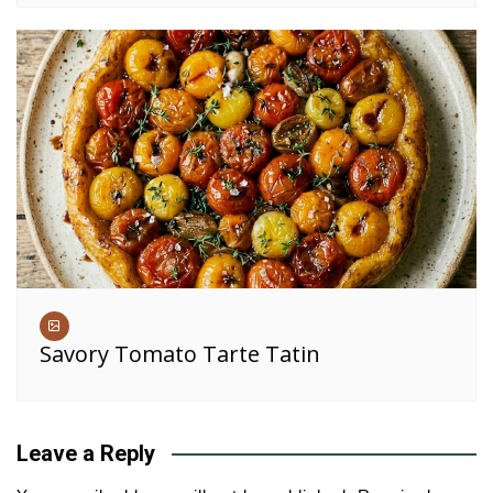
Savory Tomato Tarte Tatin
Leave a Reply