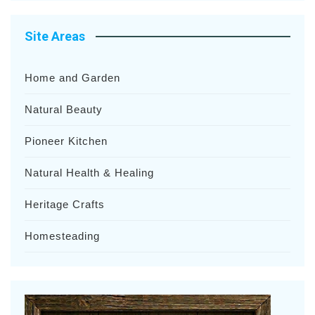
Site Areas
Home and Garden
Natural Beauty
Pioneer Kitchen
Natural Health & Healing
Heritage Crafts
Homesteading