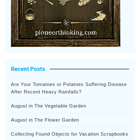
Recent Posts
Are Your Tomatoes or Potatoes Suffering Disease
After Recent Heavy Rainfalls?
August in The Vegetable Garden
August in The Flower Garden
Collecting Found Objects for Vacation Scrapbooks