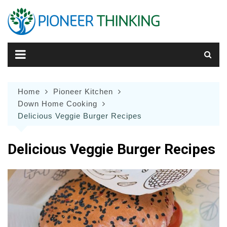
Skip
to
content
Home
Pioneer Kitchen
Down Home Cooking
Delicious Veggie Burger Recipes
Delicious Veggie Burger Recipes