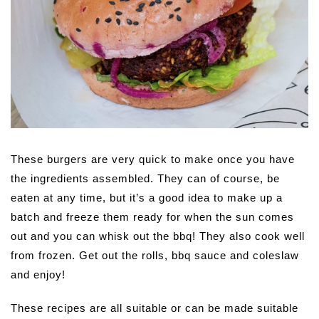
These burgers are very quick to make once you have
the ingredients assembled. They can of course, be
eaten at any time, but it’s a good idea to make up a
batch and freeze them ready for when the sun comes
out and you can whisk out the bbq! They also cook well
from frozen. Get out the rolls, bbq sauce and coleslaw
and enjoy!
These recipes are all suitable or can be made suitable