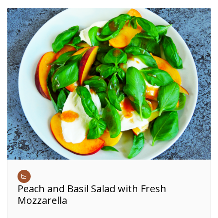
Peach and Basil Salad with Fresh
Mozzarella