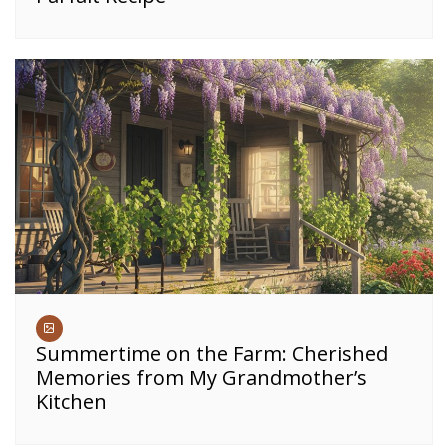
Summertime on the Farm: Cherished
Memories from My Grandmother’s
Kitchen