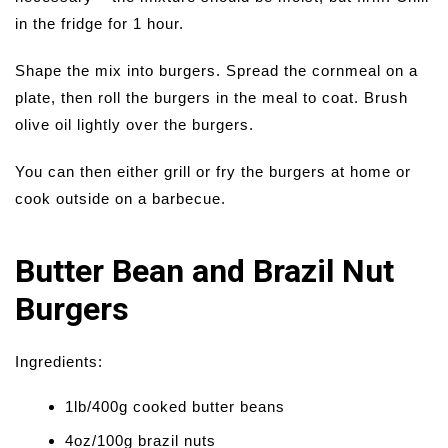
in the fridge for 1 hour.
Shape the mix into burgers. Spread the cornmeal on a
plate, then roll the burgers in the meal to coat. Brush
olive oil lightly over the burgers.
You can then either grill or fry the burgers at home or
cook outside on a barbecue.
Butter Bean and Brazil Nut
Burgers
Ingredients:
1lb/400g cooked butter beans
4oz/100g brazil nuts