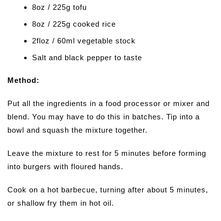
8oz / 225g tofu
8oz / 225g cooked rice
2floz / 60ml vegetable stock
Salt and black pepper to taste
Method:
Put all the ingredients in a food processor or mixer and
blend. You may have to do this in batches. Tip into a
bowl and squash the mixture together.
Leave the mixture to rest for 5 minutes before forming
into burgers with floured hands.
Cook on a hot barbecue, turning after about 5 minutes,
or shallow fry them in hot oil.