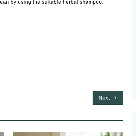
ean by using the suitable herbal shampoo.
Next