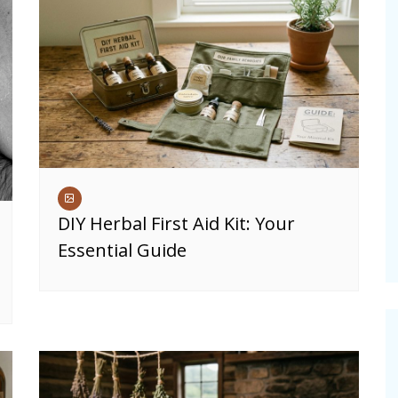
DIY Herbal First Aid Kit: Your
Essential Guide