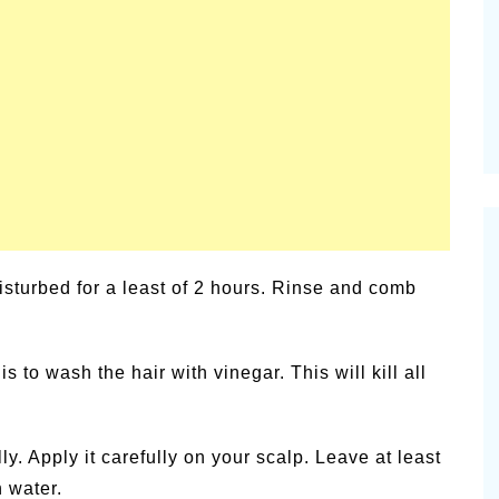
alsamic
Summer Happiness – P.T.
sturbed for a least of 2 hours. Rinse and comb
to wash the hair with vinegar. This will kill all
y. Apply it carefully on your scalp. Leave at least
 water.