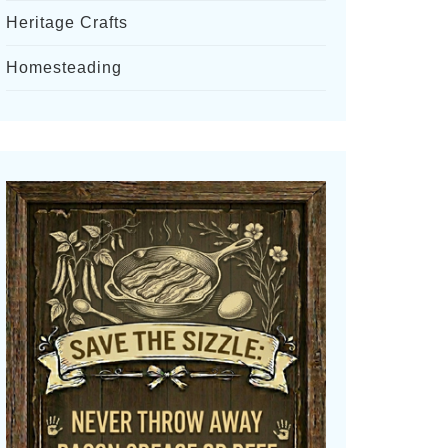
Heritage Crafts
Homesteading