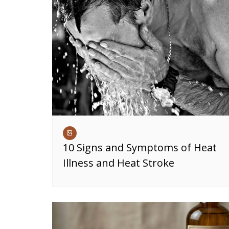
10 Signs and Symptoms of Heat
Illness and Heat Stroke