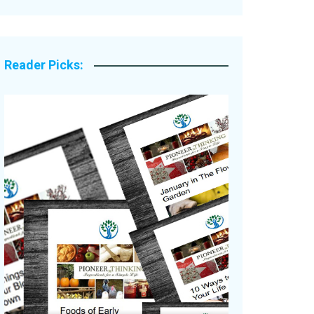
Legacy Stories
Reader Picks: