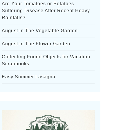
Are Your Tomatoes or Potatoes
Suffering Disease After Recent Heavy
Rainfalls?
August in The Vegetable Garden
August in The Flower Garden
Collecting Found Objects for Vacation
Scrapbooks
Easy Summer Lasagna