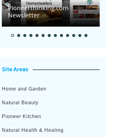
Are Your 
Pioneerthinking.com
Potatoes S
Newsletter
After Rece
Site Areas
Home and Garden
Natural Beauty
Pioneer Kitchen
Natural Health & Healing