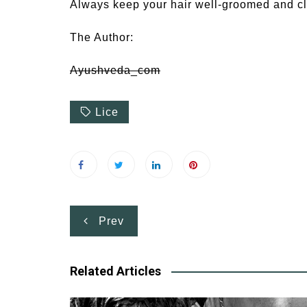
Always keep your hair well-groomed and cl
The Author:
Ayushveda_com
Lice
Post
Prev
navigation
Related Articles