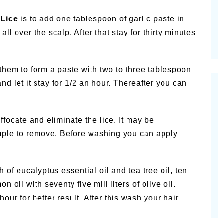
Lice
is to add one tablespoon of garlic paste in
all over the scalp. After that stay for thirty minutes
them to form a paste with two to three tablespoon
nd let it stay for 1/2 an hour. Thereafter you can
ffocate and eliminate the lice. It may be
simple to remove. Before washing you can apply
of eucalyptus essential oil and tea tree oil, ten
 oil with seventy five milliliters of olive oil.
hour for better result. After this wash your hair.