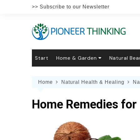
Skip
>> Subscribe to our Newsletter
to
content
Start
Home & Garden
Natural Bea
Gardening
Natural Hai
The 
Home
Natural Health & Healing
Na
The Natural Home
Natural Pe
Gard
Home
Recipes
Weddings
Grow
Natur
Home Remedies for 
Face & Bod
Laun
Culi
Botanical 
Herb
Famil
Indo