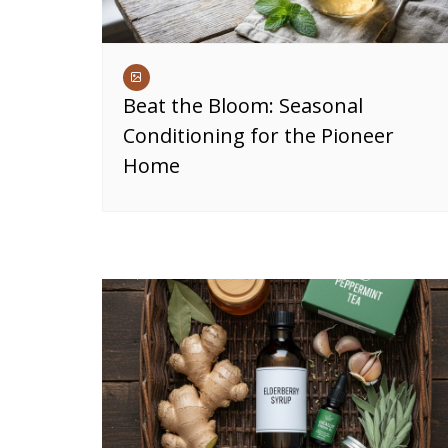
Beat the Bloom: Seasonal
Conditioning for the Pioneer
Home