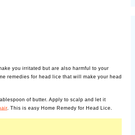
cinal Garden
s & Problems
onal
 & Specialty Trees
ake you irritated but are also harmful to your
e remedies for head lice that will make your head
blespoon of butter. Apply to scalp and let it
hair
. This is easy Home Remedy for Head Lice.