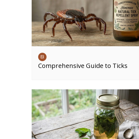
Comprehensive Guide to Ticks