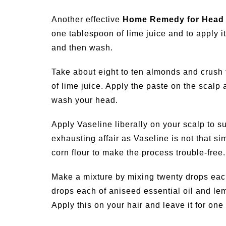
Another effective
Home Remedy for Head 
one tablespoon of lime juice and to apply it 
and then wash.
Take about eight to ten almonds and crush 
of lime juice. Apply the paste on the scalp a
wash your head.
Apply Vaseline liberally on your scalp to su
exhausting affair as Vaseline is not that 
corn flour to make the process trouble-free.
Make a mixture by mixing twenty drops each 
drops each of aniseed essential oil and lemon
Apply this on your hair and leave it for one 