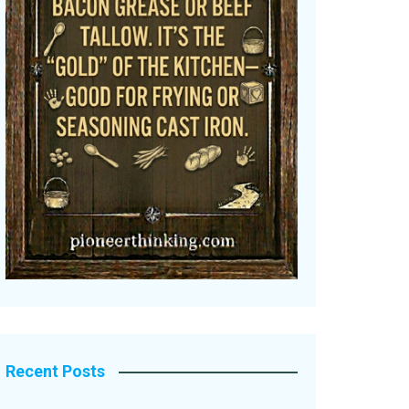
Recent Posts