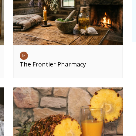
The Frontier Pharmacy