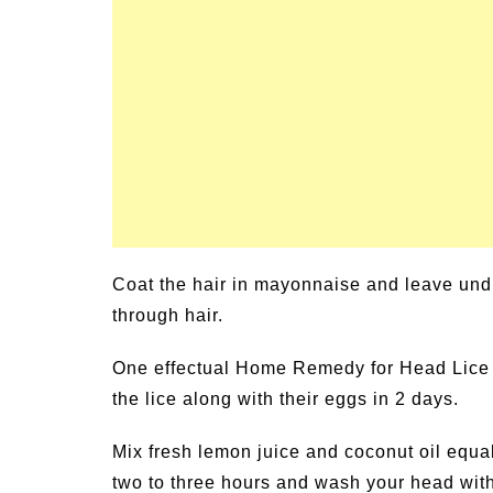
un Family Activities for
Summer Grilled B
mmer
Veggies
Coat the hair in mayonnaise and leave undi
through hair.
One effectual Home Remedy for Head Lice is 
the lice along with their eggs in 2 days.
Mix fresh lemon juice and coconut oil equall
two to three hours and wash your head with