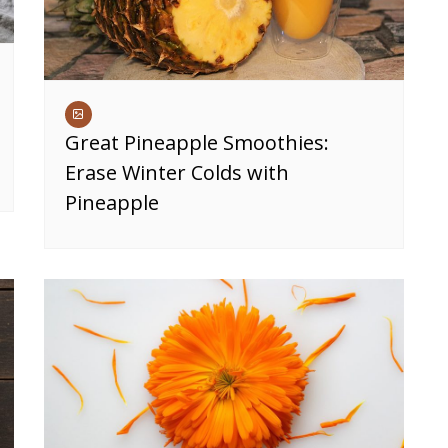
Great Pineapple Smoothies:
Erase Winter Colds with
Pineapple