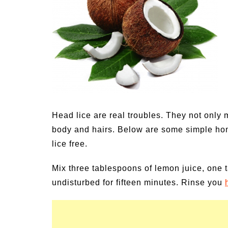
Medi
Pest
Seas
Fruit
Head lice are real troubles. They not only m
body and hairs. Below are some simple hom
lice free.
Mix three tablespoons of lemon juice, one ta
undisturbed for fifteen minutes. Rinse you