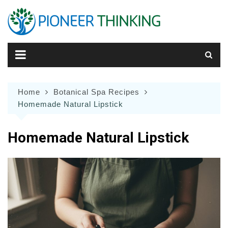
Skip
to
content
Home
Botanical Spa Recipes
Homemade Natural Lipstick
Homemade Natural Lipstick