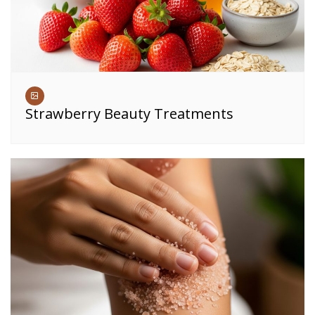
Strawberry Beauty Treatments