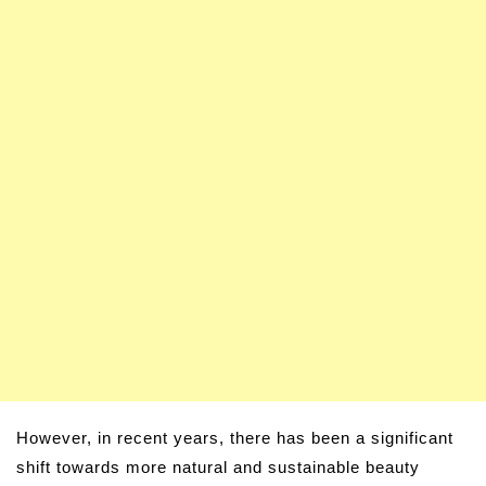
However, in recent years, there has been a significant
shift towards more natural and sustainable beauty