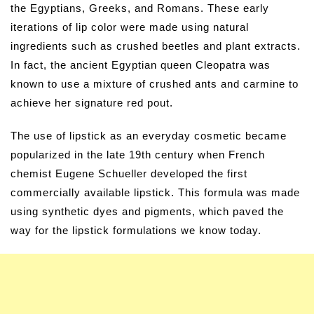
the Egyptians, Greeks, and Romans. These early
iterations of lip color were made using natural
ingredients such as crushed beetles and plant extracts.
In fact, the ancient Egyptian queen Cleopatra was
known to use a mixture of crushed ants and carmine to
achieve her signature red pout.
The use of lipstick as an everyday cosmetic became
popularized in the late 19th century when French
chemist Eugene Schueller developed the first
commercially available lipstick. This formula was made
using synthetic dyes and pigments, which paved the
way for the lipstick formulations we know today.