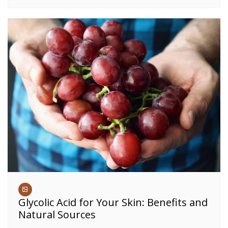
Glycolic Acid for Your Skin: Benefits and
Natural Sources