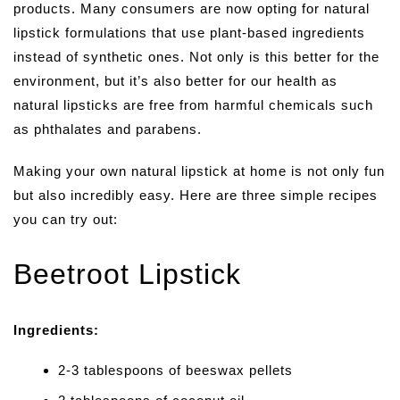
products. Many consumers are now opting for natural
lipstick formulations that use plant-based ingredients
instead of synthetic ones. Not only is this better for the
environment, but it’s also better for our health as
natural lipsticks are free from harmful chemicals such
as phthalates and parabens.
Making your own natural lipstick at home is not only fun
but also incredibly easy. Here are three simple recipes
you can try out:
Beetroot Lipstick
Ingredients:
2-3 tablespoons of beeswax pellets