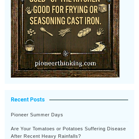
Recent Posts
Pioneer Summer Days
Are Your Tomatoes or Potatoes Suffering Disease
After Recent Heavy Rainfalls?