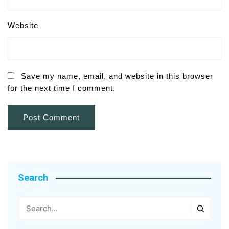
Website
Save my name, email, and website in this browser
for the next time I comment.
Search