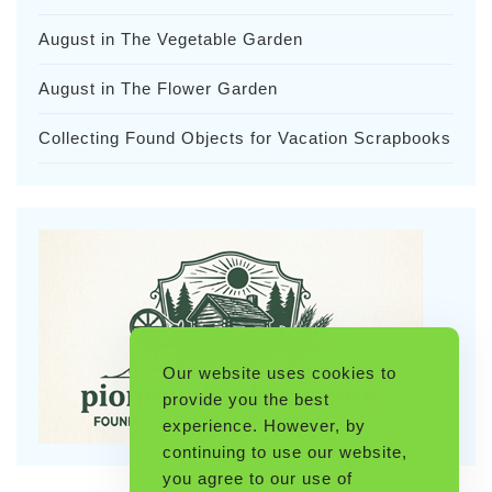
August in The Vegetable Garden
August in The Flower Garden
Collecting Found Objects for Vacation Scrapbooks
Our website uses cookies to
provide you the best
experience. However, by
continuing to use our website,
you agree to our use of