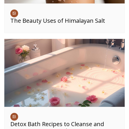
The Beauty Uses of Himalayan Salt
Detox Bath Recipes to Cleanse and