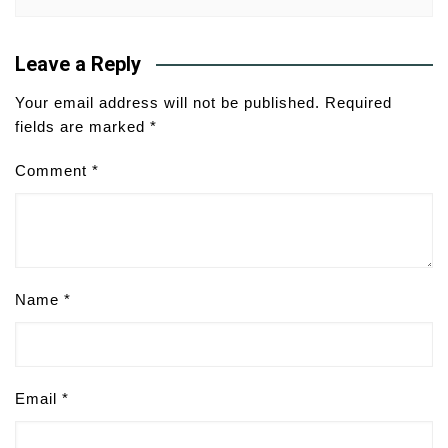
Leave a Reply
Your email address will not be published.
Required
fields are marked
*
Comment
*
Name
*
Email
*