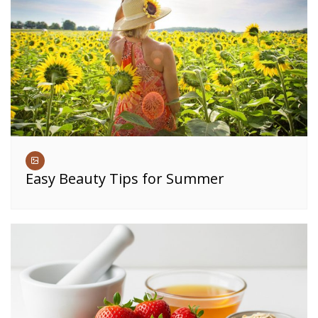
Easy Beauty Tips for Summer