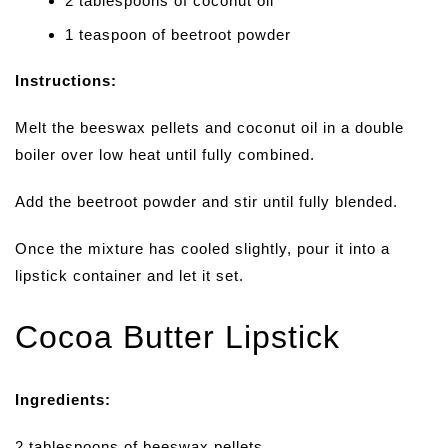
2 tablespoons of coconut oil
1 teaspoon of beetroot powder
Instructions:
Melt the beeswax pellets and coconut oil in a double
boiler over low heat until fully combined.
Add the beetroot powder and stir until fully blended.
Once the mixture has cooled slightly, pour it into a
lipstick container and let it set.
Cocoa Butter Lipstick
Ingredients:
2 tablespoons of beeswax pellets