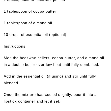
1 tablespoon of cocoa butter
1 tablespoon of almond oil
10 drops of essential oil (optional)
Instructions:
Melt the beeswax pellets, cocoa butter, and almond oil
in a double boiler over low heat until fully combined.
Add in the essential oil (if using) and stir until fully
blended.
Once the mixture has cooled slightly, pour it into a
lipstick container and let it set.