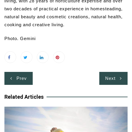
living, with 28 years of horticulture expertise and over
two decades of practical experience in homesteading,
natural beauty and cosmetic creations, natural health,
cooking and creative living.
Photo. Gemini
Post
Prev
Next
navigation
Related Articles