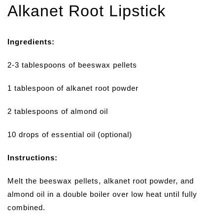
Alkanet Root Lipstick
Ingredients:
2-3 tablespoons of beeswax pellets
1 tablespoon of alkanet root powder
2 tablespoons of almond oil
10 drops of essential oil (optional)
Instructions:
Melt the beeswax pellets, alkanet root powder, and
almond oil in a double boiler over low heat until fully
combined.