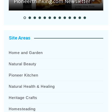
Pioneer Summer Days
H
Site Areas
Home and Garden
Natural Beauty
Pioneer Kitchen
Natural Health & Healing
Heritage Crafts
Homesteading