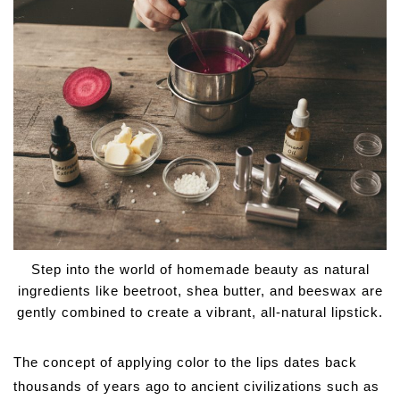
Step into the world of homemade beauty as natural
ingredients like beetroot, shea butter, and beeswax are
gently combined to create a vibrant, all-natural lipstick.
The concept of applying color to the lips dates back
thousands of years ago to ancient civilizations such as