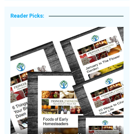
Reader Picks:
A
S