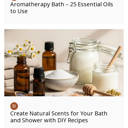
Aromatherapy Bath – 25 Essential Oils
to Use
Create Natural Scents for Your Bath
and Shower with DIY Recipes