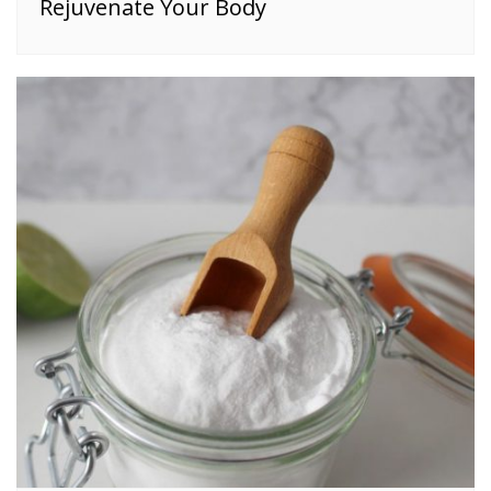
Rejuvenate Your Body