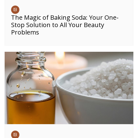
The Magic of Baking Soda: Your One-
Stop Solution to All Your Beauty
Problems