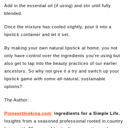
Add in the essential oil (if using) and stir until fully
blended.
Once the mixture has cooled slightly, pour it into a
lipstick container and let it set.
By making your own natural lipstick at home, you not
only have control over the ingredients you’re using but
also get to tap into the beauty practices of our earlier
ancestors. So why not give it a try and switch up your
lipstick game with some all-natural, sustainable
options?
The Author:
Pioneerthinking.com
: I
ngredients for a Simple Life.
Insights from a seasoned professional rooted in country