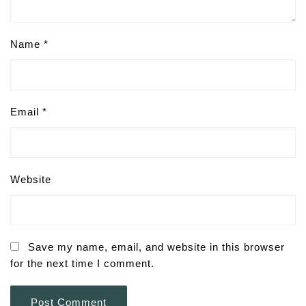
Name
*
Email
*
Website
Save my name, email, and website in this browser
for the next time I comment.