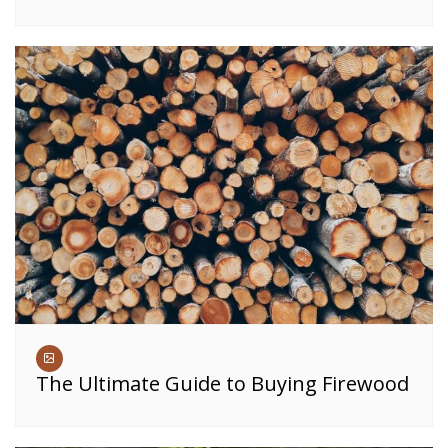
The Ultimate Guide to Buying Firewood