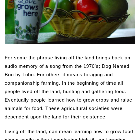
For some the phrase living off the land brings back an
audio memory of a song from the 1970’s; Dog Named
Boo by Lobo. For others it means foraging and
companionship farming. In the beginning of time all
people lived off the land, hunting and gathering food.
Eventually people learned how to grow crops and raise
animals for food. These agricultural societies were
dependent upon the land for their existence.
Living off the land, can mean learning how to grow food
plants easily without employing high till, soil eroding