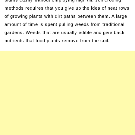
methods requires that you give up the idea of neat rows
of growing plants with dirt paths between them. A large
amount of time is spent pulling weeds from traditional
gardens. Weeds that are usually edible and give back
nutrients that food plants remove from the soil.