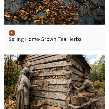
Selling Home-Grown Tea Herbs