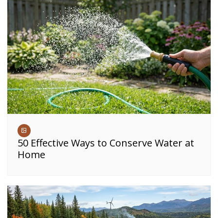
50 Effective Ways to Conserve Water at
Home