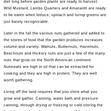
diet long before garden plants are ready to harvest.
Wild Mustard, Lambs Quarters and Amaranth are ready
to be eaten when lettuce, spinach and turnip greens are
just barely recognizable.
Later in the fall the various nuts gathered and added to
the stores of food that the garden produces increases
volume and variety. Walnuts, Butternuts, Hazelnuts,
Beechnuts and Hickory nuts are just a few of the many
nuts that grow on the North American continent.
Nutmeats are high in oil that can be extracted for
cooking and they are high in protein. They are well
worth gathering.
Living off the land requires that you store what you
grow and gather. Canning, water bath and pressure
canning, through drying or freezing or cold storing the