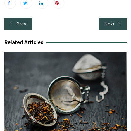
Post
Prev
Next
navigation
Related Articles