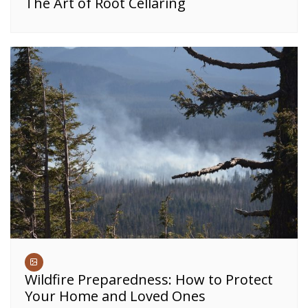
The Art of Root Cellaring
Wildfire Preparedness: How to Protect
Your Home and Loved Ones