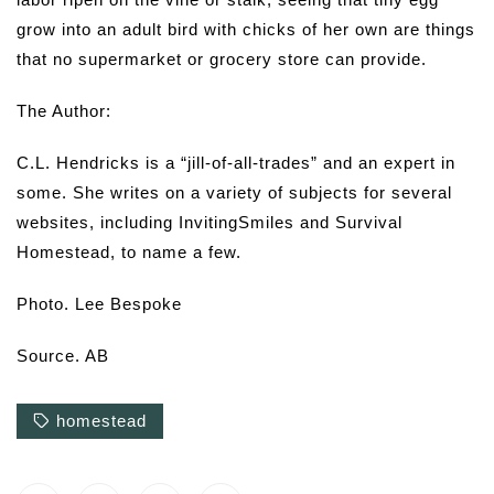
grow into an adult bird with chicks of her own are things
that no supermarket or grocery store can provide.
The Author:
C.L. Hendricks is a “jill-of-all-trades” and an expert in
some. She writes on a variety of subjects for several
websites, including InvitingSmiles and Survival
Homestead, to name a few.
Photo. Lee Bespoke
Source. AB
homestead