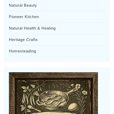
Natural Beauty
Pioneer Kitchen
Natural Health & Healing
Heritage Crafts
Homesteading