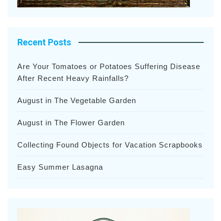
Recent Posts
Are Your Tomatoes or Potatoes Suffering Disease
After Recent Heavy Rainfalls?
August in The Vegetable Garden
August in The Flower Garden
Collecting Found Objects for Vacation Scrapbooks
Easy Summer Lasagna