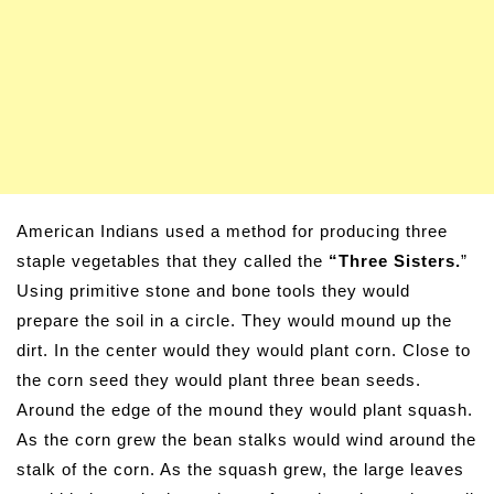
American Indians used a method for producing three
staple vegetables that they called the
“Three Sisters.
”
Using primitive stone and bone tools they would
prepare the soil in a circle. They would mound up the
dirt. In the center would they would plant corn. Close to
the corn seed they would plant three bean seeds.
Around the edge of the mound they would plant squash.
As the corn grew the bean stalks would wind around the
stalk of the corn. As the squash grew, the large leaves