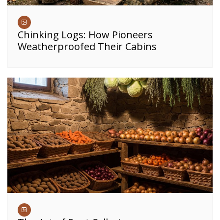
Chinking Logs: How Pioneers
Weatherproofed Their Cabins