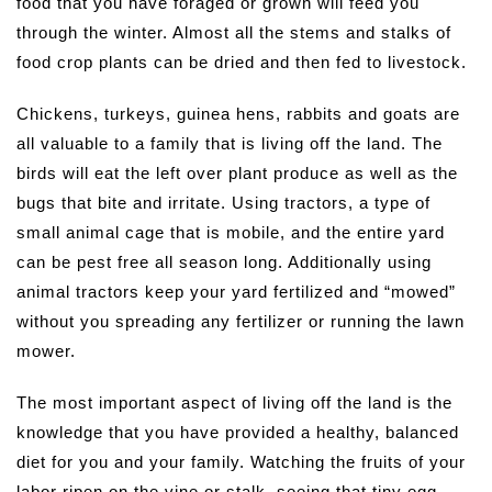
food that you have foraged or grown will feed you
through the winter. Almost all the stems and stalks of
food crop plants can be dried and then fed to livestock.
Chickens, turkeys, guinea hens, rabbits and goats are
all valuable to a family that is living off the land. The
birds will eat the left over plant produce as well as the
bugs that bite and irritate. Using tractors, a type of
small animal cage that is mobile, and the entire yard
can be pest free all season long. Additionally using
animal tractors keep your yard fertilized and “mowed”
without you spreading any fertilizer or running the lawn
mower.
The most important aspect of living off the land is the
knowledge that you have provided a healthy, balanced
diet for you and your family. Watching the fruits of your
labor ripen on the vine or stalk, seeing that tiny egg