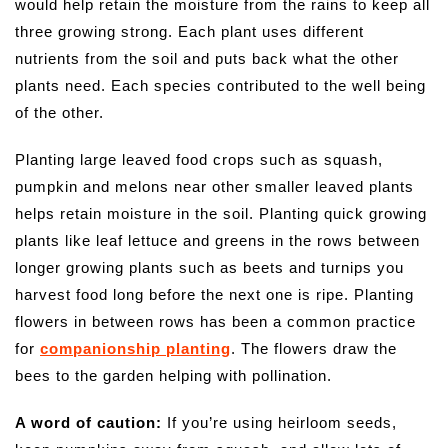
would help retain the moisture from the rains to keep all
three growing strong. Each plant uses different
nutrients from the soil and puts back what the other
plants need. Each species contributed to the well being
of the other.
Planting large leaved food crops such as squash,
pumpkin and melons near other smaller leaved plants
helps retain moisture in the soil. Planting quick growing
plants like leaf lettuce and greens in the rows between
longer growing plants such as beets and turnips you
harvest food long before the next one is ripe. Planting
flowers in between rows has been a common practice
for
companionship planting
. The flowers draw the
bees to the garden helping with pollination.
A word of caution:
If you’re using heirloom seeds,