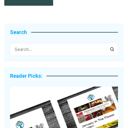
Search
Reader Picks: