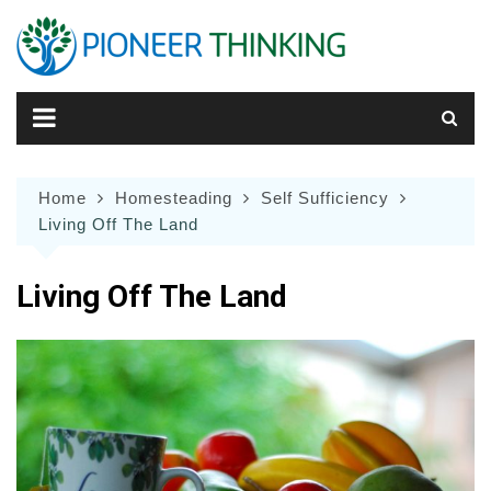
Skip
to
content
Home
Homesteading
Self Sufficiency
Living Off The Land
Living Off The Land