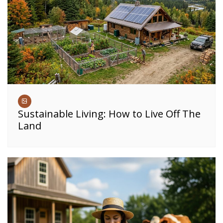
Sustainable Living: How to Live Off The
Land