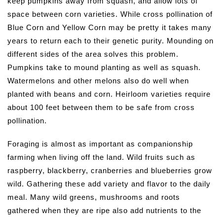
keep pumpkins away from squash, and allow lots of
space between corn varieties. While cross pollination of
Blue Corn and Yellow Corn may be pretty it takes many
years to return each to their genetic purity. Mounding on
different sides of the area solves this problem.
Pumpkins take to mound planting as well as squash.
Watermelons and other melons also do well when
planted with beans and corn. Heirloom varieties require
about 100 feet between them to be safe from cross
pollination.
Foraging is almost as important as companionship
farming when living off the land. Wild fruits such as
raspberry, blackberry, cranberries and blueberries grow
wild. Gathering these add variety and flavor to the daily
meal. Many wild greens, mushrooms and roots
gathered when they are ripe also add nutrients to the