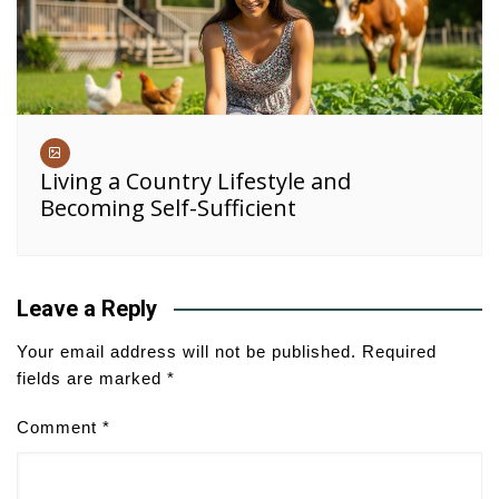
Living a Country Lifestyle and
Becoming Self-Sufficient
Leave a Reply
Your email address will not be published.
Required
fields are marked
*
Comment
*