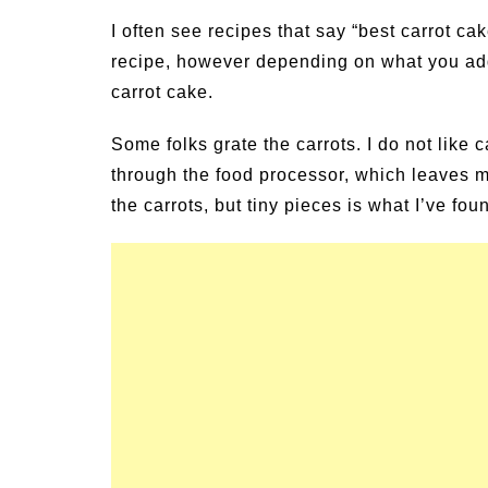
un Family Activities for
Summer Grilled B
I often see recipes that say “best carrot cak
mmer
Veggies
recipe, however depending on what you add 
carrot cake.
Some folks grate the carrots. I do not like c
through the food processor, which leaves me
the carrots, but tiny pieces is what I’ve fo