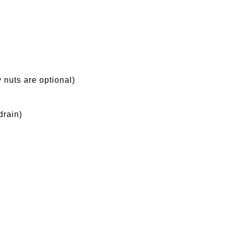
 nuts are optional)
drain)