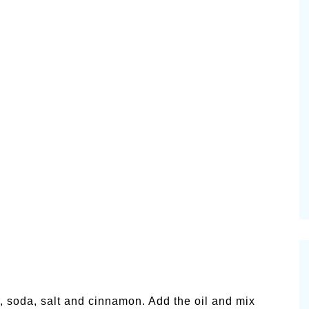
ur, soda, salt and cinnamon. Add the oil and mix