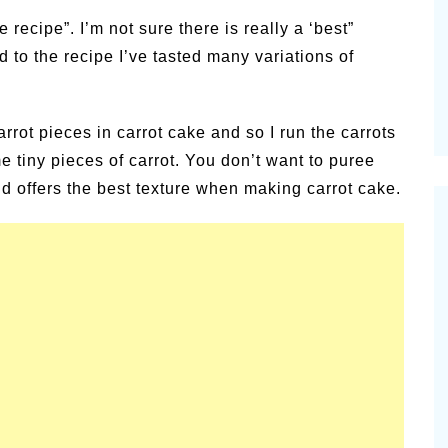
alsamic
e recipe”. I’m not sure there is really a ‘best”
Summer Happiness – P.T.
to the recipe I’ve tasted many variations of
arrot pieces in carrot cake and so I run the carrots
 tiny pieces of carrot. You don’t want to puree
und offers the best texture when making carrot cake.