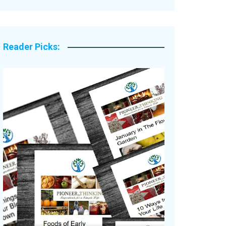
Legacy Stories
Reader Picks: