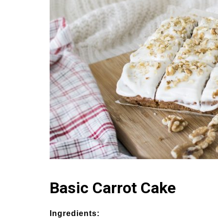
Basic Carrot Cake
Ingredients: