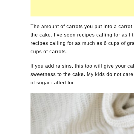
The amount of carrots you put into a carrot 
the cake. I’ve seen recipes calling for as li
recipes calling for as much as 6 cups of gra
cups of carrots.
If you add raisins, this too will give your c
sweetness to the cake. My kids do not care
of sugar called for.