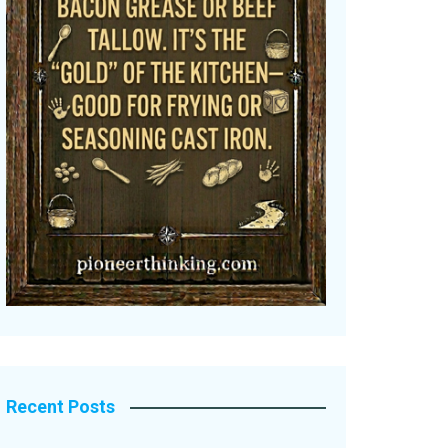
Recent Posts