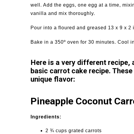
well. Add the eggs, one egg at a time, mixi
vanilla and mix thoroughly.
Pour into a floured and greased 13 x 9 x 2
Bake in a 350º oven for 30 minutes. Cool i
Here is a very different recipe,
basic carrot cake recipe. These
unique flavor:
Pineapple Coconut Carr
Ingredients:
2 ¾ cups grated carrots