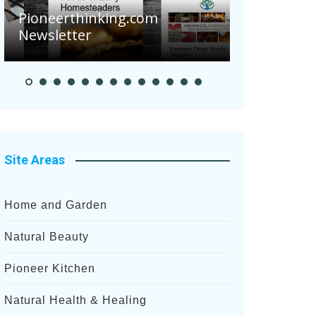
Are Your 
Pioneerthinking.com
Potatoes S
Newsletter
After Rece
Site Areas
Home and Garden
Natural Beauty
Pioneer Kitchen
Natural Health & Healing