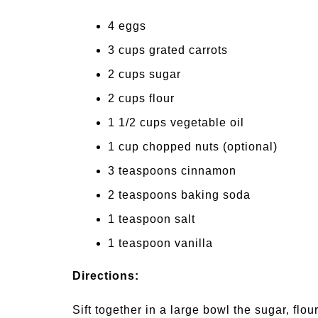
4 eggs
3 cups grated carrots
2 cups sugar
2 cups flour
1 1/2 cups vegetable oil
1 cup chopped nuts (optional)
3 teaspoons cinnamon
2 teaspoons baking soda
1 teaspoon salt
1 teaspoon vanilla
Directions:
Sift together in a large bowl the sugar, flo