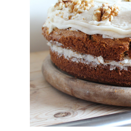
Medi
Pest
Seas
Fruit