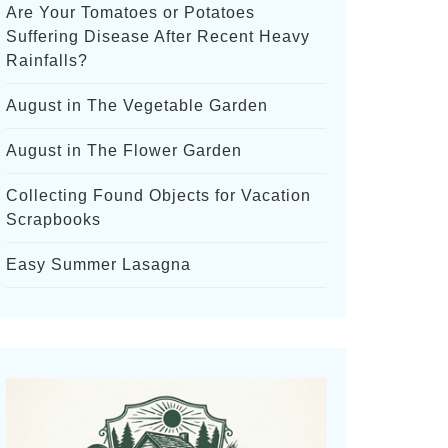
Are Your Tomatoes or Potatoes
Suffering Disease After Recent Heavy
Rainfalls?
August in The Vegetable Garden
August in The Flower Garden
Collecting Found Objects for Vacation
Scrapbooks
Easy Summer Lasagna