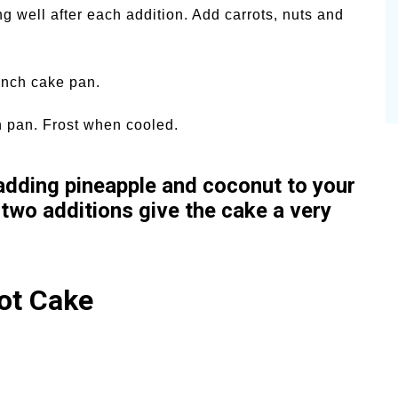
ng well after each addition. Add carrots, nuts and
 inch cake pan.
n pan. Frost when cooled.
 adding pineapple and coconut to your
 two additions give the cake a very
ot Cake