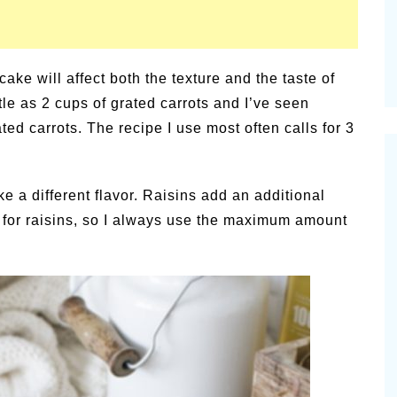
cake will affect both the texture and the taste of
ttle as 2 cups of grated carrots and I’ve seen
ted carrots. The recipe I use most often calls for 3
ake a different flavor. Raisins add an additional
 for raisins, so I always use the maximum amount