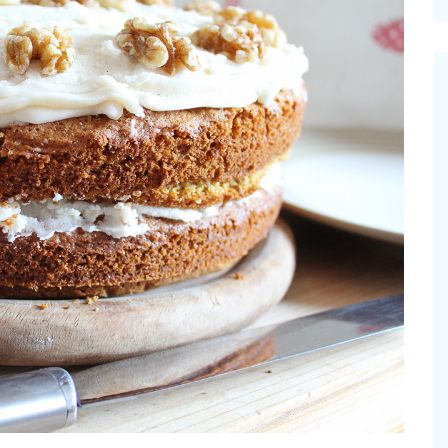
cinal Garden
s & Problems
onal
 & Specialty Trees