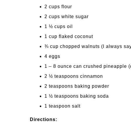
2 cups flour
2 cups white sugar
1 ½ cups oil
1 cup flaked coconut
¾ cup chopped walnuts (I always say
4 eggs
1 – 8 ounce can crushed pineapple (
2 ½ teaspoons cinnamon
2 teaspoons baking powder
1 ½ teaspoons baking soda
1 teaspoon salt
Directions: