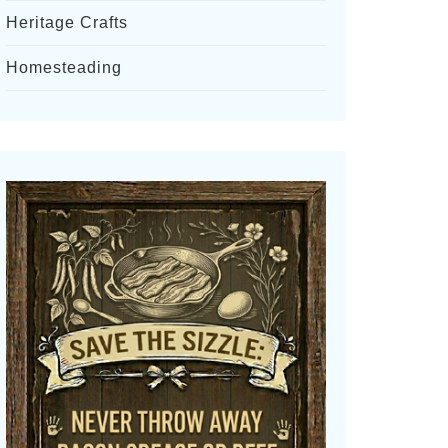
Heritage Crafts
Homesteading