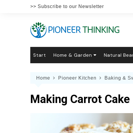
Skip
>> Subscribe to our Newsletter
to
content
Start
Home & Garden
Natural Bea
Gardening
Natural Hai
The 
Home
Pioneer Kitchen
Baking & S
The Natural Home
Natural Pe
Gard
Home
Recipes
Weddings
Grow
Natur
Making Carrot Cake
Face & Bod
Laun
Culi
Botanical 
Herb
Famil
Indo