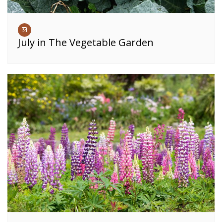
July in The Vegetable Garden