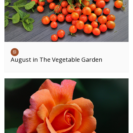
August in The Vegetable Garden