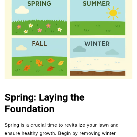
Spring: Laying the
Foundation
Spring is a crucial time to revitalize your lawn and
ensure healthy growth. Begin by removing winter