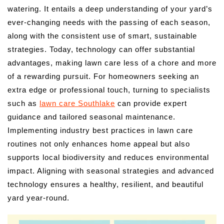
watering. It entails a deep understanding of your yard’s
ever-changing needs with the passing of each season,
along with the consistent use of smart, sustainable
strategies. Today, technology can offer substantial
advantages, making lawn care less of a chore and more
of a rewarding pursuit. For homeowners seeking an
extra edge or professional touch, turning to specialists
such as
lawn care Southlake
can provide expert
guidance and tailored seasonal maintenance.
Implementing industry best practices in lawn care
routines not only enhances home appeal but also
supports local biodiversity and reduces environmental
impact. Aligning with seasonal strategies and advanced
technology ensures a healthy, resilient, and beautiful
yard year-round.