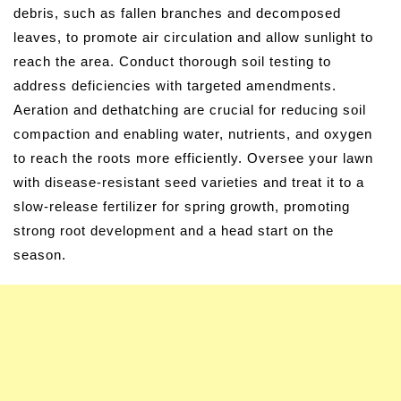
debris, such as fallen branches and decomposed
leaves, to promote air circulation and allow sunlight to
reach the area. Conduct thorough soil testing to
address deficiencies with targeted amendments.
Aeration and dethatching are crucial for reducing soil
compaction and enabling water, nutrients, and oxygen
to reach the roots more efficiently. Oversee your lawn
with disease-resistant seed varieties and treat it to a
slow-release fertilizer for spring growth, promoting
strong root development and a head start on the
season.