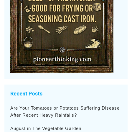
Recent Posts
Are Your Tomatoes or Potatoes Suffering Disease
After Recent Heavy Rainfalls?
August in The Vegetable Garden