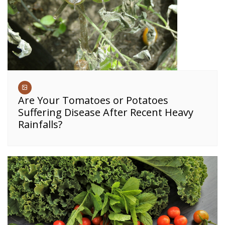
Are Your Tomatoes or Potatoes
Suffering Disease After Recent Heavy
Rainfalls?