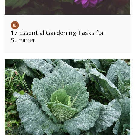
17 Essential Gardening Tasks for
Summer