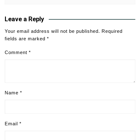
Leave a Reply
Your email address will not be published.
Required
fields are marked
*
Comment
*
Name
*
Email
*