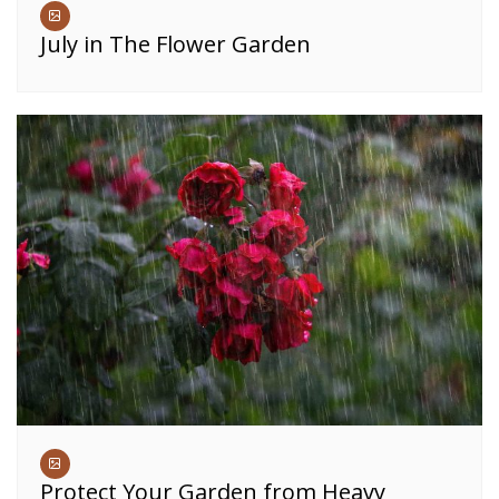
July in The Flower Garden
Protect Your Garden from Heavy