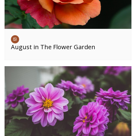
August in The Flower Garden