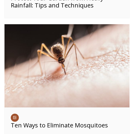
Rainfall: Tips and Techniques
Ten Ways to Eliminate Mosquitoes