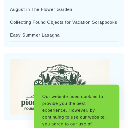
August in The Flower Garden
Collecting Found Objects for Vacation Scrapbooks
Easy Summer Lasagna
Our website uses cookies to
provide you the best
experience. However, by
continuing to use our website,
you agree to our use of