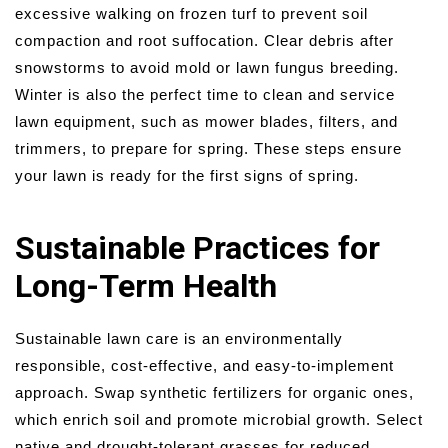
excessive walking on frozen turf to prevent soil
compaction and root suffocation. Clear debris after
snowstorms to avoid mold or lawn fungus breeding.
Winter is also the perfect time to clean and service
lawn equipment, such as mower blades, filters, and
trimmers, to prepare for spring. These steps ensure
your lawn is ready for the first signs of spring.
Sustainable Practices for
Long-Term Health
Sustainable lawn care is an environmentally
responsible, cost-effective, and easy-to-implement
approach. Swap synthetic fertilizers for organic ones,
which enrich soil and promote microbial growth. Select
native and drought-tolerant grasses for reduced