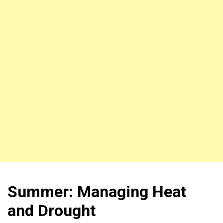
Summer: Managing Heat
and Drought