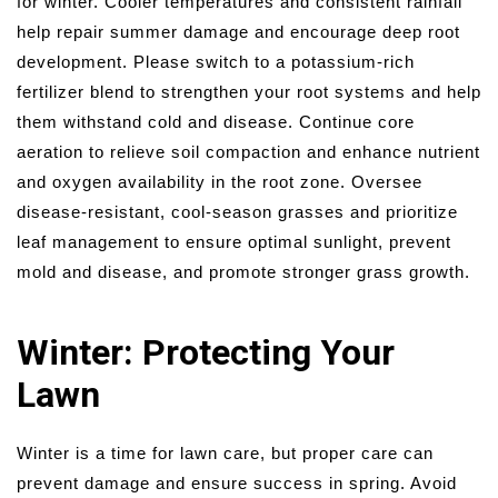
for winter. Cooler temperatures and consistent rainfall
help repair summer damage and encourage deep root
development. Please switch to a potassium-rich
fertilizer blend to strengthen your root systems and help
them withstand cold and disease. Continue core
aeration to relieve soil compaction and enhance nutrient
and oxygen availability in the root zone. Oversee
disease-resistant, cool-season grasses and prioritize
leaf management to ensure optimal sunlight, prevent
mold and disease, and promote stronger grass growth.
Winter: Protecting Your
Lawn
Winter is a time for lawn care, but proper care can
prevent damage and ensure success in spring. Avoid