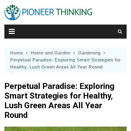
Skip
to
content
Home
Home and Garden
Gardening
Perpetual Paradise: Exploring Smart Strategies for
Healthy, Lush Green Areas All Year Round
Perpetual Paradise: Exploring
Smart Strategies for Healthy,
Lush Green Areas All Year
Round