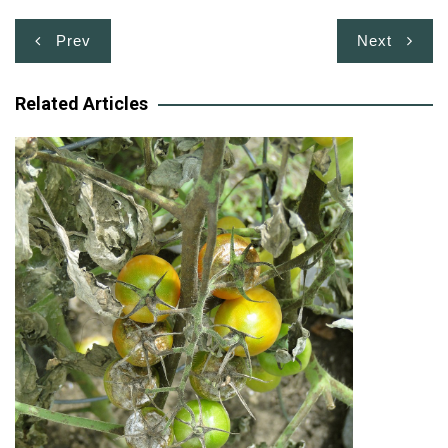
Post
Prev
Next
navigation
Related Articles