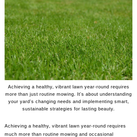
Achieving a healthy, vibrant lawn year-round requires
more than just routine mowing. It's about understanding
your yard's changing needs and implementing smart,
sustainable strategies for lasting beauty.
Achieving a healthy, vibrant lawn year-round requires
much more than routine mowing and occasional