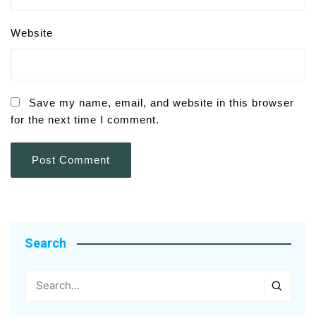
Website
Save my name, email, and website in this browser
for the next time I comment.
Search