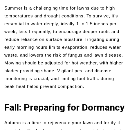
Summer is a challenging time for lawns due to high
temperatures and drought conditions. To survive, it’s
essential to water deeply, ideally 1 to 1.5 inches per
week, less frequently, to encourage deeper roots and
reduce reliance on surface moisture. Irrigating during
early morning hours limits evaporation, reduces water
waste, and lowers the risk of fungus and lawn disease.
Mowing should be adjusted for hot weather, with higher
blades providing shade. Vigilant pest and disease
monitoring is crucial, and limiting foot traffic during
peak heat helps prevent compaction.
Fall: Preparing for Dormancy
Autumn is a time to rejuvenate your lawn and fortify it