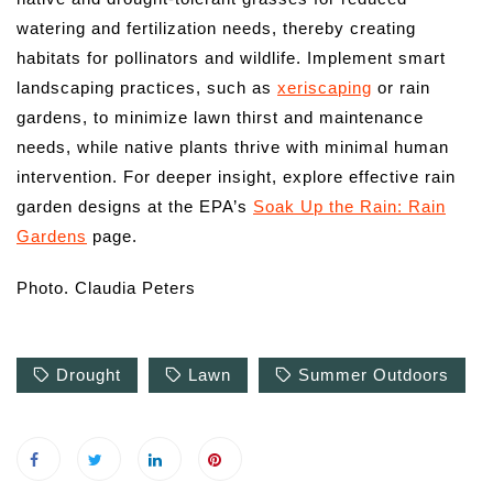
watering and fertilization needs, thereby creating
habitats for pollinators and wildlife. Implement smart
landscaping practices, such as
xeriscaping
or rain
gardens, to minimize lawn thirst and maintenance
needs, while native plants thrive with minimal human
intervention. For deeper insight, explore effective rain
garden designs at the EPA’s
Soak Up the Rain: Rain
Gardens
page.
Photo. Claudia Peters
Drought
Lawn
Summer Outdoors