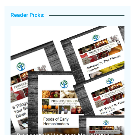
Reader Picks:
Are Your Tomatoes or Potatoes
Suffering Disease After Recent