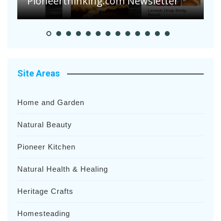
Heavy Rainfalls?
A
Site Areas
Home and Garden
Natural Beauty
Pioneer Kitchen
Natural Health & Healing
Heritage Crafts
Homesteading