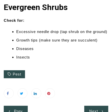
Evergreen Shrubs
Check for:
Excessive needle drop (tap shrub on the ground)
Growth tips (make sure they are succulent)
Diseases
Insects
Pest
Post
Prev
Next