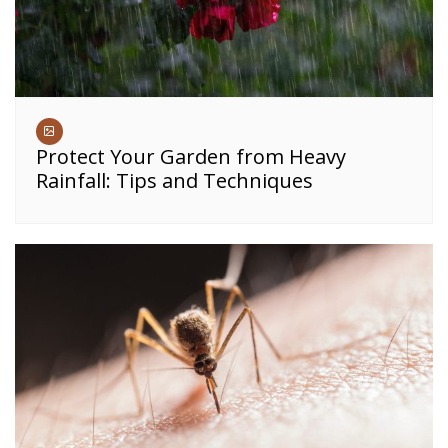
Protect Your Garden from Heavy
Rainfall: Tips and Techniques