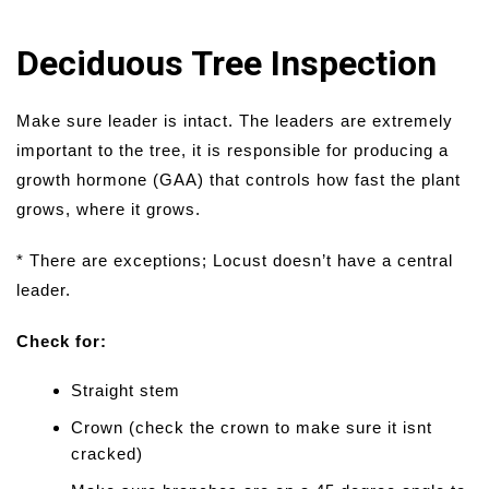
Deciduous Tree Inspection
Make sure leader is intact. The leaders are extremely
important to the tree, it is responsible for producing a
growth hormone (GAA) that controls how fast the plant
grows, where it grows.
* There are exceptions; Locust doesn’t have a central
leader.
Check for:
Straight stem
Crown (check the crown to make sure it isnt
cracked)