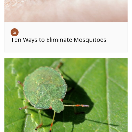
Ten Ways to Eliminate Mosquitoes