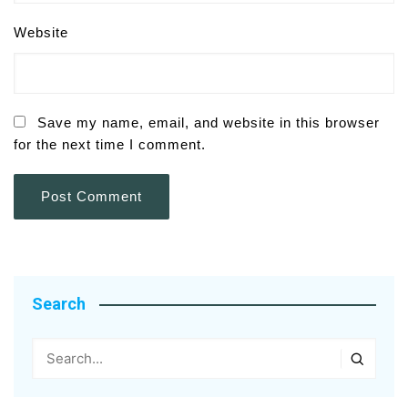
Website
Save my name, email, and website in this browser
for the next time I comment.
Search