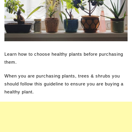
Learn how to choose healthy plants before purchasing
them.
When you are purchasing plants, trees & shrubs you
should follow this guideline to ensure you are buying a
healthy plant.