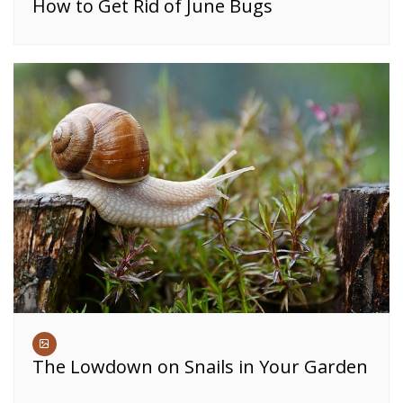
How to Get Rid of June Bugs
The Lowdown on Snails in Your Garden