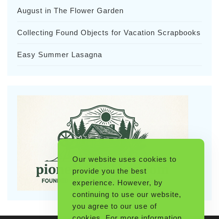
August in The Flower Garden
Collecting Found Objects for Vacation Scrapbooks
Easy Summer Lasagna
Our website uses cookies to
provide you the best
experience. However, by
continuing to use our website,
you agree to our use of
cookies. For more information,