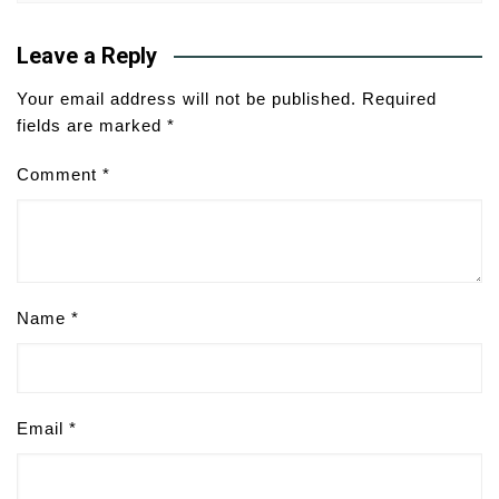
Leave a Reply
Your email address will not be published.
Required
fields are marked
*
Comment
*
Name
*
Email
*