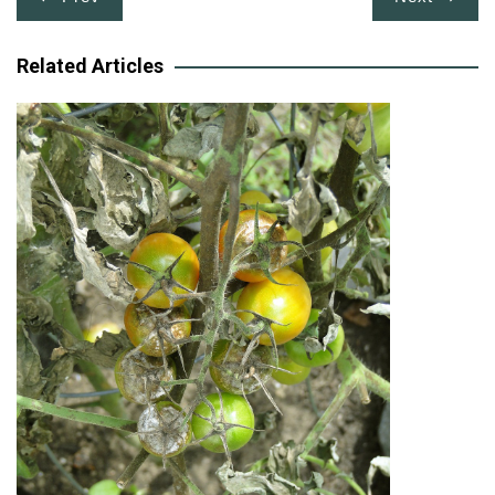
navigation
Related Articles