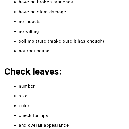
have no broken branches
have no stem damage
no insects
no wilting
soil moisture (make sure it has enough)
not root bound
Check leaves:
number
size
color
check for rips
and overall appearance