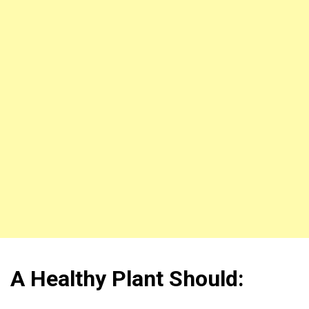
A Healthy Plant Should: