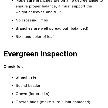
Make sure branches are on a 45 degree angle to
ensure proper balance, it must support the
weight of leaves and fruit.
No crossing limbs
Branches are well spread out (balanced)
Size and color of leaf
Evergreen Inspection
Check for:
Straight stem
Sound Leader
Crown (for cracks)
Growth buds (make sure it isnt damaged)