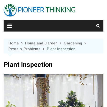
Skip
to
content
Home
Home and Garden
Gardening
Pests & Problems
Plant Inspection
Plant Inspection