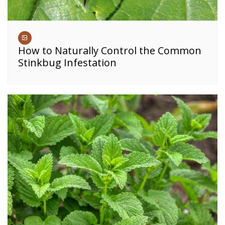
How to Naturally Control the Common
Stinkbug Infestation