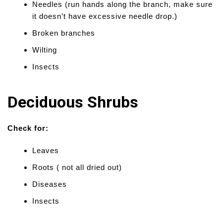
Needles (run hands along the branch, make sure
it doesn’t have excessive needle drop.)
Broken branches
Wilting
Insects
Deciduous Shrubs
Check for:
Leaves
Roots ( not all dried out)
Diseases
Insects