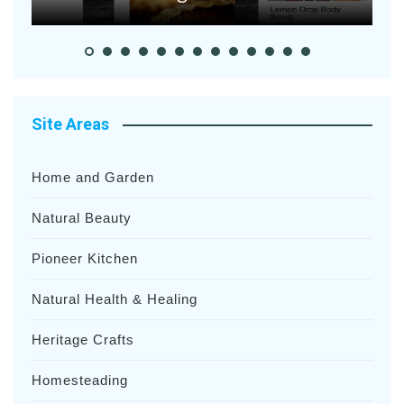
Site Areas
Home and Garden
Natural Beauty
Pioneer Kitchen
Natural Health & Healing
Heritage Crafts
Homesteading