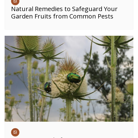
Natural Remedies to Safeguard Your
Garden Fruits from Common Pests