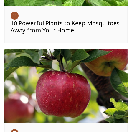
10 Powerful Plants to Keep Mosquitoes
Away from Your Home