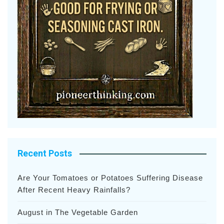
Recent Posts
Are Your Tomatoes or Potatoes Suffering Disease
After Recent Heavy Rainfalls?
August in The Vegetable Garden