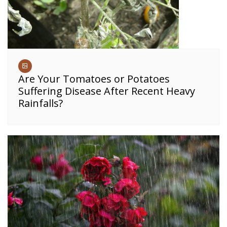
Are Your Tomatoes or Potatoes
Suffering Disease After Recent Heavy
Rainfalls?