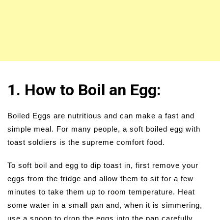
1. How to Boil an Egg:
Boiled Eggs are nutritious and can make a fast and
simple meal. For many people, a soft boiled egg with
toast soldiers is the supreme comfort food.
To soft boil and egg to dip toast in, first remove your
eggs from the fridge and allow them to sit for a few
minutes to take them up to room temperature. Heat
some water in a small pan and, when it is simmering,
use a spoon to drop the eggs into the pan carefully.