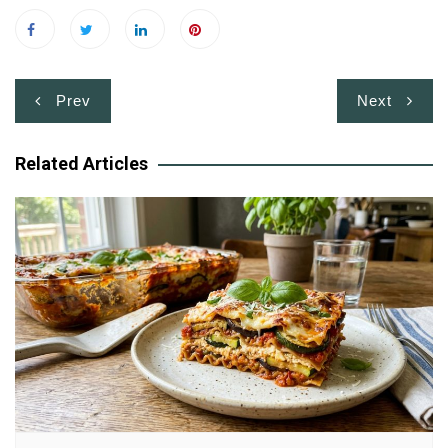
Post
Prev
Next
navigation
Related Articles