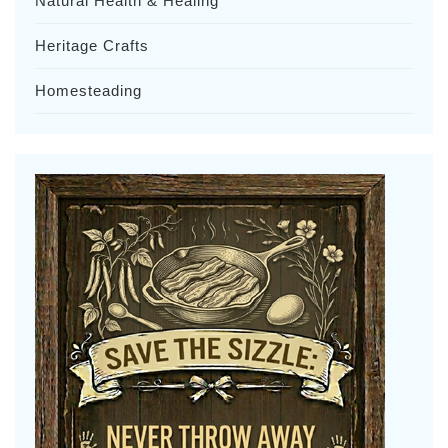
Natural Health & Healing
Heritage Crafts
Homesteading