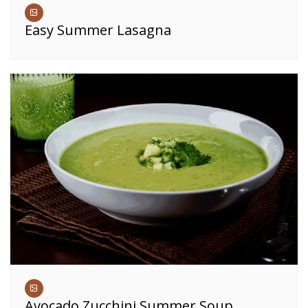
Easy Summer Lasagna
Avocado Zucchini Summer Soup