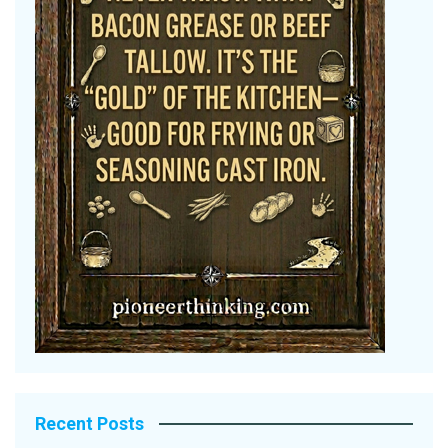
Recent Posts