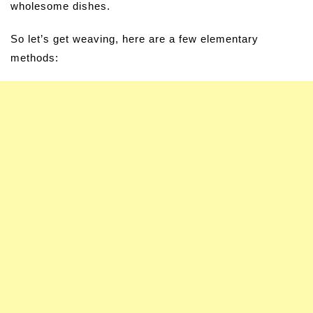
wholesome dishes.
So let’s get weaving, here are a few elementary
methods: