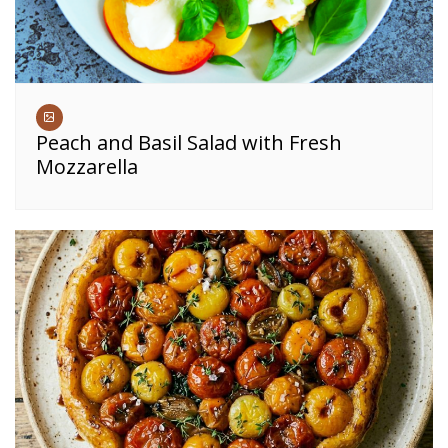
Peach and Basil Salad with Fresh
Mozzarella