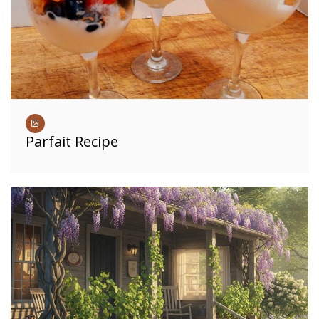
Parfait Recipe