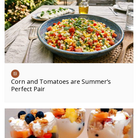
Corn and Tomatoes are Summer’s
Perfect Pair