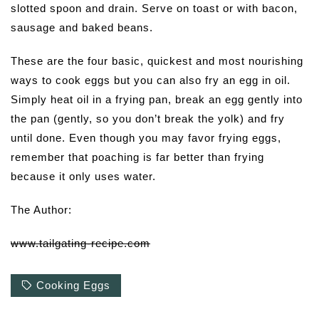
slotted spoon and drain. Serve on toast or with bacon,
sausage and baked beans.
These are the four basic, quickest and most nourishing
ways to cook eggs but you can also fry an egg in oil.
Simply heat oil in a frying pan, break an egg gently into
the pan (gently, so you don’t break the yolk) and fry
until done. Even though you may favor frying eggs,
remember that poaching is far better than frying
because it only uses water.
The Author:
www.tailgating-recipe.com
Cooking Eggs