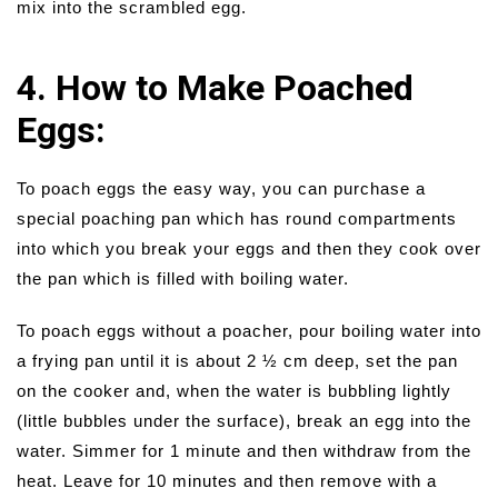
mix into the scrambled egg.
4. How to Make Poached
Eggs:
To poach eggs the easy way, you can purchase a
special poaching pan which has round compartments
into which you break your eggs and then they cook over
the pan which is filled with boiling water.
To poach eggs without a poacher, pour boiling water into
a frying pan until it is about 2 ½ cm deep, set the pan
on the cooker and, when the water is bubbling lightly
(little bubbles under the surface), break an egg into the
water. Simmer for 1 minute and then withdraw from the
heat. Leave for 10 minutes and then remove with a