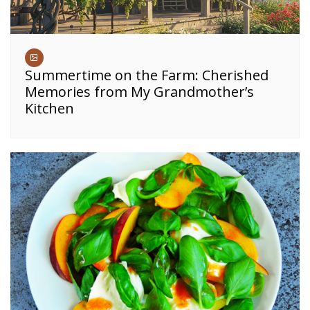
Summertime on the Farm: Cherished
Memories from My Grandmother’s
Kitchen