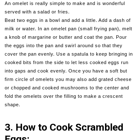
An omelet is really simple to make and is wonderful
served with a salad or fries.
Beat two eggs in a bowl and add a little. Add a dash of
milk or water. In an omelet pan (small frying pan), melt
a knob of margarine or butter and coat the pan. Pour
the eggs into the pan and swirl around so that they
cover the pan evenly. Use a spatula to keep bringing in
cooked bits from the side to let less cooked eggs run
into gaps and cook evenly. Once you have a soft but
firm circle of omelets you may also add grated cheese
or chopped and cooked mushrooms to the center and
fold the omelets over the filling to make a crescent
shape.
3. How to Cook Scrambled
Eggs: