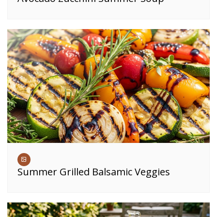
Summer Grilled Balsamic Veggies