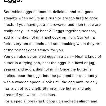
Scrambled eggs on toast is delicious and is a good
standby when you’re in a rush or are too tired to cook
much. If you have got a microwave, and then these are
really easy – simply beat 2-3 eggs together, season,
add a tiny dash of milk and cook on high. Stir with a
fork every ten seconds and stop cooking when they are
at the perfect consistency for you.
You can also scrambled eggs in a pan – Heat a knob of
butter in a frying pan, beat the eggs in a bowl or jug,
season and add a dash of milk. Once the butter is
melted, pour the eggs into the pan and stir constantly
with a wooden spoon. Cook until the egg mixture only
has a bit of liquid left. Stir in a little butter and add
cream if you want – delicious.
For a special breakfast, chop up smoked salmon and