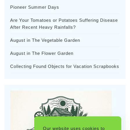
Pioneer Summer Days
Are Your Tomatoes or Potatoes Suffering Disease
After Recent Heavy Rainfalls?
August in The Vegetable Garden
August in The Flower Garden
Collecting Found Objects for Vacation Scrapbooks
Our website uses cookies to