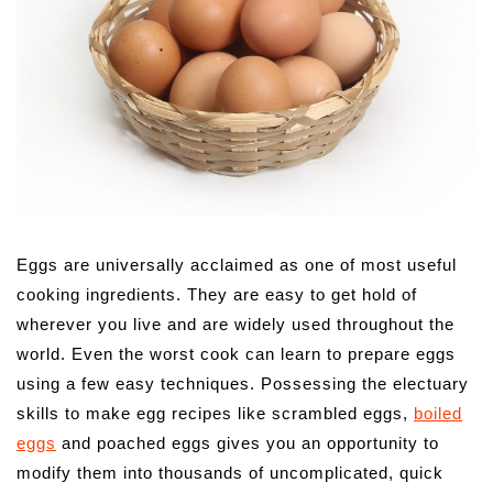
Eggs are universally acclaimed as one of most useful
cooking ingredients. They are easy to get hold of
wherever you live and are widely used throughout the
world. Even the worst cook can learn to prepare eggs
using a few easy techniques. Possessing the electuary
skills to make egg recipes like scrambled eggs,
boiled
eggs
and poached eggs gives you an opportunity to
modify them into thousands of uncomplicated, quick