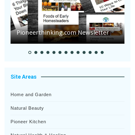
A
S
Pioneer Summer Days
H
Site Areas
Home and Garden
Natural Beauty
Pioneer Kitchen