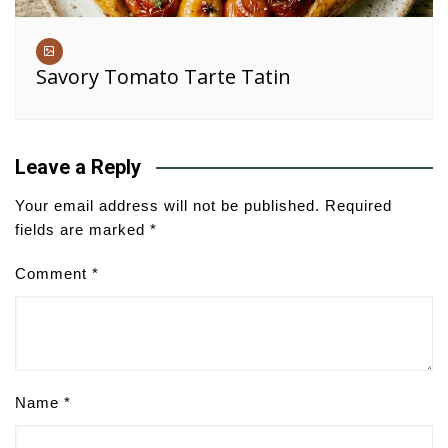
Savory Tomato Tarte Tatin
Leave a Reply
Your email address will not be published.
Required
fields are marked
*
Comment
*
Name
*