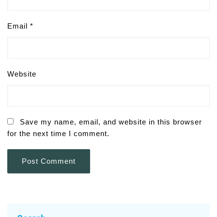
Email
*
Website
Save my name, email, and website in this browser
for the next time I comment.