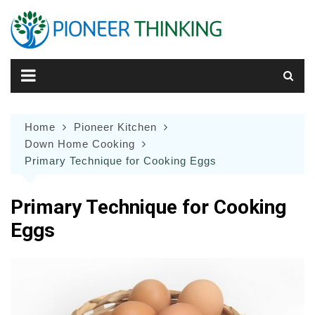
Skip
to
content
Home
Pioneer Kitchen
Down Home Cooking
Primary Technique for Cooking Eggs
Primary Technique for Cooking
Eggs