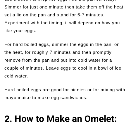
Simmer for just one minute then take them off the heat,
set a lid on the pan and stand for 6-7 minutes.
Experiment with the timing, it will depend on how you
like your eggs.
For hard boiled eggs, simmer the eggs in the pan, on
the heat, for roughly 7 minutes and then promptly
remove from the pan and put into cold water for a
couple of minutes. Leave eggs to cool in a bowl of ice
cold water.
Hard boiled eggs are good for picnics or for mixing with
mayonnaise to make egg sandwiches.
2. How to Make an Omelet: