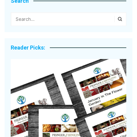
Search
Reader Picks: