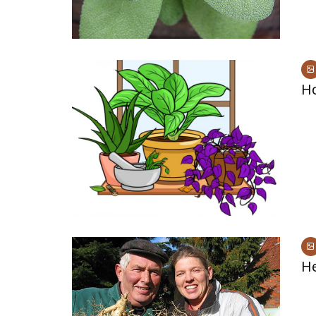
Ho
He