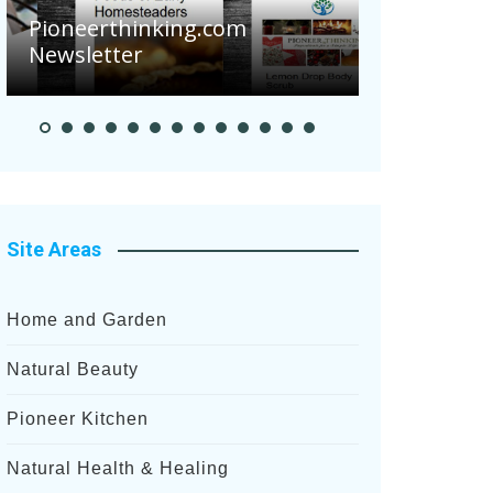
Pioneerthinking.com
Newsletter
Pioneer S
Site Areas
Home and Garden
Natural Beauty
Pioneer Kitchen
Natural Health & Healing