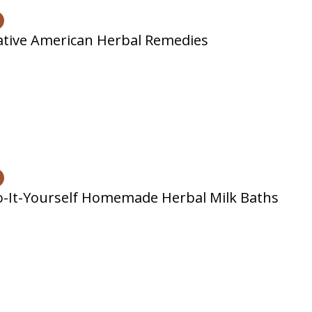
tive American Herbal Remedies
-It-Yourself Homemade Herbal Milk Baths