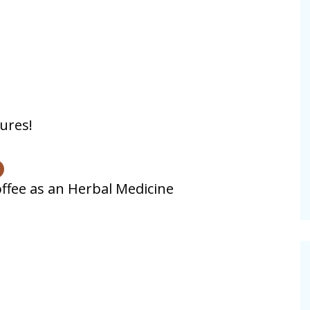
ures!
ffee as an Herbal Medicine