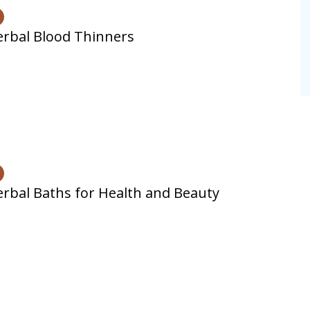
rbal Blood Thinners
rbal Baths for Health and Beauty