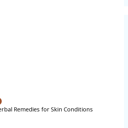
cinal Garden
s & Problems
onal
 & Specialty Trees
rbal Remedies for Skin Conditions