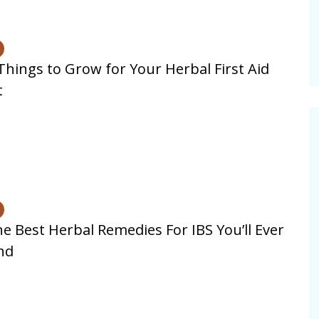
Things to Grow for Your Herbal First Aid
t
e Best Herbal Remedies For IBS You’ll Ever
nd