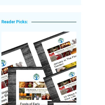
Legacy Stories
Reader Picks: