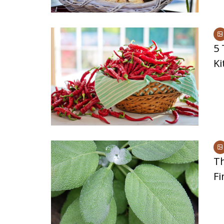
5 
Ki
Th
Fi