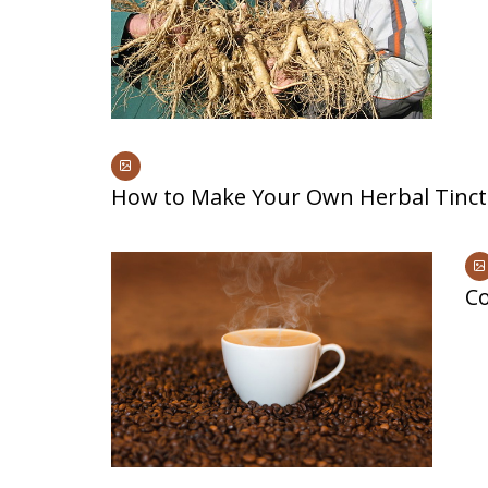
How to Make Your Own Herbal Tinct
Co