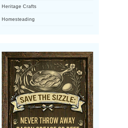
Heritage Crafts
Homesteading