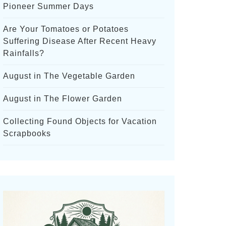
Pioneer Summer Days
Are Your Tomatoes or Potatoes
Suffering Disease After Recent Heavy
Rainfalls?
August in The Vegetable Garden
August in The Flower Garden
Collecting Found Objects for Vacation
Scrapbooks