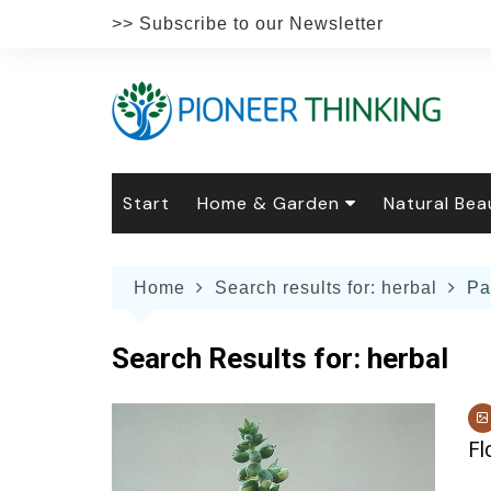
Skip
>> Subscribe to our Newsletter
to
content
Start
Home & Garden
Natural Bea
Gardening
Natural Hai
The 
Home
Search results for: herbal
Pa
The Natural Home
Natural Pe
Gard
Home
Recipes
Weddings
Grow
Natur
Search Results for:
herbal
Face & Bod
Laun
Culi
Botanical 
Herb
Famil
Fl
Indo