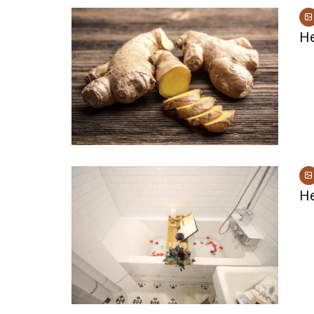
He
He