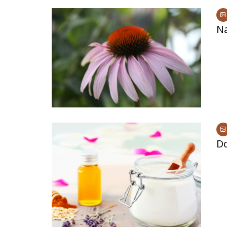
Na
Do