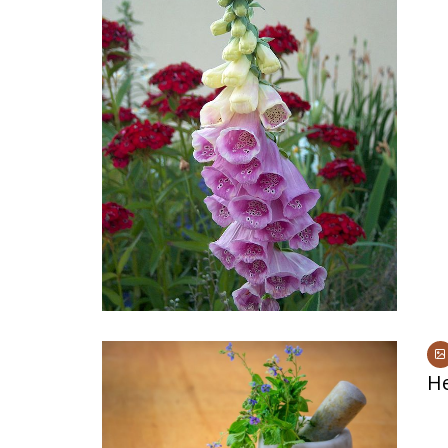
Medi
Pest
Seas
Fruit
He