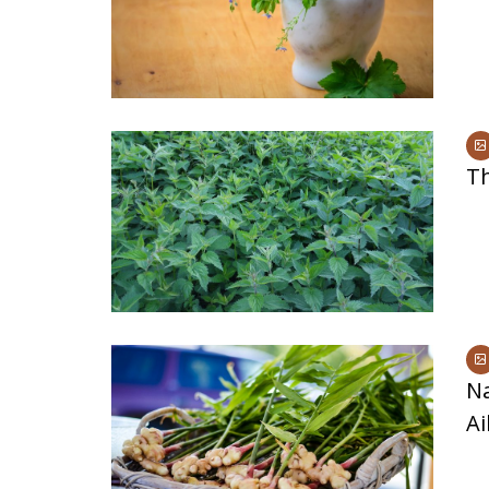
Signs and Symptoms of
54 Fun Family Acti
t Illness and Heat Stroke
Summer
Th
N
Ai