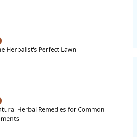
vities for
Summer Grilled Balsamic
Veggies
e Herbalist’s Perfect Lawn
atural Herbal Remedies for Common
lments