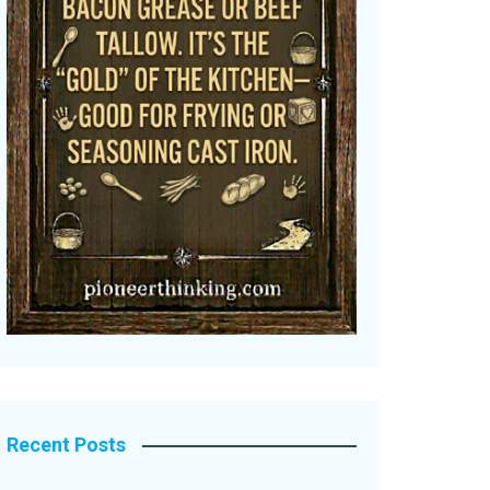
Recent Posts