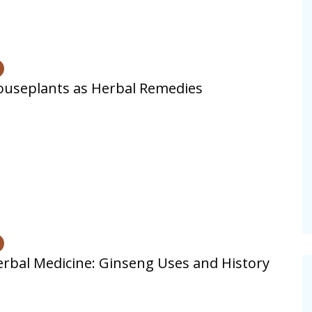
useplants as Herbal Remedies
rbal Medicine: Ginseng Uses and History